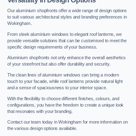
Our aluminium shopfronts offer a wide range of design options
to suit various architectural styles and branding preferences in
Wokingham.
From sleek aluminium windows to elegant roof lanterns, we
provide versatile solutions that can be customised to meet the
specific design requirements of your business.
Aluminium shopfronts not only enhance the overall aesthetics
of your storefront but also offer durability and security.
The clean lines of aluminium windows can bring a modern
touch to your facade, while roof lanterns provide natural light
and a sense of spaciousness to your interior space.
With the flexibility to choose different finishes, colours, and
configurations, you have the freedom to create a unique look
that resonates with your branding.
Contact our team today in Wokingham for more information on
the various design options available.