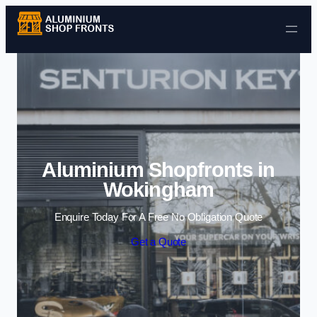
Skip to content
Aluminium Shopfronts in
Wokingham
Enquire Today For A Free No Obligation Quote
Get a Quote