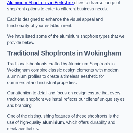
Aluminium Shopfronts in Berkshire
offers a diverse range of
shopfront options to cater to different business needs.
Each is designed to enhance the visual appeal and
functionality of your establishment.
We have listed some of the aluminium shopfront types that we
provide below.
Traditional Shopfronts
in Wokingham
Traditional shopfronts crafted by Aluminium Shopfronts in
Wokingham combine classic design elements with modern
aluminium profiles to create a timeless aesthetic for
commercial and industrial properties.
Our attention to detail and focus on design ensure that every
traditional shopfront we install reflects our clients’ unique styles
and branding.
One of the distinguishing features of these shopfronts is the
use of high-quality
aluminium
, which offers durability and
sleek aesthetics.