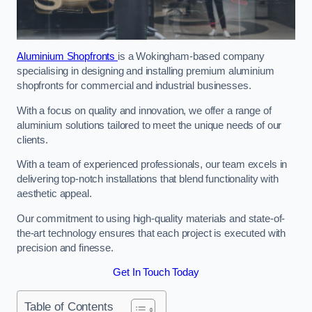
Aluminium Shopfronts
is a Wokingham-based company
specialising in designing and installing premium aluminium
shopfronts for commercial and industrial businesses.
With a focus on quality and innovation, we offer a range of
aluminium solutions tailored to meet the unique needs of our
clients.
With a team of experienced professionals, our team excels in
delivering top-notch installations that blend functionality with
aesthetic appeal.
Our commitment to using high-quality materials and state-of-
the-art technology ensures that each project is executed with
precision and finesse.
Get In Touch Today
Table of Contents