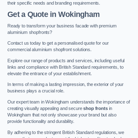
their specific needs and branding requirements.
Get a Quote
in Wokingham
Ready to transform your business facade with premium
aluminium shopfronts?
Contact us today to get a personalised quote for our
commercial aluminium shopfront solutions.
Explore our range of products and services, including useful
links and compliance with British Standard requirements, to
elevate the entrance of your establishment.
In terms of making a lasting impression, the exterior of your
business plays a crucial role.
Our expert team in Wokingham understands the importance of
creating visually appealing and secure
shop fronts
in
Wokingham that not only showcase your brand but also
provide functionality and durability.
By adhering to the stringent British Standard regulations, we