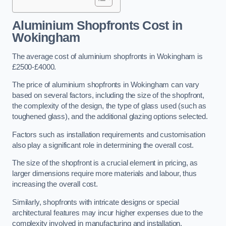
Aluminium Shopfronts Cost
in
Wokingham
The average cost of aluminium shopfronts in Wokingham is
£2500-£4000.
The price of aluminium shopfronts in Wokingham can vary
based on several factors, including the size of the shopfront,
the complexity of the design, the type of glass used (such as
toughened glass), and the additional glazing options selected.
Factors such as installation requirements and customisation
also play a significant role in determining the overall cost.
The size of the shopfront is a crucial element in pricing, as
larger dimensions require more materials and labour, thus
increasing the overall cost.
Similarly, shopfronts with intricate designs or special
architectural features may incur higher expenses due to the
complexity involved in manufacturing and installation.