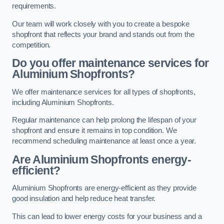
requirements.
Our team will work closely with you to create a bespoke
shopfront that reflects your brand and stands out from the
competition.
Do you offer maintenance services for
Aluminium Shopfronts?
We offer maintenance services for all types of shopfronts,
including Aluminium Shopfronts.
Regular maintenance can help prolong the lifespan of your
shopfront and ensure it remains in top condition. We
recommend scheduling maintenance at least once a year.
Are
Aluminium Shopfronts
energy-
efficient?
Aluminium Shopfronts are energy-efficient as they provide
good insulation and help reduce heat transfer.
This can lead to lower energy costs for your business and a