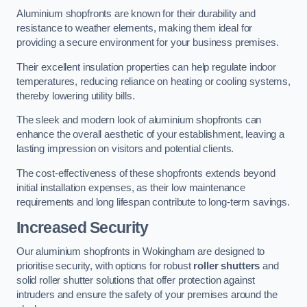
Aluminium shopfronts are known for their durability and
resistance to weather elements, making them ideal for
providing a secure environment for your business premises.
Their excellent insulation properties can help regulate indoor
temperatures, reducing reliance on heating or cooling systems,
thereby lowering utility bills.
The sleek and modern look of aluminium shopfronts can
enhance the overall aesthetic of your establishment, leaving a
lasting impression on visitors and potential clients.
The cost-effectiveness of these shopfronts extends beyond
initial installation expenses, as their low maintenance
requirements and long lifespan contribute to long-term savings.
Increased Security
Our aluminium shopfronts in Wokingham are designed to
prioritise security, with options for robust
roller shutters
and
solid roller shutter solutions that offer protection against
intruders and ensure the safety of your premises around the