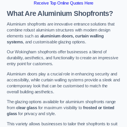
Receive Top Online Quotes Here
What Are Aluminium Shopfronts?
Aluminium shopfronts are innovative entrance solutions that
combine robust aluminium structures with modern design
elements such as
aluminium doors, curtain walling
systems
, and customisable glazing options.
Our Wokingham shopfronts offer businesses a blend of
durability, aesthetics, and functionality to create an impressive
entry point for customers.
Aluminium doors play a crucial role in enhancing security and
accessibility, while curtain walling systems provide a sleek and
contemporary look that can be customised to match the
overall building aesthetics.
The glazing options available for aluminium shopfronts range
from
clear glass
for maximum visibility to
frosted or tinted
glass
for privacy and style.
This variety allows businesses to tailor their shopfronts to suit