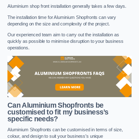
Aluminium shop front installation generally takes a few days.
The installation time for Aluminium Shopfronts can vary
depending on the size and complexity of the project.
Our experienced team aim to carry out the installation as
quickly as possible to minimise disruption to your business
operations.
Can Aluminium Shopfronts be
customised to fit my business’s
specific needs?
Aluminium Shopfronts can be customised in terms of size,
colour, and design to suit your business’s unique