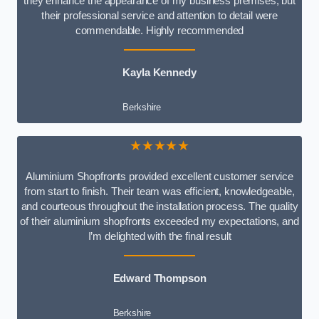
they enhance the appearance of my business premises, but
their professional service and attention to detail were
commendable. Highly recommended
Kayla Kennedy
Berkshire
★★★★★
Aluminium Shopfronts provided excellent customer service
from start to finish. Their team was efficient, knowledgeable,
and courteous throughout the installation process. The quality
of their aluminium shopfronts exceeded my expectations, and
I’m delighted with the final result
Edward Thompson
Berkshire