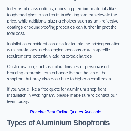
In terms of glass options, choosing premium materials like
toughened glass shop fronts in Wokingham can elevate the
price, while additional glazing choices such as anti-reflective
coatings or soundproofing properties can further impact the
total cost.
Installation considerations also factor into the pricing equation,
with installations in challenging locations or with specific
requirements potentially adding extra charges.
Customisation, such as colour finishes or personalised
branding elements, can enhance the aesthetics of the
shopfront but may also contribute to higher overall costs.
If you would like a free quote for aluminium shop front
installation in Wokingham, please make sure to contact our
team today.
Receive Best Online Quotes Available
Types of Aluminium Shopfronts