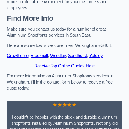
more comfortable environment for your customers and
employees.
Find More Info
Make sure you contact us today for a number of great
Aluminium Shopfronts services in South East.
Here are some towns we cover near WokinghamRG40 1
Crowthorne
,
Bracknell
,
Woodley
,
Sandhurst
,
Yateley
Receive Top Online Quotes Here
For more information on Aluminium Shopfronts services in
Wokingham, fill in the contact form below to receive a free
quote today.
★★★★★
I couldn’t be happier with the sleek and durable aluminium
shopfronts installed by Aluminium Shopfronts. Not only did