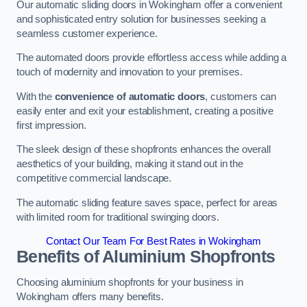
Our automatic sliding doors in Wokingham offer a convenient
and sophisticated entry solution for businesses seeking a
seamless customer experience.
The automated doors provide effortless access while adding a
touch of modernity and innovation to your premises.
With the
convenience of automatic doors
, customers can
easily enter and exit your establishment, creating a positive
first impression.
The sleek design of these shopfronts enhances the overall
aesthetics of your building, making it stand out in the
competitive commercial landscape.
The automatic sliding feature saves space, perfect for areas
with limited room for traditional swinging doors.
Contact Our Team For Best Rates in Wokingham
Benefits of Aluminium Shopfronts
Choosing aluminium shopfronts for your business in
Wokingham offers many benefits.