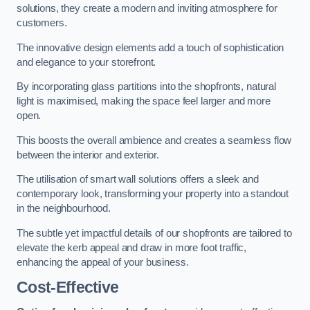
solutions, they create a modern and inviting atmosphere for
customers.
The innovative design elements add a touch of sophistication
and elegance to your storefront.
By incorporating glass partitions into the shopfronts, natural
light is maximised, making the space feel larger and more
open.
This boosts the overall ambience and creates a seamless flow
between the interior and exterior.
The utilisation of smart wall solutions offers a sleek and
contemporary look, transforming your property into a standout
in the neighbourhood.
The subtle yet impactful details of our shopfronts are tailored to
elevate the kerb appeal and draw in more foot traffic,
enhancing the appeal of your business.
Cost-Effective