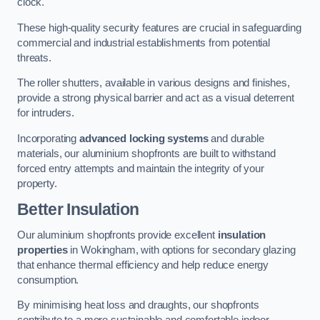
clock.
These high-quality security features are crucial in safeguarding
commercial and industrial establishments from potential
threats.
The roller shutters, available in various designs and finishes,
provide a strong physical barrier and act as a visual deterrent
for intruders.
Incorporating
advanced locking systems
and durable
materials, our aluminium shopfronts are built to withstand
forced entry attempts and maintain the integrity of your
property.
Better Insulation
Our aluminium shopfronts provide excellent
insulation
properties
in Wokingham, with options for secondary glazing
that enhance thermal efficiency and help reduce energy
consumption.
By minimising heat loss and draughts, our shopfronts