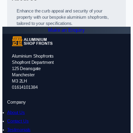
Enhance the curb appeal and security of your
property with our bespoke aluminium shopfronts,
tailored to your specifications.
Make an Enquiry
Aluminium Shopfronts
Shopfront Department
125 Deansgate
Manchester
M3 2LH
01614101384
Company
About Us
Contact Us
Testimonials