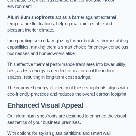
contribute to a more sustainable and comfortable indoor
environment.
Aluminium shopfronts
act as a barrier against external
temperature fluctuations, helping maintain a stable and
pleasant interior climate.
Incorporating secondary glazing further bolsters their insulating
capabilities, making them a smart choice for energy-conscious
businesses and homeowners alike.
This effective thermal performance translates into lower utility
bills, as less energy is needed to heat or cool the indoor
spaces, resulting in long-term cost savings.
The improved energy efficiency of these shopfronts aligns with
eco-friendly practices and reduces the overall carbon footprint.
Enhanced Visual Appeal
Our aluminium shopfronts are designed to enhance the visual
aesthetics of your business premises.
With options for stylish glass partitions and smart wall