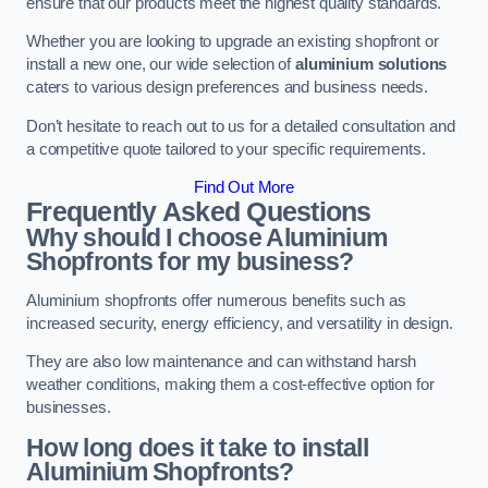
ensure that our products meet the highest quality standards.
Whether you are looking to upgrade an existing shopfront or
install a new one, our wide selection of
aluminium solutions
caters to various design preferences and business needs.
Don’t hesitate to reach out to us for a detailed consultation and
a competitive quote tailored to your specific requirements.
Find Out More
Frequently Asked Questions
Why should I choose Aluminium
Shopfronts for my business?
Aluminium shopfronts offer numerous benefits such as
increased security, energy efficiency, and versatility in design.
They are also low maintenance and can withstand harsh
weather conditions, making them a cost-effective option for
businesses.
How long does it take to install
Aluminium Shopfronts?