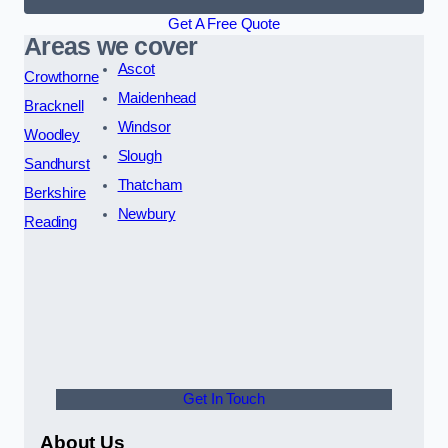
Get A Free Quote
Areas we cover
Ascot
Crowthorne
Maidenhead
Bracknell
Windsor
Woodley
Slough
Sandhurst
Thatcham
Berkshire
Newbury
Reading
Get In Touch
About Us