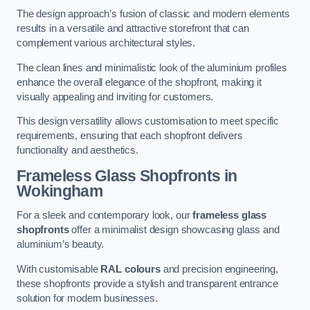
The design approach’s fusion of classic and modern elements
results in a versatile and attractive storefront that can
complement various architectural styles.
The clean lines and minimalistic look of the aluminium profiles
enhance the overall elegance of the shopfront, making it
visually appealing and inviting for customers.
This design versatility allows customisation to meet specific
requirements, ensuring that each shopfront delivers
functionality and aesthetics.
Frameless Glass Shopfronts
in
Wokingham
For a sleek and contemporary look, our
frameless glass
shopfronts
offer a minimalist design showcasing glass and
aluminium’s beauty.
With customisable
RAL colours
and precision engineering,
these shopfronts provide a stylish and transparent entrance
solution for modern businesses.