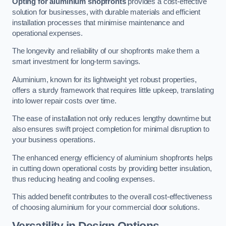
Opting for aluminium shopfronts
provides a cost-effective
solution for businesses, with durable materials and efficient
installation processes that minimise maintenance and
operational expenses.
The longevity and reliability of our shopfronts make them a
smart investment for long-term savings.
Aluminium, known for its lightweight yet robust properties,
offers a sturdy framework that requires little upkeep, translating
into lower repair costs over time.
The ease of installation not only reduces lengthy downtime but
also ensures swift project completion for minimal disruption to
your business operations.
The enhanced energy efficiency of aluminium shopfronts helps
in cutting down operational costs by providing better insulation,
thus reducing heating and cooling expenses.
This added benefit contributes to the overall cost-effectiveness
of choosing aluminium for your commercial door solutions.
Versatility in Design Options