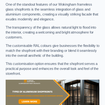
One of the standout features of our Wokingham frameless
glass shopfronts is the seamless integration of glass and
aluminium components, creating a visually striking facade that
exudes modernity and elegance.
The transparency of the glass allows natural light to flood into
the interior, creating a welcoming and bright atmosphere for
customers.
The customisable RAL colours give businesses the flexibility to
match the shopfront with their branding or blend it seamlessly
into the overall aesthetic of the building.
This customisation option ensures that the shopfront serves a
practical purpose and enhances the overall look and feel of the
storefront.