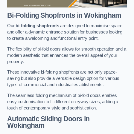
Bi-Folding Shopfronts
in Wokingham
Our
bi-folding shopfronts
are designed to maximise space
and offer a dynamic entrance solution for businesses looking
to create a welcoming and functional entry point.
The flexibility of bi-fold doors allows for smooth operation and a
modern aesthetic that enhances the overall appeal of your
property.
These innovative bi-folding shopfronts are not only space-
saving but also provide a versatile design option for various
types of commercial and industrial establishments.
The seamless folding mechanism of bi-fold doors enables
easy customisation to fit different entryway sizes, adding a
touch of contemporary style and sophistication.
Automatic Sliding
Doors in
Wokingham