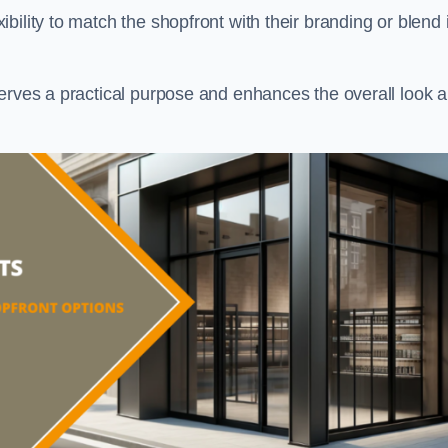
ility to match the shopfront with their branding or blend i
serves a practical purpose and enhances the overall look 