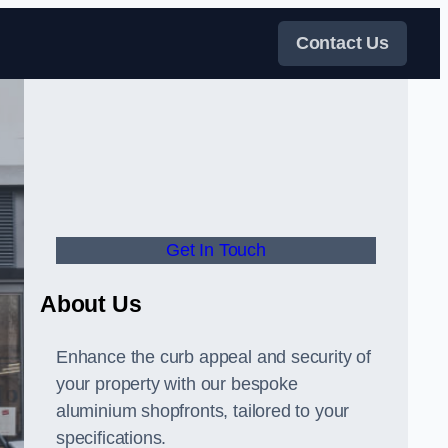
Contact Us
Get In Touch
About Us
Enhance the curb appeal and security of
your property with our bespoke
aluminium shopfronts, tailored to your
specifications.