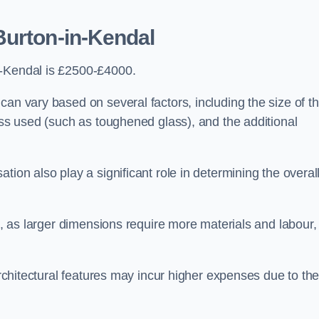
Burton-in-Kendal
n-Kendal is £2500-£4000.
can vary based on several factors, including the size of t
lass used (such as toughened glass), and the additional
tion also play a significant role in determining the overal
ng, as larger dimensions require more materials and labour,
 architectural features may incur higher expenses due to th