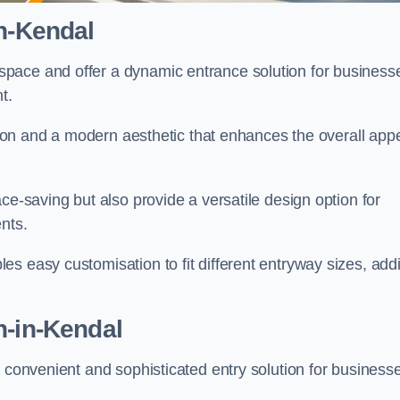
n-Kendal
pace and offer a dynamic entrance solution for business
nt.
ation and a modern aesthetic that enhances the overall app
ce-saving but also provide a versatile design option for
ents.
s easy customisation to fit different entryway sizes, add
n-in-Kendal
a convenient and sophisticated entry solution for business