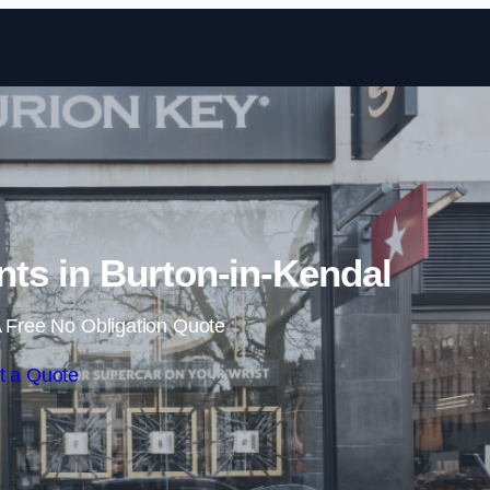
Skip to content
ts in Burton-in-Kendal
 Free No Obligation Quote
t a Quote