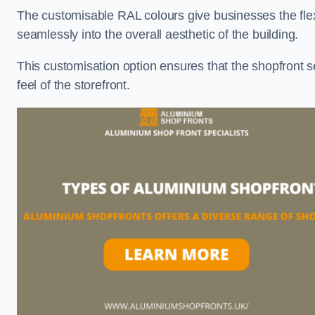
The customisable RAL colours give businesses the flexib
seamlessly into the overall aesthetic of the building.
This customisation option ensures that the shopfront 
feel of the storefront.