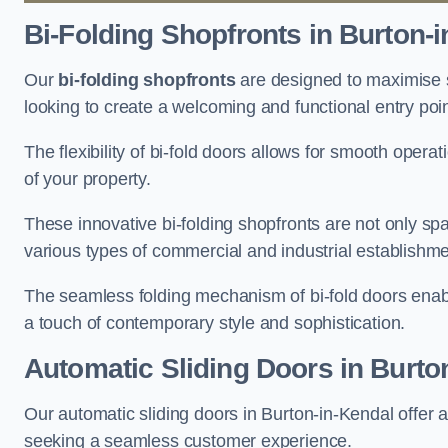
Bi-Folding Shopfronts
in Burton-i
Our
bi-folding shopfronts
are designed to maximise s
looking to create a welcoming and functional entry poi
The flexibility of bi-fold doors allows for smooth oper
of your property.
These innovative bi-folding shopfronts are not only spa
various types of commercial and industrial establishm
The seamless folding mechanism of bi-fold doors enable
a touch of contemporary style and sophistication.
Automatic Sliding
Doors in Burto
Our automatic sliding doors in Burton-in-Kendal offer 
seeking a seamless customer experience.