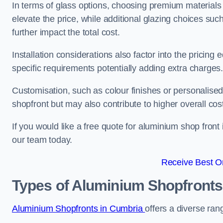
In terms of glass options, choosing premium materials
elevate the price, while additional glazing choices suc
further impact the total cost.
Installation considerations also factor into the pricing e
specific requirements potentially adding extra charges
Customisation, such as colour finishes or personalise
shopfront but may also contribute to higher overall cos
If you would like a free quote for aluminium shop front
our team today.
Receive Best On
Types of Aluminium Shopfronts
Aluminium Shopfronts in Cumbria
offers a diverse ran