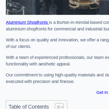
Aluminium Shopfronts
is a Burton-in-Kendal-based co
aluminium shopfronts for commercial and industrial bu
With a focus on quality and innovation, we offer a ran
of our clients.
With a team of experienced professionals, our team exce
functionality with aesthetic appeal.
Our commitment to using high-quality materials and sta
executed with precision and finesse.
Get In
Table of Contents