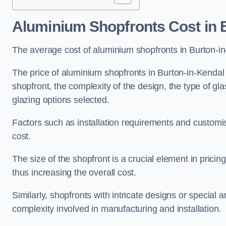
Aluminium Shopfronts Cost
in 
The average cost of aluminium shopfronts in Burton-i
The price of aluminium shopfronts in Burton-in-Kendal 
shopfront, the complexity of the design, the type of g
glazing options selected.
Factors such as installation requirements and customisa
cost.
The size of the shopfront is a crucial element in prici
thus increasing the overall cost.
Similarly, shopfronts with intricate designs or special
complexity involved in manufacturing and installation.