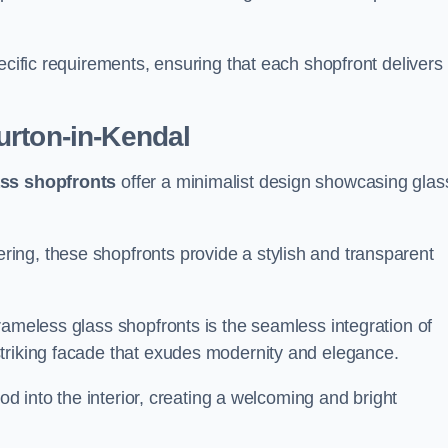
.
ecific requirements, ensuring that each shopfront delivers
urton-in-Kendal
ass shopfronts
offer a minimalist design showcasing glas
ring, these shopfronts provide a stylish and transparent
rameless glass shopfronts is the seamless integration of
striking facade that exudes modernity and elegance.
ood into the interior, creating a welcoming and bright