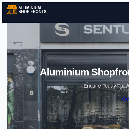
Aluminium Shopfron
Enquire Today For A
Ge