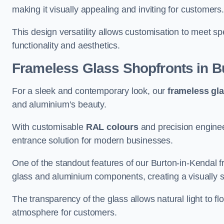
making it visually appealing and inviting for customers
This design versatility allows customisation to meet sp
functionality and aesthetics.
Frameless Glass Shopfronts
in B
For a sleek and contemporary look, our
frameless gl
and aluminium’s beauty.
With customisable
RAL colours
and precision enginee
entrance solution for modern businesses.
One of the standout features of our Burton-in-Kendal f
glass and aluminium components, creating a visually 
The transparency of the glass allows natural light to fl
atmosphere for customers.