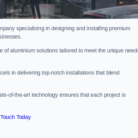
mpany specialising in designing and installing premium
sinesses.
ge of aluminium solutions tailored to meet the unique need
ls in delivering top-notch installations that blend
te-of-the-art technology ensures that each project is
 Touch Today