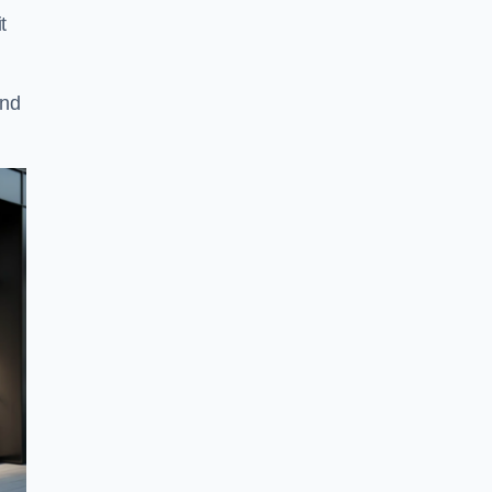
t
and