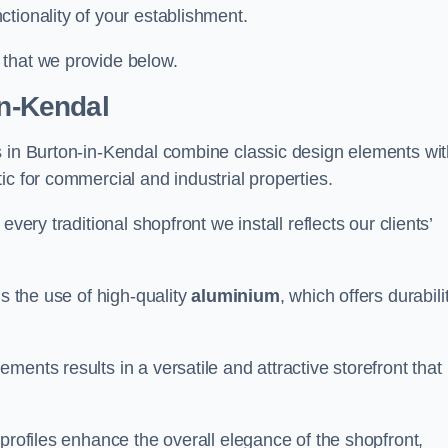
tionality of your establishment.
 that we provide below.
in-Kendal
s in Burton-in-Kendal combine classic design elements wi
ic for commercial and industrial properties.
very traditional shopfront we install reflects our clients’
is the use of high-quality
aluminium
, which offers durabili
ents results in a versatile and attractive storefront that
profiles enhance the overall elegance of the shopfront,