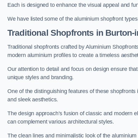
Each is designed to enhance the visual appeal and func
We have listed some of the aluminium shopfront types
Traditional Shopfronts
in Burton-
Traditional shopfronts crafted by Aluminium Shopfront
modern aluminium profiles to create a timeless aesthet
Our attention to detail and focus on design ensure that e
unique styles and branding.
One of the distinguishing features of these shopfronts 
and sleek aesthetics.
The design approach’s fusion of classic and modern elem
can complement various architectural styles.
The clean lines and minimalistic look of the aluminium 