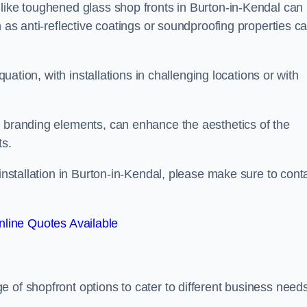
 like toughened glass shop fronts in Burton-in-Kendal can
h as anti-reflective coatings or soundproofing properties c
quation, with installations in challenging locations or with
.
d branding elements, can enhance the aesthetics of the
ts.
 installation in Burton-in-Kendal, please make sure to cont
line Quotes Available
ge of shopfront options to cater to different business need