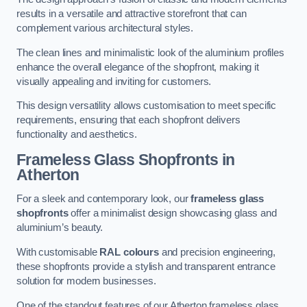
results in a versatile and attractive storefront that can
complement various architectural styles.
The clean lines and minimalistic look of the aluminium profiles
enhance the overall elegance of the shopfront, making it
visually appealing and inviting for customers.
This design versatility allows customisation to meet specific
requirements, ensuring that each shopfront delivers
functionality and aesthetics.
Frameless Glass Shopfronts
in
Atherton
For a sleek and contemporary look, our
frameless glass
shopfronts
offer a minimalist design showcasing glass and
aluminium’s beauty.
With customisable
RAL colours
and precision engineering,
these shopfronts provide a stylish and transparent entrance
solution for modern businesses.
One of the standout features of our Atherton frameless glass