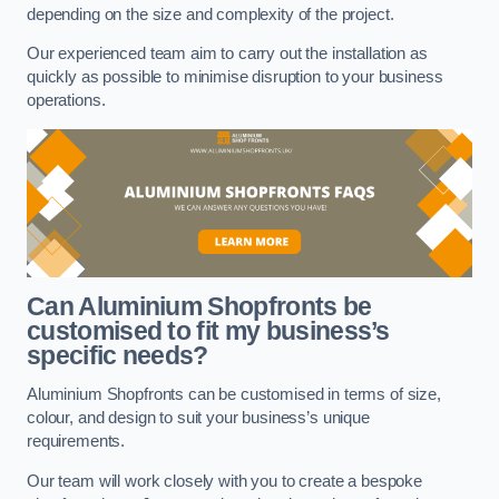
depending on the size and complexity of the project.
Our experienced team aim to carry out the installation as
quickly as possible to minimise disruption to your business
operations.
Can Aluminium Shopfronts be
customised to fit my business’s
specific needs?
Aluminium Shopfronts can be customised in terms of size,
colour, and design to suit your business’s unique
requirements.
Our team will work closely with you to create a bespoke