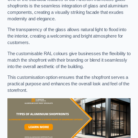
shopfronts is the seamless integration of glass and aluminium
components, creating a visually striking facade that exudes
modernity and elegance.
The transparency of the glass allows natural light to flood into
the interior, creating a welcoming and bright atmosphere for
customers.
The customisable RAL colours give businesses the flexibility to
match the shopfront with their branding or blend it seamlessly
into the overall aesthetic of the building.
This customisation option ensures that the shopfront serves a
practical purpose and enhances the overall look and feel of the
storefront.