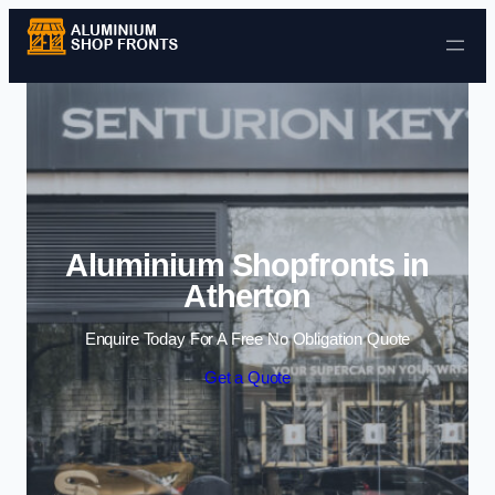
Skip to content
Aluminium Shopfronts in
Atherton
Enquire Today For A Free No Obligation Quote
Get a Quote