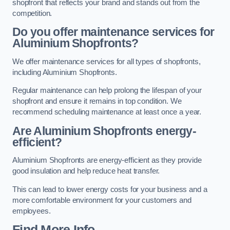
shopfront that reflects your brand and stands out from the
competition.
Do you offer maintenance services for
Aluminium Shopfronts?
We offer maintenance services for all types of shopfronts,
including Aluminium Shopfronts.
Regular maintenance can help prolong the lifespan of your
shopfront and ensure it remains in top condition. We
recommend scheduling maintenance at least once a year.
Are
Aluminium Shopfronts
energy-
efficient?
Aluminium Shopfronts are energy-efficient as they provide
good insulation and help reduce heat transfer.
This can lead to lower energy costs for your business and a
more comfortable environment for your customers and
employees.
Find More Info