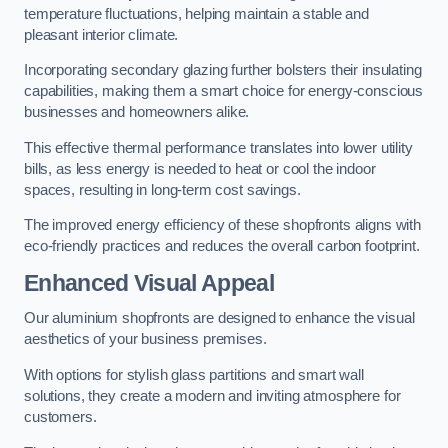
temperature fluctuations, helping maintain a stable and
pleasant interior climate.
Incorporating secondary glazing further bolsters their insulating
capabilities, making them a smart choice for energy-conscious
businesses and homeowners alike.
This effective thermal performance translates into lower utility
bills, as less energy is needed to heat or cool the indoor
spaces, resulting in long-term cost savings.
The improved energy efficiency of these shopfronts aligns with
eco-friendly practices and reduces the overall carbon footprint.
Enhanced Visual Appeal
Our aluminium shopfronts are designed to enhance the visual
aesthetics of your business premises.
With options for stylish glass partitions and smart wall
solutions, they create a modern and inviting atmosphere for
customers.