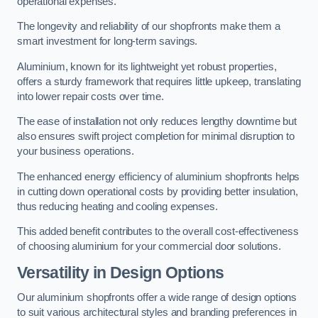
operational expenses.
The longevity and reliability of our shopfronts make them a
smart investment for long-term savings.
Aluminium, known for its lightweight yet robust properties,
offers a sturdy framework that requires little upkeep, translating
into lower repair costs over time.
The ease of installation not only reduces lengthy downtime but
also ensures swift project completion for minimal disruption to
your business operations.
The enhanced energy efficiency of aluminium shopfronts helps
in cutting down operational costs by providing better insulation,
thus reducing heating and cooling expenses.
This added benefit contributes to the overall cost-effectiveness
of choosing aluminium for your commercial door solutions.
Versatility in Design Options
Our aluminium shopfronts offer a wide range of design options
to suit various architectural styles and branding preferences in