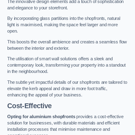
The innovative design elements add a touch of sophistication
and elegance to your storefront.
By incorporating glass partitions into the shopfronts, natural
light is maximised, making the space feel larger and more
open.
This boosts the overall ambience and creates a seamless flow
between the interior and exterior.
The utilisation of smart wall solutions offers a sleek and
contemporary look, transforming your property into a standout
in the neighbourhood.
The subtle yet impactful details of our shopfronts are tailored to
elevate the kerb appeal and draw in more foot traffic,
enhancing the appeal of your business.
Cost-Effective
Opting for aluminium shopfronts
provides a cost-effective
solution for businesses, with durable materials and efficient
installation processes that minimise maintenance and