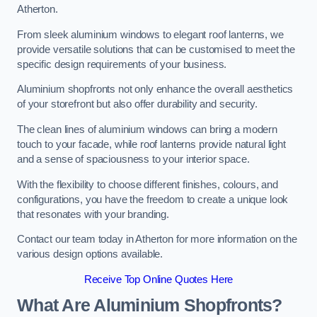
Atherton.
From sleek aluminium windows to elegant roof lanterns, we
provide versatile solutions that can be customised to meet the
specific design requirements of your business.
Aluminium shopfronts not only enhance the overall aesthetics
of your storefront but also offer durability and security.
The clean lines of aluminium windows can bring a modern
touch to your facade, while roof lanterns provide natural light
and a sense of spaciousness to your interior space.
With the flexibility to choose different finishes, colours, and
configurations, you have the freedom to create a unique look
that resonates with your branding.
Contact our team today in Atherton for more information on the
various design options available.
Receive Top Online Quotes Here
What Are Aluminium Shopfronts?