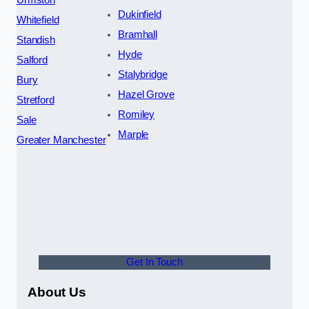
Urmston
Dukinfield
Whitefield
Bramhall
Standish
Hyde
Salford
Stalybridge
Bury
Hazel Grove
Stretford
Romiley
Sale
Marple
Greater Manchester
Get In Touch
About Us