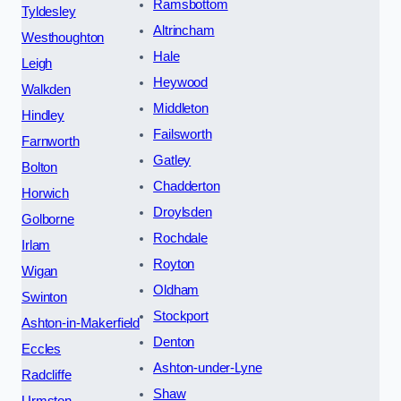
Ramsbottom
Tyldesley
Altrincham
Westhoughton
Hale
Leigh
Heywood
Walkden
Middleton
Hindley
Failsworth
Farnworth
Gatley
Bolton
Chadderton
Horwich
Droylsden
Golborne
Rochdale
Irlam
Royton
Wigan
Oldham
Swinton
Stockport
Ashton-in-Makerfield
Denton
Eccles
Ashton-under-Lyne
Radcliffe
Shaw