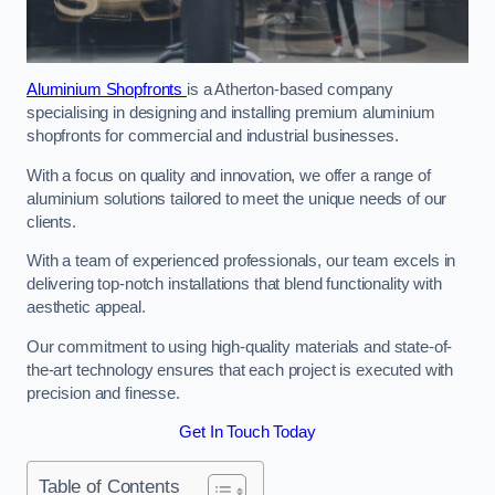
Aluminium Shopfronts
is a Atherton-based company
specialising in designing and installing premium aluminium
shopfronts for commercial and industrial businesses.
With a focus on quality and innovation, we offer a range of
aluminium solutions tailored to meet the unique needs of our
clients.
With a team of experienced professionals, our team excels in
delivering top-notch installations that blend functionality with
aesthetic appeal.
Our commitment to using high-quality materials and state-of-
the-art technology ensures that each project is executed with
precision and finesse.
Get In Touch Today
Table of Contents