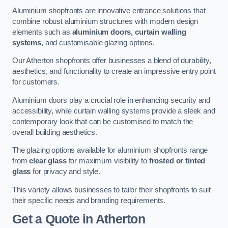
Aluminium shopfronts are innovative entrance solutions that
combine robust aluminium structures with modern design
elements such as
aluminium doors, curtain walling
systems
, and customisable glazing options.
Our Atherton shopfronts offer businesses a blend of durability,
aesthetics, and functionality to create an impressive entry point
for customers.
Aluminium doors play a crucial role in enhancing security and
accessibility, while curtain walling systems provide a sleek and
contemporary look that can be customised to match the
overall building aesthetics.
The glazing options available for aluminium shopfronts range
from
clear glass
for maximum visibility to
frosted or tinted
glass
for privacy and style.
This variety allows businesses to tailor their shopfronts to suit
their specific needs and branding requirements.
Get a Quote
in Atherton