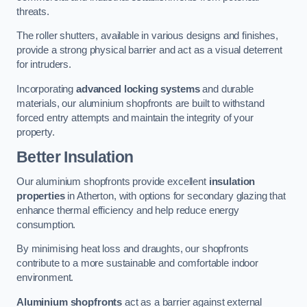
threats.
The roller shutters, available in various designs and finishes,
provide a strong physical barrier and act as a visual deterrent
for intruders.
Incorporating
advanced locking systems
and durable
materials, our aluminium shopfronts are built to withstand
forced entry attempts and maintain the integrity of your
property.
Better Insulation
Our aluminium shopfronts provide excellent
insulation
properties
in Atherton, with options for secondary glazing that
enhance thermal efficiency and help reduce energy
consumption.
By minimising heat loss and draughts, our shopfronts
contribute to a more sustainable and comfortable indoor
environment.
Aluminium shopfronts
act as a barrier against external