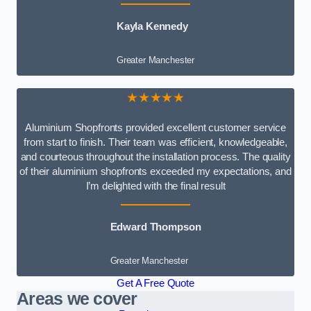
Kayla Kennedy
Greater Manchester
★★★★★
Aluminium Shopfronts provided excellent customer service
from start to finish. Their team was efficient, knowledgeable,
and courteous throughout the installation process. The quality
of their aluminium shopfronts exceeded my expectations, and
I’m delighted with the final result
Edward Thompson
Greater Manchester
Get A Free Quote
Areas we cover