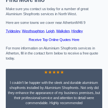
Make sure you contact us today for a number of great
Aluminium Shopfronts services in North West.
Here are some towns we cover near AthertonM46 9
Tyldesley
,
Westhoughton
,
Leigh
,
Walkden
,
Hindley
Receive Top Online Quotes Here
For more information on Aluminium Shopfronts services in
Atherton, fill in the contact form below to receive a free quote
today.
★★★★★
I couldn’t be happier with the sleek and durable aluminium
shopfronts installed by Aluminium Shopfronts. Not only did
they enhance the appearance of my business premises, but
their professional service and attention to detail were
commendable. Highly recommended