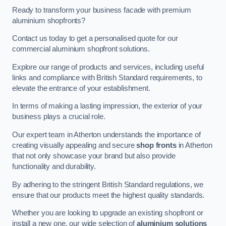
Ready to transform your business facade with premium
aluminium shopfronts?
Contact us today to get a personalised quote for our
commercial aluminium shopfront solutions.
Explore our range of products and services, including useful
links and compliance with British Standard requirements, to
elevate the entrance of your establishment.
In terms of making a lasting impression, the exterior of your
business plays a crucial role.
Our expert team in Atherton understands the importance of
creating visually appealing and secure
shop fronts
in Atherton
that not only showcase your brand but also provide
functionality and durability.
By adhering to the stringent British Standard regulations, we
ensure that our products meet the highest quality standards.
Whether you are looking to upgrade an existing shopfront or
install a new one, our wide selection of
aluminium solutions