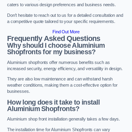
caters to various design preferences and business needs.
Don’t hesitate to reach out to us for a detailed consultation and
a competitive quote tailored to your specific requirements.
Find Out More
Frequently Asked Questions
Why should I choose Aluminium
Shopfronts for my business?
Aluminium shopfronts offer numerous benefits such as
increased security, energy efficiency, and versatility in design.
They are also low maintenance and can withstand harsh
weather conditions, making them a cost-effective option for
businesses.
How long does it take to install
Aluminium Shopfronts?
Aluminium shop front installation generally takes a few days.
The installation time for Aluminium Shopfronts can vary