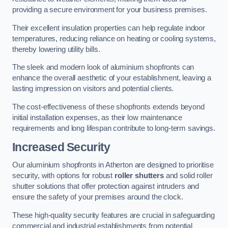
providing a secure environment for your business premises.
Their excellent insulation properties can help regulate indoor
temperatures, reducing reliance on heating or cooling systems,
thereby lowering utility bills.
The sleek and modern look of aluminium shopfronts can
enhance the overall aesthetic of your establishment, leaving a
lasting impression on visitors and potential clients.
The cost-effectiveness of these shopfronts extends beyond
initial installation expenses, as their low maintenance
requirements and long lifespan contribute to long-term savings.
Increased Security
Our aluminium shopfronts in Atherton are designed to prioritise
security, with options for robust
roller shutters
and solid roller
shutter solutions that offer protection against intruders and
ensure the safety of your premises around the clock.
These high-quality security features are crucial in safeguarding
commercial and industrial establishments from potential