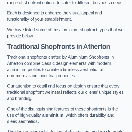
range of shopfront options to cater to different business needs.
Each is designed to enhance the visual appeal and
functionality of your establishment.
We have listed some of the aluminium shopfront types that we
provide below.
Traditional Shopfronts
in Atherton
Traditional shopfronts crafted by Aluminium Shopfronts in
Atherton combine classic design elements with modern
aluminium profiles to create a timeless aesthetic for
commercial and industrial properties.
Our attention to detail and focus on design ensure that every
traditional shopfront we install reflects our clients’ unique styles
and branding.
One of the distinguishing features of these shopfronts is the
use of high-quality
aluminium
, which offers durability and
sleek aesthetics.
The design approach’s fusion of classic and modern elements