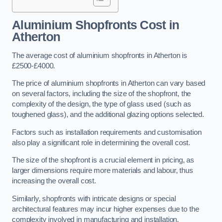
Aluminium Shopfronts Cost
in
Atherton
The average cost of aluminium shopfronts in Atherton is
£2500-£4000.
The price of aluminium shopfronts in Atherton can vary based
on several factors, including the size of the shopfront, the
complexity of the design, the type of glass used (such as
toughened glass), and the additional glazing options selected.
Factors such as installation requirements and customisation
also play a significant role in determining the overall cost.
The size of the shopfront is a crucial element in pricing, as
larger dimensions require more materials and labour, thus
increasing the overall cost.
Similarly, shopfronts with intricate designs or special
architectural features may incur higher expenses due to the
complexity involved in manufacturing and installation.