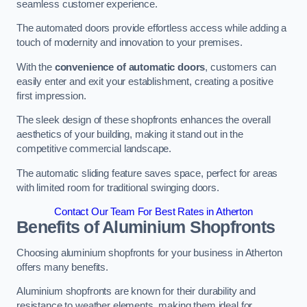
seamless customer experience.
The automated doors provide effortless access while adding a
touch of modernity and innovation to your premises.
With the
convenience of automatic doors
, customers can
easily enter and exit your establishment, creating a positive
first impression.
The sleek design of these shopfronts enhances the overall
aesthetics of your building, making it stand out in the
competitive commercial landscape.
The automatic sliding feature saves space, perfect for areas
with limited room for traditional swinging doors.
Contact Our Team For Best Rates in Atherton
Benefits of Aluminium Shopfronts
Choosing aluminium shopfronts for your business in Atherton
offers many benefits.
Aluminium shopfronts are known for their durability and
resistance to weather elements, making them ideal for