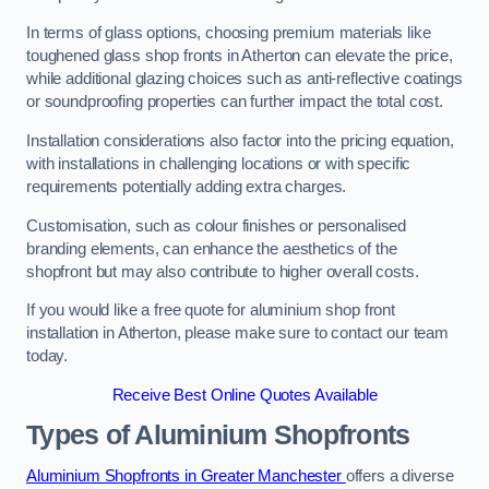
In terms of glass options, choosing premium materials like
toughened glass shop fronts in Atherton can elevate the price,
while additional glazing choices such as anti-reflective coatings
or soundproofing properties can further impact the total cost.
Installation considerations also factor into the pricing equation,
with installations in challenging locations or with specific
requirements potentially adding extra charges.
Customisation, such as colour finishes or personalised
branding elements, can enhance the aesthetics of the
shopfront but may also contribute to higher overall costs.
If you would like a free quote for aluminium shop front
installation in Atherton, please make sure to contact our team
today.
Receive Best Online Quotes Available
Types of Aluminium Shopfronts
Aluminium Shopfronts in Greater Manchester
offers a diverse