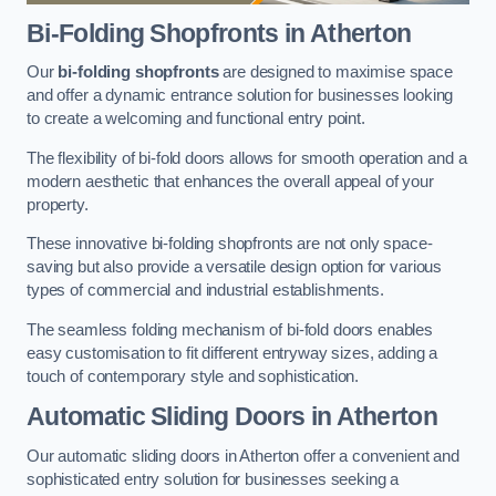
Bi-Folding Shopfronts
in Atherton
Our
bi-folding shopfronts
are designed to maximise space
and offer a dynamic entrance solution for businesses looking
to create a welcoming and functional entry point.
The flexibility of bi-fold doors allows for smooth operation and a
modern aesthetic that enhances the overall appeal of your
property.
These innovative bi-folding shopfronts are not only space-
saving but also provide a versatile design option for various
types of commercial and industrial establishments.
The seamless folding mechanism of bi-fold doors enables
easy customisation to fit different entryway sizes, adding a
touch of contemporary style and sophistication.
Automatic Sliding
Doors in Atherton
Our automatic sliding doors in Atherton offer a convenient and
sophisticated entry solution for businesses seeking a