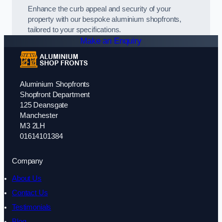
Enhance the curb appeal and security of your
property with our bespoke aluminium shopfronts,
tailored to your specifications.
Make an Enquiry
Aluminium Shopfronts
Shopfront Department
125 Deansgate
Manchester
M3 2LH
01614101384
Company
About Us
Contact Us
Testimonials
Blog