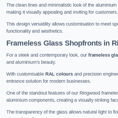
The clean lines and minimalistic look of the aluminium 
making it visually appealing and inviting for customers
This design versatility allows customisation to meet sp
functionality and aesthetics.
Frameless Glass Shopfronts
in R
For a sleek and contemporary look, our
frameless gl
and aluminium’s beauty.
With customisable
RAL colours
and precision enginee
entrance solution for modern businesses.
One of the standout features of our Ringwood frameles
aluminium components, creating a visually striking f
The transparency of the glass allows natural light to fl