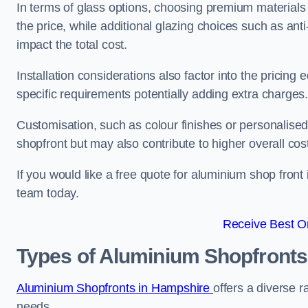
In terms of glass options, choosing premium materials
the price, while additional glazing choices such as anti
impact the total cost.
Installation considerations also factor into the pricing e
specific requirements potentially adding extra charges
Customisation, such as colour finishes or personalise
shopfront but may also contribute to higher overall cos
If you would like a free quote for aluminium shop front
team today.
Receive Best On
Types of Aluminium Shopfronts
Aluminium Shopfronts in Hampshire
offers a diverse r
needs.