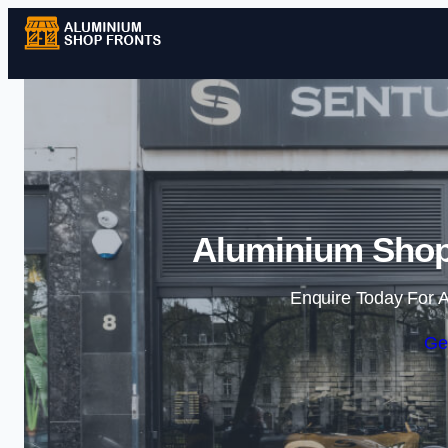
Aluminium Shop
Enquire Today For A
Ge