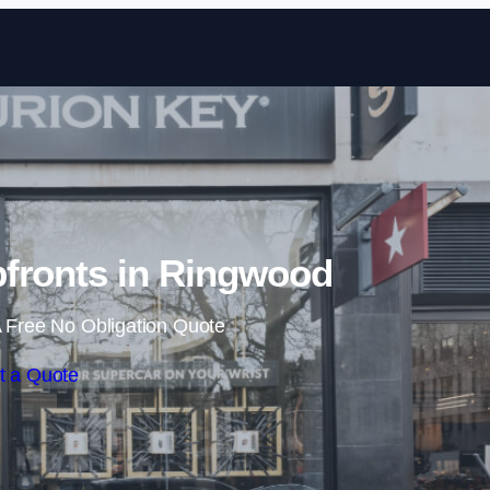
Skip to content
fronts in Ringwood
 Free No Obligation Quote
t a Quote