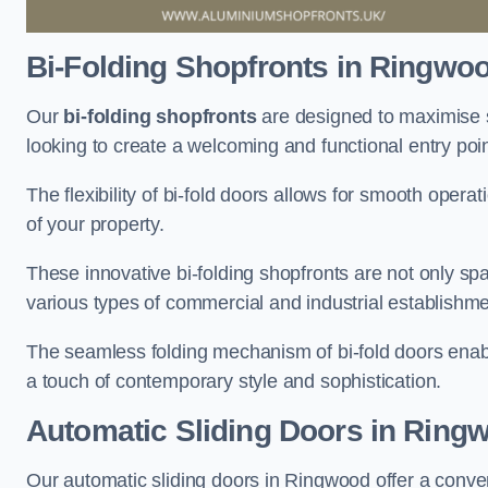
Bi-Folding Shopfronts
in Ringwo
Our
bi-folding shopfronts
are designed to maximise s
looking to create a welcoming and functional entry poi
The flexibility of bi-fold doors allows for smooth oper
of your property.
These innovative bi-folding shopfronts are not only spa
various types of commercial and industrial establishm
The seamless folding mechanism of bi-fold doors enable
a touch of contemporary style and sophistication.
Automatic Sliding
Doors in Ring
Our automatic sliding doors in Ringwood offer a conve