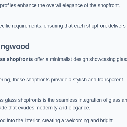
profiles enhance the overall elegance of the shopfront,
.
ecific requirements, ensuring that each shopfront delivers
ingwood
ass shopfronts
offer a minimalist design showcasing glas
ring, these shopfronts provide a stylish and transparent
s glass shopfronts is the seamless integration of glass a
acade that exudes modernity and elegance.
ood into the interior, creating a welcoming and bright