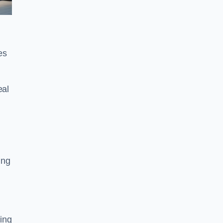
es
eal
ing
ing