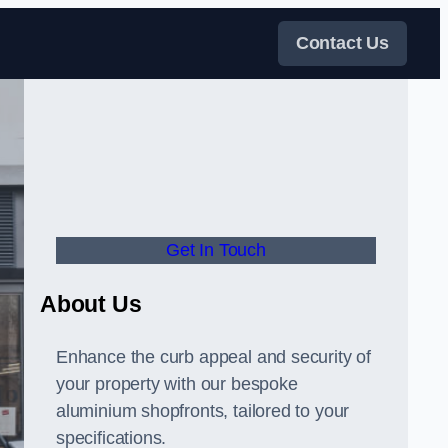
Contact Us
Get In Touch
About Us
Enhance the curb appeal and security of
your property with our bespoke
aluminium shopfronts, tailored to your
specifications.