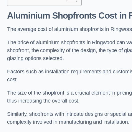
Aluminium Shopfronts Cost
in 
The average cost of aluminium shopfronts in Ringwoo
The price of aluminium shopfronts in Ringwood can vary
shopfront, the complexity of the design, the type of g
glazing options selected.
Factors such as installation requirements and customisa
cost.
The size of the shopfront is a crucial element in prici
thus increasing the overall cost.
Similarly, shopfronts with intricate designs or special
complexity involved in manufacturing and installation.