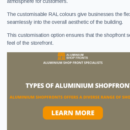
atmosphere for customers.
The customisable RAL colours give businesses the flexib
seamlessly into the overall aesthetic of the building.
This customisation option ensures that the shopfront 
feel of the storefront.