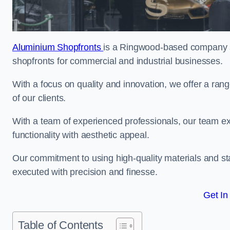
Aluminium Shopfronts
is a Ringwood-based company sp
shopfronts for commercial and industrial businesses.
With a focus on quality and innovation, we offer a ran
of our clients.
With a team of experienced professionals, our team exce
functionality with aesthetic appeal.
Our commitment to using high-quality materials and sta
executed with precision and finesse.
Get In
Table of Contents