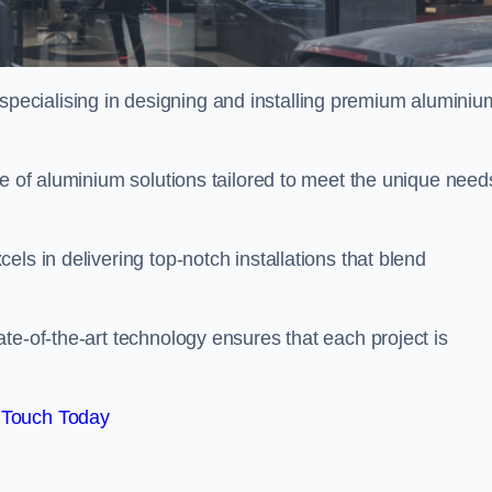
ecialising in designing and installing premium aluminiu
ge of aluminium solutions tailored to meet the unique need
ls in delivering top-notch installations that blend
te-of-the-art technology ensures that each project is
 Touch Today