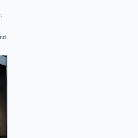
t
and