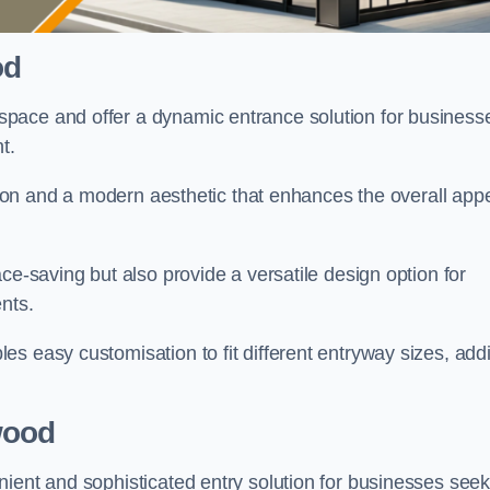
od
pace and offer a dynamic entrance solution for business
nt.
ation and a modern aesthetic that enhances the overall app
ce-saving but also provide a versatile design option for
ents.
s easy customisation to fit different entryway sizes, add
wood
nient and sophisticated entry solution for businesses seek