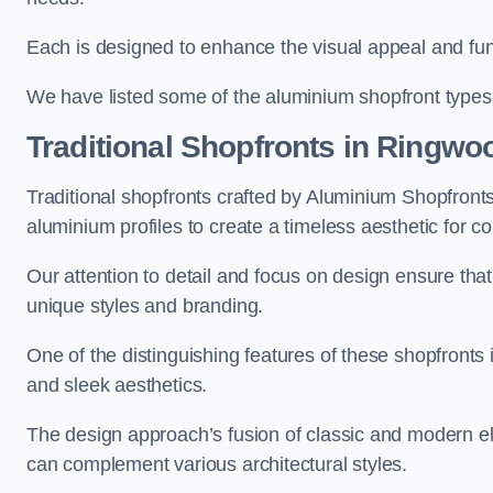
Each is designed to enhance the visual appeal and func
We have listed some of the aluminium shopfront types
Traditional Shopfronts
in Ringwo
Traditional shopfronts crafted by Aluminium Shopfron
aluminium profiles to create a timeless aesthetic for c
Our attention to detail and focus on design ensure that e
unique styles and branding.
One of the distinguishing features of these shopfronts 
and sleek aesthetics.
The design approach’s fusion of classic and modern elem
can complement various architectural styles.