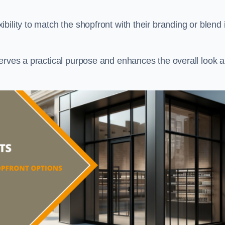
ility to match the shopfront with their branding or blend i
serves a practical purpose and enhances the overall look 