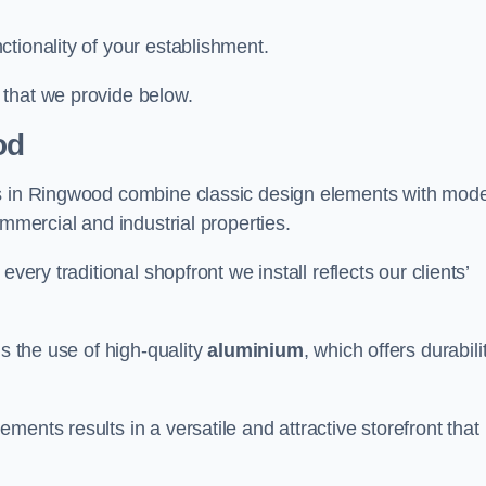
tionality of your establishment.
 that we provide below.
od
ts in Ringwood combine classic design elements with mod
ommercial and industrial properties.
very traditional shopfront we install reflects our clients’
is the use of high-quality
aluminium
, which offers durabili
ents results in a versatile and attractive storefront that