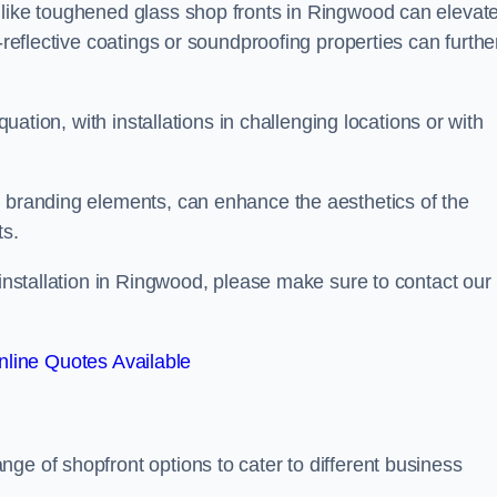
 like toughened glass shop fronts in Ringwood can elevat
-reflective coatings or soundproofing properties can furthe
quation, with installations in challenging locations or with
.
d branding elements, can enhance the aesthetics of the
ts.
 installation in Ringwood, please make sure to contact our
line Quotes Available
ange of shopfront options to cater to different business