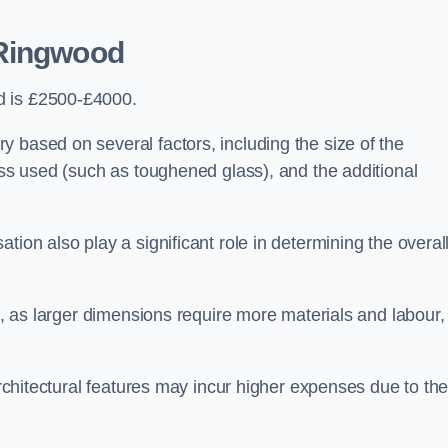
Ringwood
d is £2500-£4000.
 based on several factors, including the size of the
lass used (such as toughened glass), and the additional
tion also play a significant role in determining the overal
ng, as larger dimensions require more materials and labour,
 architectural features may incur higher expenses due to th