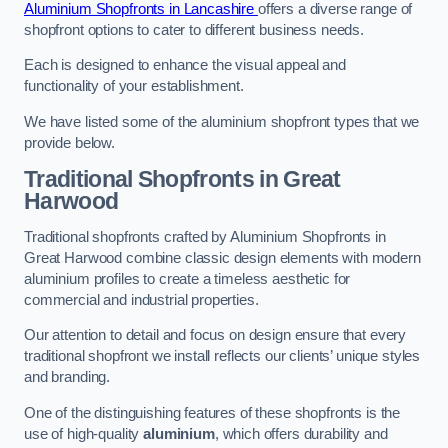
Aluminium Shopfronts in Lancashire
offers a diverse range of
shopfront options to cater to different business needs.
Each is designed to enhance the visual appeal and
functionality of your establishment.
We have listed some of the aluminium shopfront types that we
provide below.
Traditional Shopfronts
in Great
Harwood
Traditional shopfronts crafted by Aluminium Shopfronts in
Great Harwood combine classic design elements with modern
aluminium profiles to create a timeless aesthetic for
commercial and industrial properties.
Our attention to detail and focus on design ensure that every
traditional shopfront we install reflects our clients’ unique styles
and branding.
One of the distinguishing features of these shopfronts is the
use of high-quality
aluminium
, which offers durability and