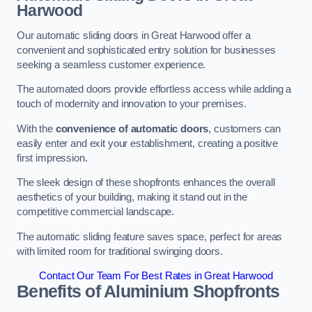
Harwood
Our automatic sliding doors in Great Harwood offer a
convenient and sophisticated entry solution for businesses
seeking a seamless customer experience.
The automated doors provide effortless access while adding a
touch of modernity and innovation to your premises.
With the
convenience of automatic doors
, customers can
easily enter and exit your establishment, creating a positive
first impression.
The sleek design of these shopfronts enhances the overall
aesthetics of your building, making it stand out in the
competitive commercial landscape.
The automatic sliding feature saves space, perfect for areas
with limited room for traditional swinging doors.
Contact Our Team For Best Rates in Great Harwood
Benefits of Aluminium Shopfronts