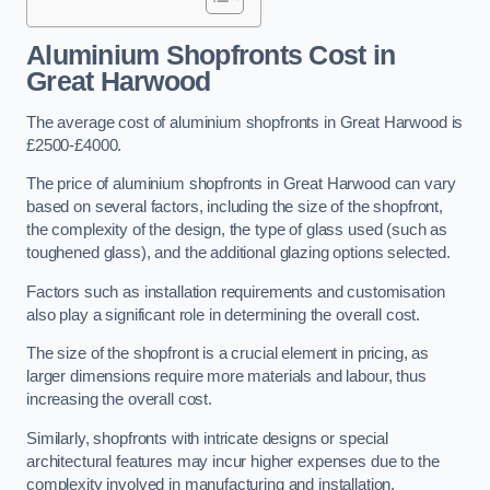
Aluminium Shopfronts Cost
in
Great Harwood
The average cost of aluminium shopfronts in Great Harwood is
£2500-£4000.
The price of aluminium shopfronts in Great Harwood can vary
based on several factors, including the size of the shopfront,
the complexity of the design, the type of glass used (such as
toughened glass), and the additional glazing options selected.
Factors such as installation requirements and customisation
also play a significant role in determining the overall cost.
The size of the shopfront is a crucial element in pricing, as
larger dimensions require more materials and labour, thus
increasing the overall cost.
Similarly, shopfronts with intricate designs or special
architectural features may incur higher expenses due to the
complexity involved in manufacturing and installation.