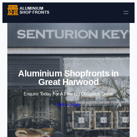
Skip to content
Aluminium Shopfronts in
Great Harwood
Enquire Today For A Free No Obligation Quote
Get a Quote