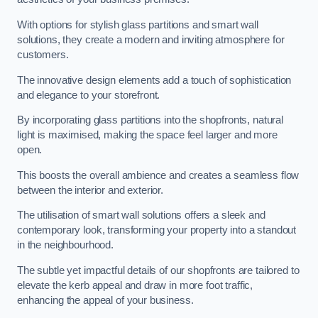
With options for stylish glass partitions and smart wall
solutions, they create a modern and inviting atmosphere for
customers.
The innovative design elements add a touch of sophistication
and elegance to your storefront.
By incorporating glass partitions into the shopfronts, natural
light is maximised, making the space feel larger and more
open.
This boosts the overall ambience and creates a seamless flow
between the interior and exterior.
The utilisation of smart wall solutions offers a sleek and
contemporary look, transforming your property into a standout
in the neighbourhood.
The subtle yet impactful details of our shopfronts are tailored to
elevate the kerb appeal and draw in more foot traffic,
enhancing the appeal of your business.