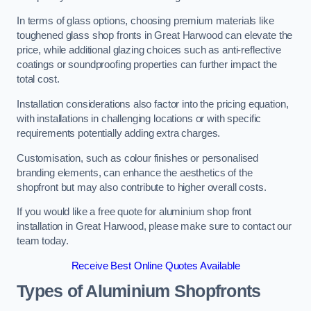
In terms of glass options, choosing premium materials like
toughened glass shop fronts in Great Harwood can elevate the
price, while additional glazing choices such as anti-reflective
coatings or soundproofing properties can further impact the
total cost.
Installation considerations also factor into the pricing equation,
with installations in challenging locations or with specific
requirements potentially adding extra charges.
Customisation, such as colour finishes or personalised
branding elements, can enhance the aesthetics of the
shopfront but may also contribute to higher overall costs.
If you would like a free quote for aluminium shop front
installation in Great Harwood, please make sure to contact our
team today.
Receive Best Online Quotes Available
Types of Aluminium Shopfronts