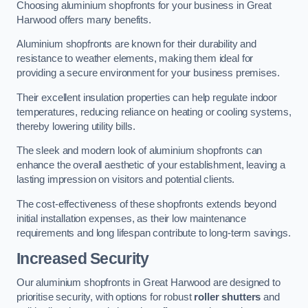
Choosing aluminium shopfronts for your business in Great
Harwood offers many benefits.
Aluminium shopfronts are known for their durability and
resistance to weather elements, making them ideal for
providing a secure environment for your business premises.
Their excellent insulation properties can help regulate indoor
temperatures, reducing reliance on heating or cooling systems,
thereby lowering utility bills.
The sleek and modern look of aluminium shopfronts can
enhance the overall aesthetic of your establishment, leaving a
lasting impression on visitors and potential clients.
The cost-effectiveness of these shopfronts extends beyond
initial installation expenses, as their low maintenance
requirements and long lifespan contribute to long-term savings.
Increased Security
Our aluminium shopfronts in Great Harwood are designed to
prioritise security, with options for robust
roller shutters
and