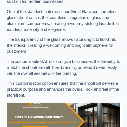
solution for modern businesses.
One of the standout features of our Great Harwood frameless
glass shopfronts is the seamless integration of glass and
aluminium components, creating a visually striking facade that
exudes modernity and elegance.
The transparency of the glass allows natural light to flood into
the interior, creating a welcoming and bright atmosphere for
customers.
The customisable RAL colours give businesses the flexibility to
match the shopfront with their branding or blend it seamlessly
into the overall aesthetic of the building.
This customisation option ensures that the shopfront serves a
practical purpose and enhances the overall look and feel of the
storefront.