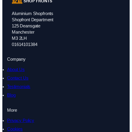
Aluminium Shopfronts
Shopfront Department
125 Deansgate
Manchester
M3 2LH
01614101384
Company
About Us
Contact Us
Testimonials
Blog
More
Privacy Policy
Cookies