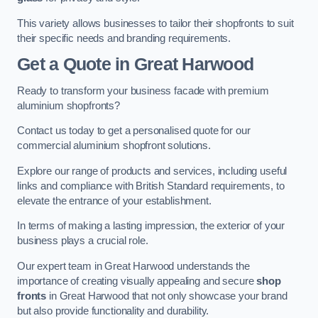
This variety allows businesses to tailor their shopfronts to suit
their specific needs and branding requirements.
Get a Quote
in Great Harwood
Ready to transform your business facade with premium
aluminium shopfronts?
Contact us today to get a personalised quote for our
commercial aluminium shopfront solutions.
Explore our range of products and services, including useful
links and compliance with British Standard requirements, to
elevate the entrance of your establishment.
In terms of making a lasting impression, the exterior of your
business plays a crucial role.
Our expert team in Great Harwood understands the
importance of creating visually appealing and secure
shop
fronts
in Great Harwood that not only showcase your brand
but also provide functionality and durability.