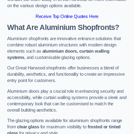
on the various design options available.
Receive Top Online Quotes Here
What Are Aluminium Shopfronts?
Aluminium shopfronts are innovative entrance solutions that
combine robust aluminium structures with modern design
elements such as
aluminium doors, curtain walling
systems
, and customisable glazing options.
Our Great Harwood shopfronts offer businesses a blend of
durability, aesthetics, and functionality to create an impressive
entry point for customers.
Aluminium doors play a crucial role in enhancing security and
accessibility, while curtain walling systems provide a sleek and
contemporary look that can be customised to match the
overall building aesthetics.
The glazing options available for aluminium shopfronts range
from
clear glass
for maximum visibility to
frosted or tinted
glass
for privacy and style.