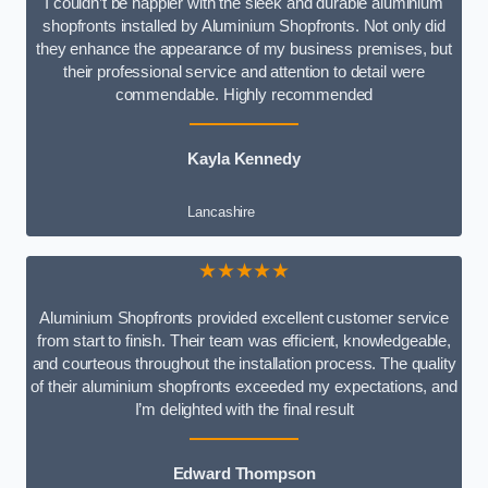
I couldn’t be happier with the sleek and durable aluminium
shopfronts installed by Aluminium Shopfronts. Not only did
they enhance the appearance of my business premises, but
their professional service and attention to detail were
commendable. Highly recommended
Kayla Kennedy
Lancashire
★★★★★
Aluminium Shopfronts provided excellent customer service
from start to finish. Their team was efficient, knowledgeable,
and courteous throughout the installation process. The quality
of their aluminium shopfronts exceeded my expectations, and
I’m delighted with the final result
Edward Thompson