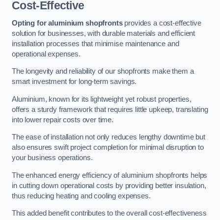
Cost-Effective
Opting for aluminium shopfronts
provides a cost-effective
solution for businesses, with durable materials and efficient
installation processes that minimise maintenance and
operational expenses.
The longevity and reliability of our shopfronts make them a
smart investment for long-term savings.
Aluminium, known for its lightweight yet robust properties,
offers a sturdy framework that requires little upkeep, translating
into lower repair costs over time.
The ease of installation not only reduces lengthy downtime but
also ensures swift project completion for minimal disruption to
your business operations.
The enhanced energy efficiency of aluminium shopfronts helps
in cutting down operational costs by providing better insulation,
thus reducing heating and cooling expenses.
This added benefit contributes to the overall cost-effectiveness