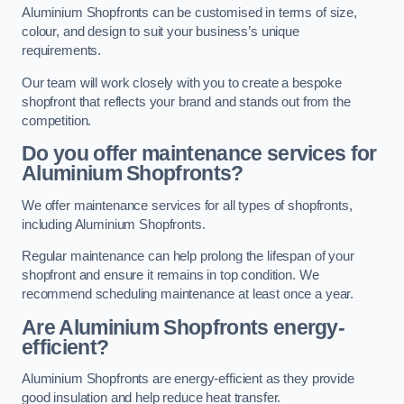
Aluminium Shopfronts can be customised in terms of size,
colour, and design to suit your business’s unique
requirements.
Our team will work closely with you to create a bespoke
shopfront that reflects your brand and stands out from the
competition.
Do you offer maintenance services for
Aluminium Shopfronts?
We offer maintenance services for all types of shopfronts,
including Aluminium Shopfronts.
Regular maintenance can help prolong the lifespan of your
shopfront and ensure it remains in top condition. We
recommend scheduling maintenance at least once a year.
Are
Aluminium Shopfronts
energy-
efficient?
Aluminium Shopfronts are energy-efficient as they provide
good insulation and help reduce heat transfer.