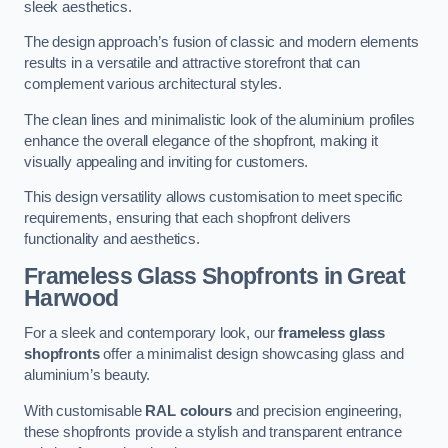
sleek aesthetics.
The design approach’s fusion of classic and modern elements
results in a versatile and attractive storefront that can
complement various architectural styles.
The clean lines and minimalistic look of the aluminium profiles
enhance the overall elegance of the shopfront, making it
visually appealing and inviting for customers.
This design versatility allows customisation to meet specific
requirements, ensuring that each shopfront delivers
functionality and aesthetics.
Frameless Glass Shopfronts
in Great
Harwood
For a sleek and contemporary look, our
frameless glass
shopfronts
offer a minimalist design showcasing glass and
aluminium’s beauty.
With customisable
RAL colours
and precision engineering,
these shopfronts provide a stylish and transparent entrance