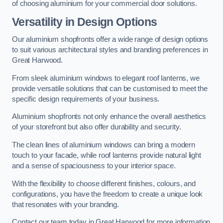
of choosing aluminium for your commercial door solutions.
Versatility in Design Options
Our aluminium shopfronts offer a wide range of design options
to suit various architectural styles and branding preferences in
Great Harwood.
From sleek aluminium windows to elegant roof lanterns, we
provide versatile solutions that can be customised to meet the
specific design requirements of your business.
Aluminium shopfronts not only enhance the overall aesthetics
of your storefront but also offer durability and security.
The clean lines of aluminium windows can bring a modern
touch to your facade, while roof lanterns provide natural light
and a sense of spaciousness to your interior space.
With the flexibility to choose different finishes, colours, and
configurations, you have the freedom to create a unique look
that resonates with your branding.
Contact our team today in Great Harwood for more information