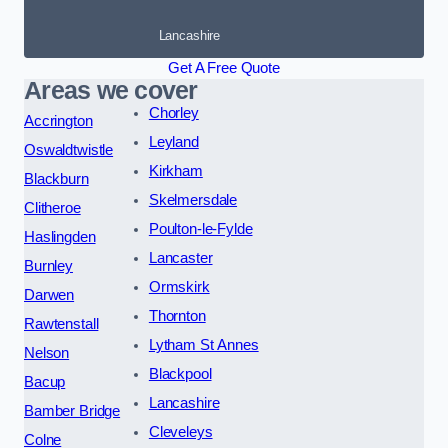
Lancashire
Get A Free Quote
Areas we cover
Chorley
Accrington
Leyland
Oswaldtwistle
Kirkham
Blackburn
Skelmersdale
Clitheroe
Poulton-le-Fylde
Haslingden
Lancaster
Burnley
Ormskirk
Darwen
Thornton
Rawtenstall
Lytham St Annes
Nelson
Blackpool
Bacup
Lancashire
Bamber Bridge
Cleveleys
Colne