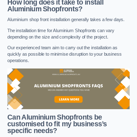
How long does it take to install
Aluminium Shopfronts?
Aluminium shop front installation generally takes a few days.
The installation time for Aluminium Shopfronts can vary
depending on the size and complexity of the project.
Our experienced team aim to carry out the installation as
quickly as possible to minimise disruption to your business
operations.
Can Aluminium Shopfronts be
customised to fit my business’s
specific needs?