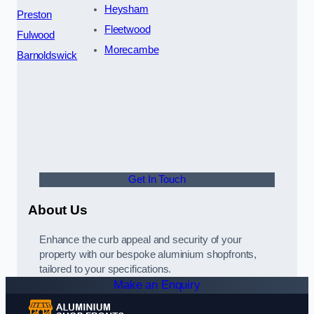
Heysham
Preston
Fleetwood
Fulwood
Morecambe
Barnoldswick
Get In Touch
About Us
Enhance the curb appeal and security of your
property with our bespoke aluminium shopfronts,
tailored to your specifications.
Make an Enquiry