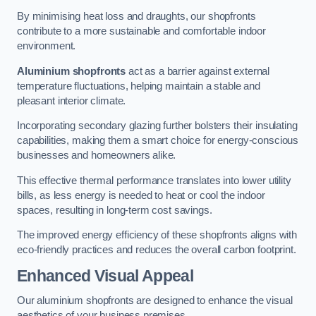
By minimising heat loss and draughts, our shopfronts
contribute to a more sustainable and comfortable indoor
environment.
Aluminium shopfronts
act as a barrier against external
temperature fluctuations, helping maintain a stable and
pleasant interior climate.
Incorporating secondary glazing further bolsters their insulating
capabilities, making them a smart choice for energy-conscious
businesses and homeowners alike.
This effective thermal performance translates into lower utility
bills, as less energy is needed to heat or cool the indoor
spaces, resulting in long-term cost savings.
The improved energy efficiency of these shopfronts aligns with
eco-friendly practices and reduces the overall carbon footprint.
Enhanced Visual Appeal
Our aluminium shopfronts are designed to enhance the visual
aesthetics of your business premises.