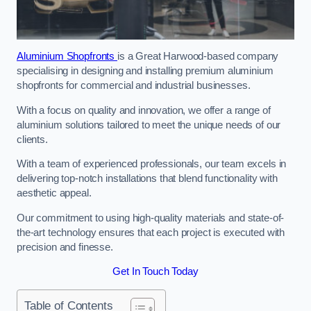
Aluminium Shopfronts
is a Great Harwood-based company
specialising in designing and installing premium aluminium
shopfronts for commercial and industrial businesses.
With a focus on quality and innovation, we offer a range of
aluminium solutions tailored to meet the unique needs of our
clients.
With a team of experienced professionals, our team excels in
delivering top-notch installations that blend functionality with
aesthetic appeal.
Our commitment to using high-quality materials and state-of-
the-art technology ensures that each project is executed with
precision and finesse.
Get In Touch Today
Table of Contents