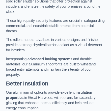
solid roller shutter solutions that offer protection against
intruders and ensure the safety of your premises around the
clock.
These high-quality security features are crucial in safeguarding
commercial and industrial establishments from potential
threats.
The roller shutters, available in various designs and finishes,
provide a strong physical barrier and act as a visual deterrent
for intruders.
Incorporating
advanced locking systems
and durable
materials, our aluminium shopfronts are built to withstand
forced entry attempts and maintain the integrity of your
property.
Better Insulation
Our aluminium shopfronts provide excellent
insulation
properties
in Great Harwood, with options for secondary
glazing that enhance thermal efficiency and help reduce
energy consumption.