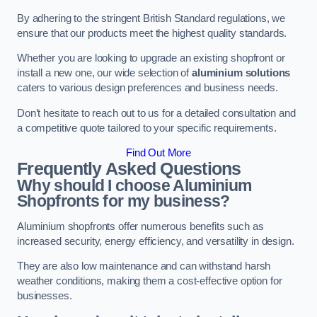
By adhering to the stringent British Standard regulations, we
ensure that our products meet the highest quality standards.
Whether you are looking to upgrade an existing shopfront or
install a new one, our wide selection of
aluminium solutions
caters to various design preferences and business needs.
Don’t hesitate to reach out to us for a detailed consultation and
a competitive quote tailored to your specific requirements.
Find Out More
Frequently Asked Questions
Why should I choose Aluminium
Shopfronts for my business?
Aluminium shopfronts offer numerous benefits such as
increased security, energy efficiency, and versatility in design.
They are also low maintenance and can withstand harsh
weather conditions, making them a cost-effective option for
businesses.