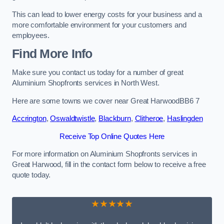
This can lead to lower energy costs for your business and a
more comfortable environment for your customers and
employees.
Find More Info
Make sure you contact us today for a number of great
Aluminium Shopfronts services in North West.
Here are some towns we cover near Great HarwoodBB6 7
Accrington
,
Oswaldtwistle
,
Blackburn
,
Clitheroe
,
Haslingden
Receive Top Online Quotes Here
For more information on Aluminium Shopfronts services in
Great Harwood, fill in the contact form below to receive a free
quote today.
★★★★★