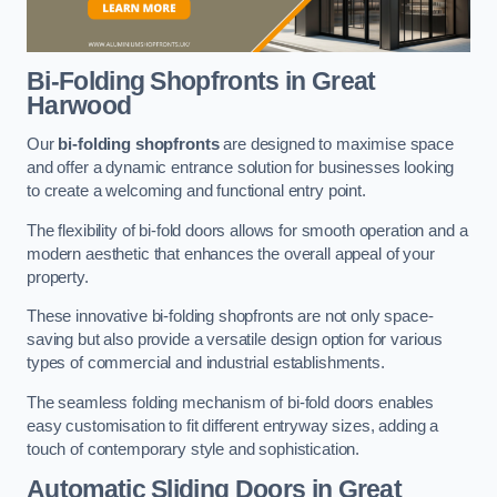
Bi-Folding Shopfronts
in Great
Harwood
Our
bi-folding shopfronts
are designed to maximise space
and offer a dynamic entrance solution for businesses looking
to create a welcoming and functional entry point.
The flexibility of bi-fold doors allows for smooth operation and a
modern aesthetic that enhances the overall appeal of your
property.
These innovative bi-folding shopfronts are not only space-
saving but also provide a versatile design option for various
types of commercial and industrial establishments.
The seamless folding mechanism of bi-fold doors enables
easy customisation to fit different entryway sizes, adding a
touch of contemporary style and sophistication.
Automatic Sliding
Doors in Great