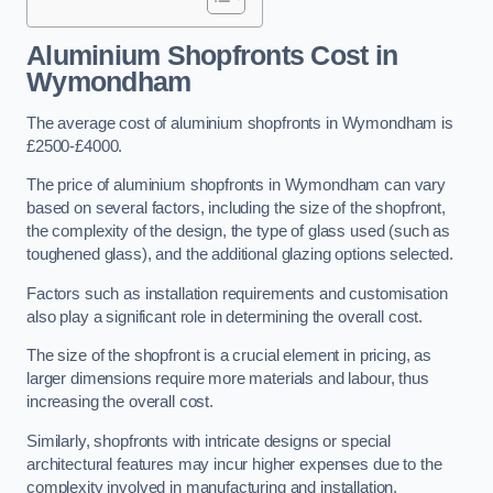
Aluminium Shopfronts Cost
in
Wymondham
The average cost of aluminium shopfronts in Wymondham is
£2500-£4000.
The price of aluminium shopfronts in Wymondham can vary
based on several factors, including the size of the shopfront,
the complexity of the design, the type of glass used (such as
toughened glass), and the additional glazing options selected.
Factors such as installation requirements and customisation
also play a significant role in determining the overall cost.
The size of the shopfront is a crucial element in pricing, as
larger dimensions require more materials and labour, thus
increasing the overall cost.
Similarly, shopfronts with intricate designs or special
architectural features may incur higher expenses due to the
complexity involved in manufacturing and installation.