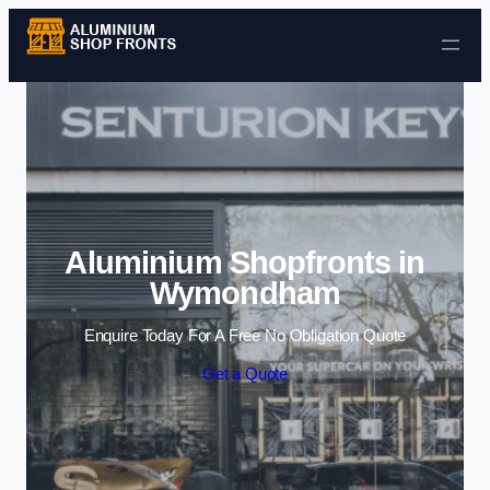
Skip to content
Aluminium Shopfronts in
Wymondham
Enquire Today For A Free No Obligation Quote
Get a Quote