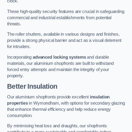
clock.
These high-quality security features are crucial in safeguarding
commercial and industrial establishments from potential
threats.
The roller shutters, available in various designs and finishes,
provide a strong physical barrier and act as a visual deterrent
for intruders.
Incorporating
advanced locking systems
and durable
materials, our aluminium shopfronts are built to withstand
forced entry attempts and maintain the integrity of your
property.
Better Insulation
Our aluminium shopfronts provide excellent
insulation
properties
in Wymondham, with options for secondary glazing
that enhance thermal efficiency and help reduce energy
consumption.
By minimising heat loss and draughts, our shopfronts