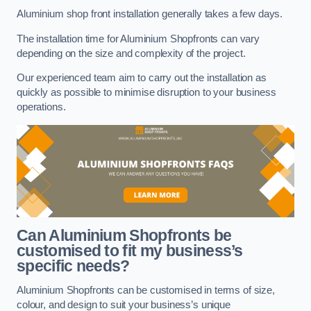
Aluminium shop front installation generally takes a few days.
The installation time for Aluminium Shopfronts can vary
depending on the size and complexity of the project.
Our experienced team aim to carry out the installation as
quickly as possible to minimise disruption to your business
operations.
Can Aluminium Shopfronts be
customised to fit my business’s
specific needs?
Aluminium Shopfronts can be customised in terms of size,
colour, and design to suit your business’s unique