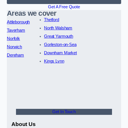
Get A Free Quote
Areas we cover
Thetford
Attleborough
North Walsham
Taverham
Great Yarmouth
Norfolk
Gorleston-on-Sea
Norwich
Downham Market
Dereham
Kings Lynn
Get In Touch
About Us