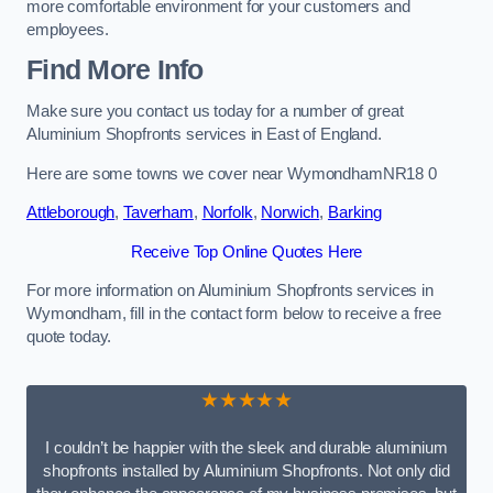
more comfortable environment for your customers and
employees.
Find More Info
Make sure you contact us today for a number of great
Aluminium Shopfronts services in East of England.
Here are some towns we cover near WymondhamNR18 0
Attleborough
,
Taverham
,
Norfolk
,
Norwich
,
Barking
Receive Top Online Quotes Here
For more information on Aluminium Shopfronts services in
Wymondham, fill in the contact form below to receive a free
quote today.
★★★★★
I couldn’t be happier with the sleek and durable aluminium
shopfronts installed by Aluminium Shopfronts. Not only did