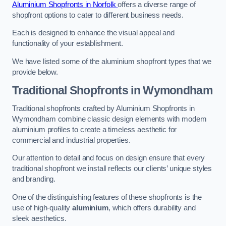
Aluminium Shopfronts in Norfolk
offers a diverse range of
shopfront options to cater to different business needs.
Each is designed to enhance the visual appeal and
functionality of your establishment.
We have listed some of the aluminium shopfront types that we
provide below.
Traditional Shopfronts
in Wymondham
Traditional shopfronts crafted by Aluminium Shopfronts in
Wymondham combine classic design elements with modern
aluminium profiles to create a timeless aesthetic for
commercial and industrial properties.
Our attention to detail and focus on design ensure that every
traditional shopfront we install reflects our clients’ unique styles
and branding.
One of the distinguishing features of these shopfronts is the
use of high-quality
aluminium
, which offers durability and
sleek aesthetics.