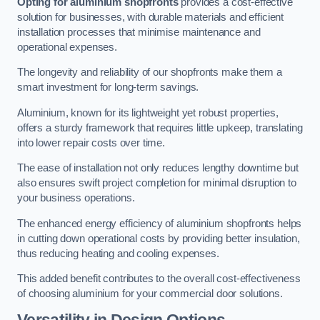
Opting for aluminium shopfronts
provides a cost-effective
solution for businesses, with durable materials and efficient
installation processes that minimise maintenance and
operational expenses.
The longevity and reliability of our shopfronts make them a
smart investment for long-term savings.
Aluminium, known for its lightweight yet robust properties,
offers a sturdy framework that requires little upkeep, translating
into lower repair costs over time.
The ease of installation not only reduces lengthy downtime but
also ensures swift project completion for minimal disruption to
your business operations.
The enhanced energy efficiency of aluminium shopfronts helps
in cutting down operational costs by providing better insulation,
thus reducing heating and cooling expenses.
This added benefit contributes to the overall cost-effectiveness
of choosing aluminium for your commercial door solutions.
Versatility in Design Options