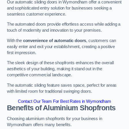
Our automatic sliding doors in Wymondham offer a convenient
and sophisticated entry solution for businesses seeking a
seamless customer experience.
The automated doors provide effortless access while adding a
touch of modernity and innovation to your premises.
With the
convenience of automatic doors
, customers can
easily enter and exit your establishment, creating a positive
first impression.
The sleek design of these shopfronts enhances the overall
aesthetics of your building, making it stand out in the
competitive commercial landscape.
The automatic sliding feature saves space, perfect for areas
with limited room for traditional swinging doors.
Contact Our Team For Best Rates in Wymondham
Benefits of Aluminium Shopfronts
Choosing aluminium shopfronts for your business in
Wymondham offers many benefits.