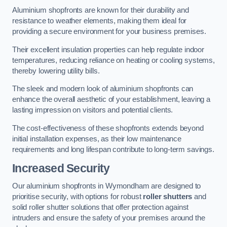
Aluminium shopfronts are known for their durability and
resistance to weather elements, making them ideal for
providing a secure environment for your business premises.
Their excellent insulation properties can help regulate indoor
temperatures, reducing reliance on heating or cooling systems,
thereby lowering utility bills.
The sleek and modern look of aluminium shopfronts can
enhance the overall aesthetic of your establishment, leaving a
lasting impression on visitors and potential clients.
The cost-effectiveness of these shopfronts extends beyond
initial installation expenses, as their low maintenance
requirements and long lifespan contribute to long-term savings.
Increased Security
Our aluminium shopfronts in Wymondham are designed to
prioritise security, with options for robust
roller shutters
and
solid roller shutter solutions that offer protection against
intruders and ensure the safety of your premises around the