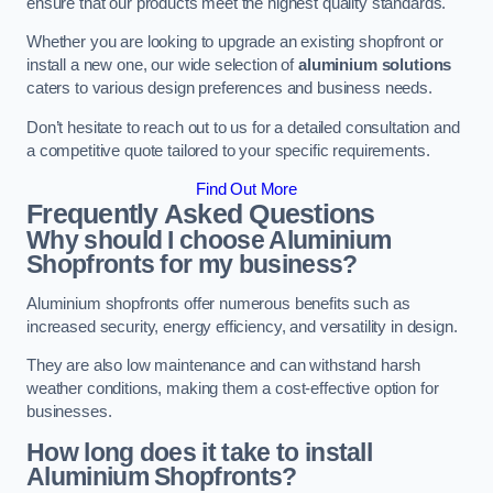
ensure that our products meet the highest quality standards.
Whether you are looking to upgrade an existing shopfront or
install a new one, our wide selection of
aluminium solutions
caters to various design preferences and business needs.
Don’t hesitate to reach out to us for a detailed consultation and
a competitive quote tailored to your specific requirements.
Find Out More
Frequently Asked Questions
Why should I choose Aluminium
Shopfronts for my business?
Aluminium shopfronts offer numerous benefits such as
increased security, energy efficiency, and versatility in design.
They are also low maintenance and can withstand harsh
weather conditions, making them a cost-effective option for
businesses.
How long does it take to install
Aluminium Shopfronts?