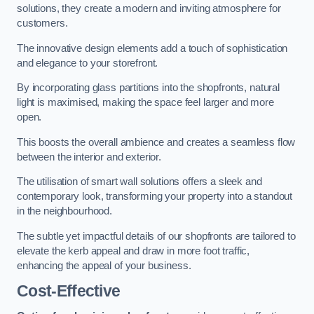
solutions, they create a modern and inviting atmosphere for
customers.
The innovative design elements add a touch of sophistication
and elegance to your storefront.
By incorporating glass partitions into the shopfronts, natural
light is maximised, making the space feel larger and more
open.
This boosts the overall ambience and creates a seamless flow
between the interior and exterior.
The utilisation of smart wall solutions offers a sleek and
contemporary look, transforming your property into a standout
in the neighbourhood.
The subtle yet impactful details of our shopfronts are tailored to
elevate the kerb appeal and draw in more foot traffic,
enhancing the appeal of your business.
Cost-Effective