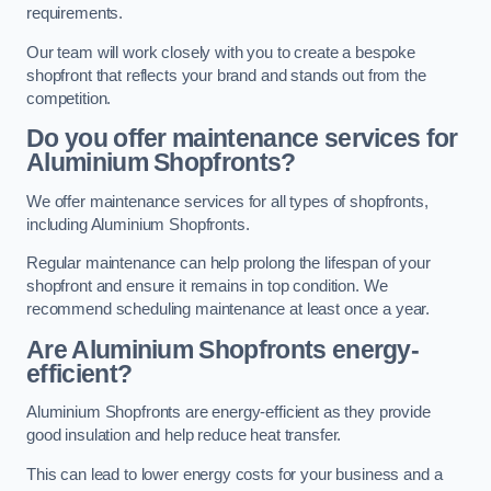
requirements.
Our team will work closely with you to create a bespoke
shopfront that reflects your brand and stands out from the
competition.
Do you offer maintenance services for
Aluminium Shopfronts?
We offer maintenance services for all types of shopfronts,
including Aluminium Shopfronts.
Regular maintenance can help prolong the lifespan of your
shopfront and ensure it remains in top condition. We
recommend scheduling maintenance at least once a year.
Are
Aluminium Shopfronts
energy-
efficient?
Aluminium Shopfronts are energy-efficient as they provide
good insulation and help reduce heat transfer.
This can lead to lower energy costs for your business and a