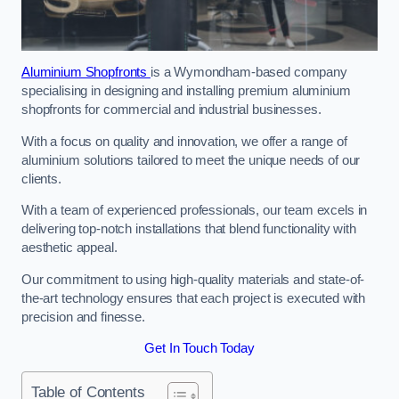
Aluminium Shopfronts
is a Wymondham-based company
specialising in designing and installing premium aluminium
shopfronts for commercial and industrial businesses.
With a focus on quality and innovation, we offer a range of
aluminium solutions tailored to meet the unique needs of our
clients.
With a team of experienced professionals, our team excels in
delivering top-notch installations that blend functionality with
aesthetic appeal.
Our commitment to using high-quality materials and state-of-
the-art technology ensures that each project is executed with
precision and finesse.
Get In Touch Today
Table of Contents