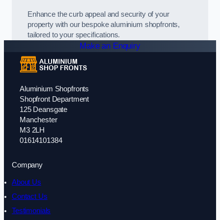
Enhance the curb appeal and security of your
property with our bespoke aluminium shopfronts,
tailored to your specifications.
Make an Enquiry
Aluminium Shopfronts
Shopfront Department
125 Deansgate
Manchester
M3 2LH
01614101384
Company
About Us
Contact Us
Testimonials