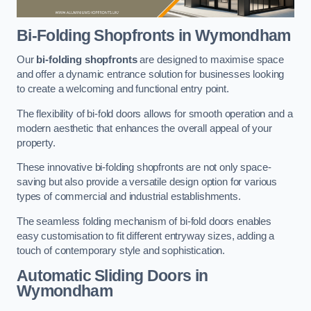
Bi-Folding Shopfronts
in Wymondham
Our
bi-folding shopfronts
are designed to maximise space
and offer a dynamic entrance solution for businesses looking
to create a welcoming and functional entry point.
The flexibility of bi-fold doors allows for smooth operation and a
modern aesthetic that enhances the overall appeal of your
property.
These innovative bi-folding shopfronts are not only space-
saving but also provide a versatile design option for various
types of commercial and industrial establishments.
The seamless folding mechanism of bi-fold doors enables
easy customisation to fit different entryway sizes, adding a
touch of contemporary style and sophistication.
Automatic Sliding
Doors in
Wymondham