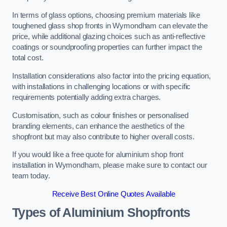
In terms of glass options, choosing premium materials like
toughened glass shop fronts in Wymondham can elevate the
price, while additional glazing choices such as anti-reflective
coatings or soundproofing properties can further impact the
total cost.
Installation considerations also factor into the pricing equation,
with installations in challenging locations or with specific
requirements potentially adding extra charges.
Customisation, such as colour finishes or personalised
branding elements, can enhance the aesthetics of the
shopfront but may also contribute to higher overall costs.
If you would like a free quote for aluminium shop front
installation in Wymondham, please make sure to contact our
team today.
Receive Best Online Quotes Available
Types of Aluminium Shopfronts