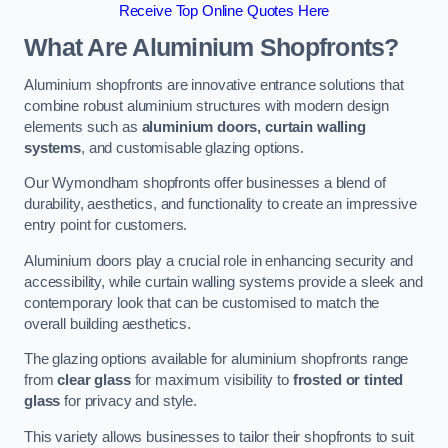
Receive Top Online Quotes Here
What Are Aluminium Shopfronts?
Aluminium shopfronts are innovative entrance solutions that
combine robust aluminium structures with modern design
elements such as
aluminium doors, curtain walling
systems
, and customisable glazing options.
Our Wymondham shopfronts offer businesses a blend of
durability, aesthetics, and functionality to create an impressive
entry point for customers.
Aluminium doors play a crucial role in enhancing security and
accessibility, while curtain walling systems provide a sleek and
contemporary look that can be customised to match the
overall building aesthetics.
The glazing options available for aluminium shopfronts range
from
clear glass
for maximum visibility to
frosted or tinted
glass
for privacy and style.
This variety allows businesses to tailor their shopfronts to suit