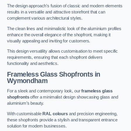
The design approach’s fusion of classic and modern elements
results in a versatile and attractive storefront that can
complement various architectural styles.
The clean lines and minimalistic look of the aluminium profiles
enhance the overall elegance of the shopfront, making it
visually appealing and inviting for customers.
This design versatility allows customisation to meet specific
requirements, ensuring that each shopfront delivers
functionality and aesthetics.
Frameless Glass Shopfronts
in
Wymondham
For a sleek and contemporary look, our
frameless glass
shopfronts
offer a minimalist design showcasing glass and
aluminium’s beauty.
With customisable
RAL colours
and precision engineering,
these shopfronts provide a stylish and transparent entrance
solution for modern businesses.