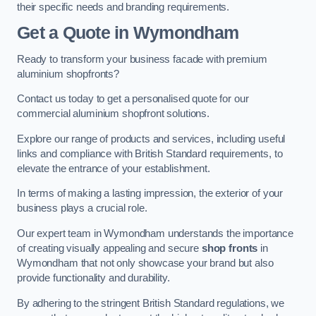
their specific needs and branding requirements.
Get a Quote
in Wymondham
Ready to transform your business facade with premium
aluminium shopfronts?
Contact us today to get a personalised quote for our
commercial aluminium shopfront solutions.
Explore our range of products and services, including useful
links and compliance with British Standard requirements, to
elevate the entrance of your establishment.
In terms of making a lasting impression, the exterior of your
business plays a crucial role.
Our expert team in Wymondham understands the importance
of creating visually appealing and secure
shop fronts
in
Wymondham that not only showcase your brand but also
provide functionality and durability.
By adhering to the stringent British Standard regulations, we