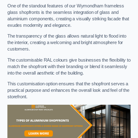
One of the standout features of our Wymondham frameless
glass shopfronts is the seamless integration of glass and
aluminium components, creating a visually striking facade that
exudes modernity and elegance.
The transparency of the glass allows natural light to flood into
the interior, creating a welcoming and bright atmosphere for
customers.
The customisable RAL colours give businesses the flexibility to
match the shopfront with their branding or blend it seamlessly
into the overall aesthetic of the building.
This customisation option ensures that the shopfront serves a
practical purpose and enhances the overall look and feel of the
storefront.