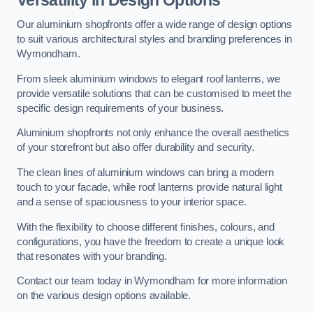
Our aluminium shopfronts offer a wide range of design options
to suit various architectural styles and branding preferences in
Wymondham.
From sleek aluminium windows to elegant roof lanterns, we
provide versatile solutions that can be customised to meet the
specific design requirements of your business.
Aluminium shopfronts not only enhance the overall aesthetics
of your storefront but also offer durability and security.
The clean lines of aluminium windows can bring a modern
touch to your facade, while roof lanterns provide natural light
and a sense of spaciousness to your interior space.
With the flexibility to choose different finishes, colours, and
configurations, you have the freedom to create a unique look
that resonates with your branding.
Contact our team today in Wymondham for more information
on the various design options available.