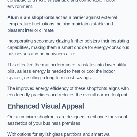
contribute to a more sustainable and comfortable indoor
environment.
Aluminium shopfronts
act as a barrier against external
temperature fluctuations, helping maintain a stable and
pleasant interior climate.
Incorporating secondary glazing further bolsters their insulating
capabilities, making them a smart choice for energy-conscious
businesses and homeowners alike.
This effective thermal performance translates into lower utility
bills, as less energy is needed to heat or cool the indoor
spaces, resulting in long-term cost savings.
The improved energy efficiency of these shopfronts aligns with
eco-friendly practices and reduces the overall carbon footprint.
Enhanced Visual Appeal
Our aluminium shopfronts are designed to enhance the visual
aesthetics of your business premises.
With options for stylish glass partitions and smart wall