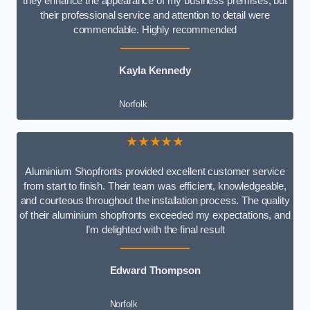
they enhance the appearance of my business premises, but
their professional service and attention to detail were
commendable. Highly recommended
Kayla Kennedy
Norfolk
★★★★★
Aluminium Shopfronts provided excellent customer service
from start to finish. Their team was efficient, knowledgeable,
and courteous throughout the installation process. The quality
of their aluminium shopfronts exceeded my expectations, and
I’m delighted with the final result
Edward Thompson
Norfolk