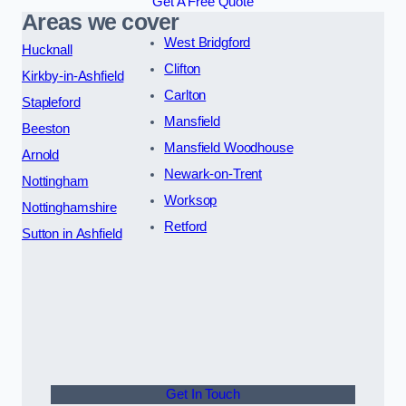
Get A Free Quote
Areas we cover
West Bridgford
Hucknall
Clifton
Kirkby-in-Ashfield
Carlton
Stapleford
Mansfield
Beeston
Mansfield Woodhouse
Arnold
Newark-on-Trent
Nottingham
Worksop
Nottinghamshire
Retford
Sutton in Ashfield
Get In Touch