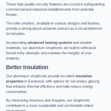
These high-quality security features are crucial in safeguarding
commercial and industrial establishments from potential
threats.
The roller shutters, available in various designs and finishes,
provide a strong physical barrier and act as a visual deterrent
for intruders.
Incorporating
advanced locking systems
and durable
materials, our aluminium shopfronts are built to withstand
forced entry attempts and maintain the integrity of your
property.
Better Insulation
Our aluminium shopfronts provide excellent
insulation
properties
in Eastwood, with options for secondary glazing
that enhance thermal efficiency and help reduce energy
consumption.
By minimising heat loss and draughts, our shopfronts
contribute to a more sustainable and comfortable indoor
environment.