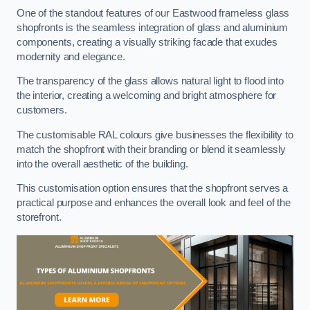
One of the standout features of our Eastwood frameless glass
shopfronts is the seamless integration of glass and aluminium
components, creating a visually striking facade that exudes
modernity and elegance.
The transparency of the glass allows natural light to flood into
the interior, creating a welcoming and bright atmosphere for
customers.
The customisable RAL colours give businesses the flexibility to
match the shopfront with their branding or blend it seamlessly
into the overall aesthetic of the building.
This customisation option ensures that the shopfront serves a
practical purpose and enhances the overall look and feel of the
storefront.