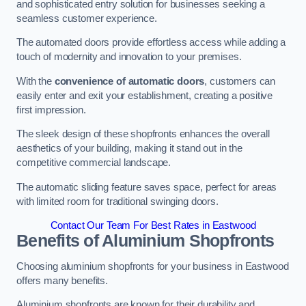
and sophisticated entry solution for businesses seeking a
seamless customer experience.
The automated doors provide effortless access while adding a
touch of modernity and innovation to your premises.
With the
convenience of automatic doors
, customers can
easily enter and exit your establishment, creating a positive
first impression.
The sleek design of these shopfronts enhances the overall
aesthetics of your building, making it stand out in the
competitive commercial landscape.
The automatic sliding feature saves space, perfect for areas
with limited room for traditional swinging doors.
Contact Our Team For Best Rates in Eastwood
Benefits of Aluminium Shopfronts
Choosing aluminium shopfronts for your business in Eastwood
offers many benefits.
Aluminium shopfronts are known for their durability and