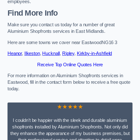
employees.
Find More Info
Make sure you contact us today for a number of great
Aluminium Shopfronts services in East Midlands.
Here are some towns we cover near EastwoodNG16 3
Heanor
,
Ilkeston
,
Hucknall
,
Ripley
,
Kirkby-in-Ashfield
Receive Top Online Quotes Here
For more information on Aluminium Shopfronts services in
Eastwood, fill in the contact form below to receive a free quote
today.
★★★★★
I couldn’t be happier with the sleek and durable aluminium
shopfronts installed by Aluminium Shopfronts. Not only did
they enhance the appearance of my business premises, but
their professional service and attention to detail were