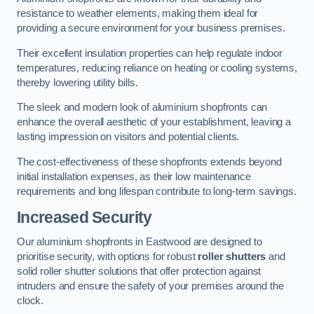
resistance to weather elements, making them ideal for
providing a secure environment for your business premises.
Their excellent insulation properties can help regulate indoor
temperatures, reducing reliance on heating or cooling systems,
thereby lowering utility bills.
The sleek and modern look of aluminium shopfronts can
enhance the overall aesthetic of your establishment, leaving a
lasting impression on visitors and potential clients.
The cost-effectiveness of these shopfronts extends beyond
initial installation expenses, as their low maintenance
requirements and long lifespan contribute to long-term savings.
Increased Security
Our aluminium shopfronts in Eastwood are designed to
prioritise security, with options for robust
roller shutters
and
solid roller shutter solutions that offer protection against
intruders and ensure the safety of your premises around the
clock.