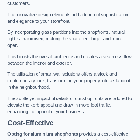
customers.
The innovative design elements add a touch of sophistication
and elegance to your storefront.
By incorporating glass partitions into the shopfronts, natural
light is maximised, making the space feel larger and more
open.
This boosts the overall ambience and creates a seamless flow
between the interior and exterior.
The utilisation of smart wall solutions offers a sleek and
contemporary look, transforming your property into a standout
in the neighbourhood.
The subtle yet impactful details of our shopfronts are tailored to
elevate the kerb appeal and draw in more foot traffic,
enhancing the appeal of your business.
Cost-Effective
Opting for aluminium shopfronts
provides a cost-effective