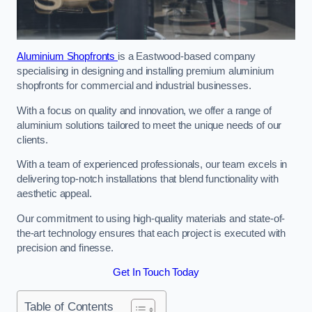
Aluminium Shopfronts
is a Eastwood-based company
specialising in designing and installing premium aluminium
shopfronts for commercial and industrial businesses.
With a focus on quality and innovation, we offer a range of
aluminium solutions tailored to meet the unique needs of our
clients.
With a team of experienced professionals, our team excels in
delivering top-notch installations that blend functionality with
aesthetic appeal.
Our commitment to using high-quality materials and state-of-
the-art technology ensures that each project is executed with
precision and finesse.
Get In Touch Today
Table of Contents