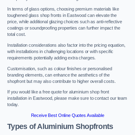
In terms of glass options, choosing premium materials like
toughened glass shop fronts in Eastwood can elevate the
price, while additional glazing choices such as anti-reflective
coatings or soundproofing properties can further impact the
total cost.
Installation considerations also factor into the pricing equation,
with installations in challenging locations or with specific
requirements potentially adding extra charges.
Customisation, such as colour finishes or personalised
branding elements, can enhance the aesthetics of the
shopfront but may also contribute to higher overall costs.
If you would like a free quote for aluminium shop front
installation in Eastwood, please make sure to contact our team
today.
Receive Best Online Quotes Available
Types of Aluminium Shopfronts