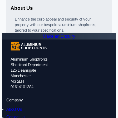
About Us
Enhance the curb appeal and security of your
property with our bespoke aluminium shopfronts,
tailored to your specifications.
Make an Enquiry
Aluminium Shopfronts
Shopfront Department
125 Deansgate
Manchester
M3 2LH
01614101384
Company
About Us
Contact Us