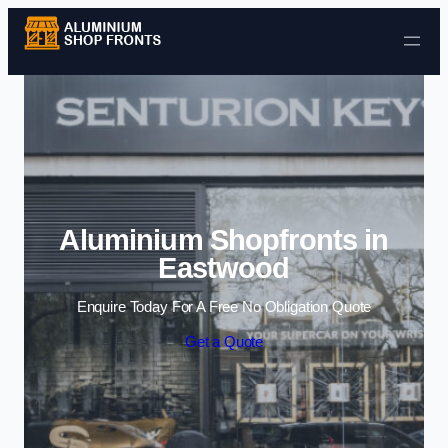
Skip to content
Aluminium Shopfronts in
Eastwood
Enquire Today For A Free No Obligation Quote
Get a Quote