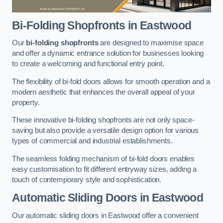
Bi-Folding Shopfronts
in Eastwood
Our
bi-folding shopfronts
are designed to maximise space
and offer a dynamic entrance solution for businesses looking
to create a welcoming and functional entry point.
The flexibility of bi-fold doors allows for smooth operation and a
modern aesthetic that enhances the overall appeal of your
property.
These innovative bi-folding shopfronts are not only space-
saving but also provide a versatile design option for various
types of commercial and industrial establishments.
The seamless folding mechanism of bi-fold doors enables
easy customisation to fit different entryway sizes, adding a
touch of contemporary style and sophistication.
Automatic Sliding
Doors in Eastwood
Our automatic sliding doors in Eastwood offer a convenient