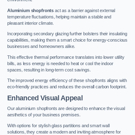
Aluminium shopfronts
act as a barrier against external
temperature fluctuations, helping maintain a stable and
pleasant interior climate.
Incorporating secondary glazing further bolsters their insulating
capabilities, making them a smart choice for energy-conscious
businesses and homeowners alike.
This effective thermal performance translates into lower utility
bills, as less energy is needed to heat or cool the indoor
spaces, resulting in long-term cost savings.
The improved energy efficiency of these shopfronts aligns with
eco-friendly practices and reduces the overall carbon footprint.
Enhanced Visual Appeal
Our aluminium shopfronts are designed to enhance the visual
aesthetics of your business premises.
With options for stylish glass partitions and smart wall
solutions, they create a modern and inviting atmosphere for