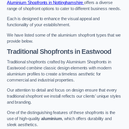
Aluminium Shopfronts in Nottinghamshire
offers a diverse
range of shopfront options to cater to different business needs.
Each is designed to enhance the visual appeal and
functionality of your establishment.
We have listed some of the aluminium shopfront types that we
provide below.
Traditional Shopfronts
in Eastwood
Traditional shopfronts crafted by Aluminium Shopfronts in
Eastwood combine classic design elements with modern
aluminium profiles to create a timeless aesthetic for
commercial and industrial properties.
Our attention to detail and focus on design ensure that every
traditional shopfront we install reflects our clients’ unique styles
and branding.
One of the distinguishing features of these shopfronts is the
use of high-quality
aluminium
, which offers durability and
sleek aesthetics.