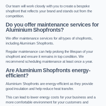
Our team will work closely with you to create a bespoke
shopfront that reflects your brand and stands out from the
competition.
Do you offer maintenance services for
Aluminium Shopfronts?
We offer maintenance services for all types of shopfronts,
including Aluminium Shopfronts.
Regular maintenance can help prolong the lifespan of your
shopfront and ensure it remains in top condition. We
recommend scheduling maintenance at least once a year.
Are
Aluminium Shopfronts
energy-
efficient?
Aluminium Shopfronts are energy-efficient as they provide
good insulation and help reduce heat transfer.
This can lead to lower energy costs for your business and a
more comfortable environment for your customers and