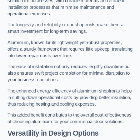
solution for businesses, with durable materials and efficient
installation processes that minimise maintenance and
operational expenses.
The longevity and reliability of our shopfronts make them a
smart investment for long-term savings.
Aluminium, known for its lightweight yet robust properties,
offers a sturdy framework that requires little upkeep, translating
into lower repair costs over time.
The ease of installation not only reduces lengthy downtime but
also ensures swift project completion for minimal disruption to
your business operations.
The enhanced energy efficiency of aluminium shopfronts helps
in cutting down operational costs by providing better insulation,
thus reducing heating and cooling expenses.
This added benefit contributes to the overall cost-effectiveness
of choosing aluminium for your commercial door solutions.
Versatility in Design Options