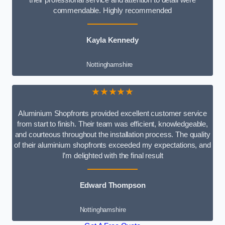
commendable. Highly recommended
Kayla Kennedy
Nottinghamshire
★★★★★
Aluminium Shopfronts provided excellent customer service
from start to finish. Their team was efficient, knowledgeable,
and courteous throughout the installation process. The quality
of their aluminium shopfronts exceeded my expectations, and
I’m delighted with the final result
Edward Thompson
Nottinghamshire