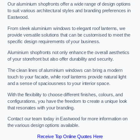
Our aluminium shopfronts offer a wide range of design options
to suit various architectural styles and branding preferences in
Eastwood.
From sleek aluminium windows to elegant roof lanterns, we
provide versatile solutions that can be customised to meet the
specific design requirements of your business.
Aluminium shopfronts not only enhance the overall aesthetics
of your storefront but also offer durability and security.
The clean lines of aluminium windows can bring a modern
touch to your facade, while roof lanterns provide natural light
and a sense of spaciousness to your interior space.
With the flexibility to choose different finishes, colours, and
configurations, you have the freedom to create a unique look
that resonates with your branding.
Contact our team today in Eastwood for more information on
the various design options available.
Receive Top Online Quotes Here