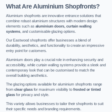
What Are Aluminium Shopfronts?
Aluminium shopfronts are innovative entrance solutions that
combine robust aluminium structures with modern design
elements such as
aluminium doors, curtain walling
systems
, and customisable glazing options.
Our Eastwood shopfronts offer businesses a blend of
durability, aesthetics, and functionality to create an impressive
entry point for customers.
Aluminium doors play a crucial role in enhancing security and
accessibility, while curtain walling systems provide a sleek and
contemporary look that can be customised to match the
overall building aesthetics.
The glazing options available for aluminium shopfronts range
from
clear glass
for maximum visibility to
frosted or tinted
glass
for privacy and style.
This variety allows businesses to tailor their shopfronts to suit
their specific needs and branding requirements.