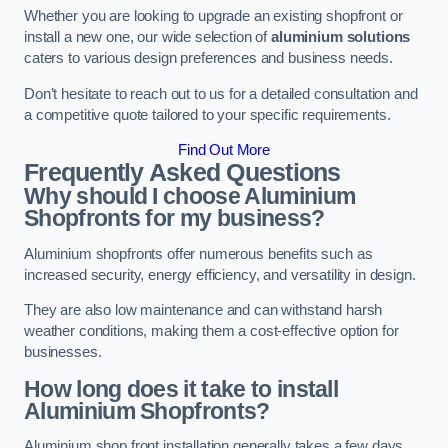
Whether you are looking to upgrade an existing shopfront or
install a new one, our wide selection of
aluminium solutions
caters to various design preferences and business needs.
Don’t hesitate to reach out to us for a detailed consultation and
a competitive quote tailored to your specific requirements.
Find Out More
Frequently Asked Questions
Why should I choose Aluminium
Shopfronts for my business?
Aluminium shopfronts offer numerous benefits such as
increased security, energy efficiency, and versatility in design.
They are also low maintenance and can withstand harsh
weather conditions, making them a cost-effective option for
businesses.
How long does it take to install
Aluminium Shopfronts?
Aluminium shop front installation generally takes a few days.