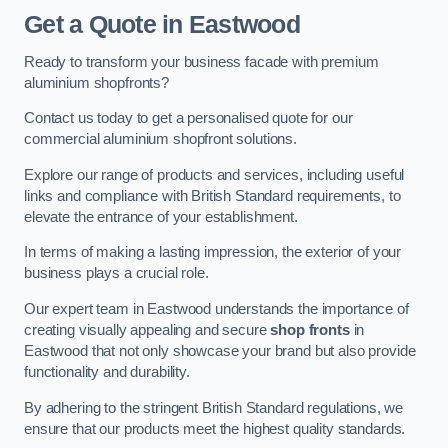
Get a Quote
in Eastwood
Ready to transform your business facade with premium
aluminium shopfronts?
Contact us today to get a personalised quote for our
commercial aluminium shopfront solutions.
Explore our range of products and services, including useful
links and compliance with British Standard requirements, to
elevate the entrance of your establishment.
In terms of making a lasting impression, the exterior of your
business plays a crucial role.
Our expert team in Eastwood understands the importance of
creating visually appealing and secure
shop fronts
in
Eastwood that not only showcase your brand but also provide
functionality and durability.
By adhering to the stringent British Standard regulations, we
ensure that our products meet the highest quality standards.