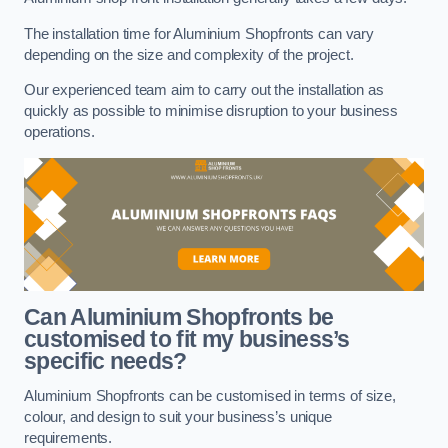
The installation time for Aluminium Shopfronts can vary
depending on the size and complexity of the project.
Our experienced team aim to carry out the installation as
quickly as possible to minimise disruption to your business
operations.
Can Aluminium Shopfronts be
customised to fit my business’s
specific needs?
Aluminium Shopfronts can be customised in terms of size,
colour, and design to suit your business’s unique
requirements.