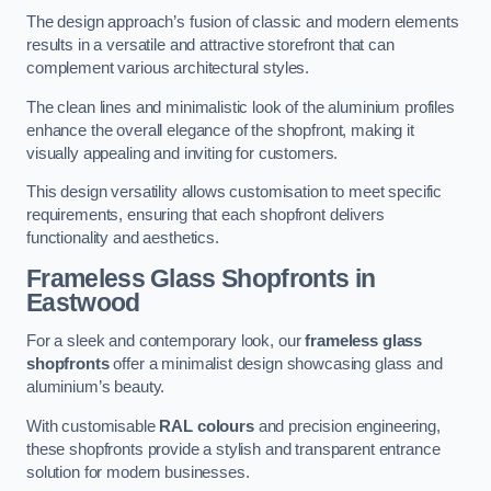
The design approach’s fusion of classic and modern elements
results in a versatile and attractive storefront that can
complement various architectural styles.
The clean lines and minimalistic look of the aluminium profiles
enhance the overall elegance of the shopfront, making it
visually appealing and inviting for customers.
This design versatility allows customisation to meet specific
requirements, ensuring that each shopfront delivers
functionality and aesthetics.
Frameless Glass Shopfronts
in
Eastwood
For a sleek and contemporary look, our
frameless glass
shopfronts
offer a minimalist design showcasing glass and
aluminium’s beauty.
With customisable
RAL colours
and precision engineering,
these shopfronts provide a stylish and transparent entrance
solution for modern businesses.