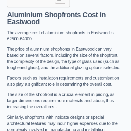
Aluminium Shopfronts Cost
in
Eastwood
The average cost of aluminium shopfronts in Eastwood is
£2500-£4000.
The price of aluminium shopfronts in Eastwood can vary
based on several factors, including the size of the shopfront,
the complexity of the design, the type of glass used (such as
toughened glass), and the additional glazing options selected.
Factors such as installation requirements and customisation
also play a significant role in determining the overall cost.
The size of the shopfront is a crucial element in pricing, as
larger dimensions require more materials and labour, thus
increasing the overall cost.
Similarly, shopfronts with intricate designs or special
architectural features may incur higher expenses due to the
complexity involved in manufacturing and installation.