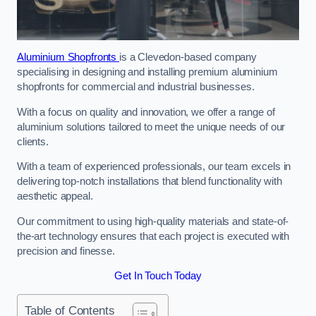
Aluminium Shopfronts
is a Clevedon-based company
specialising in designing and installing premium aluminium
shopfronts for commercial and industrial businesses.
With a focus on quality and innovation, we offer a range of
aluminium solutions tailored to meet the unique needs of our
clients.
With a team of experienced professionals, our team excels in
delivering top-notch installations that blend functionality with
aesthetic appeal.
Our commitment to using high-quality materials and state-of-
the-art technology ensures that each project is executed with
precision and finesse.
Get In Touch Today
Table of Contents