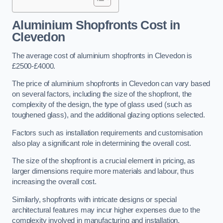
Aluminium Shopfronts Cost
in
Clevedon
The average cost of aluminium shopfronts in Clevedon is
£2500-£4000.
The price of aluminium shopfronts in Clevedon can vary based
on several factors, including the size of the shopfront, the
complexity of the design, the type of glass used (such as
toughened glass), and the additional glazing options selected.
Factors such as installation requirements and customisation
also play a significant role in determining the overall cost.
The size of the shopfront is a crucial element in pricing, as
larger dimensions require more materials and labour, thus
increasing the overall cost.
Similarly, shopfronts with intricate designs or special
architectural features may incur higher expenses due to the
complexity involved in manufacturing and installation.