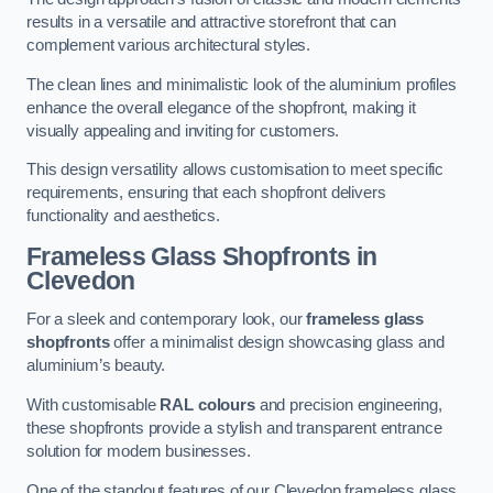
results in a versatile and attractive storefront that can
complement various architectural styles.
The clean lines and minimalistic look of the aluminium profiles
enhance the overall elegance of the shopfront, making it
visually appealing and inviting for customers.
This design versatility allows customisation to meet specific
requirements, ensuring that each shopfront delivers
functionality and aesthetics.
Frameless Glass Shopfronts
in
Clevedon
For a sleek and contemporary look, our
frameless glass
shopfronts
offer a minimalist design showcasing glass and
aluminium’s beauty.
With customisable
RAL colours
and precision engineering,
these shopfronts provide a stylish and transparent entrance
solution for modern businesses.
One of the standout features of our Clevedon frameless glass