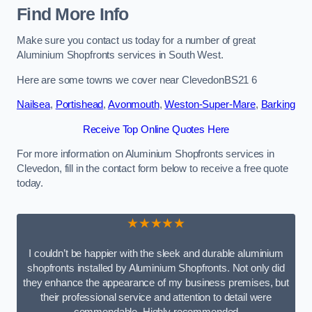
Find More Info
Make sure you contact us today for a number of great
Aluminium Shopfronts services in South West.
Here are some towns we cover near ClevedonBS21 6
Nailsea
,
Portishead
,
Avonmouth
,
Weston-Super-Mare
,
Barking
Receive Top Online Quotes Here
For more information on Aluminium Shopfronts services in
Clevedon, fill in the contact form below to receive a free quote
today.
★★★★★
I couldn’t be happier with the sleek and durable aluminium
shopfronts installed by Aluminium Shopfronts. Not only did
they enhance the appearance of my business premises, but
their professional service and attention to detail were
commendable. Highly recommended