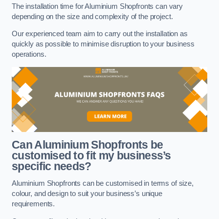
The installation time for Aluminium Shopfronts can vary
depending on the size and complexity of the project.
Our experienced team aim to carry out the installation as
quickly as possible to minimise disruption to your business
operations.
Can Aluminium Shopfronts be
customised to fit my business’s
specific needs?
Aluminium Shopfronts can be customised in terms of size,
colour, and design to suit your business’s unique
requirements.