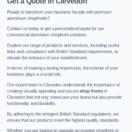
Get a Quote
in Clevedon
Ready to transform your business facade with premium
aluminium shopfronts?
Contact us today to get a personalised quote for our
commercial aluminium shopfront solutions.
Explore our range of products and services, including useful
links and compliance with British Standard requirements, to
elevate the entrance of your establishment.
In terms of making a lasting impression, the exterior of your
business plays a crucial role.
Our expert team in Clevedon understands the importance of
creating visually appealing and secure
shop fronts
in
Clevedon that not only showcase your brand but also provide
functionality and durability.
By adhering to the stringent British Standard regulations, we
ensure that our products meet the highest quality standards.
Whether you are looking to upgrade an existing shopfront or