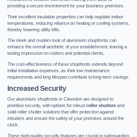
providing a secure environment for your business premises.
Their excellent insulation properties can help regulate indoor
temperatures, reducing reliance on heating or cooling systems,
thereby lowering utility bills.
The sleek and modern look of aluminium shopfronts can
enhance the overall aesthetic of your establishment, leaving a
lasting impression on visitors and potential clients.
The cost-effectiveness of these shopfronts extends beyond
initial installation expenses, as their low maintenance
requirements and long lifespan contribute to long-term savings.
Increased Security
Our aluminium shopfronts in Clevedon are designed to
prioritise security, with options for robust
roller shutters
and
solid roller shutter solutions that offer protection against
intruders and ensure the safety of your premises around the
clock.
These high-quality security features are crucial in safeguarding