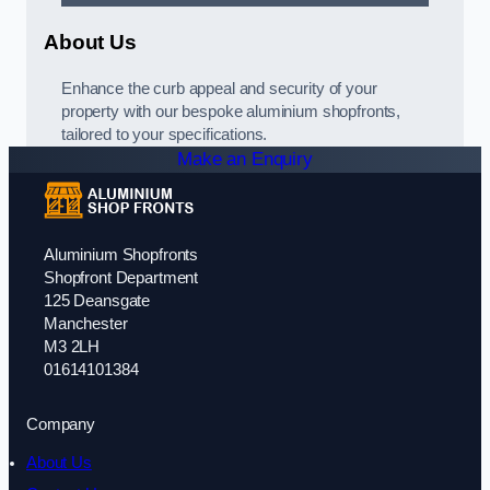
About Us
Enhance the curb appeal and security of your
property with our bespoke aluminium shopfronts,
tailored to your specifications.
Make an Enquiry
Aluminium Shopfronts
Shopfront Department
125 Deansgate
Manchester
M3 2LH
01614101384
Company
About Us