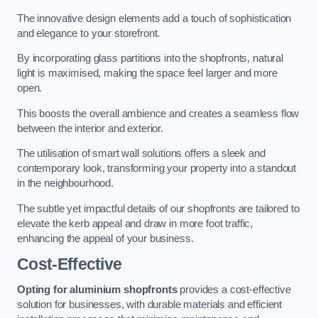
The innovative design elements add a touch of sophistication
and elegance to your storefront.
By incorporating glass partitions into the shopfronts, natural
light is maximised, making the space feel larger and more
open.
This boosts the overall ambience and creates a seamless flow
between the interior and exterior.
The utilisation of smart wall solutions offers a sleek and
contemporary look, transforming your property into a standout
in the neighbourhood.
The subtle yet impactful details of our shopfronts are tailored to
elevate the kerb appeal and draw in more foot traffic,
enhancing the appeal of your business.
Cost-Effective
Opting for aluminium shopfronts
provides a cost-effective
solution for businesses, with durable materials and efficient