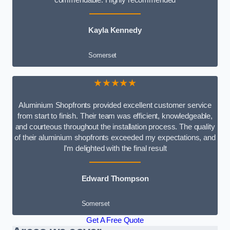
Kayla Kennedy
Somerset
★★★★★
Aluminium Shopfronts provided excellent customer service
from start to finish. Their team was efficient, knowledgeable,
and courteous throughout the installation process. The quality
of their aluminium shopfronts exceeded my expectations, and
I’m delighted with the final result
Edward Thompson
Somerset
Get A Free Quote