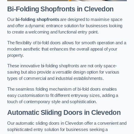
Bi-Folding Shopfronts
in Clevedon
Our
bi-folding shopfronts
are designed to maximise space
and offer a dynamic entrance solution for businesses looking
to create a welcoming and functional entry point.
The flexibility of bi-fold doors allows for smooth operation and a
modern aesthetic that enhances the overall appeal of your
property.
These innovative bi-folding shopfronts are not only space-
saving but also provide a versatile design option for various
types of commercial and industrial establishments.
The seamless folding mechanism of bi-fold doors enables
easy customisation to fit different entryway sizes, adding a
touch of contemporary style and sophistication.
Automatic Sliding
Doors in Clevedon
Our automatic sliding doors in Clevedon offer a convenient and
sophisticated entry solution for businesses seeking a