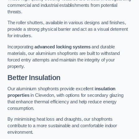
commercial and industrial establishments from potential
threats.
The roller shutters, available in various designs and finishes,
provide a strong physical barrier and act as a visual deterrent
for intruders.
Incorporating
advanced locking systems
and durable
materials, our aluminium shopfronts are built to withstand
forced entry attempts and maintain the integrity of your
property.
Better Insulation
Our aluminium shopfronts provide excellent
insulation
properties
in Clevedon, with options for secondary glazing
that enhance thermal efficiency and help reduce energy
consumption.
By minimising heat loss and draughts, our shopfronts
contribute to a more sustainable and comfortable indoor
environment.