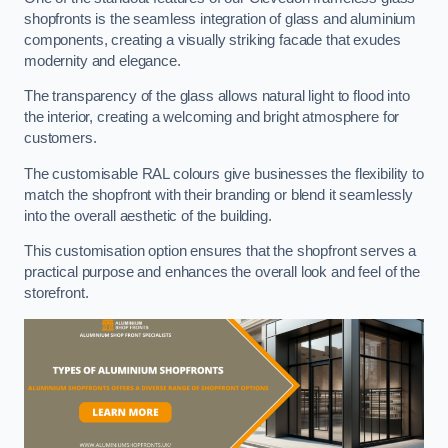
shopfronts is the seamless integration of glass and aluminium
components, creating a visually striking facade that exudes
modernity and elegance.
The transparency of the glass allows natural light to flood into
the interior, creating a welcoming and bright atmosphere for
customers.
The customisable RAL colours give businesses the flexibility to
match the shopfront with their branding or blend it seamlessly
into the overall aesthetic of the building.
This customisation option ensures that the shopfront serves a
practical purpose and enhances the overall look and feel of the
storefront.