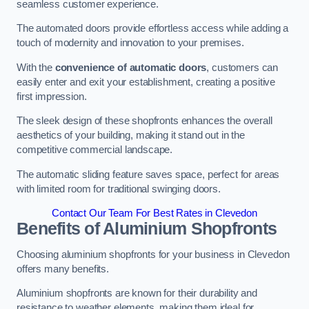
seamless customer experience.
The automated doors provide effortless access while adding a
touch of modernity and innovation to your premises.
With the
convenience of automatic doors
, customers can
easily enter and exit your establishment, creating a positive
first impression.
The sleek design of these shopfronts enhances the overall
aesthetics of your building, making it stand out in the
competitive commercial landscape.
The automatic sliding feature saves space, perfect for areas
with limited room for traditional swinging doors.
Contact Our Team For Best Rates in Clevedon
Benefits of Aluminium Shopfronts
Choosing aluminium shopfronts for your business in Clevedon
offers many benefits.
Aluminium shopfronts are known for their durability and
resistance to weather elements, making them ideal for