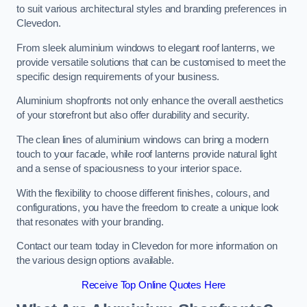
to suit various architectural styles and branding preferences in
Clevedon.
From sleek aluminium windows to elegant roof lanterns, we
provide versatile solutions that can be customised to meet the
specific design requirements of your business.
Aluminium shopfronts not only enhance the overall aesthetics
of your storefront but also offer durability and security.
The clean lines of aluminium windows can bring a modern
touch to your facade, while roof lanterns provide natural light
and a sense of spaciousness to your interior space.
With the flexibility to choose different finishes, colours, and
configurations, you have the freedom to create a unique look
that resonates with your branding.
Contact our team today in Clevedon for more information on
the various design options available.
Receive Top Online Quotes Here