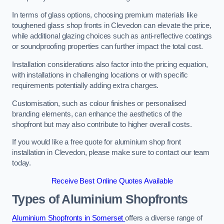
In terms of glass options, choosing premium materials like
toughened glass shop fronts in Clevedon can elevate the price,
while additional glazing choices such as anti-reflective coatings
or soundproofing properties can further impact the total cost.
Installation considerations also factor into the pricing equation,
with installations in challenging locations or with specific
requirements potentially adding extra charges.
Customisation, such as colour finishes or personalised
branding elements, can enhance the aesthetics of the
shopfront but may also contribute to higher overall costs.
If you would like a free quote for aluminium shop front
installation in Clevedon, please make sure to contact our team
today.
Receive Best Online Quotes Available
Types of Aluminium Shopfronts
Aluminium Shopfronts in Somerset
offers a diverse range of