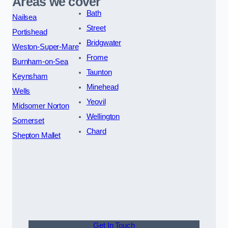
Areas we cover
Bath
Nailsea
Street
Portishead
Bridgwater
Weston-Super-Mare
Frome
Burnham-on-Sea
Taunton
Keynsham
Minehead
Wells
Yeovil
Midsomer Norton
Wellington
Somerset
Chard
Shepton Mallet
Get In Touch