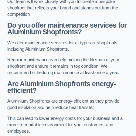
Our team will work closely with you to create a bespoke
shopfront that reflects your brand and stands out from the
competition.
Do you offer maintenance services for
Aluminium Shopfronts?
We offer maintenance services for all types of shopfronts,
including Aluminium Shopfronts.
Regular maintenance can help prolong the lifespan of your
shopfront and ensure it remains in top condition. We
recommend scheduling maintenance at least once a year.
Are
Aluminium Shopfronts
energy-
efficient?
Aluminium Shopfronts are energy-efficient as they provide
good insulation and help reduce heat transfer.
This can lead to lower energy costs for your business and a
more comfortable environment for your customers and
employees.