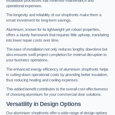
installation processes that minimise maintenance and
operational expenses.
The longevity and reliability of our shopfronts make them a
smart investment for long-term savings.
Aluminium, known for its lightweight yet robust properties,
offers a sturdy framework that requires little upkeep, translating
into lower repair costs over time.
The ease of installation not only reduces lengthy downtime but
also ensures swift project completion for minimal disruption to
your business operations.
The enhanced energy efficiency of aluminium shopfronts helps
in cutting down operational costs by providing better insulation,
thus reducing heating and cooling expenses.
This added benefit contributes to the overall cost-effectiveness
of choosing aluminium for your commercial door solutions.
Versatility in Design Options
Our aluminium shopfronts offer a wide range of design options