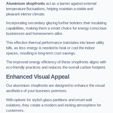
Aluminium shopfronts
act as a barrier against external
temperature fluctuations, helping maintain a stable and
pleasant interior climate.
Incorporating secondary glazing further bolsters their insulating
capabilities, making them a smart choice for energy-conscious
businesses and homeowners alike.
This effective thermal performance translates into lower utility
bills, as less energy is needed to heat or cool the indoor
spaces, resulting in long-term cost savings.
The improved energy efficiency of these shopfronts aligns with
eco-friendly practices and reduces the overall carbon footprint.
Enhanced Visual Appeal
Our aluminium shopfronts are designed to enhance the visual
aesthetics of your business premises.
With options for stylish glass partitions and smart wall
solutions, they create a modern and inviting atmosphere for
customers.