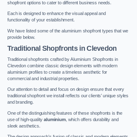
shopfront options to cater to different business needs.
Each is designed to enhance the visual appeal and
functionality of your establishment.
We have listed some of the aluminium shopfront types that we
provide below.
Traditional Shopfronts
in Clevedon
Traditional shopfronts crafted by Aluminium Shopfronts in
Clevedon combine classic design elements with modern
aluminium profiles to create a timeless aesthetic for
commercial and industrial properties.
Our attention to detail and focus on design ensure that every
traditional shopfront we install reflects our clients’ unique styles
and branding.
One of the distinguishing features of these shopfronts is the
use of high-quality
aluminium
, which offers durability and
sleek aesthetics.
The design approach’s fusion of classic and modern elements