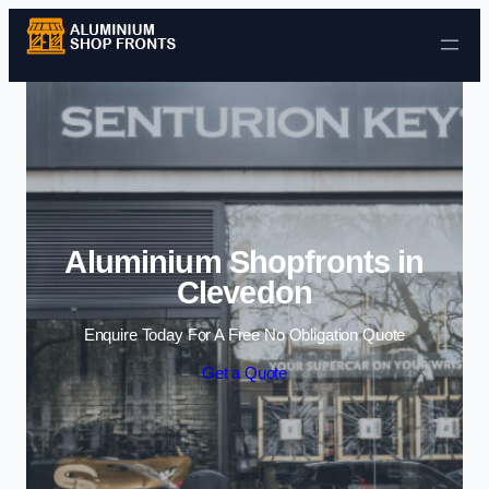
Skip to content
Aluminium Shopfronts in
Clevedon
Enquire Today For A Free No Obligation Quote
Get a Quote