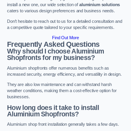
install a new one, our wide selection of
aluminium solutions
caters to various design preferences and business needs.
Don’t hesitate to reach out to us for a detailed consultation and
a competitive quote tailored to your specific requirements.
Find Out More
Frequently Asked Questions
Why should I choose Aluminium
Shopfronts for my business?
Aluminium shopfronts offer numerous benefits such as
increased security, energy efficiency, and versatility in design.
They are also low maintenance and can withstand harsh
weather conditions, making them a cost-effective option for
businesses.
How long does it take to install
Aluminium Shopfronts?
Aluminium shop front installation generally takes a few days.