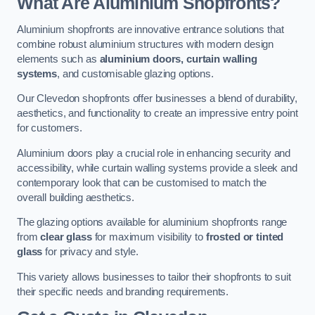
What Are Aluminium Shopfronts?
Aluminium shopfronts are innovative entrance solutions that
combine robust aluminium structures with modern design
elements such as
aluminium doors, curtain walling
systems
, and customisable glazing options.
Our Clevedon shopfronts offer businesses a blend of durability,
aesthetics, and functionality to create an impressive entry point
for customers.
Aluminium doors play a crucial role in enhancing security and
accessibility, while curtain walling systems provide a sleek and
contemporary look that can be customised to match the
overall building aesthetics.
The glazing options available for aluminium shopfronts range
from
clear glass
for maximum visibility to
frosted or tinted
glass
for privacy and style.
This variety allows businesses to tailor their shopfronts to suit
their specific needs and branding requirements.