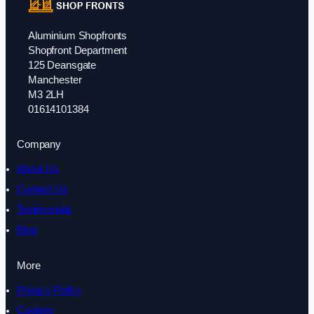
Aluminium Shopfronts
Shopfront Department
125 Deansgate
Manchester
M3 2LH
01614101384
Company
About Us
Contact Us
Testimonials
Blog
More
Privacy Policy
Cookies