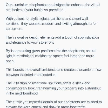
Our aluminium shopfronts are designed to enhance the visual
aesthetics of your business premises.
With options for stylish glass partitions and smart wall
solutions, they create a modern and inviting atmosphere for
customers.
The innovative design elements add a touch of sophistication
and elegance to your storefront.
By incorporating glass partitions into the shopfronts, natural
light is maximised, making the space feel larger and more
open.
This boosts the overall ambience and creates a seamless flow
between the interior and exterior.
The utilisation of smart wall solutions offers a sleek and
contemporary look, transforming your property into a standout
in the neighbourhood.
The subtle yet impactful details of our shopfronts are tailored to
elevate the kerb appeal and draw in more foot traffic,