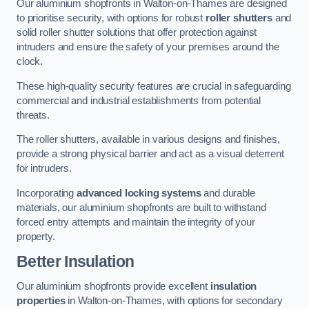
Our aluminium shopfronts in Walton-on-Thames are designed
to prioritise security, with options for robust
roller shutters
and
solid roller shutter solutions that offer protection against
intruders and ensure the safety of your premises around the
clock.
These high-quality security features are crucial in safeguarding
commercial and industrial establishments from potential
threats.
The roller shutters, available in various designs and finishes,
provide a strong physical barrier and act as a visual deterrent
for intruders.
Incorporating
advanced locking systems
and durable
materials, our aluminium shopfronts are built to withstand
forced entry attempts and maintain the integrity of your
property.
Better Insulation
Our aluminium shopfronts provide excellent
insulation
properties
in Walton-on-Thames, with options for secondary