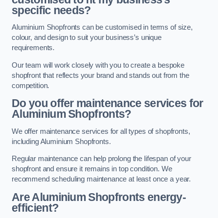
specific needs?
Aluminium Shopfronts can be customised in terms of size,
colour, and design to suit your business’s unique
requirements.
Our team will work closely with you to create a bespoke
shopfront that reflects your brand and stands out from the
competition.
Do you offer maintenance services for
Aluminium Shopfronts?
We offer maintenance services for all types of shopfronts,
including Aluminium Shopfronts.
Regular maintenance can help prolong the lifespan of your
shopfront and ensure it remains in top condition. We
recommend scheduling maintenance at least once a year.
Are
Aluminium Shopfronts
energy-
efficient?