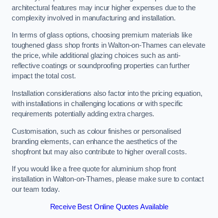
architectural features may incur higher expenses due to the
complexity involved in manufacturing and installation.
In terms of glass options, choosing premium materials like
toughened glass shop fronts in Walton-on-Thames can elevate
the price, while additional glazing choices such as anti-
reflective coatings or soundproofing properties can further
impact the total cost.
Installation considerations also factor into the pricing equation,
with installations in challenging locations or with specific
requirements potentially adding extra charges.
Customisation, such as colour finishes or personalised
branding elements, can enhance the aesthetics of the
shopfront but may also contribute to higher overall costs.
If you would like a free quote for aluminium shop front
installation in Walton-on-Thames, please make sure to contact
our team today.
Receive Best Online Quotes Available