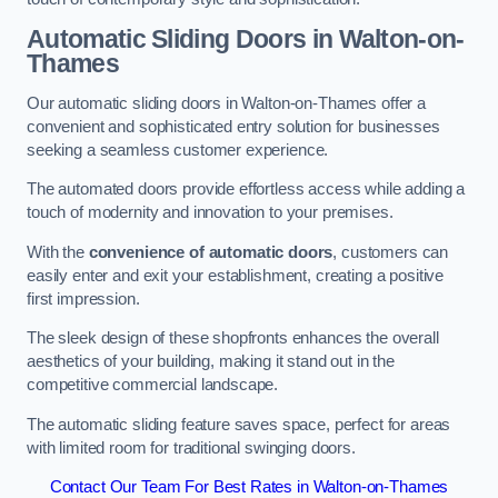
Automatic Sliding
Doors in Walton-on-
Thames
Our automatic sliding doors in Walton-on-Thames offer a
convenient and sophisticated entry solution for businesses
seeking a seamless customer experience.
The automated doors provide effortless access while adding a
touch of modernity and innovation to your premises.
With the
convenience of automatic doors
, customers can
easily enter and exit your establishment, creating a positive
first impression.
The sleek design of these shopfronts enhances the overall
aesthetics of your building, making it stand out in the
competitive commercial landscape.
The automatic sliding feature saves space, perfect for areas
with limited room for traditional swinging doors.
Contact Our Team For Best Rates in Walton-on-Thames