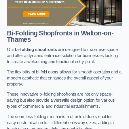
Bi-Folding Shopfronts
in Walton-on-
Thames
Our
bi-folding shopfronts
are designed to maximise space
and offer a dynamic entrance solution for businesses looking
to create a welcoming and functional entry point.
The flexibility of bi-fold doors allows for smooth operation and a
modern aesthetic that enhances the overall appeal of your
property.
These innovative bi-folding shopfronts are not only space-
saving but also provide a versatile design option for various
types of commercial and industrial establishments.
The seamless folding mechanism of bi-fold doors enables
easy customisation to fit different entryway sizes, adding a
touch of contemporary style and sophistication.