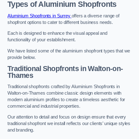
Types of Aluminium Shopfronts
Aluminium Shopfronts in Surrey
offers a diverse range of
shopfront options to cater to different business needs.
Each is designed to enhance the visual appeal and
functionality of your establishment.
We have listed some of the aluminium shopfront types that we
provide below.
Traditional Shopfronts
in Walton-on-
Thames
Traditional shopfronts crafted by Aluminium Shopfronts in
Walton-on-Thames combine classic design elements with
modern aluminium profiles to create a timeless aesthetic for
commercial and industrial properties.
Our attention to detail and focus on design ensure that every
traditional shopfront we install reflects our clients’ unique styles
and branding.