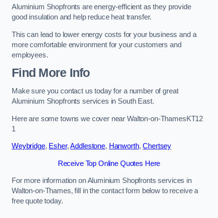
Aluminium Shopfronts are energy-efficient as they provide
good insulation and help reduce heat transfer.
This can lead to lower energy costs for your business and a
more comfortable environment for your customers and
employees.
Find More Info
Make sure you contact us today for a number of great
Aluminium Shopfronts services in South East.
Here are some towns we cover near Walton-on-ThamesKT12
1
Weybridge
,
Esher
,
Addlestone
,
Hanworth
,
Chertsey
Receive Top Online Quotes Here
For more information on Aluminium Shopfronts services in
Walton-on-Thames, fill in the contact form below to receive a
free quote today.