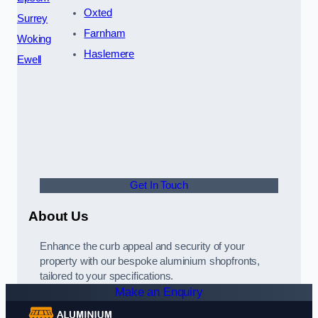
Oxted
Surrey
Farnham
Woking
Haslemere
Ewell
Get In Touch
About Us
Enhance the curb appeal and security of your
property with our bespoke aluminium shopfronts,
tailored to your specifications.
Make an Enquiry