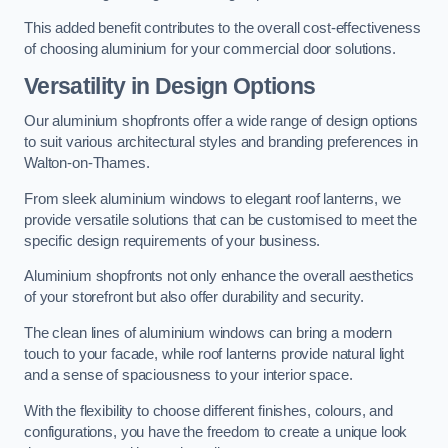
This added benefit contributes to the overall cost-effectiveness
of choosing aluminium for your commercial door solutions.
Versatility in Design Options
Our aluminium shopfronts offer a wide range of design options
to suit various architectural styles and branding preferences in
Walton-on-Thames.
From sleek aluminium windows to elegant roof lanterns, we
provide versatile solutions that can be customised to meet the
specific design requirements of your business.
Aluminium shopfronts not only enhance the overall aesthetics
of your storefront but also offer durability and security.
The clean lines of aluminium windows can bring a modern
touch to your facade, while roof lanterns provide natural light
and a sense of spaciousness to your interior space.
With the flexibility to choose different finishes, colours, and
configurations, you have the freedom to create a unique look