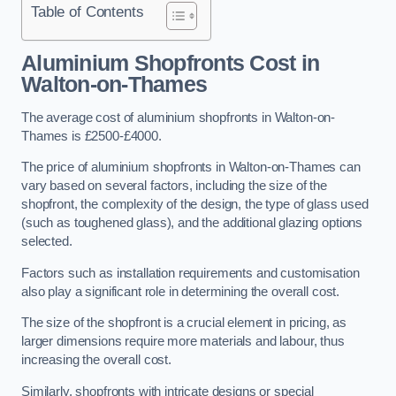
Table of Contents
Aluminium Shopfronts Cost
in
Walton-on-Thames
The average cost of aluminium shopfronts in Walton-on-
Thames is £2500-£4000.
The price of aluminium shopfronts in Walton-on-Thames can
vary based on several factors, including the size of the
shopfront, the complexity of the design, the type of glass used
(such as toughened glass), and the additional glazing options
selected.
Factors such as installation requirements and customisation
also play a significant role in determining the overall cost.
The size of the shopfront is a crucial element in pricing, as
larger dimensions require more materials and labour, thus
increasing the overall cost.
Similarly, shopfronts with intricate designs or special