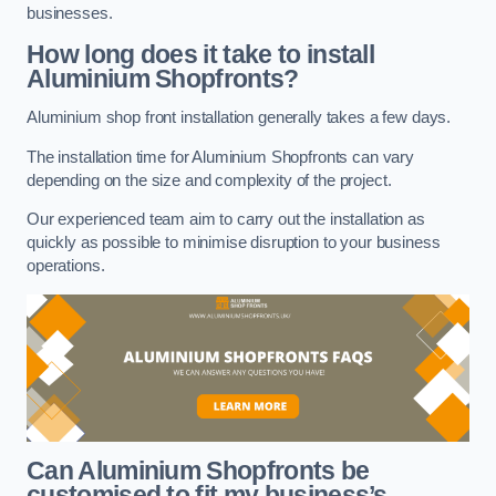
businesses.
How long does it take to install
Aluminium Shopfronts?
Aluminium shop front installation generally takes a few days.
The installation time for Aluminium Shopfronts can vary
depending on the size and complexity of the project.
Our experienced team aim to carry out the installation as
quickly as possible to minimise disruption to your business
operations.
Can Aluminium Shopfronts be
customised to fit my business’s