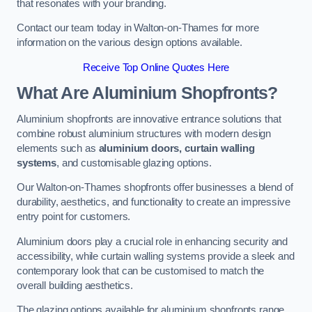
that resonates with your branding.
Contact our team today in Walton-on-Thames for more
information on the various design options available.
Receive Top Online Quotes Here
What Are Aluminium Shopfronts?
Aluminium shopfronts are innovative entrance solutions that
combine robust aluminium structures with modern design
elements such as
aluminium doors, curtain walling
systems
, and customisable glazing options.
Our Walton-on-Thames shopfronts offer businesses a blend of
durability, aesthetics, and functionality to create an impressive
entry point for customers.
Aluminium doors play a crucial role in enhancing security and
accessibility, while curtain walling systems provide a sleek and
contemporary look that can be customised to match the
overall building aesthetics.
The glazing options available for aluminium shopfronts range