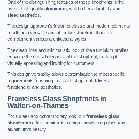
One of the distinguishing features of these shopfronts is the
use of high-quality
aluminium
, which offers durability and
sleek aesthetics.
The design approach’s fusion of classic and modern elements
results in a versatile and attractive storefront that can
complement various architectural styles.
The clean lines and minimalistic look of the aluminium profiles
enhance the overall elegance of the shopfront, making it
visually appealing and inviting for customers.
This design versatility allows customisation to meet specific
requirements, ensuring that each shopfront delivers
functionality and aesthetics.
Frameless Glass Shopfronts
in
Walton-on-Thames
For a sleek and contemporary look, our
frameless glass
shopfronts
offer a minimalist design showcasing glass and
aluminium’s beauty.