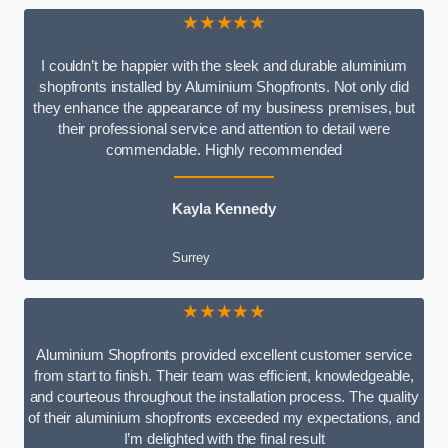
★★★★★
I couldn’t be happier with the sleek and durable aluminium
shopfronts installed by Aluminium Shopfronts. Not only did
they enhance the appearance of my business premises, but
their professional service and attention to detail were
commendable. Highly recommended
Kayla Kennedy
Surrey
★★★★★
Aluminium Shopfronts provided excellent customer service
from start to finish. Their team was efficient, knowledgeable,
and courteous throughout the installation process. The quality
of their aluminium shopfronts exceeded my expectations, and
I’m delighted with the final result