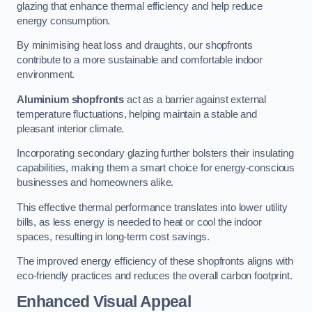
glazing that enhance thermal efficiency and help reduce
energy consumption.
By minimising heat loss and draughts, our shopfronts
contribute to a more sustainable and comfortable indoor
environment.
Aluminium shopfronts
act as a barrier against external
temperature fluctuations, helping maintain a stable and
pleasant interior climate.
Incorporating secondary glazing further bolsters their insulating
capabilities, making them a smart choice for energy-conscious
businesses and homeowners alike.
This effective thermal performance translates into lower utility
bills, as less energy is needed to heat or cool the indoor
spaces, resulting in long-term cost savings.
The improved energy efficiency of these shopfronts aligns with
eco-friendly practices and reduces the overall carbon footprint.
Enhanced Visual Appeal