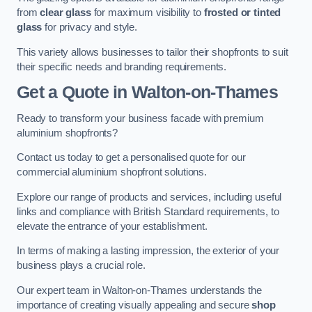
from
clear glass
for maximum visibility to
frosted or tinted
glass
for privacy and style.
This variety allows businesses to tailor their shopfronts to suit
their specific needs and branding requirements.
Get a Quote
in Walton-on-Thames
Ready to transform your business facade with premium
aluminium shopfronts?
Contact us today to get a personalised quote for our
commercial aluminium shopfront solutions.
Explore our range of products and services, including useful
links and compliance with British Standard requirements, to
elevate the entrance of your establishment.
In terms of making a lasting impression, the exterior of your
business plays a crucial role.
Our expert team in Walton-on-Thames understands the
importance of creating visually appealing and secure
shop