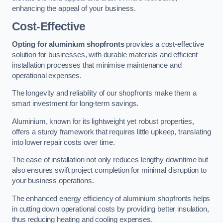
enhancing the appeal of your business.
Cost-Effective
Opting for aluminium shopfronts
provides a cost-effective
solution for businesses, with durable materials and efficient
installation processes that minimise maintenance and
operational expenses.
The longevity and reliability of our shopfronts make them a
smart investment for long-term savings.
Aluminium, known for its lightweight yet robust properties,
offers a sturdy framework that requires little upkeep, translating
into lower repair costs over time.
The ease of installation not only reduces lengthy downtime but
also ensures swift project completion for minimal disruption to
your business operations.
The enhanced energy efficiency of aluminium shopfronts helps
in cutting down operational costs by providing better insulation,
thus reducing heating and cooling expenses.