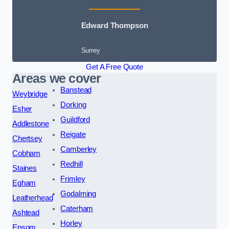
Edward Thompson
Surrey
Get A Free Quote
Areas we cover
Banstead
Weybridge
Dorking
Esher
Guildford
Addlestone
Reigate
Chertsey
Camberley
Cobham
Redhill
Staines
Frimley
Egham
Godalming
Leatherhead
Caterham
Ashtead
Horley
Epsom