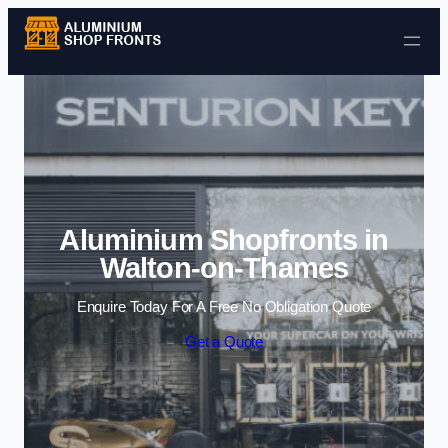
Skip to content
Aluminium Shopfronts in
Walton-on-Thames
Enquire Today For A Free No Obligation Quote
Get a Quote