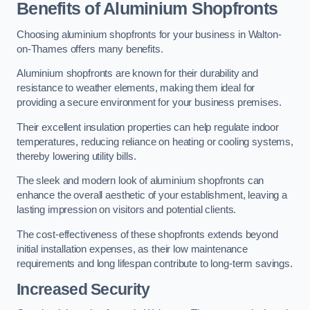
Benefits of Aluminium Shopfronts
Choosing aluminium shopfronts for your business in Walton-
on-Thames offers many benefits.
Aluminium shopfronts are known for their durability and
resistance to weather elements, making them ideal for
providing a secure environment for your business premises.
Their excellent insulation properties can help regulate indoor
temperatures, reducing reliance on heating or cooling systems,
thereby lowering utility bills.
The sleek and modern look of aluminium shopfronts can
enhance the overall aesthetic of your establishment, leaving a
lasting impression on visitors and potential clients.
The cost-effectiveness of these shopfronts extends beyond
initial installation expenses, as their low maintenance
requirements and long lifespan contribute to long-term savings.
Increased Security