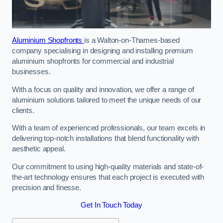
Aluminium Shopfronts
is a Walton-on-Thames-based
company specialising in designing and installing premium
aluminium shopfronts for commercial and industrial
businesses.
With a focus on quality and innovation, we offer a range of
aluminium solutions tailored to meet the unique needs of our
clients.
With a team of experienced professionals, our team excels in
delivering top-notch installations that blend functionality with
aesthetic appeal.
Our commitment to using high-quality materials and state-of-
the-art technology ensures that each project is executed with
precision and finesse.
Get In Touch Today