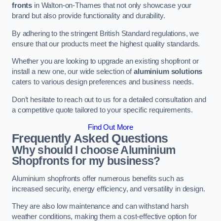
fronts
in Walton-on-Thames that not only showcase your
brand but also provide functionality and durability.
By adhering to the stringent British Standard regulations, we
ensure that our products meet the highest quality standards.
Whether you are looking to upgrade an existing shopfront or
install a new one, our wide selection of
aluminium solutions
caters to various design preferences and business needs.
Don’t hesitate to reach out to us for a detailed consultation and
a competitive quote tailored to your specific requirements.
Find Out More
Frequently Asked Questions
Why should I choose Aluminium
Shopfronts for my business?
Aluminium shopfronts offer numerous benefits such as
increased security, energy efficiency, and versatility in design.
They are also low maintenance and can withstand harsh
weather conditions, making them a cost-effective option for