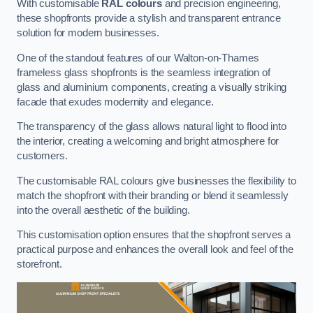
With customisable
RAL colours
and precision engineering,
these shopfronts provide a stylish and transparent entrance
solution for modern businesses.
One of the standout features of our Walton-on-Thames
frameless glass shopfronts is the seamless integration of
glass and aluminium components, creating a visually striking
facade that exudes modernity and elegance.
The transparency of the glass allows natural light to flood into
the interior, creating a welcoming and bright atmosphere for
customers.
The customisable RAL colours give businesses the flexibility to
match the shopfront with their branding or blend it seamlessly
into the overall aesthetic of the building.
This customisation option ensures that the shopfront serves a
practical purpose and enhances the overall look and feel of the
storefront.