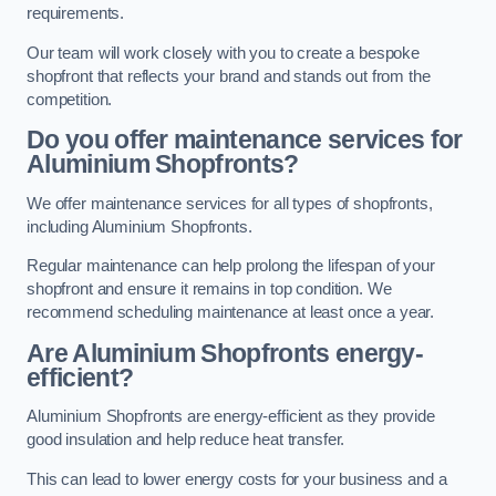
requirements.
Our team will work closely with you to create a bespoke
shopfront that reflects your brand and stands out from the
competition.
Do you offer maintenance services for
Aluminium Shopfronts?
We offer maintenance services for all types of shopfronts,
including Aluminium Shopfronts.
Regular maintenance can help prolong the lifespan of your
shopfront and ensure it remains in top condition. We
recommend scheduling maintenance at least once a year.
Are
Aluminium Shopfronts
energy-
efficient?
Aluminium Shopfronts are energy-efficient as they provide
good insulation and help reduce heat transfer.
This can lead to lower energy costs for your business and a