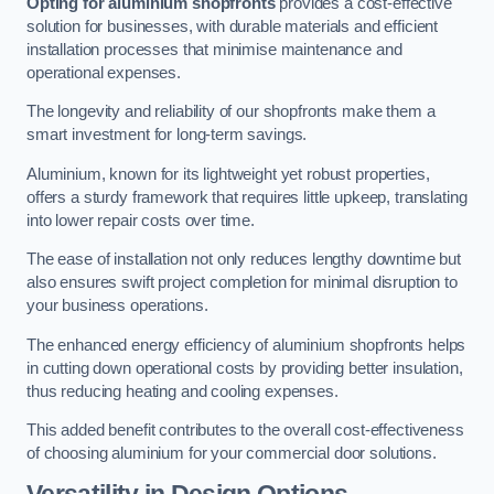
Opting for aluminium shopfronts
provides a cost-effective
solution for businesses, with durable materials and efficient
installation processes that minimise maintenance and
operational expenses.
The longevity and reliability of our shopfronts make them a
smart investment for long-term savings.
Aluminium, known for its lightweight yet robust properties,
offers a sturdy framework that requires little upkeep, translating
into lower repair costs over time.
The ease of installation not only reduces lengthy downtime but
also ensures swift project completion for minimal disruption to
your business operations.
The enhanced energy efficiency of aluminium shopfronts helps
in cutting down operational costs by providing better insulation,
thus reducing heating and cooling expenses.
This added benefit contributes to the overall cost-effectiveness
of choosing aluminium for your commercial door solutions.
Versatility in Design Options