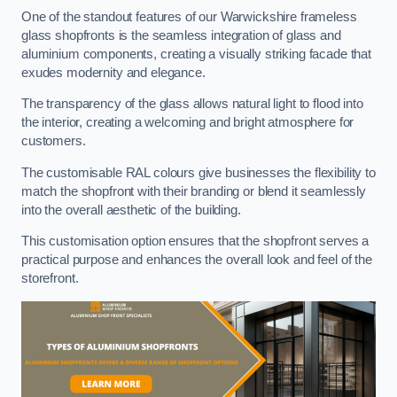
One of the standout features of our Warwickshire frameless
glass shopfronts is the seamless integration of glass and
aluminium components, creating a visually striking facade that
exudes modernity and elegance.
The transparency of the glass allows natural light to flood into
the interior, creating a welcoming and bright atmosphere for
customers.
The customisable RAL colours give businesses the flexibility to
match the shopfront with their branding or blend it seamlessly
into the overall aesthetic of the building.
This customisation option ensures that the shopfront serves a
practical purpose and enhances the overall look and feel of the
storefront.