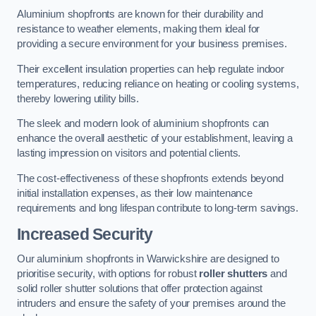
Aluminium shopfronts are known for their durability and
resistance to weather elements, making them ideal for
providing a secure environment for your business premises.
Their excellent insulation properties can help regulate indoor
temperatures, reducing reliance on heating or cooling systems,
thereby lowering utility bills.
The sleek and modern look of aluminium shopfronts can
enhance the overall aesthetic of your establishment, leaving a
lasting impression on visitors and potential clients.
The cost-effectiveness of these shopfronts extends beyond
initial installation expenses, as their low maintenance
requirements and long lifespan contribute to long-term savings.
Increased Security
Our aluminium shopfronts in Warwickshire are designed to
prioritise security, with options for robust
roller shutters
and
solid roller shutter solutions that offer protection against
intruders and ensure the safety of your premises around the