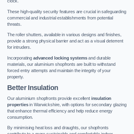
clock.
These high-quality security features are crucial in safeguarding
commercial and industrial establishments from potential
threats.
The roller shutters, available in various designs and finishes,
provide a strong physical barrier and act as a visual deterrent
for intruders.
Incorporating
advanced locking systems
and durable
materials, our aluminium shopfronts are built to withstand
forced entry attempts and maintain the integrity of your
property.
Better Insulation
Our aluminium shopfronts provide excellent
insulation
properties
in Warwickshire, with options for secondary glazing
that enhance thermal efficiency and help reduce energy
consumption.
By minimising heat loss and draughts, our shopfronts