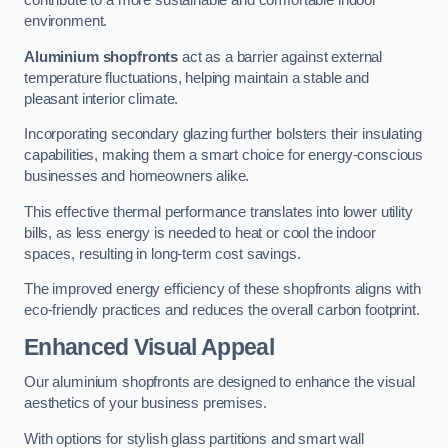
contribute to a more sustainable and comfortable indoor
environment.
Aluminium shopfronts
act as a barrier against external
temperature fluctuations, helping maintain a stable and
pleasant interior climate.
Incorporating secondary glazing further bolsters their insulating
capabilities, making them a smart choice for energy-conscious
businesses and homeowners alike.
This effective thermal performance translates into lower utility
bills, as less energy is needed to heat or cool the indoor
spaces, resulting in long-term cost savings.
The improved energy efficiency of these shopfronts aligns with
eco-friendly practices and reduces the overall carbon footprint.
Enhanced Visual Appeal
Our aluminium shopfronts are designed to enhance the visual
aesthetics of your business premises.
With options for stylish glass partitions and smart wall