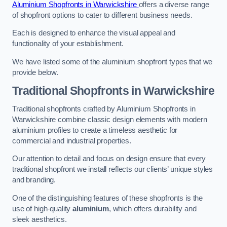
Aluminium Shopfronts in Warwickshire
offers a diverse range
of shopfront options to cater to different business needs.
Each is designed to enhance the visual appeal and
functionality of your establishment.
We have listed some of the aluminium shopfront types that we
provide below.
Traditional Shopfronts
in Warwickshire
Traditional shopfronts crafted by Aluminium Shopfronts in
Warwickshire combine classic design elements with modern
aluminium profiles to create a timeless aesthetic for
commercial and industrial properties.
Our attention to detail and focus on design ensure that every
traditional shopfront we install reflects our clients’ unique styles
and branding.
One of the distinguishing features of these shopfronts is the
use of high-quality
aluminium
, which offers durability and
sleek aesthetics.