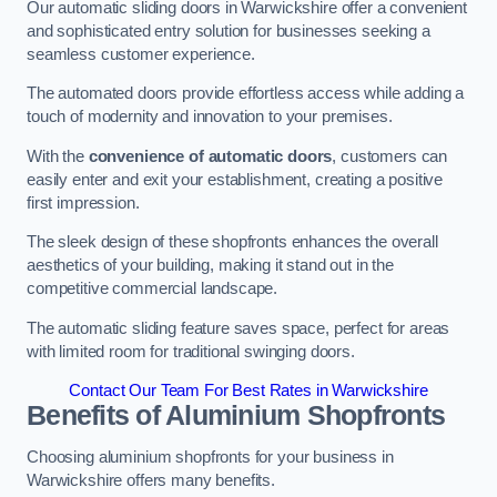
Our automatic sliding doors in Warwickshire offer a convenient
and sophisticated entry solution for businesses seeking a
seamless customer experience.
The automated doors provide effortless access while adding a
touch of modernity and innovation to your premises.
With the
convenience of automatic doors
, customers can
easily enter and exit your establishment, creating a positive
first impression.
The sleek design of these shopfronts enhances the overall
aesthetics of your building, making it stand out in the
competitive commercial landscape.
The automatic sliding feature saves space, perfect for areas
with limited room for traditional swinging doors.
Contact Our Team For Best Rates in Warwickshire
Benefits of Aluminium Shopfronts
Choosing aluminium shopfronts for your business in
Warwickshire offers many benefits.