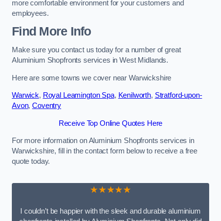
more comfortable environment for your customers and
employees.
Find More Info
Make sure you contact us today for a number of great
Aluminium Shopfronts services in West Midlands.
Here are some towns we cover near Warwickshire
Warwick
,
Royal Leamington Spa
,
Kenilworth
,
Stratford-upon-
Avon
,
Coventry
Receive Top Online Quotes Here
For more information on Aluminium Shopfronts services in
Warwickshire, fill in the contact form below to receive a free
quote today.
★★★★★
I couldn’t be happier with the sleek and durable aluminium