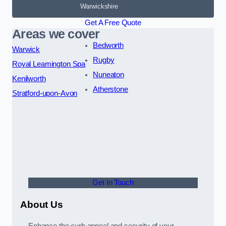
Warwickshire
Get A Free Quote
Areas we cover
Bedworth
Warwick
Rugby
Royal Leamington Spa
Nuneaton
Kenilworth
Atherstone
Stratford-upon-Avon
Get In Touch
About Us