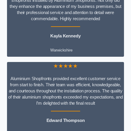
shopfronts installed by Aluminium Shopfronts. Not only did
they enhance the appearance of my business premises, but
their professional service and attention to detail were
commendable. Highly recommended
Kayla Kennedy
Warwickshire
★★★★★
Aluminium Shopfronts provided excellent customer service
from start to finish. Their team was efficient, knowledgeable,
and courteous throughout the installation process. The quality
of their aluminium shopfronts exceeded my expectations, and
I’m delighted with the final result
Edward Thompson