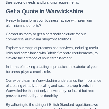
their specific needs and branding requirements.
Get a Quote
in Warwickshire
Ready to transform your business facade with premium
aluminium shopfronts?
Contact us today to get a personalised quote for our
commercial aluminium shopfront solutions.
Explore our range of products and services, including useful
links and compliance with British Standard requirements, to
elevate the entrance of your establishment.
In terms of making a lasting impression, the exterior of your
business plays a crucial role.
Our expert team in Warwickshire understands the importance
of creating visually appealing and secure
shop fronts
in
Warwickshire that not only showcase your brand but also
provide functionality and durability.
By adhering to the stringent British Standard regulations, we