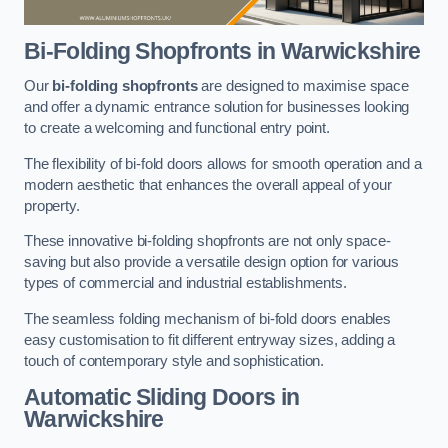
Bi-Folding Shopfronts
in Warwickshire
Our
bi-folding shopfronts
are designed to maximise space
and offer a dynamic entrance solution for businesses looking
to create a welcoming and functional entry point.
The flexibility of bi-fold doors allows for smooth operation and a
modern aesthetic that enhances the overall appeal of your
property.
These innovative bi-folding shopfronts are not only space-
saving but also provide a versatile design option for various
types of commercial and industrial establishments.
The seamless folding mechanism of bi-fold doors enables
easy customisation to fit different entryway sizes, adding a
touch of contemporary style and sophistication.
Automatic Sliding
Doors in
Warwickshire