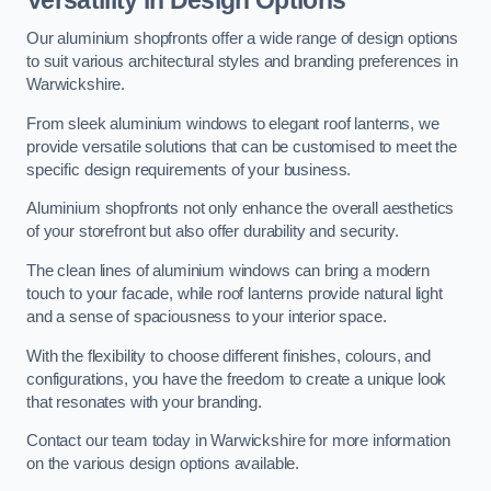
Our aluminium shopfronts offer a wide range of design options
to suit various architectural styles and branding preferences in
Warwickshire.
From sleek aluminium windows to elegant roof lanterns, we
provide versatile solutions that can be customised to meet the
specific design requirements of your business.
Aluminium shopfronts not only enhance the overall aesthetics
of your storefront but also offer durability and security.
The clean lines of aluminium windows can bring a modern
touch to your facade, while roof lanterns provide natural light
and a sense of spaciousness to your interior space.
With the flexibility to choose different finishes, colours, and
configurations, you have the freedom to create a unique look
that resonates with your branding.
Contact our team today in Warwickshire for more information
on the various design options available.