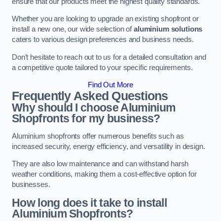
ensure that our products meet the highest quality standards.
Whether you are looking to upgrade an existing shopfront or
install a new one, our wide selection of
aluminium solutions
caters to various design preferences and business needs.
Don’t hesitate to reach out to us for a detailed consultation and
a competitive quote tailored to your specific requirements.
Find Out More
Frequently Asked Questions
Why should I choose Aluminium
Shopfronts for my business?
Aluminium shopfronts offer numerous benefits such as
increased security, energy efficiency, and versatility in design.
They are also low maintenance and can withstand harsh
weather conditions, making them a cost-effective option for
businesses.
How long does it take to install
Aluminium Shopfronts?