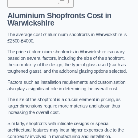
Aluminium Shopfronts Cost
in
Warwickshire
The average cost of aluminium shopfronts in Warwickshire is
£2500-£4000.
The price of aluminium shopfronts in Warwickshire can vary
based on several factors, including the size of the shopfront,
the complexity of the design, the type of glass used (such as
toughened glass), and the additional glazing options selected.
Factors such as installation requirements and customisation
also play a significant role in determining the overall cost.
The size of the shopfront is a crucial element in pricing, as
larger dimensions require more materials and labour, thus
increasing the overall cost.
Similarly, shopfronts with intricate designs or special
architectural features may incur higher expenses due to the
complexity involved in manufacturing and installation.