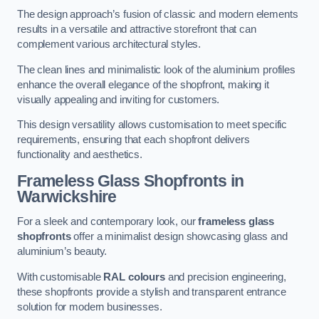
The design approach’s fusion of classic and modern elements
results in a versatile and attractive storefront that can
complement various architectural styles.
The clean lines and minimalistic look of the aluminium profiles
enhance the overall elegance of the shopfront, making it
visually appealing and inviting for customers.
This design versatility allows customisation to meet specific
requirements, ensuring that each shopfront delivers
functionality and aesthetics.
Frameless Glass Shopfronts
in
Warwickshire
For a sleek and contemporary look, our
frameless glass
shopfronts
offer a minimalist design showcasing glass and
aluminium’s beauty.
With customisable
RAL colours
and precision engineering,
these shopfronts provide a stylish and transparent entrance
solution for modern businesses.