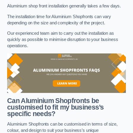
Aluminium shop front installation generally takes a few days.
The installation time for Aluminium Shopfronts can vary
depending on the size and complexity of the project.
Our experienced team aim to carry out the installation as
quickly as possible to minimise disruption to your business
operations.
Can Aluminium Shopfronts be
customised to fit my business’s
specific needs?
Aluminium Shopfronts can be customised in terms of size,
colour, and design to suit your business’s unique