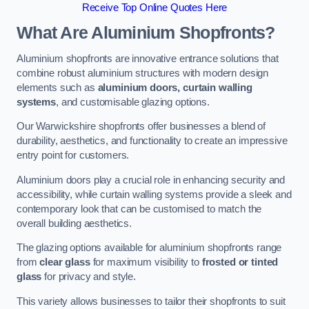
Receive Top Online Quotes Here
What Are Aluminium Shopfronts?
Aluminium shopfronts are innovative entrance solutions that
combine robust aluminium structures with modern design
elements such as
aluminium doors, curtain walling
systems
, and customisable glazing options.
Our Warwickshire shopfronts offer businesses a blend of
durability, aesthetics, and functionality to create an impressive
entry point for customers.
Aluminium doors play a crucial role in enhancing security and
accessibility, while curtain walling systems provide a sleek and
contemporary look that can be customised to match the
overall building aesthetics.
The glazing options available for aluminium shopfronts range
from
clear glass
for maximum visibility to
frosted or tinted
glass
for privacy and style.
This variety allows businesses to tailor their shopfronts to suit