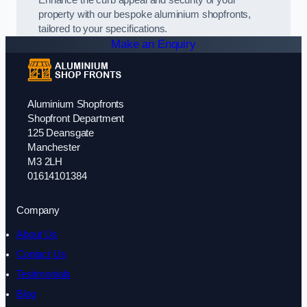
Enhance the curb appeal and security of your
property with our bespoke aluminium shopfronts,
tailored to your specifications.
Make an Enquiry
Aluminium Shopfronts
Shopfront Department
125 Deansgate
Manchester
M3 2LH
01614101384
Company
About Us
Contact Us
Testimonials
Blog