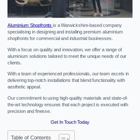
Aluminium Shopfronts
is a Warwickshire-based company
specialising in designing and installing premium aluminium
shopfronts for commercial and industrial businesses.
With a focus on quality and innovation, we offer a range of
aluminium solutions tailored to meet the unique needs of our
clients.
With a team of experienced professionals, our team excels in
delivering top-notch installations that blend functionality with
aesthetic appeal.
Our commitment to using high-quality materials and state-of-
the-art technology ensures that each project is executed with
precision and finesse.
Get In Touch Today
Table of Contents