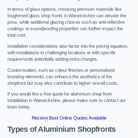
In terms of glass options, choosing premium materials like
toughened glass shop fronts in Warwickshire can elevate the
price, while additional glazing choices such as anti-reflective
coatings or soundproofing properties can further impact the
total cost.
Installation considerations also factor into the pricing equation,
with installations in challenging locations or with specific
requirements potentially adding extra charges.
Customisation, such as colour finishes or personalised
branding elements, can enhance the aesthetics of the
shopfront but may also contribute to higher overall costs.
If you would like a free quote for aluminium shop front
installation in Warwickshire, please make sure to contact our
team today.
Receive Best Online Quotes Available
Types of Aluminium Shopfronts