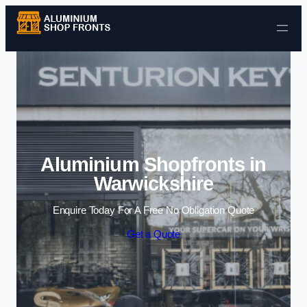
Skip to content
Aluminium Shopfronts in
Warwickshire
Enquire Today For A Free No Obligation Quote
Get a Quote