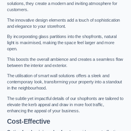
solutions, they create a modern and inviting atmosphere for
customers.
The innovative design elements add a touch of sophistication
and elegance to your storefront.
By incorporating glass partitions into the shopfronts, natural
light is maximised, making the space feel larger and more
open.
This boosts the overall ambience and creates a seamless flow
between the interior and exterior.
The utilisation of smart wall solutions offers a sleek and
contemporary look, transforming your property into a standout
in the neighbourhood.
The subtle yet impactful details of our shopfronts are tailored to
elevate the kerb appeal and draw in more foot traffic,
enhancing the appeal of your business.
Cost-Effective