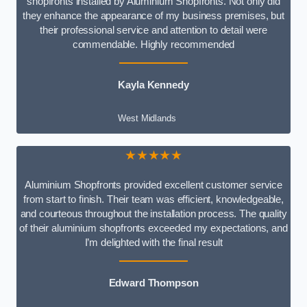
shopfronts installed by Aluminium Shopfronts. Not only did
they enhance the appearance of my business premises, but
their professional service and attention to detail were
commendable. Highly recommended
Kayla Kennedy
West Midlands
★★★★★
Aluminium Shopfronts provided excellent customer service
from start to finish. Their team was efficient, knowledgeable,
and courteous throughout the installation process. The quality
of their aluminium shopfronts exceeded my expectations, and
I’m delighted with the final result
Edward Thompson