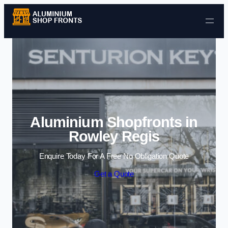
Skip to content
Aluminium Shopfronts in
Rowley Regis
Enquire Today For A Free No Obligation Quote
Get a Quote