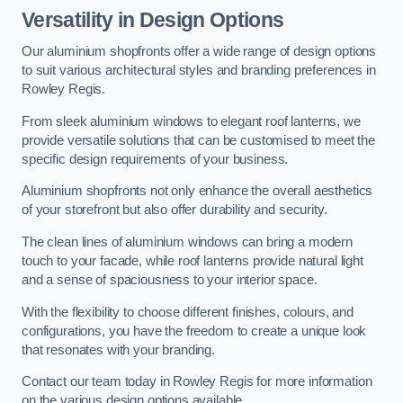
Versatility in Design Options
Our aluminium shopfronts offer a wide range of design options
to suit various architectural styles and branding preferences in
Rowley Regis.
From sleek aluminium windows to elegant roof lanterns, we
provide versatile solutions that can be customised to meet the
specific design requirements of your business.
Aluminium shopfronts not only enhance the overall aesthetics
of your storefront but also offer durability and security.
The clean lines of aluminium windows can bring a modern
touch to your facade, while roof lanterns provide natural light
and a sense of spaciousness to your interior space.
With the flexibility to choose different finishes, colours, and
configurations, you have the freedom to create a unique look
that resonates with your branding.
Contact our team today in Rowley Regis for more information
on the various design options available.