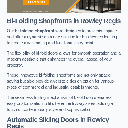
Bi-Folding Shopfronts
in Rowley Regis
Our
bi-folding shopfronts
are designed to maximise space
and offer a dynamic entrance solution for businesses looking
to create a welcoming and functional entry point.
The flexibility of bi-fold doors allows for smooth operation and a
modern aesthetic that enhances the overall appeal of your
property.
These innovative bi-folding shopfronts are not only space-
saving but also provide a versatile design option for various
types of commercial and industrial establishments.
The seamless folding mechanism of bi-fold doors enables
easy customisation to fit different entryway sizes, adding a
touch of contemporary style and sophistication.
Automatic Sliding
Doors in Rowley
Regis