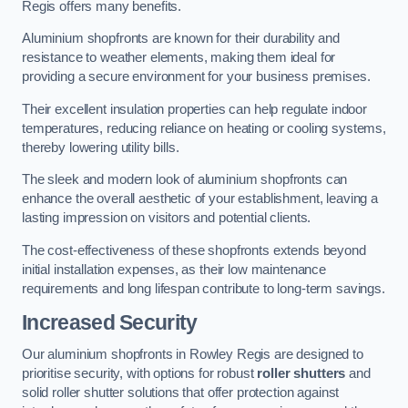
Regis offers many benefits.
Aluminium shopfronts are known for their durability and
resistance to weather elements, making them ideal for
providing a secure environment for your business premises.
Their excellent insulation properties can help regulate indoor
temperatures, reducing reliance on heating or cooling systems,
thereby lowering utility bills.
The sleek and modern look of aluminium shopfronts can
enhance the overall aesthetic of your establishment, leaving a
lasting impression on visitors and potential clients.
The cost-effectiveness of these shopfronts extends beyond
initial installation expenses, as their low maintenance
requirements and long lifespan contribute to long-term savings.
Increased Security
Our aluminium shopfronts in Rowley Regis are designed to
prioritise security, with options for robust
roller shutters
and
solid roller shutter solutions that offer protection against