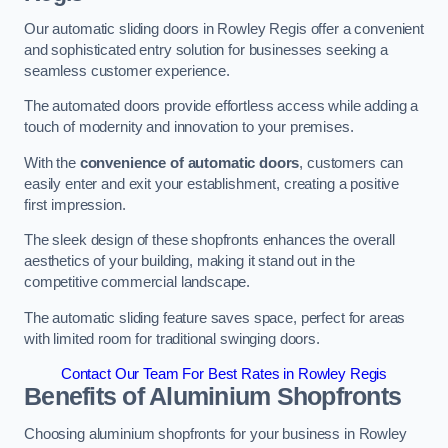
Our automatic sliding doors in Rowley Regis offer a convenient
and sophisticated entry solution for businesses seeking a
seamless customer experience.
The automated doors provide effortless access while adding a
touch of modernity and innovation to your premises.
With the
convenience of automatic doors
, customers can
easily enter and exit your establishment, creating a positive
first impression.
The sleek design of these shopfronts enhances the overall
aesthetics of your building, making it stand out in the
competitive commercial landscape.
The automatic sliding feature saves space, perfect for areas
with limited room for traditional swinging doors.
Contact Our Team For Best Rates in Rowley Regis
Benefits of Aluminium Shopfronts
Choosing aluminium shopfronts for your business in Rowley