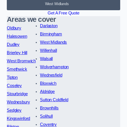
West Midlands
Get A Free Quote
Areas we cover
Darlaston
Oldbury
Birmingham
Halesowen
West Midlands
Dudley
Willenhall
Brierley Hill
Walsall
West Bromwich
Wolverhampton
Smethwick
Wednesfield
Tipton
Bloxwich
Coseley
Aldridge
Stourbridge
Sutton Coldfield
Wednesbury
Brownhills
Sedgley
Solihull
Kingswinford
Coventry
Bilston