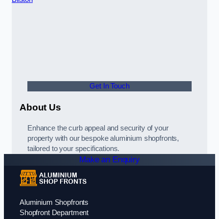
Get In Touch
About Us
Enhance the curb appeal and security of your
property with our bespoke aluminium shopfronts,
tailored to your specifications.
Make an Enquiry
Aluminium Shopfronts
Shopfront Department