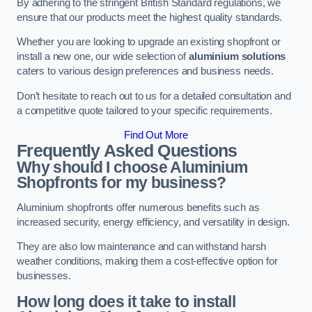
By adhering to the stringent British Standard regulations, we
ensure that our products meet the highest quality standards.
Whether you are looking to upgrade an existing shopfront or
install a new one, our wide selection of
aluminium solutions
caters to various design preferences and business needs.
Don’t hesitate to reach out to us for a detailed consultation and
a competitive quote tailored to your specific requirements.
Find Out More
Frequently Asked Questions
Why should I choose Aluminium
Shopfronts for my business?
Aluminium shopfronts offer numerous benefits such as
increased security, energy efficiency, and versatility in design.
They are also low maintenance and can withstand harsh
weather conditions, making them a cost-effective option for
businesses.
How long does it take to install