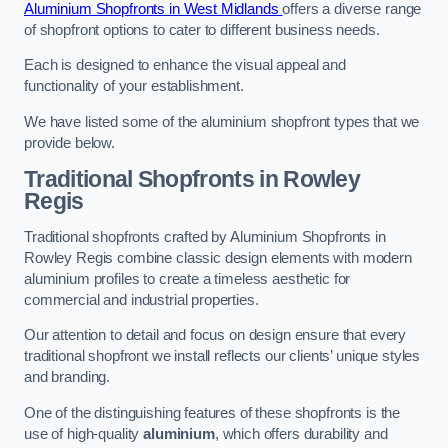
Aluminium Shopfronts in West Midlands
offers a diverse range
of shopfront options to cater to different business needs.
Each is designed to enhance the visual appeal and
functionality of your establishment.
We have listed some of the aluminium shopfront types that we
provide below.
Traditional Shopfronts
in Rowley
Regis
Traditional shopfronts crafted by Aluminium Shopfronts in
Rowley Regis combine classic design elements with modern
aluminium profiles to create a timeless aesthetic for
commercial and industrial properties.
Our attention to detail and focus on design ensure that every
traditional shopfront we install reflects our clients’ unique styles
and branding.
One of the distinguishing features of these shopfronts is the
use of high-quality
aluminium
, which offers durability and