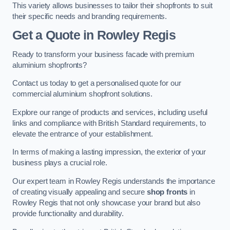
This variety allows businesses to tailor their shopfronts to suit
their specific needs and branding requirements.
Get a Quote
in Rowley Regis
Ready to transform your business facade with premium
aluminium shopfronts?
Contact us today to get a personalised quote for our
commercial aluminium shopfront solutions.
Explore our range of products and services, including useful
links and compliance with British Standard requirements, to
elevate the entrance of your establishment.
In terms of making a lasting impression, the exterior of your
business plays a crucial role.
Our expert team in Rowley Regis understands the importance
of creating visually appealing and secure
shop fronts
in
Rowley Regis that not only showcase your brand but also
provide functionality and durability.