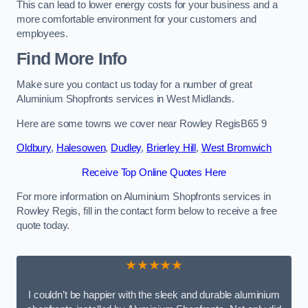
This can lead to lower energy costs for your business and a
more comfortable environment for your customers and
employees.
Find More Info
Make sure you contact us today for a number of great
Aluminium Shopfronts services in West Midlands.
Here are some towns we cover near Rowley RegisB65 9
Oldbury
,
Halesowen
,
Dudley
,
Brierley Hill
,
West Bromwich
Receive Top Online Quotes Here
For more information on Aluminium Shopfronts services in
Rowley Regis, fill in the contact form below to receive a free
quote today.
★★★★★
I couldn’t be happier with the sleek and durable aluminium