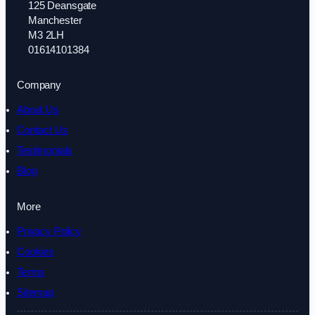
125 Deansgate
Manchester
M3 2LH
01614101384
Company
About Us
Contact Us
Testimonials
Blog
More
Privacy Policy
Cookies
Terms
Sitemap