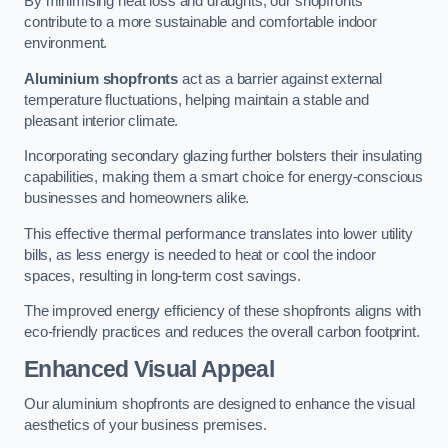
By minimising heat loss and draughts, our shopfronts
contribute to a more sustainable and comfortable indoor
environment.
Aluminium shopfronts
act as a barrier against external
temperature fluctuations, helping maintain a stable and
pleasant interior climate.
Incorporating secondary glazing further bolsters their insulating
capabilities, making them a smart choice for energy-conscious
businesses and homeowners alike.
This effective thermal performance translates into lower utility
bills, as less energy is needed to heat or cool the indoor
spaces, resulting in long-term cost savings.
The improved energy efficiency of these shopfronts aligns with
eco-friendly practices and reduces the overall carbon footprint.
Enhanced Visual Appeal
Our aluminium shopfronts are designed to enhance the visual
aesthetics of your business premises.