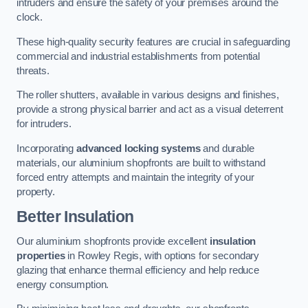
intruders and ensure the safety of your premises around the
clock.
These high-quality security features are crucial in safeguarding
commercial and industrial establishments from potential
threats.
The roller shutters, available in various designs and finishes,
provide a strong physical barrier and act as a visual deterrent
for intruders.
Incorporating
advanced locking systems
and durable
materials, our aluminium shopfronts are built to withstand
forced entry attempts and maintain the integrity of your
property.
Better Insulation
Our aluminium shopfronts provide excellent
insulation
properties
in Rowley Regis, with options for secondary
glazing that enhance thermal efficiency and help reduce
energy consumption.