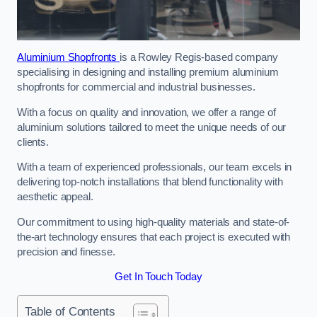
Aluminium Shopfronts
is a Rowley Regis-based company
specialising in designing and installing premium aluminium
shopfronts for commercial and industrial businesses.
With a focus on quality and innovation, we offer a range of
aluminium solutions tailored to meet the unique needs of our
clients.
With a team of experienced professionals, our team excels in
delivering top-notch installations that blend functionality with
aesthetic appeal.
Our commitment to using high-quality materials and state-of-
the-art technology ensures that each project is executed with
precision and finesse.
Get In Touch Today
Table of Contents