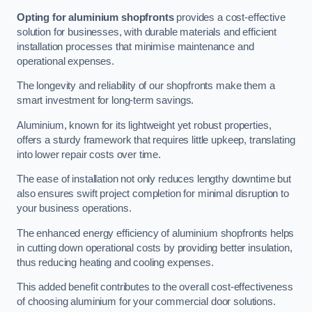
Opting for aluminium shopfronts
provides a cost-effective
solution for businesses, with durable materials and efficient
installation processes that minimise maintenance and
operational expenses.
The longevity and reliability of our shopfronts make them a
smart investment for long-term savings.
Aluminium, known for its lightweight yet robust properties,
offers a sturdy framework that requires little upkeep, translating
into lower repair costs over time.
The ease of installation not only reduces lengthy downtime but
also ensures swift project completion for minimal disruption to
your business operations.
The enhanced energy efficiency of aluminium shopfronts helps
in cutting down operational costs by providing better insulation,
thus reducing heating and cooling expenses.
This added benefit contributes to the overall cost-effectiveness
of choosing aluminium for your commercial door solutions.