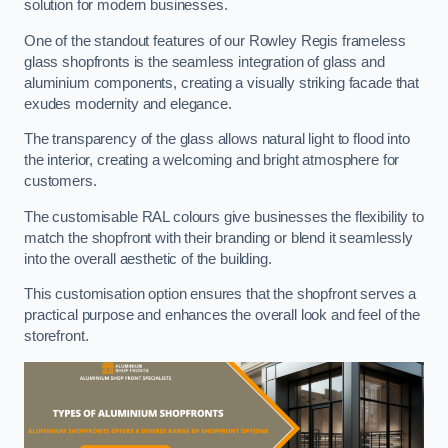
solution for modern businesses.
One of the standout features of our Rowley Regis frameless
glass shopfronts is the seamless integration of glass and
aluminium components, creating a visually striking facade that
exudes modernity and elegance.
The transparency of the glass allows natural light to flood into
the interior, creating a welcoming and bright atmosphere for
customers.
The customisable RAL colours give businesses the flexibility to
match the shopfront with their branding or blend it seamlessly
into the overall aesthetic of the building.
This customisation option ensures that the shopfront serves a
practical purpose and enhances the overall look and feel of the
storefront.