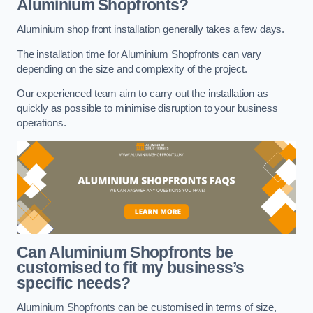
Aluminium Shopfronts?
Aluminium shop front installation generally takes a few days.
The installation time for Aluminium Shopfronts can vary
depending on the size and complexity of the project.
Our experienced team aim to carry out the installation as
quickly as possible to minimise disruption to your business
operations.
Can Aluminium Shopfronts be
customised to fit my business’s
specific needs?
Aluminium Shopfronts can be customised in terms of size,