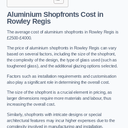
Aluminium Shopfronts Cost
in
Rowley Regis
The average cost of aluminium shopfronts in Rowley Regis is
£2500-£4000.
The price of aluminium shopfronts in Rowley Regis can vary
based on several factors, including the size of the shopfront,
the complexity of the design, the type of glass used (such as
toughened glass), and the additional glazing options selected.
Factors such as installation requirements and customisation
also play a significant role in determining the overall cost.
The size of the shopfront is a crucial element in pricing, as
larger dimensions require more materials and labour, thus
increasing the overall cost.
Similarly, shopfronts with intricate designs or special
architectural features may incur higher expenses due to the
complexity involved in manufacturing and installation.