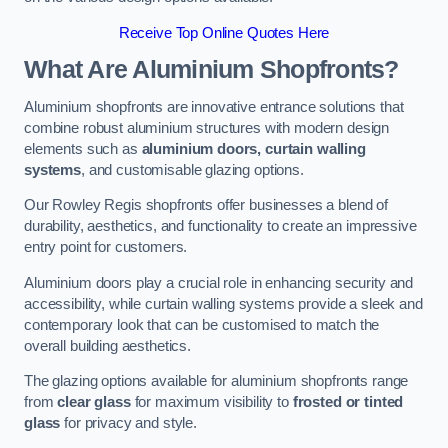
Receive Top Online Quotes Here
What Are Aluminium Shopfronts?
Aluminium shopfronts are innovative entrance solutions that
combine robust aluminium structures with modern design
elements such as
aluminium doors, curtain walling
systems
, and customisable glazing options.
Our Rowley Regis shopfronts offer businesses a blend of
durability, aesthetics, and functionality to create an impressive
entry point for customers.
Aluminium doors play a crucial role in enhancing security and
accessibility, while curtain walling systems provide a sleek and
contemporary look that can be customised to match the
overall building aesthetics.
The glazing options available for aluminium shopfronts range
from
clear glass
for maximum visibility to
frosted or tinted
glass
for privacy and style.