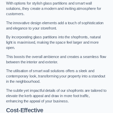
With options for stylish glass partitions and smart wall
solutions, they create a modern and inviting atmosphere for
customers.
The innovative design elements add a touch of sophistication
and elegance to your storefront.
By incorporating glass partitions into the shopfronts, natural
light is maximised, making the space feel larger and more
open.
This boosts the overall ambience and creates a seamless flow
between the interior and exterior.
The utilisation of smart wall solutions offers a sleek and
contemporary look, transforming your property into a standout
in the neighbourhood.
The subtle yet impactful details of our shopfronts are tailored to
elevate the kerb appeal and draw in more foot traffic,
enhancing the appeal of your business.
Cost-Effective