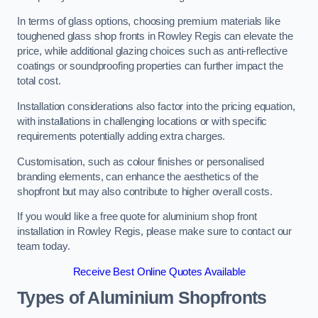
In terms of glass options, choosing premium materials like
toughened glass shop fronts in Rowley Regis can elevate the
price, while additional glazing choices such as anti-reflective
coatings or soundproofing properties can further impact the
total cost.
Installation considerations also factor into the pricing equation,
with installations in challenging locations or with specific
requirements potentially adding extra charges.
Customisation, such as colour finishes or personalised
branding elements, can enhance the aesthetics of the
shopfront but may also contribute to higher overall costs.
If you would like a free quote for aluminium shop front
installation in Rowley Regis, please make sure to contact our
team today.
Receive Best Online Quotes Available
Types of Aluminium Shopfronts