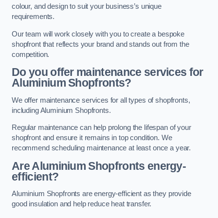
colour, and design to suit your business’s unique
requirements.
Our team will work closely with you to create a bespoke
shopfront that reflects your brand and stands out from the
competition.
Do you offer maintenance services for
Aluminium Shopfronts?
We offer maintenance services for all types of shopfronts,
including Aluminium Shopfronts.
Regular maintenance can help prolong the lifespan of your
shopfront and ensure it remains in top condition. We
recommend scheduling maintenance at least once a year.
Are
Aluminium Shopfronts
energy-
efficient?
Aluminium Shopfronts are energy-efficient as they provide
good insulation and help reduce heat transfer.