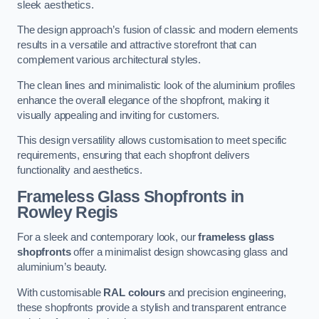
sleek aesthetics.
The design approach’s fusion of classic and modern elements
results in a versatile and attractive storefront that can
complement various architectural styles.
The clean lines and minimalistic look of the aluminium profiles
enhance the overall elegance of the shopfront, making it
visually appealing and inviting for customers.
This design versatility allows customisation to meet specific
requirements, ensuring that each shopfront delivers
functionality and aesthetics.
Frameless Glass Shopfronts
in
Rowley Regis
For a sleek and contemporary look, our
frameless glass
shopfronts
offer a minimalist design showcasing glass and
aluminium’s beauty.
With customisable
RAL colours
and precision engineering,
these shopfronts provide a stylish and transparent entrance