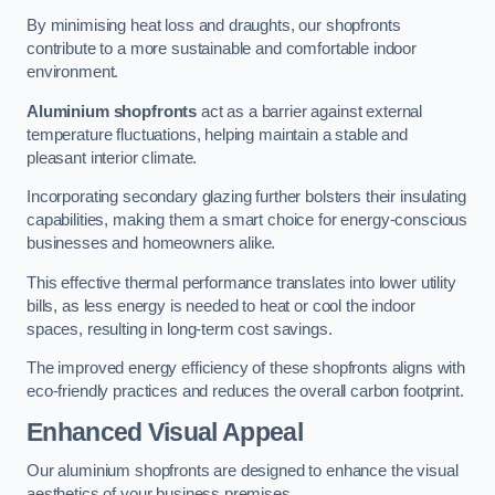
By minimising heat loss and draughts, our shopfronts
contribute to a more sustainable and comfortable indoor
environment.
Aluminium shopfronts
act as a barrier against external
temperature fluctuations, helping maintain a stable and
pleasant interior climate.
Incorporating secondary glazing further bolsters their insulating
capabilities, making them a smart choice for energy-conscious
businesses and homeowners alike.
This effective thermal performance translates into lower utility
bills, as less energy is needed to heat or cool the indoor
spaces, resulting in long-term cost savings.
The improved energy efficiency of these shopfronts aligns with
eco-friendly practices and reduces the overall carbon footprint.
Enhanced Visual Appeal
Our aluminium shopfronts are designed to enhance the visual
aesthetics of your business premises.