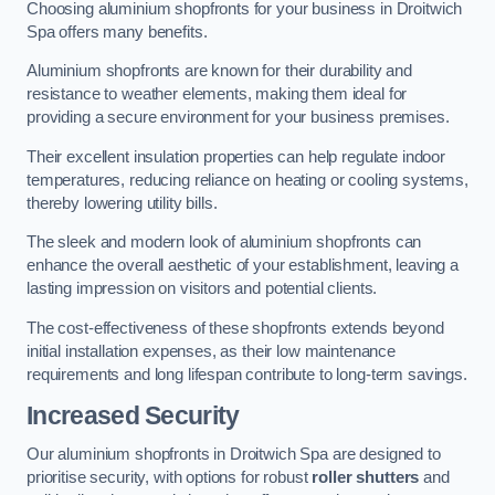
Choosing aluminium shopfronts for your business in Droitwich
Spa offers many benefits.
Aluminium shopfronts are known for their durability and
resistance to weather elements, making them ideal for
providing a secure environment for your business premises.
Their excellent insulation properties can help regulate indoor
temperatures, reducing reliance on heating or cooling systems,
thereby lowering utility bills.
The sleek and modern look of aluminium shopfronts can
enhance the overall aesthetic of your establishment, leaving a
lasting impression on visitors and potential clients.
The cost-effectiveness of these shopfronts extends beyond
initial installation expenses, as their low maintenance
requirements and long lifespan contribute to long-term savings.
Increased Security
Our aluminium shopfronts in Droitwich Spa are designed to
prioritise security, with options for robust
roller shutters
and