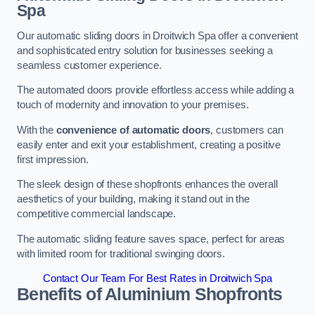
Spa
Our automatic sliding doors in Droitwich Spa offer a convenient
and sophisticated entry solution for businesses seeking a
seamless customer experience.
The automated doors provide effortless access while adding a
touch of modernity and innovation to your premises.
With the
convenience of automatic doors
, customers can
easily enter and exit your establishment, creating a positive
first impression.
The sleek design of these shopfronts enhances the overall
aesthetics of your building, making it stand out in the
competitive commercial landscape.
The automatic sliding feature saves space, perfect for areas
with limited room for traditional swinging doors.
Contact Our Team For Best Rates in Droitwich Spa
Benefits of Aluminium Shopfronts