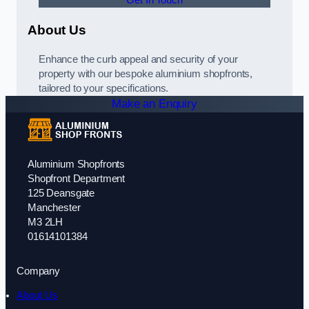
Get In Touch
About Us
Enhance the curb appeal and security of your
property with our bespoke aluminium shopfronts,
tailored to your specifications.
Make an Enquiry
Aluminium Shopfronts
Shopfront Department
125 Deansgate
Manchester
M3 2LH
01614101384
Company
About Us