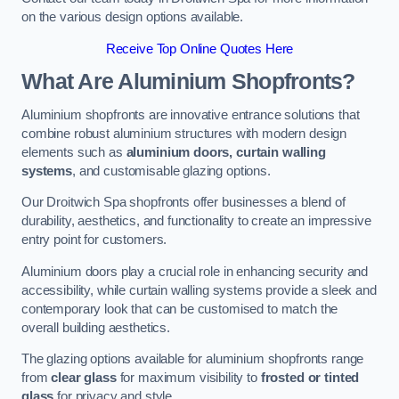
on the various design options available.
Receive Top Online Quotes Here
What Are Aluminium Shopfronts?
Aluminium shopfronts are innovative entrance solutions that
combine robust aluminium structures with modern design
elements such as
aluminium doors, curtain walling
systems
, and customisable glazing options.
Our Droitwich Spa shopfronts offer businesses a blend of
durability, aesthetics, and functionality to create an impressive
entry point for customers.
Aluminium doors play a crucial role in enhancing security and
accessibility, while curtain walling systems provide a sleek and
contemporary look that can be customised to match the
overall building aesthetics.
The glazing options available for aluminium shopfronts range
from
clear glass
for maximum visibility to
frosted or tinted
glass
for privacy and style.