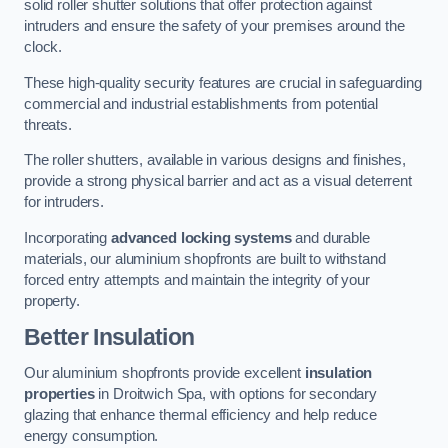
solid roller shutter solutions that offer protection against
intruders and ensure the safety of your premises around the
clock.
These high-quality security features are crucial in safeguarding
commercial and industrial establishments from potential
threats.
The roller shutters, available in various designs and finishes,
provide a strong physical barrier and act as a visual deterrent
for intruders.
Incorporating
advanced locking systems
and durable
materials, our aluminium shopfronts are built to withstand
forced entry attempts and maintain the integrity of your
property.
Better Insulation
Our aluminium shopfronts provide excellent
insulation
properties
in Droitwich Spa, with options for secondary
glazing that enhance thermal efficiency and help reduce
energy consumption.