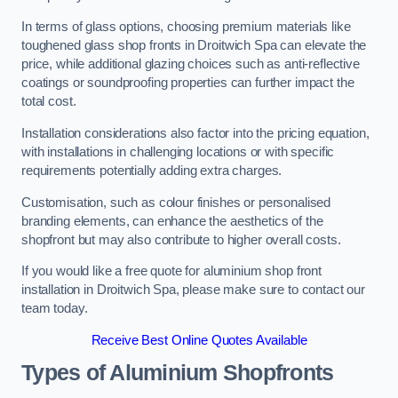
In terms of glass options, choosing premium materials like
toughened glass shop fronts in Droitwich Spa can elevate the
price, while additional glazing choices such as anti-reflective
coatings or soundproofing properties can further impact the
total cost.
Installation considerations also factor into the pricing equation,
with installations in challenging locations or with specific
requirements potentially adding extra charges.
Customisation, such as colour finishes or personalised
branding elements, can enhance the aesthetics of the
shopfront but may also contribute to higher overall costs.
If you would like a free quote for aluminium shop front
installation in Droitwich Spa, please make sure to contact our
team today.
Receive Best Online Quotes Available
Types of Aluminium Shopfronts