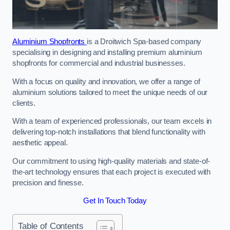
Aluminium Shopfronts
is a Droitwich Spa-based company
specialising in designing and installing premium aluminium
shopfronts for commercial and industrial businesses.
With a focus on quality and innovation, we offer a range of
aluminium solutions tailored to meet the unique needs of our
clients.
With a team of experienced professionals, our team excels in
delivering top-notch installations that blend functionality with
aesthetic appeal.
Our commitment to using high-quality materials and state-of-
the-art technology ensures that each project is executed with
precision and finesse.
Get In Touch Today
Table of Contents