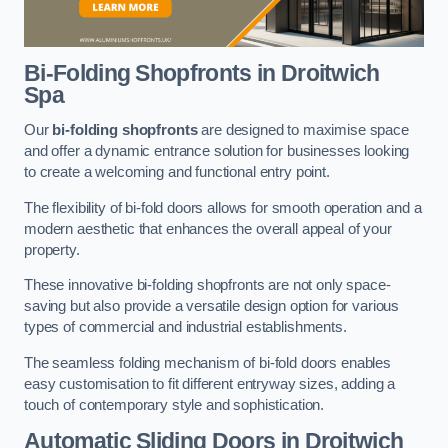
Bi-Folding Shopfronts
in Droitwich
Spa
Our
bi-folding shopfronts
are designed to maximise space
and offer a dynamic entrance solution for businesses looking
to create a welcoming and functional entry point.
The flexibility of bi-fold doors allows for smooth operation and a
modern aesthetic that enhances the overall appeal of your
property.
These innovative bi-folding shopfronts are not only space-
saving but also provide a versatile design option for various
types of commercial and industrial establishments.
The seamless folding mechanism of bi-fold doors enables
easy customisation to fit different entryway sizes, adding a
touch of contemporary style and sophistication.
Automatic Sliding
Doors in Droitwich