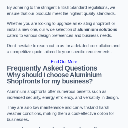
By adhering to the stringent British Standard regulations, we
ensure that our products meet the highest quality standards.
Whether you are looking to upgrade an existing shopfront or
install a new one, our wide selection of
aluminium solutions
caters to various design preferences and business needs.
Don’t hesitate to reach out to us for a detailed consultation and
a competitive quote tailored to your specific requirements.
Find Out More
Frequently Asked Questions
Why should I choose Aluminium
Shopfronts for my business?
Aluminium shopfronts offer numerous benefits such as
increased security, energy efficiency, and versatility in design.
They are also low maintenance and can withstand harsh
weather conditions, making them a cost-effective option for
businesses.