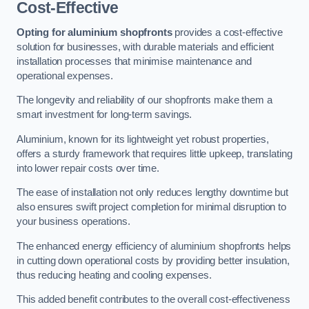
Cost-Effective
Opting for aluminium shopfronts
provides a cost-effective
solution for businesses, with durable materials and efficient
installation processes that minimise maintenance and
operational expenses.
The longevity and reliability of our shopfronts make them a
smart investment for long-term savings.
Aluminium, known for its lightweight yet robust properties,
offers a sturdy framework that requires little upkeep, translating
into lower repair costs over time.
The ease of installation not only reduces lengthy downtime but
also ensures swift project completion for minimal disruption to
your business operations.
The enhanced energy efficiency of aluminium shopfronts helps
in cutting down operational costs by providing better insulation,
thus reducing heating and cooling expenses.
This added benefit contributes to the overall cost-effectiveness