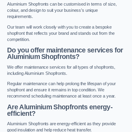
Aluminium Shopfronts can be customised in terms of size,
colour, and design to suit your business’s unique
requirements.
Our team will work closely with you to create a bespoke
shopfront that reflects your brand and stands out from the
competition.
Do you offer maintenance services for
Aluminium Shopfronts?
We offer maintenance services for all types of shopfronts,
including Aluminium Shopfronts.
Regular maintenance can help prolong the lifespan of your
shopfront and ensure it remains in top condition. We
recommend scheduling maintenance at least once a year.
Are
Aluminium Shopfronts
energy-
efficient?
Aluminium Shopfronts are energy-efficient as they provide
good insulation and help reduce heat transfer.