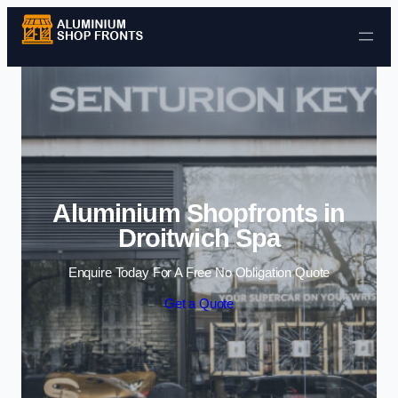
Skip to content
Aluminium Shopfronts in
Droitwich Spa
Enquire Today For A Free No Obligation Quote
Get a Quote