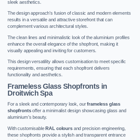
sleek aesthetics.
The design approach’s fusion of classic and modern elements
results in a versatile and attractive storefront that can
complement various architectural styles.
The clean lines and minimalistic look of the aluminium profiles
enhance the overall elegance of the shopfront, making it
visually appealing and inviting for customers.
This design versatility allows customisation to meet specific
requirements, ensuring that each shopfront delivers
functionality and aesthetics.
Frameless Glass Shopfronts
in
Droitwich Spa
For a sleek and contemporary look, our
frameless glass
shopfronts
offer a minimalist design showcasing glass and
aluminium’s beauty.
With customisable
RAL colours
and precision engineering,
these shopfronts provide a stylish and transparent entrance