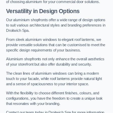
of choosing aluminium for your commercial door solutions.
Versatility in Design Options
Our aluminium shopfronts offer a wide range of design options
to suit various architectural styles and branding preferences in
Droitwich Spa.
From sleek aluminium windows to elegant roof lanterns, we
provide versatile solutions that can be customised to meet the
specific design requirements of your business.
Aluminium shopfronts not only enhance the overall aesthetics
of your storefront but also offer durability and security.
The clean lines of aluminium windows can bring a modern
touch to your facade, while roof lanterns provide natural light
and a sense of spaciousness to your interior space.
With the flexibility to choose different finishes, colours, and
configurations, you have the freedom to create a unique look
that resonates with your branding.
Contact our team today in Droitwich Spa for more information