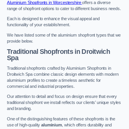
Aluminium Shopfronts in Worcestershire
offers a diverse
range of shopfront options to cater to different business needs.
Each is designed to enhance the visual appeal and
functionality of your establishment.
We have listed some of the aluminium shopfront types that we
provide below.
Traditional Shopfronts
in Droitwich
Spa
Traditional shopfronts crafted by Aluminium Shopfronts in
Droitwich Spa combine classic design elements with modern
aluminium profiles to create a timeless aesthetic for
commercial and industrial properties.
Our attention to detail and focus on design ensure that every
traditional shopfront we install reflects our clients’ unique styles
and branding.
One of the distinguishing features of these shopfronts is the
use of high-quality
aluminium
, which offers durability and