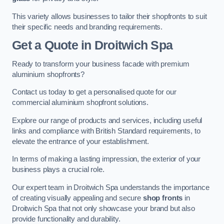
This variety allows businesses to tailor their shopfronts to suit
their specific needs and branding requirements.
Get a Quote
in Droitwich Spa
Ready to transform your business facade with premium
aluminium shopfronts?
Contact us today to get a personalised quote for our
commercial aluminium shopfront solutions.
Explore our range of products and services, including useful
links and compliance with British Standard requirements, to
elevate the entrance of your establishment.
In terms of making a lasting impression, the exterior of your
business plays a crucial role.
Our expert team in Droitwich Spa understands the importance
of creating visually appealing and secure
shop fronts
in
Droitwich Spa that not only showcase your brand but also
provide functionality and durability.