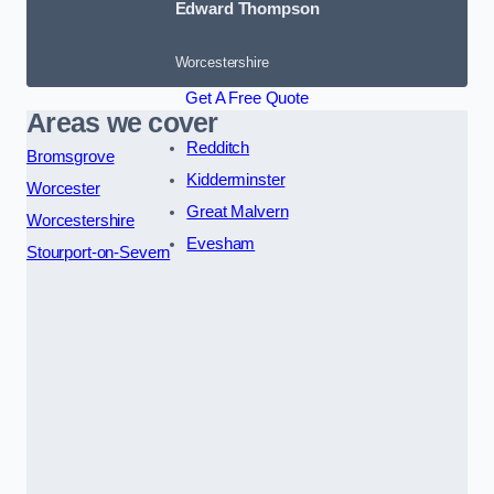
Edward Thompson
Worcestershire
Get A Free Quote
Areas we cover
Redditch
Bromsgrove
Kidderminster
Worcester
Great Malvern
Worcestershire
Evesham
Stourport-on-Severn