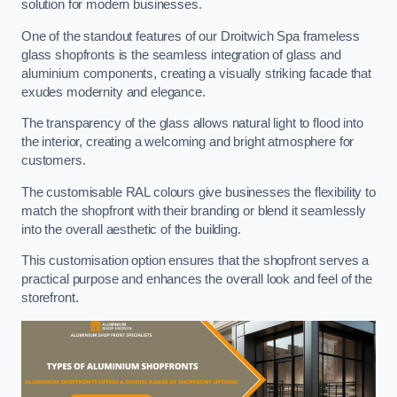
solution for modern businesses.
One of the standout features of our Droitwich Spa frameless
glass shopfronts is the seamless integration of glass and
aluminium components, creating a visually striking facade that
exudes modernity and elegance.
The transparency of the glass allows natural light to flood into
the interior, creating a welcoming and bright atmosphere for
customers.
The customisable RAL colours give businesses the flexibility to
match the shopfront with their branding or blend it seamlessly
into the overall aesthetic of the building.
This customisation option ensures that the shopfront serves a
practical purpose and enhances the overall look and feel of the
storefront.