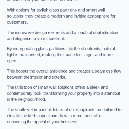
With options for stylish glass partitions and smart wall
solutions, they create a modern and inviting atmosphere for
customers.
The innovative design elements add a touch of sophistication
and elegance to your storefront.
By incorporating glass partitions into the shopfronts, natural
light is maximised, making the space feel larger and more
open.
This boosts the overall ambience and creates a seamless flow
between the interior and exterior.
The utilisation of smart wall solutions offers a sleek and
contemporary look, transforming your property into a standout
in the neighbourhood.
The subtle yet impactful details of our shopfronts are tailored to
elevate the kerb appeal and draw in more foot traffic,
enhancing the appeal of your business.