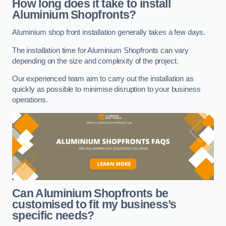
How long does it take to install
Aluminium Shopfronts?
Aluminium shop front installation generally takes a few days.
The installation time for Aluminium Shopfronts can vary
depending on the size and complexity of the project.
Our experienced team aim to carry out the installation as
quickly as possible to minimise disruption to your business
operations.
Can Aluminium Shopfronts be
customised to fit my business’s
specific needs?