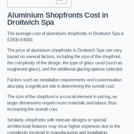
Aluminium Shopfronts Cost
in
Droitwich Spa
The average cost of aluminium shopfronts in Droitwich Spa is
£2500-£4000.
The price of aluminium shopfronts in Droitwich Spa can vary
based on several factors, including the size of the shopfront,
the complexity of the design, the type of glass used (such as
toughened glass), and the additional glazing options selected.
Factors such as installation requirements and customisation
also play a significant role in determining the overall cost.
The size of the shopfront is a crucial element in pricing, as
larger dimensions require more materials and labour, thus
increasing the overall cost.
Similarly, shopfronts with intricate designs or special
architectural features may incur higher expenses due to the
complexity involved in manufacturing and installation.