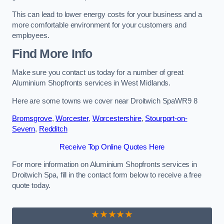
This can lead to lower energy costs for your business and a
more comfortable environment for your customers and
employees.
Find More Info
Make sure you contact us today for a number of great
Aluminium Shopfronts services in West Midlands.
Here are some towns we cover near Droitwich SpaWR9 8
Bromsgrove
,
Worcester
,
Worcestershire
,
Stourport-on-
Severn
,
Redditch
Receive Top Online Quotes Here
For more information on Aluminium Shopfronts services in
Droitwich Spa, fill in the contact form below to receive a free
quote today.
★★★★★