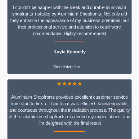
I couldn’t be happier with the sleek and durable aluminium
shopfronts installed by Aluminium Shopfronts. Not only did
they enhance the appearance of my business premises, but
their professional service and attention to detail were
commendable. Highly recommended
Kayla Kennedy
Worcestershire
★★★★★
Aluminium Shopfronts provided excellent customer service
from start to finish. Their team was efficient, knowledgeable,
and courteous throughout the installation process. The quality
of their aluminium shopfronts exceeded my expectations, and
I’m delighted with the final result