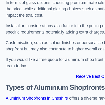
In terms of glass options, choosing premium materials
the price, while additional glazing choices such as anti
impact the total cost.
Installation considerations also factor into the pricing e
specific requirements potentially adding extra charges
Customisation, such as colour finishes or personalise
shopfront but may also contribute to higher overall cos
If you would like a free quote for aluminium shop front
team today.
Receive Best On
Types of Aluminium Shopfronts
Aluminium Shopfronts in Cheshire
offers a diverse ran