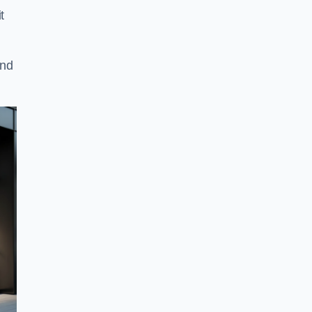
t
and