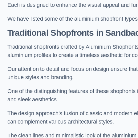
Each is designed to enhance the visual appeal and func
We have listed some of the aluminium shopfront types
Traditional Shopfronts
in Sandba
Traditional shopfronts crafted by Aluminium Shopfron
aluminium profiles to create a timeless aesthetic for c
Our attention to detail and focus on design ensure that e
unique styles and branding.
One of the distinguishing features of these shopfronts 
and sleek aesthetics.
The design approach’s fusion of classic and modern elem
can complement various architectural styles.
The clean lines and minimalistic look of the aluminium 