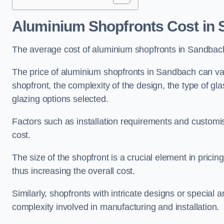
Aluminium Shopfronts Cost
in 
The average cost of aluminium shopfronts in Sandbac
The price of aluminium shopfronts in Sandbach can vary
shopfront, the complexity of the design, the type of g
glazing options selected.
Factors such as installation requirements and customisa
cost.
The size of the shopfront is a crucial element in prici
thus increasing the overall cost.
Similarly, shopfronts with intricate designs or special
complexity involved in manufacturing and installation.