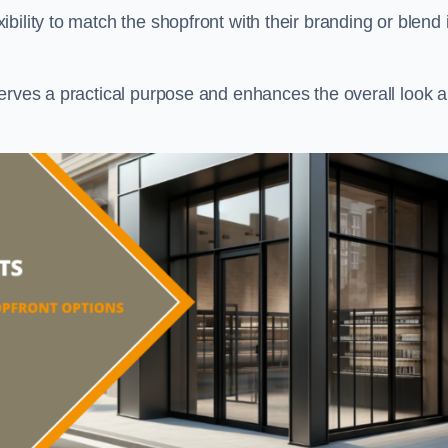
ility to match the shopfront with their branding or blend i
serves a practical purpose and enhances the overall look 