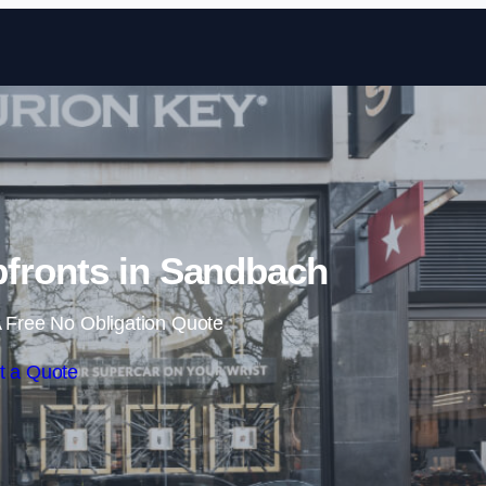
Skip to content
fronts in Sandbach
 Free No Obligation Quote
t a Quote