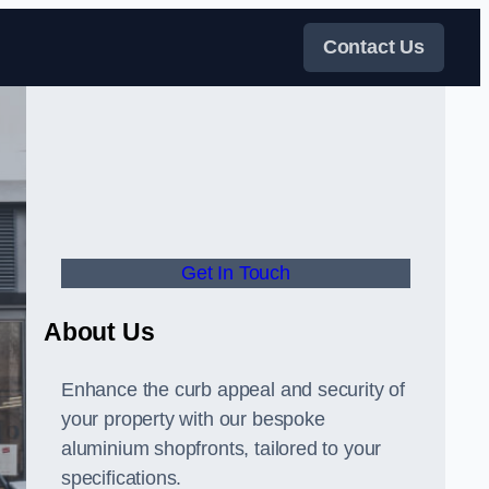
Contact Us
Get In Touch
About Us
Enhance the curb appeal and security of
your property with our bespoke
aluminium shopfronts, tailored to your
specifications.