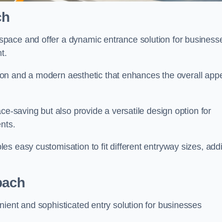
ch
pace and offer a dynamic entrance solution for business
nt.
ation and a modern aesthetic that enhances the overall app
ce-saving but also provide a versatile design option for
ents.
s easy customisation to fit different entryway sizes, add
bach
ient and sophisticated entry solution for businesses