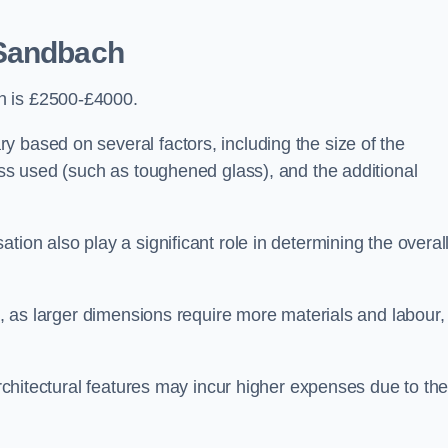
Sandbach
h is £2500-£4000.
 based on several factors, including the size of the
lass used (such as toughened glass), and the additional
tion also play a significant role in determining the overal
ng, as larger dimensions require more materials and labour,
 architectural features may incur higher expenses due to th