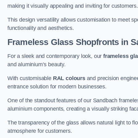
making it visually appealing and inviting for customers
This design versatility allows customisation to meet sp
functionality and aesthetics.
Frameless Glass Shopfronts
in S
For a sleek and contemporary look, our
frameless gl
and aluminium’s beauty.
With customisable
RAL colours
and precision enginee
entrance solution for modern businesses.
One of the standout features of our Sandbach frameles
aluminium components, creating a visually striking f
The transparency of the glass allows natural light to fl
atmosphere for customers.