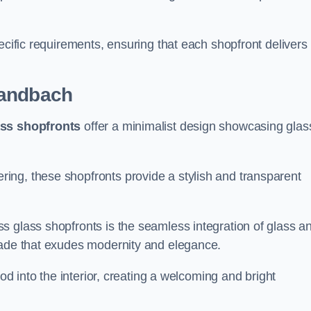
.
ecific requirements, ensuring that each shopfront delivers
andbach
ass shopfronts
offer a minimalist design showcasing glas
ring, these shopfronts provide a stylish and transparent
s glass shopfronts is the seamless integration of glass a
acade that exudes modernity and elegance.
ood into the interior, creating a welcoming and bright