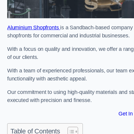
Aluminium Shopfronts
is a Sandbach-based company sp
shopfronts for commercial and industrial businesses.
With a focus on quality and innovation, we offer a ran
of our clients.
With a team of experienced professionals, our team exce
functionality with aesthetic appeal.
Our commitment to using high-quality materials and sta
executed with precision and finesse.
Get In
Table of Contents