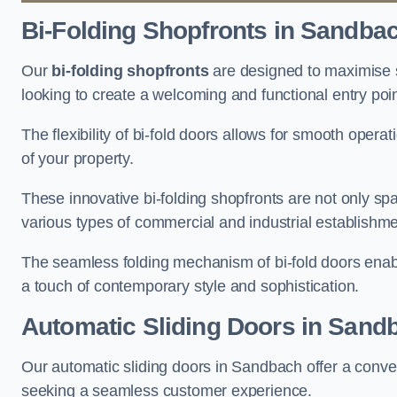
Bi-Folding Shopfronts
in Sandba
Our
bi-folding shopfronts
are designed to maximise s
looking to create a welcoming and functional entry poi
The flexibility of bi-fold doors allows for smooth oper
of your property.
These innovative bi-folding shopfronts are not only spa
various types of commercial and industrial establishm
The seamless folding mechanism of bi-fold doors enable
a touch of contemporary style and sophistication.
Automatic Sliding
Doors in Sand
Our automatic sliding doors in Sandbach offer a conven
seeking a seamless customer experience.