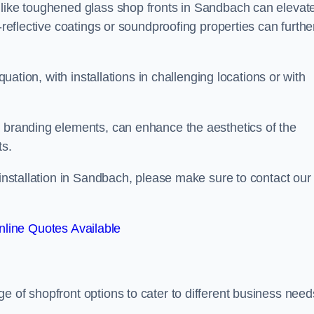
 like toughened glass shop fronts in Sandbach can elevat
-reflective coatings or soundproofing properties can furthe
quation, with installations in challenging locations or with
.
d branding elements, can enhance the aesthetics of the
ts.
 installation in Sandbach, please make sure to contact our
line Quotes Available
ge of shopfront options to cater to different business need