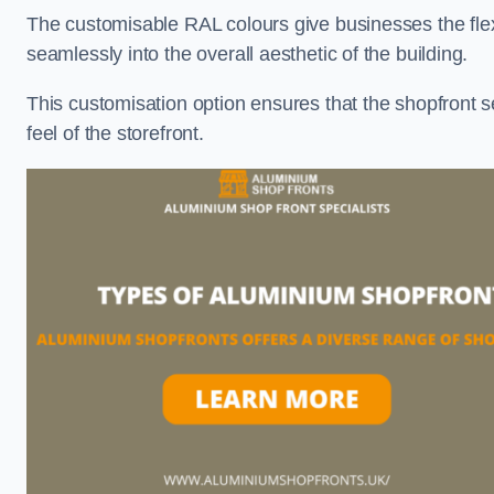
The customisable RAL colours give businesses the flexib
seamlessly into the overall aesthetic of the building.
This customisation option ensures that the shopfront 
feel of the storefront.