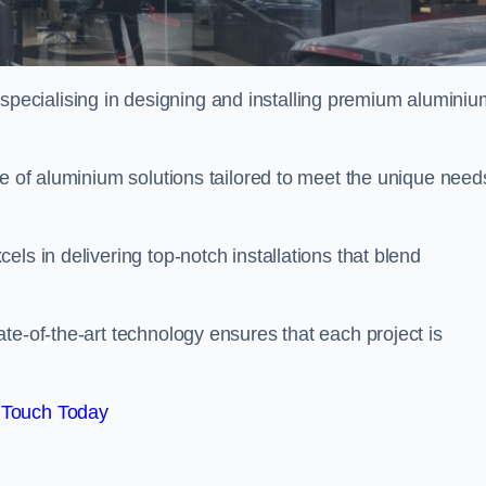
ecialising in designing and installing premium aluminiu
ge of aluminium solutions tailored to meet the unique need
ls in delivering top-notch installations that blend
te-of-the-art technology ensures that each project is
 Touch Today