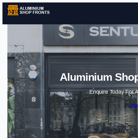
Aluminium Shop
Enquire Today For A
Ge