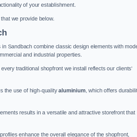
tionality of your establishment.
 that we provide below.
ch
ts in Sandbach combine classic design elements with mod
ommercial and industrial properties.
very traditional shopfront we install reflects our clients’
is the use of high-quality
aluminium
, which offers durabili
ents results in a versatile and attractive storefront that
profiles enhance the overall elegance of the shopfront,