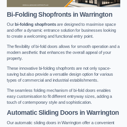
Bi-Folding Shopfronts
in Warrington
Our
bi-folding shopfronts
are designed to maximise space
and offer a dynamic entrance solution for businesses looking
to create a welcoming and functional entry point.
The flexibility of bi-fold doors allows for smooth operation and a
modern aesthetic that enhances the overall appeal of your
property.
These innovative bi-folding shopfronts are not only space-
saving but also provide a versatile design option for various
types of commercial and industrial establishments.
The seamless folding mechanism of bi-fold doors enables
easy customisation to fit different entryway sizes, adding a
touch of contemporary style and sophistication.
Automatic Sliding
Doors in Warrington
Our automatic sliding doors in Warrington offer a convenient