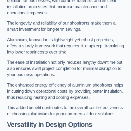
solution for businesses, with durable materials and efficient
installation processes that minimise maintenance and
operational expenses.
The longevity and reliability of our shopfronts make them a
smart investment for long-term savings.
Aluminium, known for its lightweight yet robust properties,
offers a sturdy framework that requires little upkeep, translating
into lower repair costs over time.
The ease of installation not only reduces lengthy downtime but
also ensures swift project completion for minimal disruption to
your business operations.
The enhanced energy efficiency of aluminium shopfronts helps
in cutting down operational costs by providing better insulation,
thus reducing heating and cooling expenses.
This added benefit contributes to the overall cost-effectiveness
of choosing aluminium for your commercial door solutions.
Versatility in Design Options