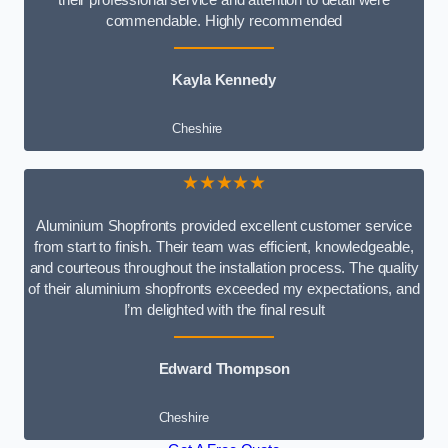
commendable. Highly recommended
Kayla Kennedy
Cheshire
★★★★★
Aluminium Shopfronts provided excellent customer service
from start to finish. Their team was efficient, knowledgeable,
and courteous throughout the installation process. The quality
of their aluminium shopfronts exceeded my expectations, and
I’m delighted with the final result
Edward Thompson
Cheshire