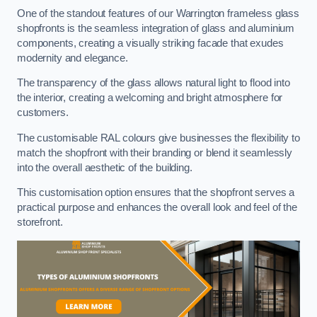
One of the standout features of our Warrington frameless glass
shopfronts is the seamless integration of glass and aluminium
components, creating a visually striking facade that exudes
modernity and elegance.
The transparency of the glass allows natural light to flood into
the interior, creating a welcoming and bright atmosphere for
customers.
The customisable RAL colours give businesses the flexibility to
match the shopfront with their branding or blend it seamlessly
into the overall aesthetic of the building.
This customisation option ensures that the shopfront serves a
practical purpose and enhances the overall look and feel of the
storefront.