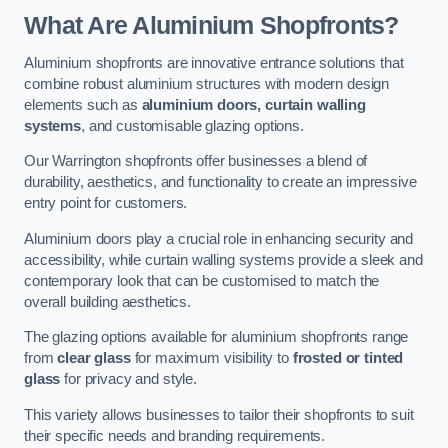
What Are Aluminium Shopfronts?
Aluminium shopfronts are innovative entrance solutions that
combine robust aluminium structures with modern design
elements such as
aluminium doors, curtain walling
systems
, and customisable glazing options.
Our Warrington shopfronts offer businesses a blend of
durability, aesthetics, and functionality to create an impressive
entry point for customers.
Aluminium doors play a crucial role in enhancing security and
accessibility, while curtain walling systems provide a sleek and
contemporary look that can be customised to match the
overall building aesthetics.
The glazing options available for aluminium shopfronts range
from
clear glass
for maximum visibility to
frosted or tinted
glass
for privacy and style.
This variety allows businesses to tailor their shopfronts to suit
their specific needs and branding requirements.