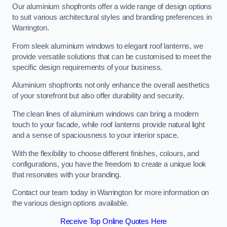
Our aluminium shopfronts offer a wide range of design options
to suit various architectural styles and branding preferences in
Warrington.
From sleek aluminium windows to elegant roof lanterns, we
provide versatile solutions that can be customised to meet the
specific design requirements of your business.
Aluminium shopfronts not only enhance the overall aesthetics
of your storefront but also offer durability and security.
The clean lines of aluminium windows can bring a modern
touch to your facade, while roof lanterns provide natural light
and a sense of spaciousness to your interior space.
With the flexibility to choose different finishes, colours, and
configurations, you have the freedom to create a unique look
that resonates with your branding.
Contact our team today in Warrington for more information on
the various design options available.
Receive Top Online Quotes Here