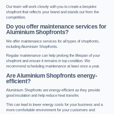
Our team will work closely with you to create a bespoke
shopfront that reflects your brand and stands out from the
competition.
Do you offer maintenance services for
Aluminium Shopfronts?
We offer maintenance services for all types of shopfronts,
including Aluminium Shopfronts.
Regular maintenance can help prolong the lifespan of your
shopfront and ensure it remains in top condition. We
recommend scheduling maintenance at least once a year.
Are
Aluminium Shopfronts
energy-
efficient?
Aluminium Shopfronts are energy-efficient as they provide
good insulation and help reduce heat transfer.
This can lead to lower energy costs for your business and a
more comfortable environment for your customers and