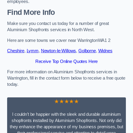
employees.
Find More Info
Make sure you contact us today for a number of great
Aluminium Shopfronts services in North West.
Here are some towns we cover near WarringtonWA1 2
Cheshire
,
Lymm
,
Newton-le-Willows
,
Golborne
,
Widnes
Receive Top Online Quotes Here
For more information on Aluminium Shopfronts services in
Warrington, fill in the contact form below to receive a free quote
today.
★★★★★
I couldn’t be happier with the sleek and durable aluminium
shopfronts installed by Aluminium Shopfronts. Not only did
they enhance the appearance of my business premises, but
their professional service and attention to detail were