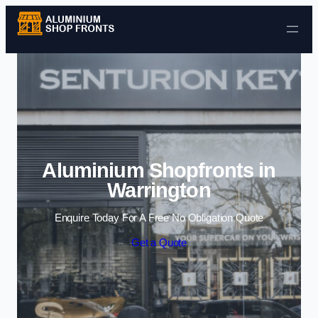
Skip to content
Aluminium Shopfronts in
Warrington
Enquire Today For A Free No Obligation Quote
Get a Quote