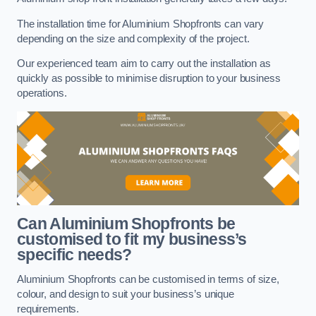
The installation time for Aluminium Shopfronts can vary
depending on the size and complexity of the project.
Our experienced team aim to carry out the installation as
quickly as possible to minimise disruption to your business
operations.
Can Aluminium Shopfronts be
customised to fit my business’s
specific needs?
Aluminium Shopfronts can be customised in terms of size,
colour, and design to suit your business’s unique
requirements.