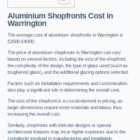
Aluminium Shopfronts Cost
in
Warrington
The average cost of aluminium shopfronts in Warrington is
£2500-£4000.
The price of aluminium shopfronts in Warrington can vary
based on several factors, including the size of the shopfront,
the complexity of the design, the type of glass used (such as
toughened glass), and the additional glazing options selected.
Factors such as installation requirements and customisation
also play a significant role in determining the overall cost.
The size of the shopfront is a crucial element in pricing, as
larger dimensions require more materials and labour, thus
increasing the overall cost.
Similarly, shopfronts with intricate designs or special
architectural features may incur higher expenses due to the
complexity involved in manufacturing and installation.