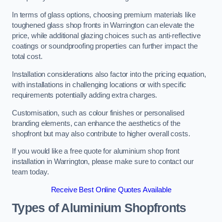
In terms of glass options, choosing premium materials like
toughened glass shop fronts in Warrington can elevate the
price, while additional glazing choices such as anti-reflective
coatings or soundproofing properties can further impact the
total cost.
Installation considerations also factor into the pricing equation,
with installations in challenging locations or with specific
requirements potentially adding extra charges.
Customisation, such as colour finishes or personalised
branding elements, can enhance the aesthetics of the
shopfront but may also contribute to higher overall costs.
If you would like a free quote for aluminium shop front
installation in Warrington, please make sure to contact our
team today.
Receive Best Online Quotes Available
Types of Aluminium Shopfronts