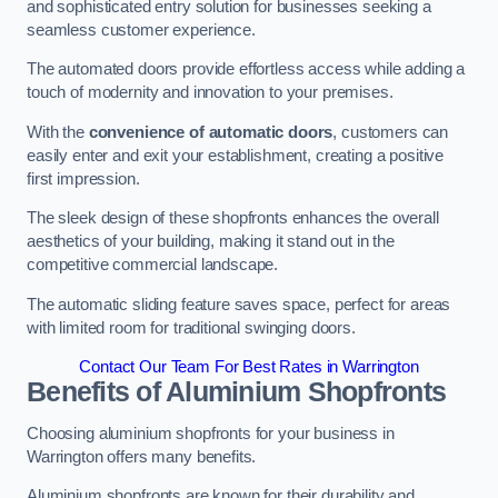
and sophisticated entry solution for businesses seeking a
seamless customer experience.
The automated doors provide effortless access while adding a
touch of modernity and innovation to your premises.
With the
convenience of automatic doors
, customers can
easily enter and exit your establishment, creating a positive
first impression.
The sleek design of these shopfronts enhances the overall
aesthetics of your building, making it stand out in the
competitive commercial landscape.
The automatic sliding feature saves space, perfect for areas
with limited room for traditional swinging doors.
Contact Our Team For Best Rates in Warrington
Benefits of Aluminium Shopfronts
Choosing aluminium shopfronts for your business in
Warrington offers many benefits.
Aluminium shopfronts are known for their durability and