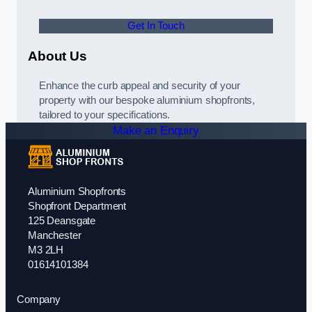
Get In Touch
About Us
Enhance the curb appeal and security of your
property with our bespoke aluminium shopfronts,
tailored to your specifications.
Make an Enquiry
Aluminium Shopfronts
Shopfront Department
125 Deansgate
Manchester
M3 2LH
01614101384
Company