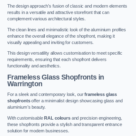
The design approach’s fusion of classic and modern elements
results in a versatile and attractive storefront that can
complement various architectural styles.
The clean lines and minimalistic look of the aluminium profiles
enhance the overall elegance of the shopfront, making it
visually appealing and inviting for customers.
This design versatility allows customisation to meet specific
requirements, ensuring that each shopfront delivers
functionality and aesthetics.
Frameless Glass Shopfronts
in
Warrington
For a sleek and contemporary look, our
frameless glass
shopfronts
offer a minimalist design showcasing glass and
aluminium’s beauty.
With customisable
RAL colours
and precision engineering,
these shopfronts provide a stylish and transparent entrance
solution for modern businesses.