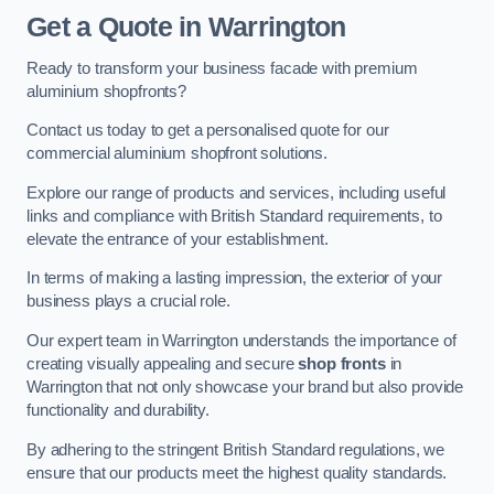
Get a Quote
in Warrington
Ready to transform your business facade with premium
aluminium shopfronts?
Contact us today to get a personalised quote for our
commercial aluminium shopfront solutions.
Explore our range of products and services, including useful
links and compliance with British Standard requirements, to
elevate the entrance of your establishment.
In terms of making a lasting impression, the exterior of your
business plays a crucial role.
Our expert team in Warrington understands the importance of
creating visually appealing and secure
shop fronts
in
Warrington that not only showcase your brand but also provide
functionality and durability.
By adhering to the stringent British Standard regulations, we
ensure that our products meet the highest quality standards.