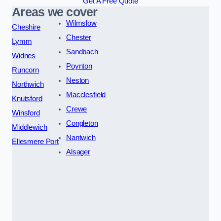
Get A Free Quote
Areas we cover
Wilmslow
Cheshire
Chester
Lymm
Sandbach
Widnes
Poynton
Runcorn
Neston
Northwich
Macclesfield
Knutsford
Crewe
Winsford
Congleton
Middlewich
Nantwich
Ellesmere Port
Alsager