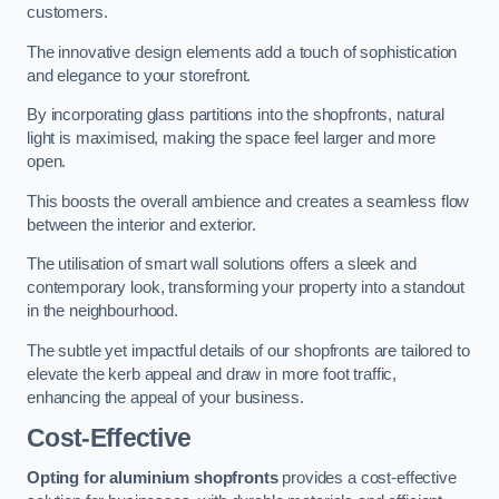
customers.
The innovative design elements add a touch of sophistication
and elegance to your storefront.
By incorporating glass partitions into the shopfronts, natural
light is maximised, making the space feel larger and more
open.
This boosts the overall ambience and creates a seamless flow
between the interior and exterior.
The utilisation of smart wall solutions offers a sleek and
contemporary look, transforming your property into a standout
in the neighbourhood.
The subtle yet impactful details of our shopfronts are tailored to
elevate the kerb appeal and draw in more foot traffic,
enhancing the appeal of your business.
Cost-Effective
Opting for aluminium shopfronts
provides a cost-effective