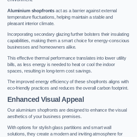
Aluminium shopfronts
act as a barrier against external
temperature fluctuations, helping maintain a stable and
pleasant interior climate.
Incorporating secondary glazing further bolsters their insulating
capabilities, making them a smart choice for energy-conscious
businesses and homeowners alike.
This effective thermal performance translates into lower utility
bills, as less energy is needed to heat or cool the indoor
spaces, resulting in long-term cost savings.
The improved energy efficiency of these shopfronts aligns with
eco-friendly practices and reduces the overall carbon footprint.
Enhanced Visual Appeal
Our aluminium shopfronts are designed to enhance the visual
aesthetics of your business premises.
With options for stylish glass partitions and smart wall
solutions, they create a modern and inviting atmosphere for