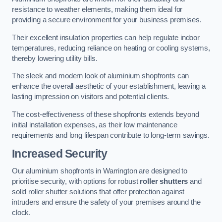
resistance to weather elements, making them ideal for
providing a secure environment for your business premises.
Their excellent insulation properties can help regulate indoor
temperatures, reducing reliance on heating or cooling systems,
thereby lowering utility bills.
The sleek and modern look of aluminium shopfronts can
enhance the overall aesthetic of your establishment, leaving a
lasting impression on visitors and potential clients.
The cost-effectiveness of these shopfronts extends beyond
initial installation expenses, as their low maintenance
requirements and long lifespan contribute to long-term savings.
Increased Security
Our aluminium shopfronts in Warrington are designed to
prioritise security, with options for robust
roller shutters
and
solid roller shutter solutions that offer protection against
intruders and ensure the safety of your premises around the
clock.