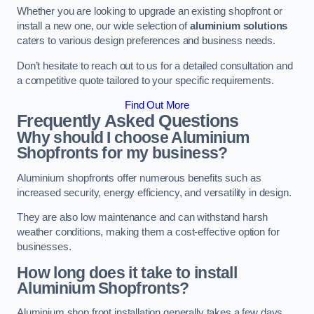
Whether you are looking to upgrade an existing shopfront or
install a new one, our wide selection of
aluminium solutions
caters to various design preferences and business needs.
Don’t hesitate to reach out to us for a detailed consultation and
a competitive quote tailored to your specific requirements.
Find Out More
Frequently Asked Questions
Why should I choose Aluminium
Shopfronts for my business?
Aluminium shopfronts offer numerous benefits such as
increased security, energy efficiency, and versatility in design.
They are also low maintenance and can withstand harsh
weather conditions, making them a cost-effective option for
businesses.
How long does it take to install
Aluminium Shopfronts?
Aluminium shop front installation generally takes a few days.