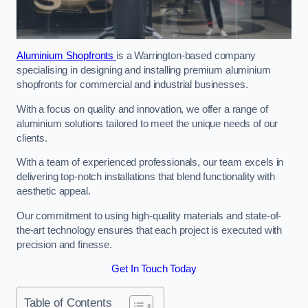
Aluminium Shopfronts
is a Warrington-based company
specialising in designing and installing premium aluminium
shopfronts for commercial and industrial businesses.
With a focus on quality and innovation, we offer a range of
aluminium solutions tailored to meet the unique needs of our
clients.
With a team of experienced professionals, our team excels in
delivering top-notch installations that blend functionality with
aesthetic appeal.
Our commitment to using high-quality materials and state-of-
the-art technology ensures that each project is executed with
precision and finesse.
Get In Touch Today
Table of Contents