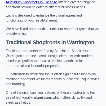
Aluminium Shopfronts in Cheshire
offers a diverse range of
shopfront options to cater to different business needs.
Each is designed to enhance the visual appeal and
functionality of your establishment.
We have listed some of the aluminium shopfront types that we
provide below.
Traditional Shopfronts
in Warrington
Traditional shopfronts crafted by Aluminium Shopfronts in
Warrington combine classic design elements with modern
aluminium profiles to create a timeless aesthetic for
commercial and industrial properties.
Our attention to detail and focus on design ensure that every
traditional shopfront we install reflects our clients’ unique styles
and branding.
One of the distinguishing features of these shopfronts is the
use of high-quality
aluminium
, which offers durability and
sleek aesthetics.