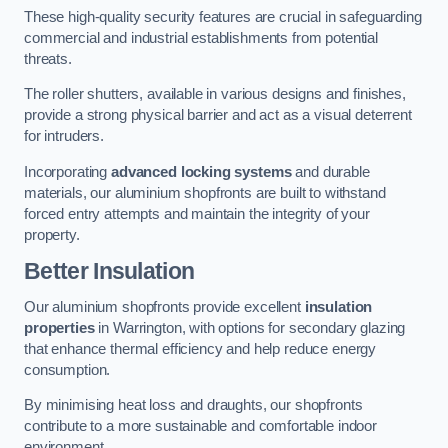
These high-quality security features are crucial in safeguarding
commercial and industrial establishments from potential
threats.
The roller shutters, available in various designs and finishes,
provide a strong physical barrier and act as a visual deterrent
for intruders.
Incorporating
advanced locking systems
and durable
materials, our aluminium shopfronts are built to withstand
forced entry attempts and maintain the integrity of your
property.
Better Insulation
Our aluminium shopfronts provide excellent
insulation
properties
in Warrington, with options for secondary glazing
that enhance thermal efficiency and help reduce energy
consumption.
By minimising heat loss and draughts, our shopfronts
contribute to a more sustainable and comfortable indoor
environment.