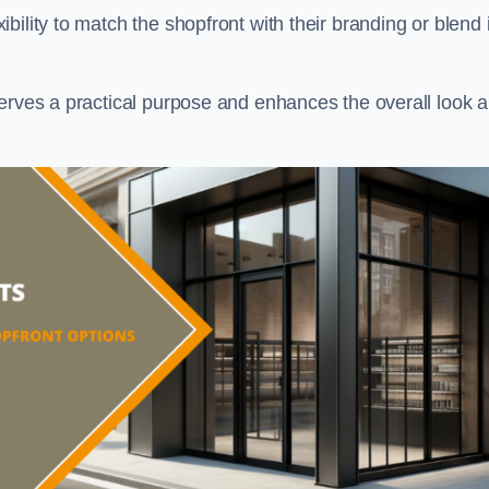
ility to match the shopfront with their branding or blend i
serves a practical purpose and enhances the overall look 