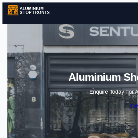
Aluminium Sho
Enquire Today For A
Ge