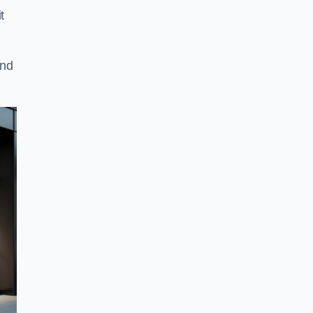
t
and