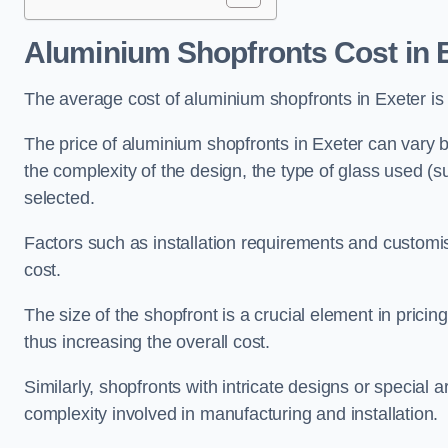
Aluminium Shopfronts Cost
in 
The average cost of aluminium shopfronts in Exeter i
The price of aluminium shopfronts in Exeter can vary ba
the complexity of the design, the type of glass used (
selected.
Factors such as installation requirements and customisa
cost.
The size of the shopfront is a crucial element in prici
thus increasing the overall cost.
Similarly, shopfronts with intricate designs or special
complexity involved in manufacturing and installation.