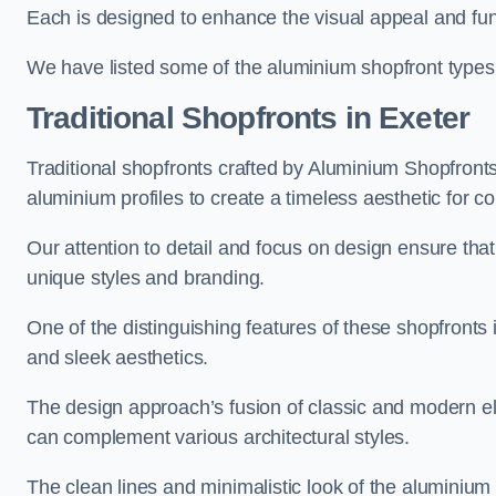
Each is designed to enhance the visual appeal and func
We have listed some of the aluminium shopfront types
Traditional Shopfronts
in Exeter
Traditional shopfronts crafted by Aluminium Shopfront
aluminium profiles to create a timeless aesthetic for c
Our attention to detail and focus on design ensure that e
unique styles and branding.
One of the distinguishing features of these shopfronts 
and sleek aesthetics.
The design approach’s fusion of classic and modern elem
can complement various architectural styles.
The clean lines and minimalistic look of the aluminium 