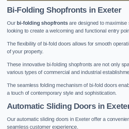
Bi-Folding Shopfronts
in Exeter
Our
bi-folding shopfronts
are designed to maximise s
looking to create a welcoming and functional entry poi
The flexibility of bi-fold doors allows for smooth oper
of your property.
These innovative bi-folding shopfronts are not only spa
various types of commercial and industrial establishm
The seamless folding mechanism of bi-fold doors enable
a touch of contemporary style and sophistication.
Automatic Sliding
Doors in Exete
Our automatic sliding doors in Exeter offer a convenie
seamless customer experience.