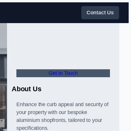
Contact Us
Get In Touch
About Us
Enhance the curb appeal and security of
your property with our bespoke
aluminium shopfronts, tailored to your
specifications.