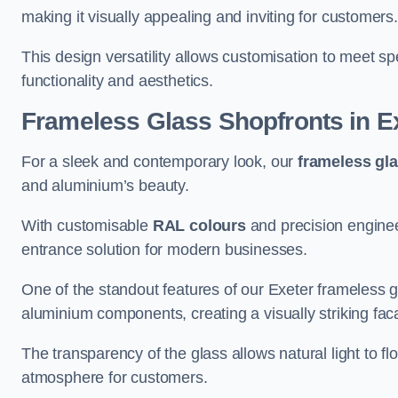
making it visually appealing and inviting for customers
This design versatility allows customisation to meet sp
functionality and aesthetics.
Frameless Glass Shopfronts
in E
For a sleek and contemporary look, our
frameless gl
and aluminium’s beauty.
With customisable
RAL colours
and precision enginee
entrance solution for modern businesses.
One of the standout features of our Exeter frameless g
aluminium components, creating a visually striking f
The transparency of the glass allows natural light to fl
atmosphere for customers.