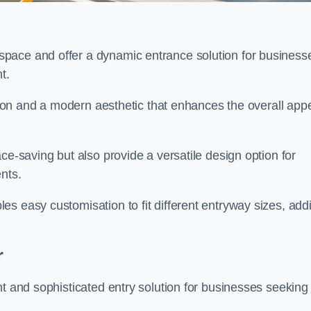
pace and offer a dynamic entrance solution for business
nt.
ation and a modern aesthetic that enhances the overall app
ce-saving but also provide a versatile design option for
ents.
s easy customisation to fit different entryway sizes, add
r
nt and sophisticated entry solution for businesses seeking