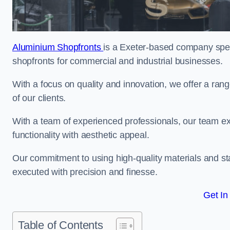
Aluminium Shopfronts
is a Exeter-based company spec
shopfronts for commercial and industrial businesses.
With a focus on quality and innovation, we offer a ran
of our clients.
With a team of experienced professionals, our team exce
functionality with aesthetic appeal.
Our commitment to using high-quality materials and sta
executed with precision and finesse.
Get In
Table of Contents