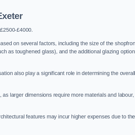
Exeter
s £2500-£4000.
sed on several factors, including the size of the shopfron
such as toughened glass), and the additional glazing optio
tion also play a significant role in determining the overal
ng, as larger dimensions require more materials and labour,
 architectural features may incur higher expenses due to th