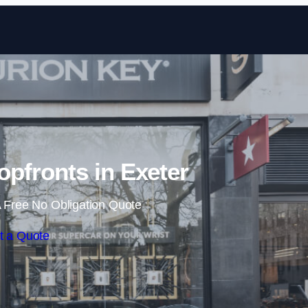
Skip to content
pfronts in Exeter
 Free No Obligation Quote
t a Quote