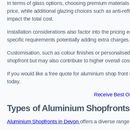
In terms of glass options, choosing premium materials 
price, while additional glazing choices such as anti-ref
impact the total cost.
Installation considerations also factor into the pricing e
specific requirements potentially adding extra charges
Customisation, such as colour finishes or personalise
shopfront but may also contribute to higher overall cos
If you would like a free quote for aluminium shop front
today.
Receive Best On
Types of Aluminium Shopfronts
Aluminium Shopfronts in Devon
offers a diverse range