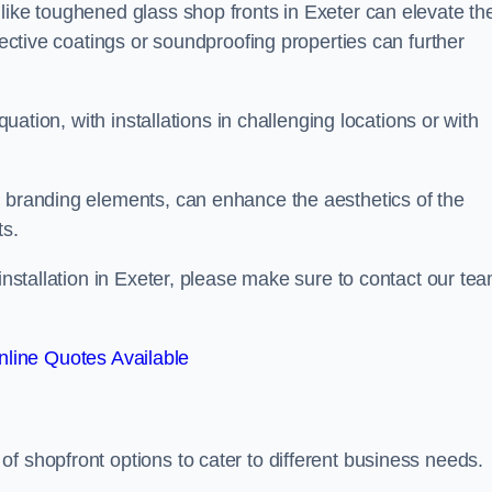
like toughened glass shop fronts in Exeter can elevate th
lective coatings or soundproofing properties can further
quation, with installations in challenging locations or with
.
d branding elements, can enhance the aesthetics of the
ts.
 installation in Exeter, please make sure to contact our te
line Quotes Available
 of shopfront options to cater to different business needs.