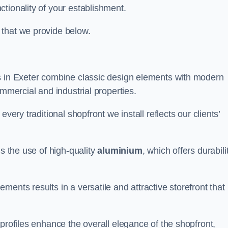
tionality of your establishment.
 that we provide below.
s in Exeter combine classic design elements with modern
ommercial and industrial properties.
very traditional shopfront we install reflects our clients’
is the use of high-quality
aluminium
, which offers durabili
ents results in a versatile and attractive storefront that
profiles enhance the overall elegance of the shopfront,