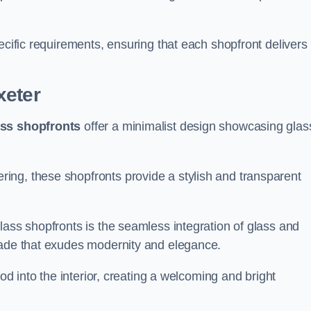
.
ecific requirements, ensuring that each shopfront delivers
xeter
ass shopfronts
offer a minimalist design showcasing glas
ring, these shopfronts provide a stylish and transparent
lass shopfronts is the seamless integration of glass and
acade that exudes modernity and elegance.
ood into the interior, creating a welcoming and bright