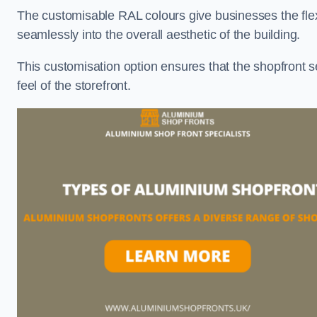
The customisable RAL colours give businesses the flexib
seamlessly into the overall aesthetic of the building.
This customisation option ensures that the shopfront 
feel of the storefront.