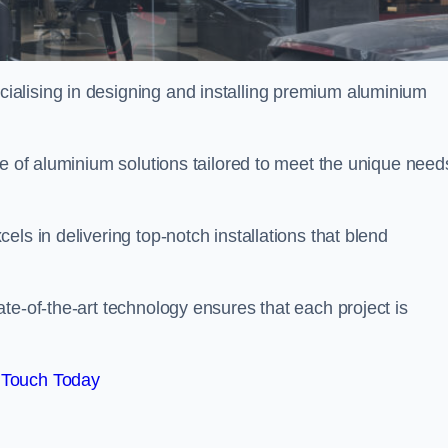
ialising in designing and installing premium aluminium
ge of aluminium solutions tailored to meet the unique need
ls in delivering top-notch installations that blend
te-of-the-art technology ensures that each project is
 Touch Today