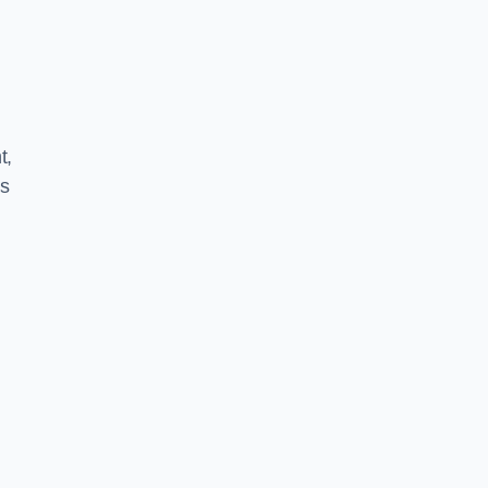
t,
ns
l
e