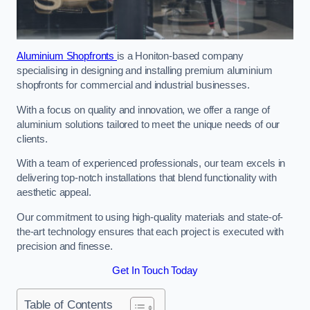
Aluminium Shopfronts
is a Honiton-based company
specialising in designing and installing premium aluminium
shopfronts for commercial and industrial businesses.
With a focus on quality and innovation, we offer a range of
aluminium solutions tailored to meet the unique needs of our
clients.
With a team of experienced professionals, our team excels in
delivering top-notch installations that blend functionality with
aesthetic appeal.
Our commitment to using high-quality materials and state-of-
the-art technology ensures that each project is executed with
precision and finesse.
Get In Touch Today
Table of Contents