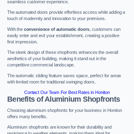
seamless customer experience.
The automated doors provide effortless access while adding a
touch of modernity and innovation to your premises.
With the
convenience of automatic doors
, customers can
easily enter and exit your establishment, creating a positive
first impression.
The sleek design of these shopfronts enhances the overall
aesthetics of your building, making it stand out in the
competitive commercial landscape.
The automatic sliding feature saves space, perfect for areas
with limited room for traditional swinging doors.
Contact Our Team For Best Rates in Honiton
Benefits of Aluminium Shopfronts
Choosing aluminium shopfronts for your business in Honiton
offers many benefits.
Aluminium shopfronts are known for their durability and
resistance to weather elements, making them ideal for