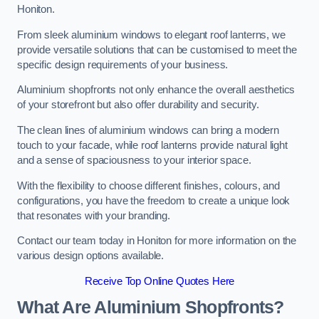
Honiton.
From sleek aluminium windows to elegant roof lanterns, we
provide versatile solutions that can be customised to meet the
specific design requirements of your business.
Aluminium shopfronts not only enhance the overall aesthetics
of your storefront but also offer durability and security.
The clean lines of aluminium windows can bring a modern
touch to your facade, while roof lanterns provide natural light
and a sense of spaciousness to your interior space.
With the flexibility to choose different finishes, colours, and
configurations, you have the freedom to create a unique look
that resonates with your branding.
Contact our team today in Honiton for more information on the
various design options available.
Receive Top Online Quotes Here
What Are Aluminium Shopfronts?