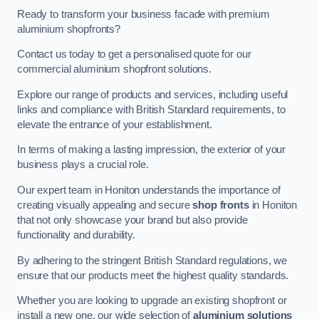
Ready to transform your business facade with premium
aluminium shopfronts?
Contact us today to get a personalised quote for our
commercial aluminium shopfront solutions.
Explore our range of products and services, including useful
links and compliance with British Standard requirements, to
elevate the entrance of your establishment.
In terms of making a lasting impression, the exterior of your
business plays a crucial role.
Our expert team in Honiton understands the importance of
creating visually appealing and secure
shop fronts
in Honiton
that not only showcase your brand but also provide
functionality and durability.
By adhering to the stringent British Standard regulations, we
ensure that our products meet the highest quality standards.
Whether you are looking to upgrade an existing shopfront or
install a new one, our wide selection of
aluminium solutions