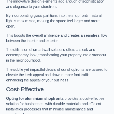
The innovative design elements add a touch of sophistication
and elegance to your storefront.
By incorporating glass partitions into the shopfronts, natural
light is maximised, making the space feel larger and more
open.
This boosts the overall ambience and creates a seamless flow
between the interior and exterior.
The utilisation of smart wall solutions offers a sleek and
contemporary look, transforming your property into a standout
in the neighbourhood.
The subtle yet impactful details of our shopfronts are tailored to
elevate the kerb appeal and draw in more foot traffic,
enhancing the appeal of your business.
Cost-Effective
Opting for aluminium shopfronts
provides a cost-effective
solution for businesses, with durable materials and efficient
installation processes that minimise maintenance and