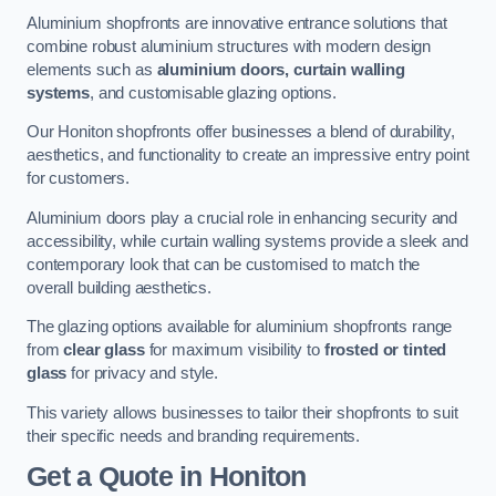
Aluminium shopfronts are innovative entrance solutions that
combine robust aluminium structures with modern design
elements such as
aluminium doors, curtain walling
systems
, and customisable glazing options.
Our Honiton shopfronts offer businesses a blend of durability,
aesthetics, and functionality to create an impressive entry point
for customers.
Aluminium doors play a crucial role in enhancing security and
accessibility, while curtain walling systems provide a sleek and
contemporary look that can be customised to match the
overall building aesthetics.
The glazing options available for aluminium shopfronts range
from
clear glass
for maximum visibility to
frosted or tinted
glass
for privacy and style.
This variety allows businesses to tailor their shopfronts to suit
their specific needs and branding requirements.
Get a Quote
in Honiton