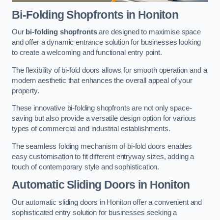
Bi-Folding Shopfronts
in Honiton
Our
bi-folding shopfronts
are designed to maximise space
and offer a dynamic entrance solution for businesses looking
to create a welcoming and functional entry point.
The flexibility of bi-fold doors allows for smooth operation and a
modern aesthetic that enhances the overall appeal of your
property.
These innovative bi-folding shopfronts are not only space-
saving but also provide a versatile design option for various
types of commercial and industrial establishments.
The seamless folding mechanism of bi-fold doors enables
easy customisation to fit different entryway sizes, adding a
touch of contemporary style and sophistication.
Automatic Sliding
Doors in Honiton
Our automatic sliding doors in Honiton offer a convenient and
sophisticated entry solution for businesses seeking a