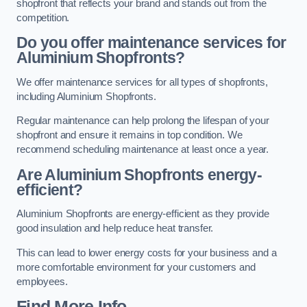
shopfront that reflects your brand and stands out from the
competition.
Do you offer maintenance services for
Aluminium Shopfronts?
We offer maintenance services for all types of shopfronts,
including Aluminium Shopfronts.
Regular maintenance can help prolong the lifespan of your
shopfront and ensure it remains in top condition. We
recommend scheduling maintenance at least once a year.
Are
Aluminium Shopfronts
energy-
efficient?
Aluminium Shopfronts are energy-efficient as they provide
good insulation and help reduce heat transfer.
This can lead to lower energy costs for your business and a
more comfortable environment for your customers and
employees.
Find More Info