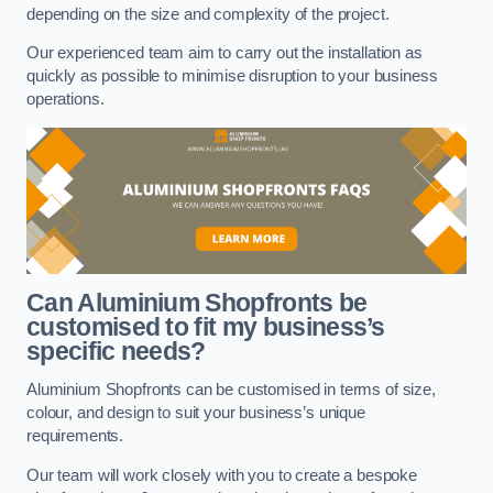
depending on the size and complexity of the project.
Our experienced team aim to carry out the installation as
quickly as possible to minimise disruption to your business
operations.
Can Aluminium Shopfronts be
customised to fit my business’s
specific needs?
Aluminium Shopfronts can be customised in terms of size,
colour, and design to suit your business’s unique
requirements.
Our team will work closely with you to create a bespoke