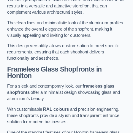
results in a versatile and attractive storefront that can
complement various architectural styles.
The clean lines and minimalistic look of the aluminium profiles
enhance the overall elegance of the shopfront, making it
visually appealing and inviting for customers.
This design versatility allows customisation to meet specific
requirements, ensuring that each shopfront delivers
functionality and aesthetics.
Frameless Glass Shopfronts
in
Honiton
For a sleek and contemporary look, our
frameless glass
shopfronts
offer a minimalist design showcasing glass and
aluminium’s beauty.
With customisable
RAL colours
and precision engineering,
these shopfronts provide a stylish and transparent entrance
solution for modern businesses.
One of the standout features of our Honiton frameless glass