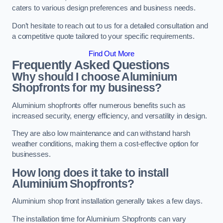
caters to various design preferences and business needs.
Don’t hesitate to reach out to us for a detailed consultation and
a competitive quote tailored to your specific requirements.
Find Out More
Frequently Asked Questions
Why should I choose Aluminium
Shopfronts for my business?
Aluminium shopfronts offer numerous benefits such as
increased security, energy efficiency, and versatility in design.
They are also low maintenance and can withstand harsh
weather conditions, making them a cost-effective option for
businesses.
How long does it take to install
Aluminium Shopfronts?
Aluminium shop front installation generally takes a few days.
The installation time for Aluminium Shopfronts can vary