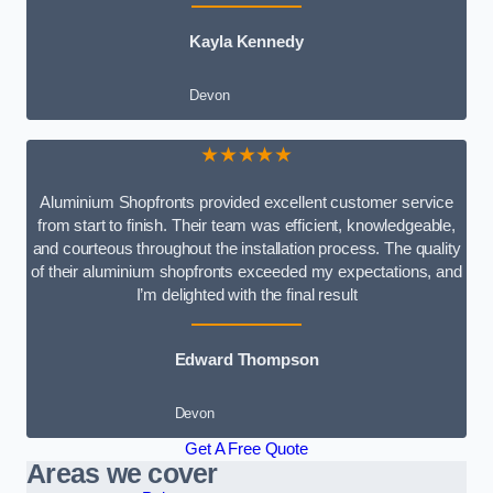
Kayla Kennedy
Devon
★★★★★
Aluminium Shopfronts provided excellent customer service
from start to finish. Their team was efficient, knowledgeable,
and courteous throughout the installation process. The quality
of their aluminium shopfronts exceeded my expectations, and
I’m delighted with the final result
Edward Thompson
Devon
Get A Free Quote
Areas we cover