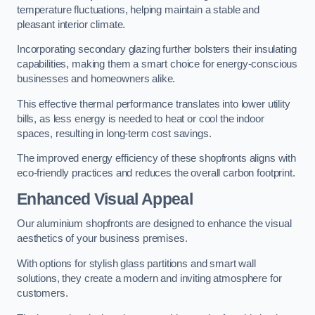
temperature fluctuations, helping maintain a stable and
pleasant interior climate.
Incorporating secondary glazing further bolsters their insulating
capabilities, making them a smart choice for energy-conscious
businesses and homeowners alike.
This effective thermal performance translates into lower utility
bills, as less energy is needed to heat or cool the indoor
spaces, resulting in long-term cost savings.
The improved energy efficiency of these shopfronts aligns with
eco-friendly practices and reduces the overall carbon footprint.
Enhanced Visual Appeal
Our aluminium shopfronts are designed to enhance the visual
aesthetics of your business premises.
With options for stylish glass partitions and smart wall
solutions, they create a modern and inviting atmosphere for
customers.