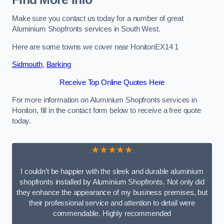
Make sure you contact us today for a number of great
Aluminium Shopfronts services in South West.
Here are some towns we cover near HonitonEX14 1
Sidmouth
,
Barking
Receive Top Online Quotes Here
For more information on Aluminium Shopfronts services in
Honiton, fill in the contact form below to receive a free quote
today.
★★★★★
I couldn’t be happier with the sleek and durable aluminium
shopfronts installed by Aluminium Shopfronts. Not only did
they enhance the appearance of my business premises, but
their professional service and attention to detail were
commendable. Highly recommended