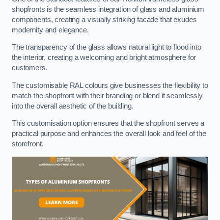
shopfronts is the seamless integration of glass and aluminium
components, creating a visually striking facade that exudes
modernity and elegance.
The transparency of the glass allows natural light to flood into
the interior, creating a welcoming and bright atmosphere for
customers.
The customisable RAL colours give businesses the flexibility to
match the shopfront with their branding or blend it seamlessly
into the overall aesthetic of the building.
This customisation option ensures that the shopfront serves a
practical purpose and enhances the overall look and feel of the
storefront.