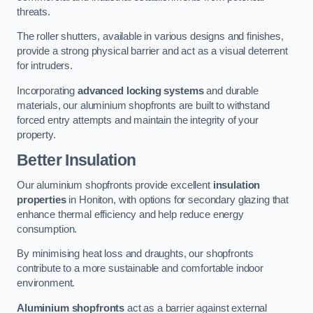
threats.
The roller shutters, available in various designs and finishes,
provide a strong physical barrier and act as a visual deterrent
for intruders.
Incorporating
advanced locking systems
and durable
materials, our aluminium shopfronts are built to withstand
forced entry attempts and maintain the integrity of your
property.
Better Insulation
Our aluminium shopfronts provide excellent
insulation
properties
in Honiton, with options for secondary glazing that
enhance thermal efficiency and help reduce energy
consumption.
By minimising heat loss and draughts, our shopfronts
contribute to a more sustainable and comfortable indoor
environment.
Aluminium shopfronts
act as a barrier against external