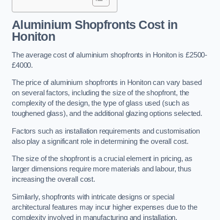
Aluminium Shopfronts Cost
in
Honiton
The average cost of aluminium shopfronts in Honiton is £2500-
£4000.
The price of aluminium shopfronts in Honiton can vary based
on several factors, including the size of the shopfront, the
complexity of the design, the type of glass used (such as
toughened glass), and the additional glazing options selected.
Factors such as installation requirements and customisation
also play a significant role in determining the overall cost.
The size of the shopfront is a crucial element in pricing, as
larger dimensions require more materials and labour, thus
increasing the overall cost.
Similarly, shopfronts with intricate designs or special
architectural features may incur higher expenses due to the
complexity involved in manufacturing and installation.