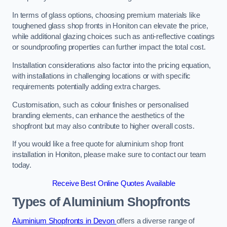
In terms of glass options, choosing premium materials like
toughened glass shop fronts in Honiton can elevate the price,
while additional glazing choices such as anti-reflective coatings
or soundproofing properties can further impact the total cost.
Installation considerations also factor into the pricing equation,
with installations in challenging locations or with specific
requirements potentially adding extra charges.
Customisation, such as colour finishes or personalised
branding elements, can enhance the aesthetics of the
shopfront but may also contribute to higher overall costs.
If you would like a free quote for aluminium shop front
installation in Honiton, please make sure to contact our team
today.
Receive Best Online Quotes Available
Types of Aluminium Shopfronts
Aluminium Shopfronts in Devon
offers a diverse range of