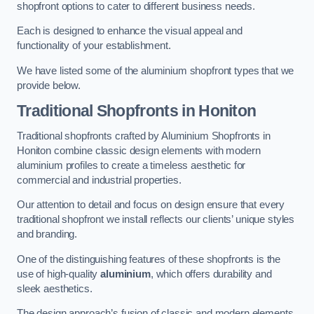
shopfront options to cater to different business needs.
Each is designed to enhance the visual appeal and
functionality of your establishment.
We have listed some of the aluminium shopfront types that we
provide below.
Traditional Shopfronts
in Honiton
Traditional shopfronts crafted by Aluminium Shopfronts in
Honiton combine classic design elements with modern
aluminium profiles to create a timeless aesthetic for
commercial and industrial properties.
Our attention to detail and focus on design ensure that every
traditional shopfront we install reflects our clients’ unique styles
and branding.
One of the distinguishing features of these shopfronts is the
use of high-quality
aluminium
, which offers durability and
sleek aesthetics.
The design approach’s fusion of classic and modern elements