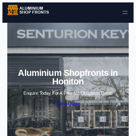
Skip to content
Aluminium Shopfronts in
Honiton
Enquire Today For A Free No Obligation Quote
Get a Quote