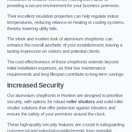
providing a secure environment for your business premises.
Their excellent insulation properties can help regulate indoor
temperatures, reducing reliance on heating or cooling systems,
thereby lowering utility bills.
The sleek and modern look of aluminium shopfronts can
enhance the overall aesthetic of your establishment, leaving a
lasting impression on visitors and potential clients.
The cost-effectiveness of these shopfronts extends beyond
initial installation expenses, as their low maintenance
requirements and long lifespan contribute to long-term savings.
Increased Security
Our aluminium shopfronts in Honiton are designed to prioritise
security, with options for robust
roller shutters
and solid roller
shutter solutions that offer protection against intruders and
ensure the safety of your premises around the clock.
These high-quality security features are crucial in safeguarding
commercial and industrial establishments from potential