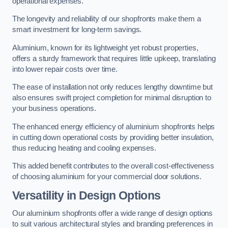
operational expenses.
The longevity and reliability of our shopfronts make them a
smart investment for long-term savings.
Aluminium, known for its lightweight yet robust properties,
offers a sturdy framework that requires little upkeep, translating
into lower repair costs over time.
The ease of installation not only reduces lengthy downtime but
also ensures swift project completion for minimal disruption to
your business operations.
The enhanced energy efficiency of aluminium shopfronts helps
in cutting down operational costs by providing better insulation,
thus reducing heating and cooling expenses.
This added benefit contributes to the overall cost-effectiveness
of choosing aluminium for your commercial door solutions.
Versatility in Design Options
Our aluminium shopfronts offer a wide range of design options
to suit various architectural styles and branding preferences in