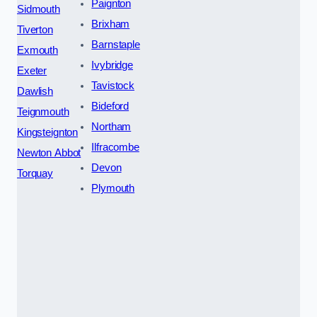
Paignton
Sidmouth
Brixham
Tiverton
Barnstaple
Exmouth
Ivybridge
Exeter
Tavistock
Dawlish
Bideford
Teignmouth
Northam
Kingsteignton
Ilfracombe
Newton Abbot
Devon
Torquay
Plymouth