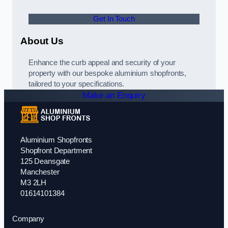
Get In Touch
About Us
Enhance the curb appeal and security of your
property with our bespoke aluminium shopfronts,
tailored to your specifications.
Make an Enquiry
Aluminium Shopfronts
Shopfront Department
125 Deansgate
Manchester
M3 2LH
01614101384
Company