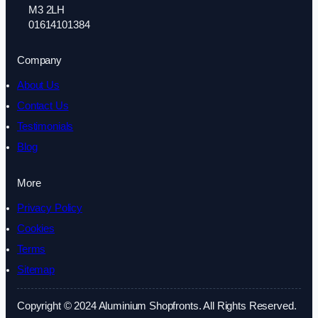
M3 2LH
01614101384
Company
About Us
Contact Us
Testimonials
Blog
More
Privacy Policy
Cookies
Terms
Sitemap
Copyright © 2024 Aluminium Shopfronts. All Rights Reserved.