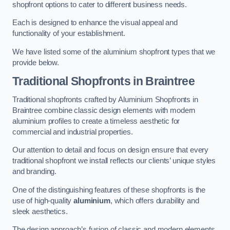
shopfront options to cater to different business needs.
Each is designed to enhance the visual appeal and
functionality of your establishment.
We have listed some of the aluminium shopfront types that we
provide below.
Traditional Shopfronts
in Braintree
Traditional shopfronts crafted by Aluminium Shopfronts in
Braintree combine classic design elements with modern
aluminium profiles to create a timeless aesthetic for
commercial and industrial properties.
Our attention to detail and focus on design ensure that every
traditional shopfront we install reflects our clients’ unique styles
and branding.
One of the distinguishing features of these shopfronts is the
use of high-quality
aluminium
, which offers durability and
sleek aesthetics.
The design approach’s fusion of classic and modern elements