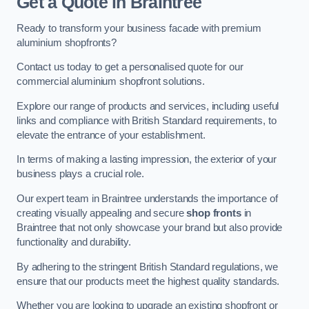
Get a Quote
in Braintree
Ready to transform your business facade with premium
aluminium shopfronts?
Contact us today to get a personalised quote for our
commercial aluminium shopfront solutions.
Explore our range of products and services, including useful
links and compliance with British Standard requirements, to
elevate the entrance of your establishment.
In terms of making a lasting impression, the exterior of your
business plays a crucial role.
Our expert team in Braintree understands the importance of
creating visually appealing and secure
shop fronts
in
Braintree that not only showcase your brand but also provide
functionality and durability.
By adhering to the stringent British Standard regulations, we
ensure that our products meet the highest quality standards.
Whether you are looking to upgrade an existing shopfront or