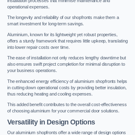
installation processes that minimise maintenance and
operational expenses.
The longevity and reliability of our shopfronts make them a
smart investment for long-term savings.
Aluminium, known for its lightweight yet robust properties,
offers a sturdy framework that requires little upkeep, translating
into lower repair costs over time.
The ease of installation not only reduces lengthy downtime but
also ensures swift project completion for minimal disruption to
your business operations.
The enhanced energy efficiency of aluminium shopfronts helps
in cutting down operational costs by providing better insulation,
thus reducing heating and cooling expenses.
This added benefit contributes to the overall cost-effectiveness
of choosing aluminium for your commercial door solutions.
Versatility in Design Options
Our aluminium shopfronts offer a wide range of design options