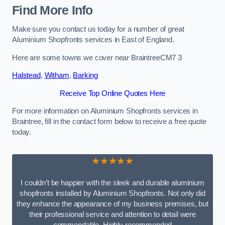
Find More Info
Make sure you contact us today for a number of great
Aluminium Shopfronts services in East of England.
Here are some towns we cover near BraintreeCM7 3
Halstead
,
Witham
,
Barking
Receive Top Online Quotes Here
For more information on Aluminium Shopfronts services in
Braintree, fill in the contact form below to receive a free quote
today.
★★★★★
I couldn’t be happier with the sleek and durable aluminium
shopfronts installed by Aluminium Shopfronts. Not only did
they enhance the appearance of my business premises, but
their professional service and attention to detail were
commendable. Highly recommended