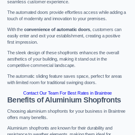
seamless customer experience.
The automated doors provide effortless access while adding a
touch of modernity and innovation to your premises.
With the
convenience of automatic doors
, customers can
easily enter and exit your establishment, creating a positive
first impression.
The sleek design of these shopfronts enhances the overall
aesthetics of your building, making it stand out in the
competitive commercial landscape.
The automatic sliding feature saves space, perfect for areas
with limited room for traditional swinging doors.
Contact Our Team For Best Rates in Braintree
Benefits of Aluminium Shopfronts
Choosing aluminium shopfronts for your business in Braintree
offers many benefits.
Aluminium shopfronts are known for their durability and
resistance to weather elements, making them ideal for