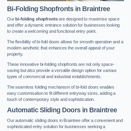
Bi-Folding Shopfronts
in Braintree
Our
bi-folding shopfronts
are designed to maximise space
and offer a dynamic entrance solution for businesses looking
to create a welcoming and functional entry point.
The flexibility of bi-fold doors allows for smooth operation and a
modern aesthetic that enhances the overall appeal of your
property.
These innovative bi-folding shopfronts are not only space-
saving but also provide a versatile design option for various
types of commercial and industrial establishments.
The seamless folding mechanism of bi-fold doors enables
easy customisation to fit different entryway sizes, adding a
touch of contemporary style and sophistication.
Automatic Sliding
Doors in Braintree
Our automatic sliding doors in Braintree offer a convenient and
sophisticated entry solution for businesses seeking a