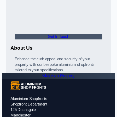
Get In Touch
About Us
Enhance the curb appeal and security of your
property with our bespoke aluminium shopfronts,
tailored to your specifications.
Make an Enquiry
Aluminium Shopfronts
Shopfront Department
125 Deansgate
Manchester