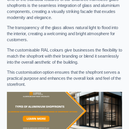
shopfronts is the seamless integration of glass and aluminium
components, creating a visually striking facade that exudes
modernity and elegance.
The transparency of the glass allows natural light to flood into
the interior, creating a welcoming and bright atmosphere for
customers.
The customisable RAL colours give businesses the flexibility to
match the shopfront with their branding or blend it seamlessly
into the overall aesthetic of the building.
This customisation option ensures that the shopfront serves a
practical purpose and enhances the overall look and feel of the
storefront.