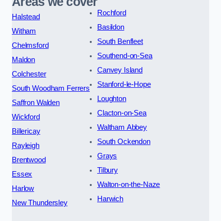
Areas we cover
Rochford
Halstead
Basildon
Witham
South Benfleet
Chelmsford
Southend-on-Sea
Maldon
Canvey Island
Colchester
Stanford-le-Hope
South Woodham Ferrers
Loughton
Saffron Walden
Clacton-on-Sea
Wickford
Waltham Abbey
Billericay
South Ockendon
Rayleigh
Grays
Brentwood
Tilbury
Essex
Walton-on-the-Naze
Harlow
Harwich
New Thundersley