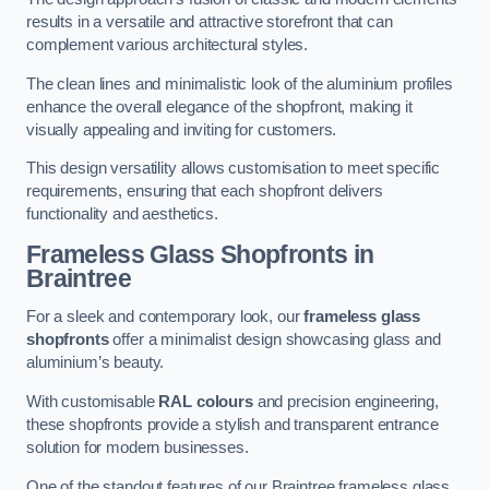
results in a versatile and attractive storefront that can
complement various architectural styles.
The clean lines and minimalistic look of the aluminium profiles
enhance the overall elegance of the shopfront, making it
visually appealing and inviting for customers.
This design versatility allows customisation to meet specific
requirements, ensuring that each shopfront delivers
functionality and aesthetics.
Frameless Glass Shopfronts
in
Braintree
For a sleek and contemporary look, our
frameless glass
shopfronts
offer a minimalist design showcasing glass and
aluminium’s beauty.
With customisable
RAL colours
and precision engineering,
these shopfronts provide a stylish and transparent entrance
solution for modern businesses.
One of the standout features of our Braintree frameless glass