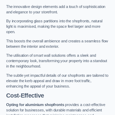
The innovative design elements add a touch of sophistication
and elegance to your storefront.
By incorporating glass partitions into the shopfronts, natural
light is maximised, making the space feel larger and more
open.
This boosts the overall ambience and creates a seamless flow
between the interior and exterior.
The utilisation of smart wall solutions offers a sleek and
contemporary look, transforming your property into a standout
in the neighbourhood.
The subtle yet impactful details of our shopfronts are tailored to
elevate the kerb appeal and draw in more foot traffic,
enhancing the appeal of your business.
Cost-Effective
Opting for aluminium shopfronts
provides a cost-effective
solution for businesses, with durable materials and efficient