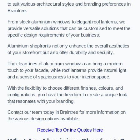
to suit various architectural styles and branding preferences in
Braintree.
From sleek aluminium windows to elegant roof lanterns, we
provide versatile solutions that can be customised to meet the
specific design requirements of your business.
Aluminium shopfronts not only enhance the overall aesthetics
of your storefront but also offer durability and security.
The clean lines of aluminium windows can bring a modern
touch to your facade, while roof lanterns provide natural light
and a sense of spaciousness to your interior space.
With the flexibility to choose different finishes, colours, and
configurations, you have the freedom to create a unique look
that resonates with your branding.
Contact our team today in Braintree for more information on
the various design options available.
Receive Top Online Quotes Here