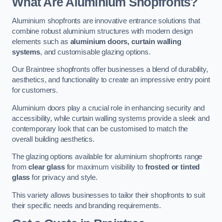
What Are Aluminium Shopfronts?
Aluminium shopfronts are innovative entrance solutions that
combine robust aluminium structures with modern design
elements such as
aluminium doors, curtain walling
systems
, and customisable glazing options.
Our Braintree shopfronts offer businesses a blend of durability,
aesthetics, and functionality to create an impressive entry point
for customers.
Aluminium doors play a crucial role in enhancing security and
accessibility, while curtain walling systems provide a sleek and
contemporary look that can be customised to match the
overall building aesthetics.
The glazing options available for aluminium shopfronts range
from
clear glass
for maximum visibility to
frosted or tinted
glass
for privacy and style.
This variety allows businesses to tailor their shopfronts to suit
their specific needs and branding requirements.