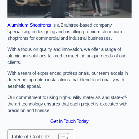
Aluminium Shopfronts
is a Braintree-based company
specialising in designing and installing premium aluminium
shopfronts for commercial and industrial businesses.
With a focus on quality and innovation, we offer a range of
aluminium solutions tailored to meet the unique needs of our
clients.
With a team of experienced professionals, our team excels in
delivering top-notch installations that blend functionality with
aesthetic appeal.
Our commitment to using high-quality materials and state-of-
the-art technology ensures that each project is executed with
precision and finesse.
Get In Touch Today
Table of Contents