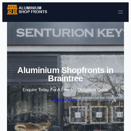
Skip to content
Aluminium Shopfronts in
Braintree
Enquire Today For A Free No Obligation Quote
Get a Quote