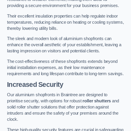
providing a secure environment for your business premises.
Their excellent insulation properties can help regulate indoor
temperatures, reducing reliance on heating or cooling systems,
thereby lowering utility bills.
The sleek and modern look of aluminium shopfronts can
enhance the overall aesthetic of your establishment, leaving a
lasting impression on visitors and potential clients.
The cost-effectiveness of these shopfronts extends beyond
initial installation expenses, as their low maintenance
requirements and long lifespan contribute to long-term savings.
Increased Security
Our aluminium shopfronts in Braintree are designed to
prioritise security, with options for robust
roller shutters
and
solid roller shutter solutions that offer protection against
intruders and ensure the safety of your premises around the
clock.
These high-quality security features are crucial in safeguarding