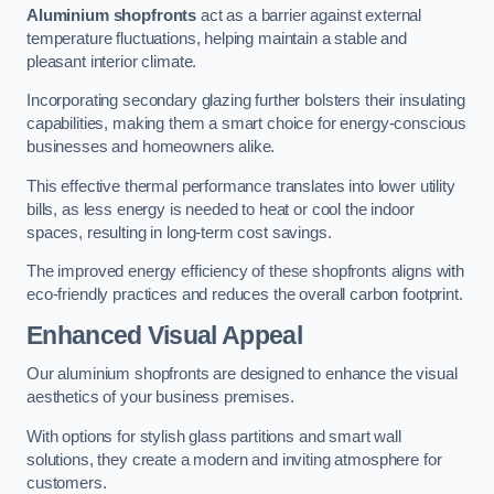
Aluminium shopfronts
act as a barrier against external
temperature fluctuations, helping maintain a stable and
pleasant interior climate.
Incorporating secondary glazing further bolsters their insulating
capabilities, making them a smart choice for energy-conscious
businesses and homeowners alike.
This effective thermal performance translates into lower utility
bills, as less energy is needed to heat or cool the indoor
spaces, resulting in long-term cost savings.
The improved energy efficiency of these shopfronts aligns with
eco-friendly practices and reduces the overall carbon footprint.
Enhanced Visual Appeal
Our aluminium shopfronts are designed to enhance the visual
aesthetics of your business premises.
With options for stylish glass partitions and smart wall
solutions, they create a modern and inviting atmosphere for
customers.