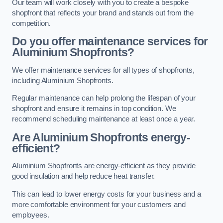
Our team will work closely with you to create a bespoke
shopfront that reflects your brand and stands out from the
competition.
Do you offer maintenance services for
Aluminium Shopfronts?
We offer maintenance services for all types of shopfronts,
including Aluminium Shopfronts.
Regular maintenance can help prolong the lifespan of your
shopfront and ensure it remains in top condition. We
recommend scheduling maintenance at least once a year.
Are
Aluminium Shopfronts
energy-
efficient?
Aluminium Shopfronts are energy-efficient as they provide
good insulation and help reduce heat transfer.
This can lead to lower energy costs for your business and a
more comfortable environment for your customers and
employees.