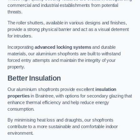
commercial and industrial establishments from potential
threats.
The roller shutters, available in various designs and finishes,
provide a strong physical barrier and act as a visual deterrent
for intruders.
Incorporating
advanced locking systems
and durable
materials, our aluminium shopfronts are built to withstand
forced entry attempts and maintain the integrity of your
property.
Better Insulation
Our aluminium shopfronts provide excellent
insulation
properties
in Braintree, with options for secondary glazing that
enhance thermal efficiency and help reduce energy
consumption.
By minimising heat loss and draughts, our shopfronts
contribute to a more sustainable and comfortable indoor
environment.