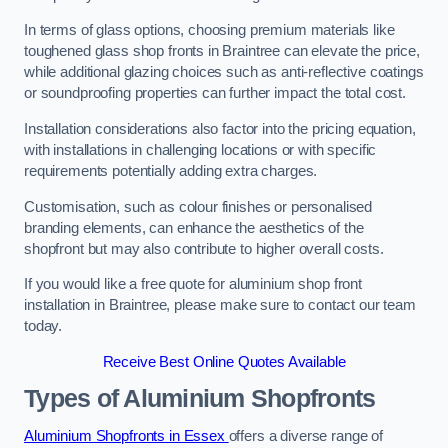
In terms of glass options, choosing premium materials like
toughened glass shop fronts in Braintree can elevate the price,
while additional glazing choices such as anti-reflective coatings
or soundproofing properties can further impact the total cost.
Installation considerations also factor into the pricing equation,
with installations in challenging locations or with specific
requirements potentially adding extra charges.
Customisation, such as colour finishes or personalised
branding elements, can enhance the aesthetics of the
shopfront but may also contribute to higher overall costs.
If you would like a free quote for aluminium shop front
installation in Braintree, please make sure to contact our team
today.
Receive Best Online Quotes Available
Types of Aluminium Shopfronts
Aluminium Shopfronts in Essex
offers a diverse range of