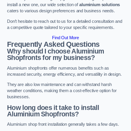
install a new one, our wide selection of
aluminium solutions
caters to various design preferences and business needs.
Don’t hesitate to reach out to us for a detailed consultation and
a competitive quote tailored to your specific requirements.
Find Out More
Frequently Asked Questions
Why should I choose Aluminium
Shopfronts for my business?
Aluminium shopfronts offer numerous benefits such as
increased security, energy efficiency, and versatility in design.
They are also low maintenance and can withstand harsh
weather conditions, making them a cost-effective option for
businesses.
How long does it take to install
Aluminium Shopfronts?
Aluminium shop front installation generally takes a few days.