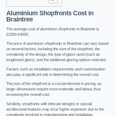
Aluminium Shopfronts Cost
in
Braintree
The average cost of aluminium shopfronts in Braintree is
£2500-£4000.
The price of aluminium shopfronts in Braintree can vary based
on several factors, including the size of the shopfront, the
complexity of the design, the type of glass used (such as
toughened glass), and the additional glazing options selected.
Factors such as installation requirements and customisation
also play a significant role in determining the overall cost.
The size of the shopfront is a crucial element in pricing, as
larger dimensions require more materials and labour, thus
increasing the overall cost.
Similarly, shopfronts with intricate designs or special
architectural features may incur higher expenses due to the
complexity involved in manufacturing and installation.