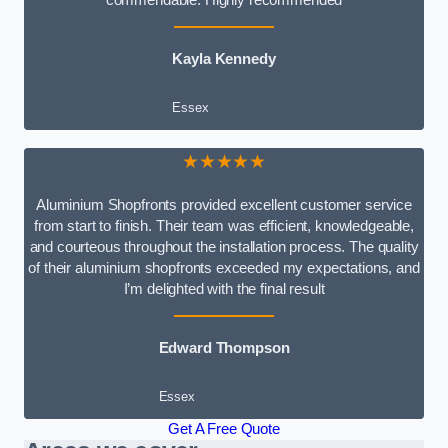
Kayla Kennedy
Essex
★★★★★
Aluminium Shopfronts provided excellent customer service
from start to finish. Their team was efficient, knowledgeable,
and courteous throughout the installation process. The quality
of their aluminium shopfronts exceeded my expectations, and
I’m delighted with the final result
Edward Thompson
Essex
Get A Free Quote