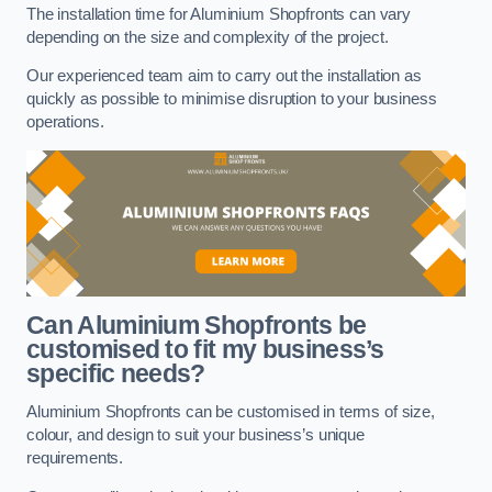
The installation time for Aluminium Shopfronts can vary
depending on the size and complexity of the project.
Our experienced team aim to carry out the installation as
quickly as possible to minimise disruption to your business
operations.
Can Aluminium Shopfronts be
customised to fit my business’s
specific needs?
Aluminium Shopfronts can be customised in terms of size,
colour, and design to suit your business’s unique
requirements.