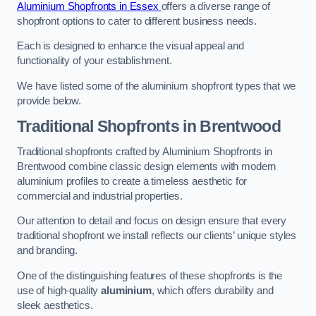
Aluminium Shopfronts in Essex
offers a diverse range of
shopfront options to cater to different business needs.
Each is designed to enhance the visual appeal and
functionality of your establishment.
We have listed some of the aluminium shopfront types that we
provide below.
Traditional Shopfronts
in Brentwood
Traditional shopfronts crafted by Aluminium Shopfronts in
Brentwood combine classic design elements with modern
aluminium profiles to create a timeless aesthetic for
commercial and industrial properties.
Our attention to detail and focus on design ensure that every
traditional shopfront we install reflects our clients’ unique styles
and branding.
One of the distinguishing features of these shopfronts is the
use of high-quality
aluminium
, which offers durability and
sleek aesthetics.