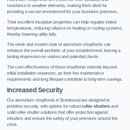
resistance to weather elements, making them ideal for
providing a secure environment for your business premises.
Their excellent insulation properties can help regulate indoor
temperatures, reducing reliance on heating or cooling systems,
thereby lowering utility bills.
The sleek and modern look of aluminium shopfronts can
enhance the overall aesthetic of your establishment, leaving a
lasting impression on visitors and potential clients.
The cost-effectiveness of these shopfronts extends beyond
initial installation expenses, as their low maintenance
requirements and long lifespan contribute to long-term savings.
Increased Security
Our aluminium shopfronts in Brentwood are designed to
prioritise security, with options for robust
roller shutters
and
solid roller shutter solutions that offer protection against
intruders and ensure the safety of your premises around the
clock.