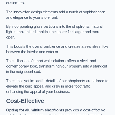
customers.
The innovative design elements add a touch of sophistication
and elegance to your storefront.
By incorporating glass partitions into the shopfronts, natural
light is maximised, making the space feel larger and more
open.
This boosts the overall ambience and creates a seamless flow
between the interior and exterior.
The utilisation of smart wall solutions offers a sleek and
contemporary look, transforming your property into a standout
in the neighbourhood.
The subtle yet impactful details of our shopfronts are tailored to
elevate the kerb appeal and draw in more foot traffic,
enhancing the appeal of your business.
Cost-Effective
Opting for aluminium shopfronts
provides a cost-effective