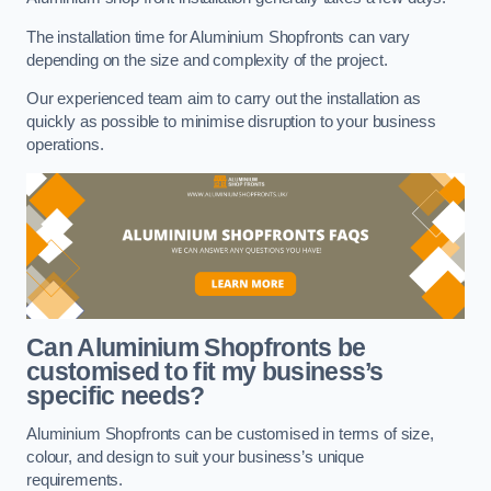
The installation time for Aluminium Shopfronts can vary
depending on the size and complexity of the project.
Our experienced team aim to carry out the installation as
quickly as possible to minimise disruption to your business
operations.
Can Aluminium Shopfronts be
customised to fit my business’s
specific needs?
Aluminium Shopfronts can be customised in terms of size,
colour, and design to suit your business’s unique
requirements.