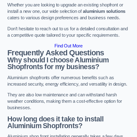
Whether you are looking to upgrade an existing shopfront or
install a new one, our wide selection of
aluminium solutions
caters to various design preferences and business needs.
Don’t hesitate to reach out to us for a detailed consultation and
a competitive quote tailored to your specific requirements.
Find Out More
Frequently Asked Questions
Why should I choose Aluminium
Shopfronts for my business?
Aluminium shopfronts offer numerous benefits such as
increased security, energy efficiency, and versatility in design.
They are also low maintenance and can withstand harsh
weather conditions, making them a cost-effective option for
businesses.
How long does it take to install
Aluminium Shopfronts?
Aluminium shop front installation generally takes a few days.