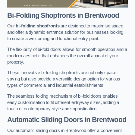
Bi-Folding Shopfronts
in Brentwood
Our
bi-folding shopfronts
are designed to maximise space
and offer a dynamic entrance solution for businesses looking
to create a welcoming and functional entry point.
The flexibility of bi-fold doors allows for smooth operation and a
modern aesthetic that enhances the overall appeal of your
property.
These innovative bi-folding shopfronts are not only space-
saving but also provide a versatile design option for various
types of commercial and industrial establishments.
The seamless folding mechanism of bi-fold doors enables
easy customisation to fit different entryway sizes, adding a
touch of contemporary style and sophistication.
Automatic Sliding
Doors in Brentwood
Our automatic sliding doors in Brentwood offer a convenient