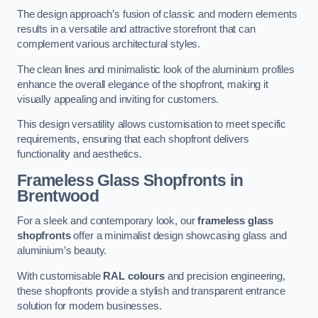
The design approach’s fusion of classic and modern elements
results in a versatile and attractive storefront that can
complement various architectural styles.
The clean lines and minimalistic look of the aluminium profiles
enhance the overall elegance of the shopfront, making it
visually appealing and inviting for customers.
This design versatility allows customisation to meet specific
requirements, ensuring that each shopfront delivers
functionality and aesthetics.
Frameless Glass Shopfronts
in
Brentwood
For a sleek and contemporary look, our
frameless glass
shopfronts
offer a minimalist design showcasing glass and
aluminium’s beauty.
With customisable
RAL colours
and precision engineering,
these shopfronts provide a stylish and transparent entrance
solution for modern businesses.