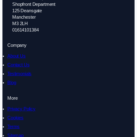
Shopfront Department
125 Deansgate
Manchester
M3 2LH
01614101384
Company
About Us
Contact Us
Testimonials
Blog
More
Privacy Policy
Cookies
Terms
Sitemap