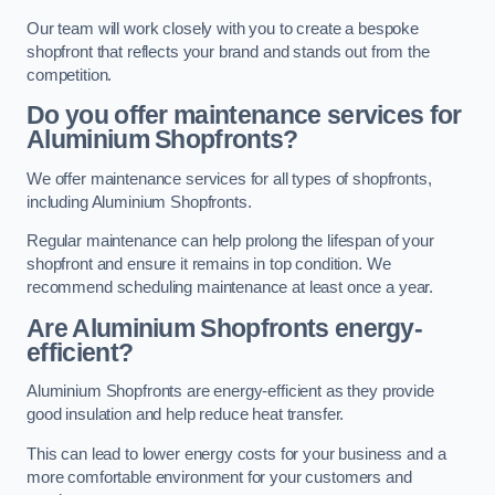
Our team will work closely with you to create a bespoke
shopfront that reflects your brand and stands out from the
competition.
Do you offer maintenance services for
Aluminium Shopfronts?
We offer maintenance services for all types of shopfronts,
including Aluminium Shopfronts.
Regular maintenance can help prolong the lifespan of your
shopfront and ensure it remains in top condition. We
recommend scheduling maintenance at least once a year.
Are
Aluminium Shopfronts
energy-
efficient?
Aluminium Shopfronts are energy-efficient as they provide
good insulation and help reduce heat transfer.
This can lead to lower energy costs for your business and a
more comfortable environment for your customers and