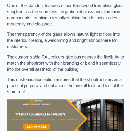
One of the standout features of our Brentwood frameless glass
shopfronts is the seamless integration of glass and aluminium
components, creating a visually striking facade that exudes
modernity and elegance.
The transparency of the glass allows natural light to flood into
the interior, creating a welcoming and bright atmosphere for
customers.
The customisable RAL colours give businesses the flexibility to
match the shopfront with their branding or blend it seamlessly
into the overall aesthetic of the building.
This customisation option ensures that the shopfront serves a
practical purpose and enhances the overall look and feel of the
storefront.