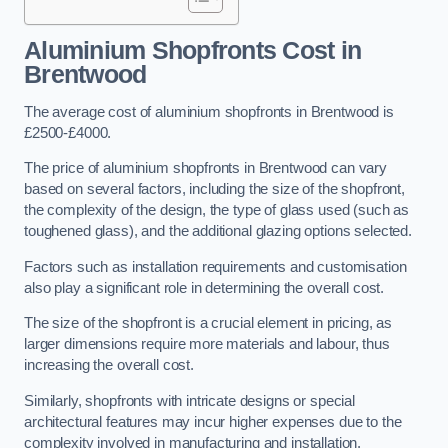
Aluminium Shopfronts Cost
in
Brentwood
The average cost of aluminium shopfronts in Brentwood is
£2500-£4000.
The price of aluminium shopfronts in Brentwood can vary
based on several factors, including the size of the shopfront,
the complexity of the design, the type of glass used (such as
toughened glass), and the additional glazing options selected.
Factors such as installation requirements and customisation
also play a significant role in determining the overall cost.
The size of the shopfront is a crucial element in pricing, as
larger dimensions require more materials and labour, thus
increasing the overall cost.
Similarly, shopfronts with intricate designs or special
architectural features may incur higher expenses due to the
complexity involved in manufacturing and installation.