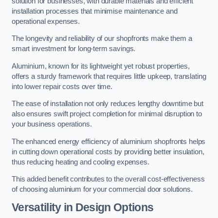
solution for businesses, with durable materials and efficient
installation processes that minimise maintenance and
operational expenses.
The longevity and reliability of our shopfronts make them a
smart investment for long-term savings.
Aluminium, known for its lightweight yet robust properties,
offers a sturdy framework that requires little upkeep, translating
into lower repair costs over time.
The ease of installation not only reduces lengthy downtime but
also ensures swift project completion for minimal disruption to
your business operations.
The enhanced energy efficiency of aluminium shopfronts helps
in cutting down operational costs by providing better insulation,
thus reducing heating and cooling expenses.
This added benefit contributes to the overall cost-effectiveness
of choosing aluminium for your commercial door solutions.
Versatility in Design Options