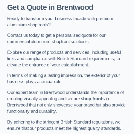
Get a Quote
in Brentwood
Ready to transform your business facade with premium
aluminium shopfronts?
Contact us today to get a personalised quote for our
commercial aluminium shopfront solutions.
Explore our range of products and services, including useful
links and compliance with British Standard requirements, to
elevate the entrance of your establishment.
In terms of making a lasting impression, the exterior of your
business plays a crucial role.
Our expert team in Brentwood understands the importance of
creating visually appealing and secure
shop fronts
in
Brentwood that not only showcase your brand but also provide
functionality and durability.
By adhering to the stringent British Standard regulations, we
ensure that our products meet the highest quality standards.