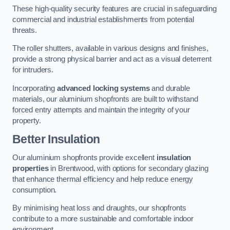
These high-quality security features are crucial in safeguarding
commercial and industrial establishments from potential
threats.
The roller shutters, available in various designs and finishes,
provide a strong physical barrier and act as a visual deterrent
for intruders.
Incorporating
advanced locking systems
and durable
materials, our aluminium shopfronts are built to withstand
forced entry attempts and maintain the integrity of your
property.
Better Insulation
Our aluminium shopfronts provide excellent
insulation
properties
in Brentwood, with options for secondary glazing
that enhance thermal efficiency and help reduce energy
consumption.
By minimising heat loss and draughts, our shopfronts
contribute to a more sustainable and comfortable indoor
environment.