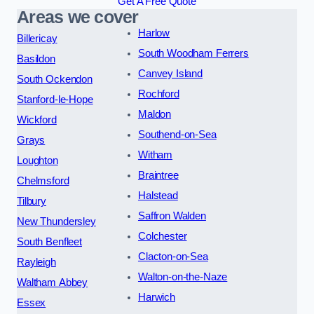
Get A Free Quote
Areas we cover
Harlow
Billericay
South Woodham Ferrers
Basildon
Canvey Island
South Ockendon
Rochford
Stanford-le-Hope
Maldon
Wickford
Southend-on-Sea
Grays
Witham
Loughton
Braintree
Chelmsford
Halstead
Tilbury
Saffron Walden
New Thundersley
Colchester
South Benfleet
Clacton-on-Sea
Rayleigh
Walton-on-the-Naze
Waltham Abbey
Harwich
Essex