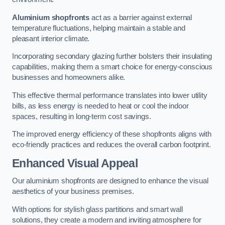
Aluminium shopfronts
act as a barrier against external
temperature fluctuations, helping maintain a stable and
pleasant interior climate.
Incorporating secondary glazing further bolsters their insulating
capabilities, making them a smart choice for energy-conscious
businesses and homeowners alike.
This effective thermal performance translates into lower utility
bills, as less energy is needed to heat or cool the indoor
spaces, resulting in long-term cost savings.
The improved energy efficiency of these shopfronts aligns with
eco-friendly practices and reduces the overall carbon footprint.
Enhanced Visual Appeal
Our aluminium shopfronts are designed to enhance the visual
aesthetics of your business premises.
With options for stylish glass partitions and smart wall
solutions, they create a modern and inviting atmosphere for