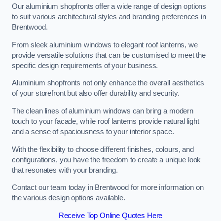
Our aluminium shopfronts offer a wide range of design options
to suit various architectural styles and branding preferences in
Brentwood.
From sleek aluminium windows to elegant roof lanterns, we
provide versatile solutions that can be customised to meet the
specific design requirements of your business.
Aluminium shopfronts not only enhance the overall aesthetics
of your storefront but also offer durability and security.
The clean lines of aluminium windows can bring a modern
touch to your facade, while roof lanterns provide natural light
and a sense of spaciousness to your interior space.
With the flexibility to choose different finishes, colours, and
configurations, you have the freedom to create a unique look
that resonates with your branding.
Contact our team today in Brentwood for more information on
the various design options available.
Receive Top Online Quotes Here