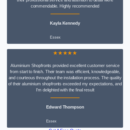
commendable. Highly recommended
Kayla Kennedy
Essex
★★★★★
Aluminium Shopfronts provided excellent customer service
from start to finish. Their team was efficient, knowledgeable,
and courteous throughout the installation process. The quality
of their aluminium shopfronts exceeded my expectations, and
I’m delighted with the final result
Edward Thompson
Essex