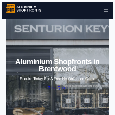
Skip to content
Aluminium Shopfronts in
Brentwood
Enquire Today For A Free No Obligation Quote
Get a Quote