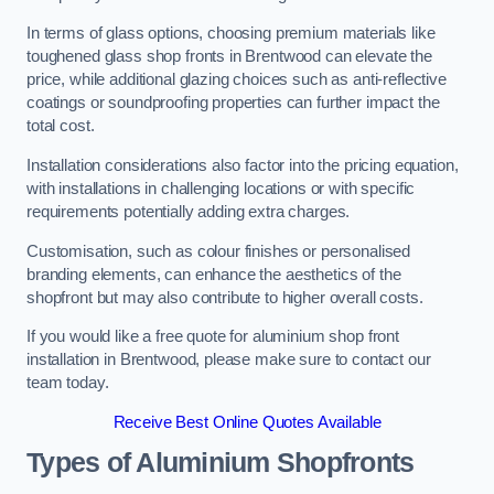
In terms of glass options, choosing premium materials like
toughened glass shop fronts in Brentwood can elevate the
price, while additional glazing choices such as anti-reflective
coatings or soundproofing properties can further impact the
total cost.
Installation considerations also factor into the pricing equation,
with installations in challenging locations or with specific
requirements potentially adding extra charges.
Customisation, such as colour finishes or personalised
branding elements, can enhance the aesthetics of the
shopfront but may also contribute to higher overall costs.
If you would like a free quote for aluminium shop front
installation in Brentwood, please make sure to contact our
team today.
Receive Best Online Quotes Available
Types of Aluminium Shopfronts