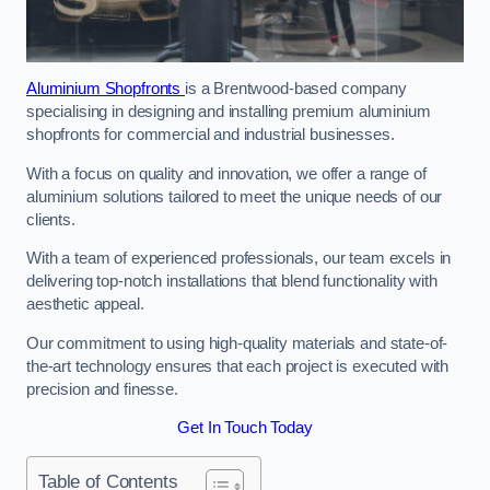
Aluminium Shopfronts
is a Brentwood-based company
specialising in designing and installing premium aluminium
shopfronts for commercial and industrial businesses.
With a focus on quality and innovation, we offer a range of
aluminium solutions tailored to meet the unique needs of our
clients.
With a team of experienced professionals, our team excels in
delivering top-notch installations that blend functionality with
aesthetic appeal.
Our commitment to using high-quality materials and state-of-
the-art technology ensures that each project is executed with
precision and finesse.
Get In Touch Today
Table of Contents