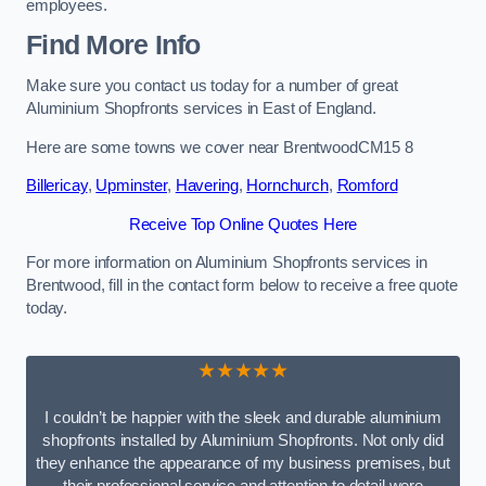
employees.
Find More Info
Make sure you contact us today for a number of great
Aluminium Shopfronts services in East of England.
Here are some towns we cover near BrentwoodCM15 8
Billericay
,
Upminster
,
Havering
,
Hornchurch
,
Romford
Receive Top Online Quotes Here
For more information on Aluminium Shopfronts services in
Brentwood, fill in the contact form below to receive a free quote
today.
★★★★★
I couldn’t be happier with the sleek and durable aluminium
shopfronts installed by Aluminium Shopfronts. Not only did
they enhance the appearance of my business premises, but
their professional service and attention to detail were