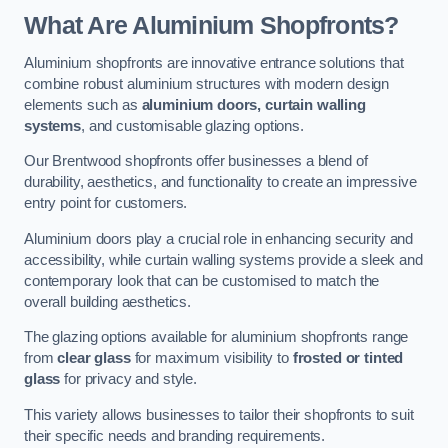
What Are Aluminium Shopfronts?
Aluminium shopfronts are innovative entrance solutions that
combine robust aluminium structures with modern design
elements such as
aluminium doors, curtain walling
systems
, and customisable glazing options.
Our Brentwood shopfronts offer businesses a blend of
durability, aesthetics, and functionality to create an impressive
entry point for customers.
Aluminium doors play a crucial role in enhancing security and
accessibility, while curtain walling systems provide a sleek and
contemporary look that can be customised to match the
overall building aesthetics.
The glazing options available for aluminium shopfronts range
from
clear glass
for maximum visibility to
frosted or tinted
glass
for privacy and style.
This variety allows businesses to tailor their shopfronts to suit
their specific needs and branding requirements.