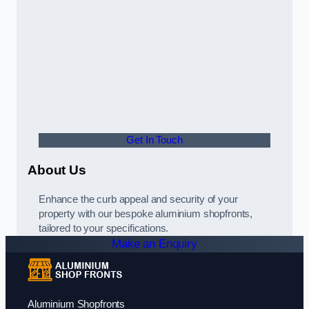
Get In Touch
About Us
Enhance the curb appeal and security of your
property with our bespoke aluminium shopfronts,
tailored to your specifications.
Make an Enquiry
Aluminium Shopfronts