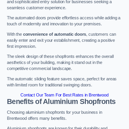
and sophisticated entry solution for businesses seeking a
seamless customer experience.
The automated doors provide effortless access while adding a
touch of modernity and innovation to your premises.
With the
convenience of automatic doors
, customers can
easily enter and exit your establishment, creating a positive
first impression.
The sleek design of these shopfronts enhances the overall
aesthetics of your building, making it stand out in the
competitive commercial landscape.
The automatic sliding feature saves space, perfect for areas
with limited room for traditional swinging doors.
Contact Our Team For Best Rates in Brentwood
Benefits of Aluminium Shopfronts
Choosing aluminium shopfronts for your business in
Brentwood offers many benefits.
Aluminium shopfronts are known for their durability and