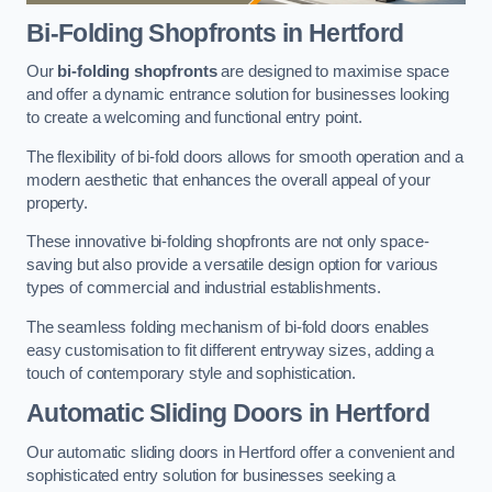
Bi-Folding Shopfronts
in Hertford
Our
bi-folding shopfronts
are designed to maximise space
and offer a dynamic entrance solution for businesses looking
to create a welcoming and functional entry point.
The flexibility of bi-fold doors allows for smooth operation and a
modern aesthetic that enhances the overall appeal of your
property.
These innovative bi-folding shopfronts are not only space-
saving but also provide a versatile design option for various
types of commercial and industrial establishments.
The seamless folding mechanism of bi-fold doors enables
easy customisation to fit different entryway sizes, adding a
touch of contemporary style and sophistication.
Automatic Sliding
Doors in Hertford
Our automatic sliding doors in Hertford offer a convenient and
sophisticated entry solution for businesses seeking a