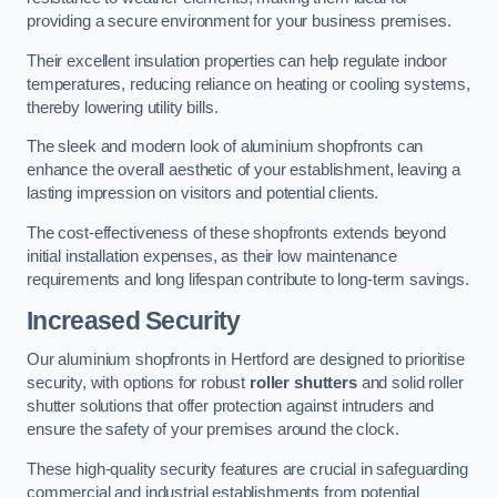
providing a secure environment for your business premises.
Their excellent insulation properties can help regulate indoor
temperatures, reducing reliance on heating or cooling systems,
thereby lowering utility bills.
The sleek and modern look of aluminium shopfronts can
enhance the overall aesthetic of your establishment, leaving a
lasting impression on visitors and potential clients.
The cost-effectiveness of these shopfronts extends beyond
initial installation expenses, as their low maintenance
requirements and long lifespan contribute to long-term savings.
Increased Security
Our aluminium shopfronts in Hertford are designed to prioritise
security, with options for robust
roller shutters
and solid roller
shutter solutions that offer protection against intruders and
ensure the safety of your premises around the clock.
These high-quality security features are crucial in safeguarding
commercial and industrial establishments from potential