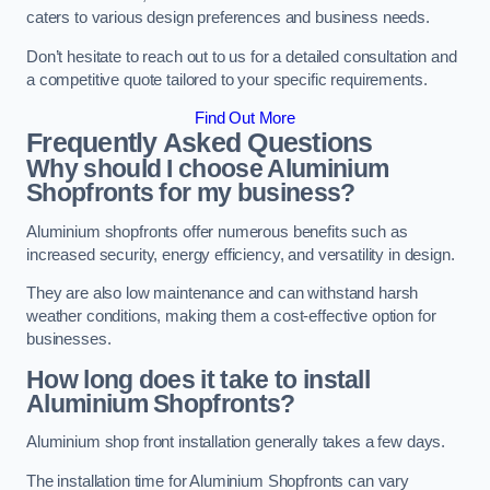
caters to various design preferences and business needs.
Don’t hesitate to reach out to us for a detailed consultation and
a competitive quote tailored to your specific requirements.
Find Out More
Frequently Asked Questions
Why should I choose Aluminium
Shopfronts for my business?
Aluminium shopfronts offer numerous benefits such as
increased security, energy efficiency, and versatility in design.
They are also low maintenance and can withstand harsh
weather conditions, making them a cost-effective option for
businesses.
How long does it take to install
Aluminium Shopfronts?
Aluminium shop front installation generally takes a few days.
The installation time for Aluminium Shopfronts can vary