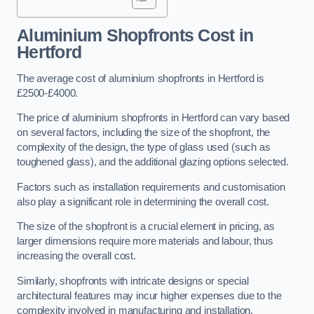
Aluminium Shopfronts Cost
in
Hertford
The average cost of aluminium shopfronts in Hertford is
£2500-£4000.
The price of aluminium shopfronts in Hertford can vary based
on several factors, including the size of the shopfront, the
complexity of the design, the type of glass used (such as
toughened glass), and the additional glazing options selected.
Factors such as installation requirements and customisation
also play a significant role in determining the overall cost.
The size of the shopfront is a crucial element in pricing, as
larger dimensions require more materials and labour, thus
increasing the overall cost.
Similarly, shopfronts with intricate designs or special
architectural features may incur higher expenses due to the
complexity involved in manufacturing and installation.