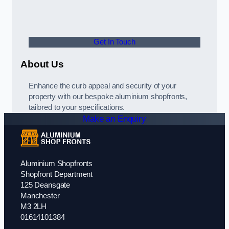
Get In Touch
About Us
Enhance the curb appeal and security of your
property with our bespoke aluminium shopfronts,
tailored to your specifications.
Make an Enquiry
Aluminium Shopfronts
Shopfront Department
125 Deansgate
Manchester
M3 2LH
01614101384