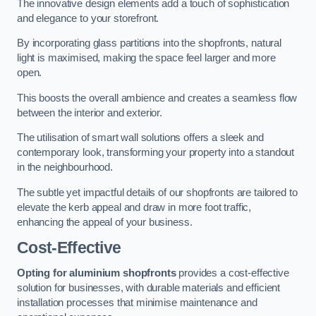
The innovative design elements add a touch of sophistication
and elegance to your storefront.
By incorporating glass partitions into the shopfronts, natural
light is maximised, making the space feel larger and more
open.
This boosts the overall ambience and creates a seamless flow
between the interior and exterior.
The utilisation of smart wall solutions offers a sleek and
contemporary look, transforming your property into a standout
in the neighbourhood.
The subtle yet impactful details of our shopfronts are tailored to
elevate the kerb appeal and draw in more foot traffic,
enhancing the appeal of your business.
Cost-Effective
Opting for aluminium shopfronts
provides a cost-effective
solution for businesses, with durable materials and efficient
installation processes that minimise maintenance and