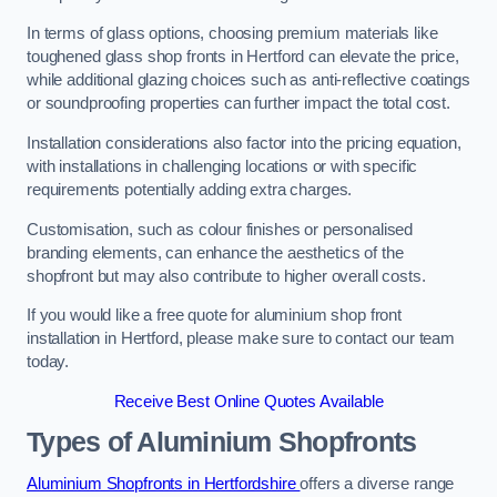
In terms of glass options, choosing premium materials like
toughened glass shop fronts in Hertford can elevate the price,
while additional glazing choices such as anti-reflective coatings
or soundproofing properties can further impact the total cost.
Installation considerations also factor into the pricing equation,
with installations in challenging locations or with specific
requirements potentially adding extra charges.
Customisation, such as colour finishes or personalised
branding elements, can enhance the aesthetics of the
shopfront but may also contribute to higher overall costs.
If you would like a free quote for aluminium shop front
installation in Hertford, please make sure to contact our team
today.
Receive Best Online Quotes Available
Types of Aluminium Shopfronts
Aluminium Shopfronts in Hertfordshire
offers a diverse range