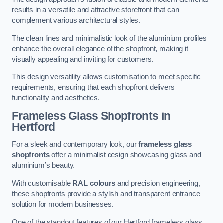
results in a versatile and attractive storefront that can
complement various architectural styles.
The clean lines and minimalistic look of the aluminium profiles
enhance the overall elegance of the shopfront, making it
visually appealing and inviting for customers.
This design versatility allows customisation to meet specific
requirements, ensuring that each shopfront delivers
functionality and aesthetics.
Frameless Glass Shopfronts
in
Hertford
For a sleek and contemporary look, our
frameless glass
shopfronts
offer a minimalist design showcasing glass and
aluminium’s beauty.
With customisable
RAL colours
and precision engineering,
these shopfronts provide a stylish and transparent entrance
solution for modern businesses.
One of the standout features of our Hertford frameless glass