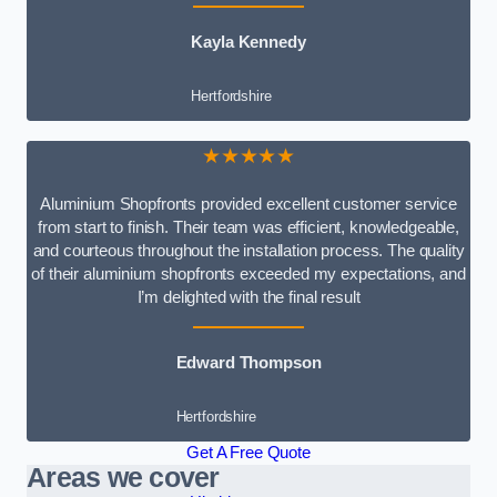
Kayla Kennedy
Hertfordshire
★★★★★
Aluminium Shopfronts provided excellent customer service
from start to finish. Their team was efficient, knowledgeable,
and courteous throughout the installation process. The quality
of their aluminium shopfronts exceeded my expectations, and
I’m delighted with the final result
Edward Thompson
Hertfordshire
Get A Free Quote
Areas we cover