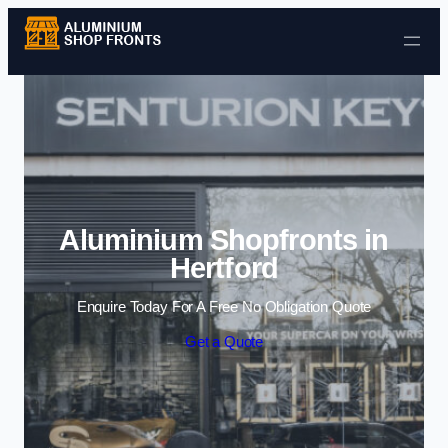
Skip to content
Aluminium Shopfronts in
Hertford
Enquire Today For A Free No Obligation Quote
Get a Quote