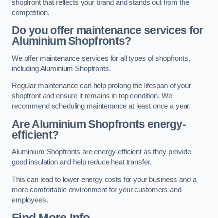
shopfront that reflects your brand and stands out from the
competition.
Do you offer maintenance services for
Aluminium Shopfronts?
We offer maintenance services for all types of shopfronts,
including Aluminium Shopfronts.
Regular maintenance can help prolong the lifespan of your
shopfront and ensure it remains in top condition. We
recommend scheduling maintenance at least once a year.
Are
Aluminium Shopfronts
energy-
efficient?
Aluminium Shopfronts are energy-efficient as they provide
good insulation and help reduce heat transfer.
This can lead to lower energy costs for your business and a
more comfortable environment for your customers and
employees.
Find More Info