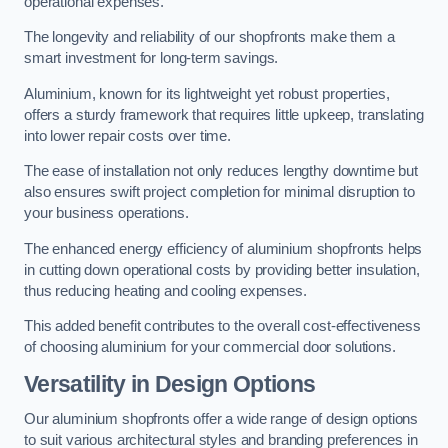
operational expenses.
The longevity and reliability of our shopfronts make them a
smart investment for long-term savings.
Aluminium, known for its lightweight yet robust properties,
offers a sturdy framework that requires little upkeep, translating
into lower repair costs over time.
The ease of installation not only reduces lengthy downtime but
also ensures swift project completion for minimal disruption to
your business operations.
The enhanced energy efficiency of aluminium shopfronts helps
in cutting down operational costs by providing better insulation,
thus reducing heating and cooling expenses.
This added benefit contributes to the overall cost-effectiveness
of choosing aluminium for your commercial door solutions.
Versatility in Design Options
Our aluminium shopfronts offer a wide range of design options
to suit various architectural styles and branding preferences in