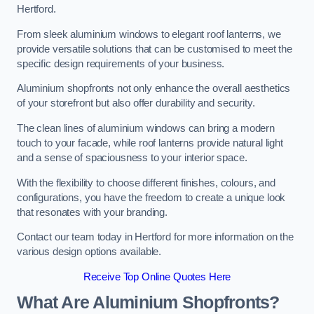
Hertford.
From sleek aluminium windows to elegant roof lanterns, we
provide versatile solutions that can be customised to meet the
specific design requirements of your business.
Aluminium shopfronts not only enhance the overall aesthetics
of your storefront but also offer durability and security.
The clean lines of aluminium windows can bring a modern
touch to your facade, while roof lanterns provide natural light
and a sense of spaciousness to your interior space.
With the flexibility to choose different finishes, colours, and
configurations, you have the freedom to create a unique look
that resonates with your branding.
Contact our team today in Hertford for more information on the
various design options available.
Receive Top Online Quotes Here
What Are Aluminium Shopfronts?