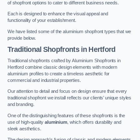
of shopfront options to cater to different business needs.
Each is designed to enhance the visual appeal and
functionality of your establishment.
We have listed some of the aluminium shopfront types that we
provide below.
Traditional Shopfronts
in Hertford
Traditional shopfronts crafted by Aluminium Shopfronts in
Hertford combine classic design elements with modern
aluminium profiles to create a timeless aesthetic for
commercial and industrial properties.
Our attention to detail and focus on design ensure that every
traditional shopfront we install reflects our clients’ unique styles
and branding.
One of the distinguishing features of these shopfronts is the
use of high-quality
aluminium
, which offers durability and
sleek aesthetics.
The design approach’s fusion of classic and modern elements