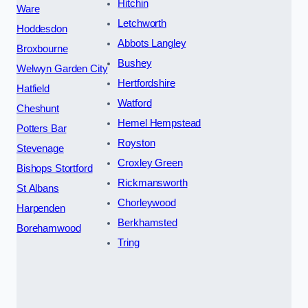
Hitchin
Ware
Letchworth
Hoddesdon
Abbots Langley
Broxbourne
Bushey
Welwyn Garden City
Hertfordshire
Hatfield
Watford
Cheshunt
Hemel Hempstead
Potters Bar
Royston
Stevenage
Croxley Green
Bishops Stortford
Rickmansworth
St Albans
Chorleywood
Harpenden
Berkhamsted
Borehamwood
Tring