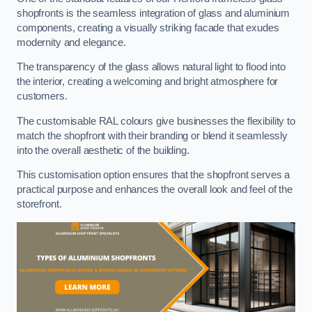
shopfronts is the seamless integration of glass and aluminium
components, creating a visually striking facade that exudes
modernity and elegance.
The transparency of the glass allows natural light to flood into
the interior, creating a welcoming and bright atmosphere for
customers.
The customisable RAL colours give businesses the flexibility to
match the shopfront with their branding or blend it seamlessly
into the overall aesthetic of the building.
This customisation option ensures that the shopfront serves a
practical purpose and enhances the overall look and feel of the
storefront.