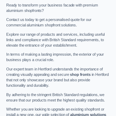
Ready to transform your business facade with premium
aluminium shopfronts?
Contact us today to get a personalised quote for our
commercial aluminium shopfront solutions.
Explore our range of products and services, including useful
links and compliance with British Standard requirements, to
elevate the entrance of your establishment.
In terms of making a lasting impression, the exterior of your
business plays a crucial role.
Our expert team in Hertford understands the importance of
creating visually appealing and secure
shop fronts
in Hertford
that not only showcase your brand but also provide
functionality and durability.
By adhering to the stringent British Standard regulations, we
ensure that our products meet the highest quality standards.
Whether you are looking to upgrade an existing shopfront or
install a new one, our wide selection of
aluminium solutions