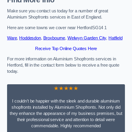
Make sure you contact us today for a number of great
Aluminium Shopfronts services in East of England.
Here are some towns we cover near HertfordSG14 1
Ware
,
Hoddesdon
,
Broxbourne
,
Welwyn Garden City
,
Hatfield
Receive Top Online Quotes Here
For more information on Aluminium Shopfronts services in
Hertford, fill in the contact form below to receive a free quote
today.
★★★★★
I couldn’t be happier with the sleek and durable aluminium
shopfronts installed by Aluminium Shopfronts. Not only did
they enhance the appearance of my business premises, but
their professional service and attention to detail were
commendable. Highly recommended