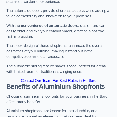
seamless customer experience.
The automated doors provide effortless access while adding a
touch of modernity and innovation to your premises.
With the
convenience of automatic doors
, customers can
easily enter and exit your establishment, creating a positive
first impression.
The sleek design of these shopfronts enhances the overall
aesthetics of your building, making it stand out in the
competitive commercial landscape.
The automatic sliding feature saves space, perfect for areas
with limited room for traditional swinging doors.
Contact Our Team For Best Rates in Hertford
Benefits of Aluminium Shopfronts
Choosing aluminium shopfronts for your business in Hertford
offers many benefits.
Aluminium shopfronts are known for their durability and
resistance to weather elements, making them ideal for