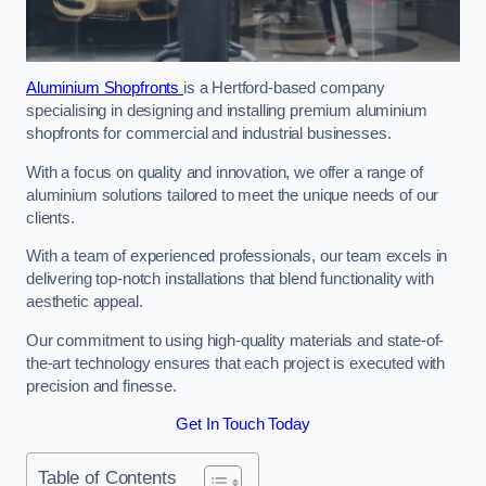
Aluminium Shopfronts
is a Hertford-based company
specialising in designing and installing premium aluminium
shopfronts for commercial and industrial businesses.
With a focus on quality and innovation, we offer a range of
aluminium solutions tailored to meet the unique needs of our
clients.
With a team of experienced professionals, our team excels in
delivering top-notch installations that blend functionality with
aesthetic appeal.
Our commitment to using high-quality materials and state-of-
the-art technology ensures that each project is executed with
precision and finesse.
Get In Touch Today
Table of Contents