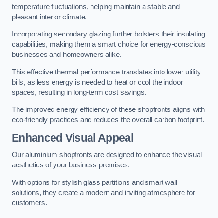
temperature fluctuations, helping maintain a stable and
pleasant interior climate.
Incorporating secondary glazing further bolsters their insulating
capabilities, making them a smart choice for energy-conscious
businesses and homeowners alike.
This effective thermal performance translates into lower utility
bills, as less energy is needed to heat or cool the indoor
spaces, resulting in long-term cost savings.
The improved energy efficiency of these shopfronts aligns with
eco-friendly practices and reduces the overall carbon footprint.
Enhanced Visual Appeal
Our aluminium shopfronts are designed to enhance the visual
aesthetics of your business premises.
With options for stylish glass partitions and smart wall
solutions, they create a modern and inviting atmosphere for
customers.