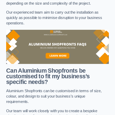
depending on the size and complexity of the project.
Our experienced team aim to carry out the installation as
quickly as possible to minimise disruption to your business
operations.
Can Aluminium Shopfronts be
customised to fit my business’s
specific needs?
Aluminium Shopfronts can be customised in terms of size,
colour, and design to suit your business’s unique
requirements.
Our team will work closely with you to create a bespoke