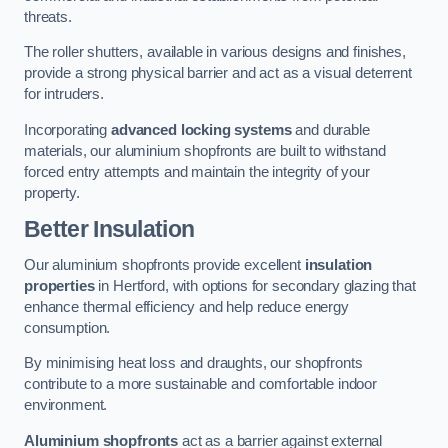
threats.
The roller shutters, available in various designs and finishes,
provide a strong physical barrier and act as a visual deterrent
for intruders.
Incorporating
advanced locking systems
and durable
materials, our aluminium shopfronts are built to withstand
forced entry attempts and maintain the integrity of your
property.
Better Insulation
Our aluminium shopfronts provide excellent
insulation
properties
in Hertford, with options for secondary glazing that
enhance thermal efficiency and help reduce energy
consumption.
By minimising heat loss and draughts, our shopfronts
contribute to a more sustainable and comfortable indoor
environment.
Aluminium shopfronts
act as a barrier against external