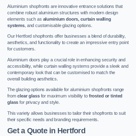
Aluminium shopfronts are innovative entrance solutions that
combine robust aluminium structures with modern design
elements such as
aluminium doors, curtain walling
systems
, and customisable glazing options.
Our Hertford shopfronts offer businesses a blend of durability,
aesthetics, and functionality to create an impressive entry point
for customers.
Aluminium doors play a crucial role in enhancing security and
accessibility, while curtain walling systems provide a sleek and
contemporary look that can be customised to match the
overall building aesthetics.
The glazing options available for aluminium shopfronts range
from
clear glass
for maximum visibility to
frosted or tinted
glass
for privacy and style.
This variety allows businesses to tailor their shopfronts to suit
their specific needs and branding requirements.
Get a Quote
in Hertford