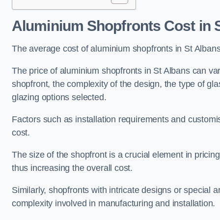
Aluminium Shopfronts Cost
in 
The average cost of aluminium shopfronts in St Alban
The price of aluminium shopfronts in St Albans can vary
shopfront, the complexity of the design, the type of g
glazing options selected.
Factors such as installation requirements and customisa
cost.
The size of the shopfront is a crucial element in prici
thus increasing the overall cost.
Similarly, shopfronts with intricate designs or special
complexity involved in manufacturing and installation.