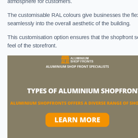
atmosphere for customers.
The customisable RAL colours give businesses the flexib
seamlessly into the overall aesthetic of the building.
This customisation option ensures that the shopfront 
feel of the storefront.