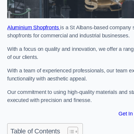
Aluminium Shopfronts
is a St Albans-based company s
shopfronts for commercial and industrial businesses.
With a focus on quality and innovation, we offer a ran
of our clients.
With a team of experienced professionals, our team exce
functionality with aesthetic appeal.
Our commitment to using high-quality materials and sta
executed with precision and finesse.
Get In
Table of Contents