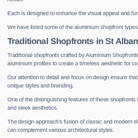
Each is designed to enhance the visual appeal and func
We have listed some of the aluminium shopfront types
Traditional Shopfronts
in St Alba
Traditional shopfronts crafted by Aluminium Shopfront
aluminium profiles to create a timeless aesthetic for c
Our attention to detail and focus on design ensure that e
unique styles and branding.
One of the distinguishing features of these shopfronts 
and sleek aesthetics.
The design approach’s fusion of classic and modern elem
can complement various architectural styles.