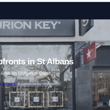
Skip to content
ronts in St Albans
 Free No Obligation Quote
t a Quote