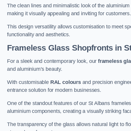
The clean lines and minimalistic look of the aluminium 
making it visually appealing and inviting for customers
This design versatility allows customisation to meet sp
functionality and aesthetics.
Frameless Glass Shopfronts
in S
For a sleek and contemporary look, our
frameless gl
and aluminium’s beauty.
With customisable
RAL colours
and precision enginee
entrance solution for modern businesses.
One of the standout features of our St Albans frameles
aluminium components, creating a visually striking f
The transparency of the glass allows natural light to fl