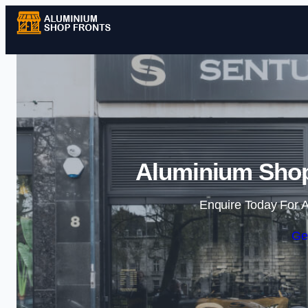
Aluminium Shopf
Enquire Today For A
Ge