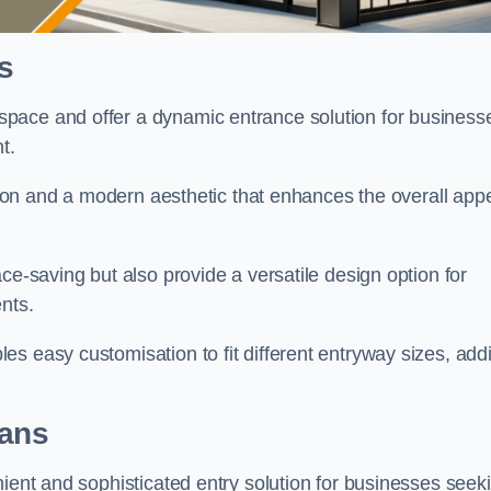
s
pace and offer a dynamic entrance solution for business
nt.
ation and a modern aesthetic that enhances the overall app
ce-saving but also provide a versatile design option for
ents.
s easy customisation to fit different entryway sizes, add
bans
nient and sophisticated entry solution for businesses seek