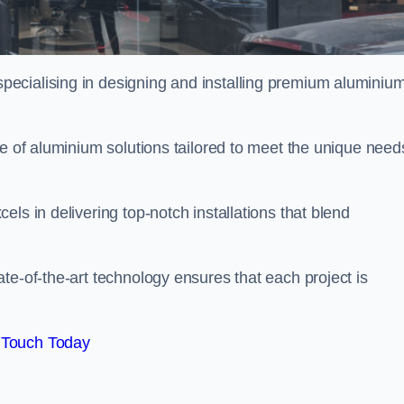
pecialising in designing and installing premium aluminiu
ge of aluminium solutions tailored to meet the unique need
ls in delivering top-notch installations that blend
te-of-the-art technology ensures that each project is
 Touch Today