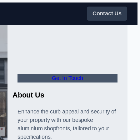
Contact Us
Get In Touch
About Us
Enhance the curb appeal and security of
your property with our bespoke
aluminium shopfronts, tailored to your
specifications.