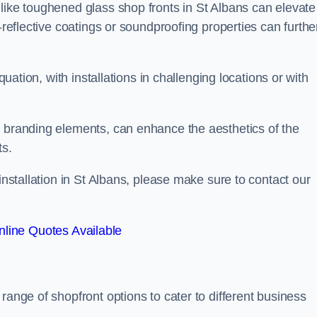
like toughened glass shop fronts in St Albans can elevate
-reflective coatings or soundproofing properties can furthe
quation, with installations in challenging locations or with
.
d branding elements, can enhance the aesthetics of the
ts.
installation in St Albans, please make sure to contact our
line Quotes Available
 range of shopfront options to cater to different business