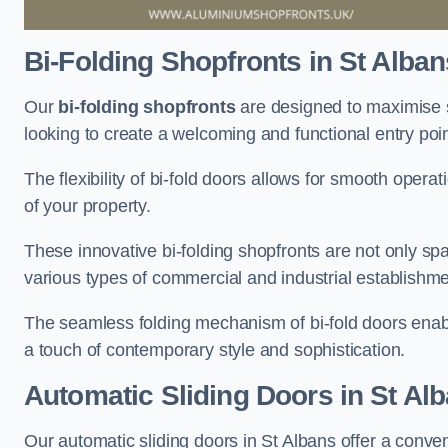
Bi-Folding Shopfronts
in St Alban
Our
bi-folding shopfronts
are designed to maximise s
looking to create a welcoming and functional entry poi
The flexibility of bi-fold doors allows for smooth oper
of your property.
These innovative bi-folding shopfronts are not only spa
various types of commercial and industrial establishm
The seamless folding mechanism of bi-fold doors enable
a touch of contemporary style and sophistication.
Automatic Sliding
Doors in St Al
Our automatic sliding doors in St Albans offer a conve