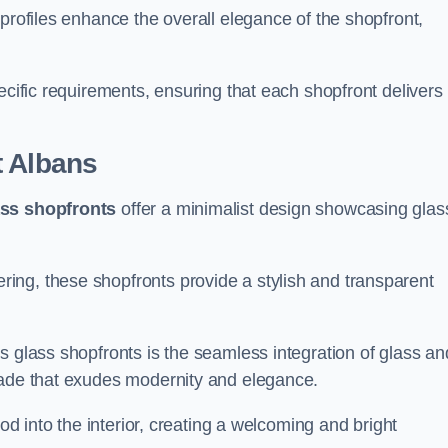
profiles enhance the overall elegance of the shopfront,
.
ecific requirements, ensuring that each shopfront delivers
t Albans
ass shopfronts
offer a minimalist design showcasing glas
ring, these shopfronts provide a stylish and transparent
s glass shopfronts is the seamless integration of glass an
acade that exudes modernity and elegance.
ood into the interior, creating a welcoming and bright