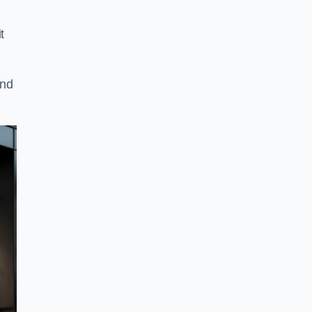
t
and