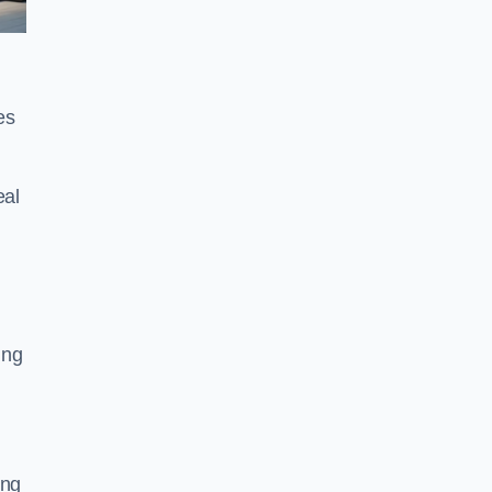
es
eal
ing
ing