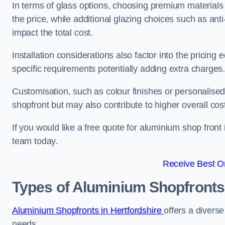
In terms of glass options, choosing premium materials 
the price, while additional glazing choices such as anti
impact the total cost.
Installation considerations also factor into the pricing e
specific requirements potentially adding extra charges
Customisation, such as colour finishes or personalise
shopfront but may also contribute to higher overall cos
If you would like a free quote for aluminium shop front 
team today.
Receive Best On
Types of Aluminium Shopfronts
Aluminium Shopfronts in Hertfordshire
offers a diverse
needs.