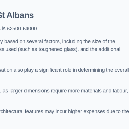
St Albans
s is £2500-£4000.
 based on several factors, including the size of the
lass used (such as toughened glass), and the additional
tion also play a significant role in determining the overal
ng, as larger dimensions require more materials and labour,
 architectural features may incur higher expenses due to th