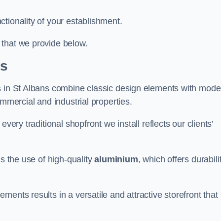
tionality of your establishment.
 that we provide below.
ns
s in St Albans combine classic design elements with mode
ommercial and industrial properties.
very traditional shopfront we install reflects our clients’
is the use of high-quality
aluminium
, which offers durabili
ents results in a versatile and attractive storefront that