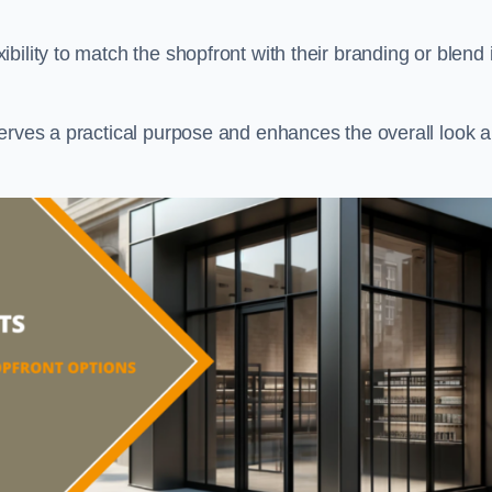
ility to match the shopfront with their branding or blend i
serves a practical purpose and enhances the overall look 