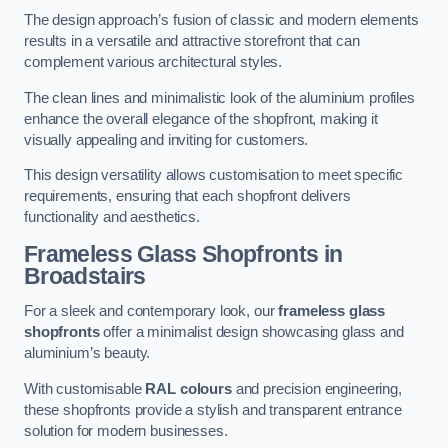
The design approach’s fusion of classic and modern elements
results in a versatile and attractive storefront that can
complement various architectural styles.
The clean lines and minimalistic look of the aluminium profiles
enhance the overall elegance of the shopfront, making it
visually appealing and inviting for customers.
This design versatility allows customisation to meet specific
requirements, ensuring that each shopfront delivers
functionality and aesthetics.
Frameless Glass Shopfronts
in
Broadstairs
For a sleek and contemporary look, our
frameless glass
shopfronts
offer a minimalist design showcasing glass and
aluminium’s beauty.
With customisable
RAL colours
and precision engineering,
these shopfronts provide a stylish and transparent entrance
solution for modern businesses.