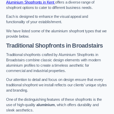
Aluminium Shopfronts in Kent
offers a diverse range of
shopfront options to cater to different business needs.
Each is designed to enhance the visual appeal and
functionality of your establishment.
We have listed some of the aluminium shopfront types that we
provide below.
Traditional Shopfronts
in Broadstairs
Traditional shopfronts crafted by Aluminium Shopfronts in
Broadstairs combine classic design elements with modern
aluminium profiles to create a timeless aesthetic for
commercial and industrial properties.
Our attention to detail and focus on design ensure that every
traditional shopfront we install reflects our clients’ unique styles
and branding.
One of the distinguishing features of these shopfronts is the
use of high-quality
aluminium
, which offers durability and
sleek aesthetics.