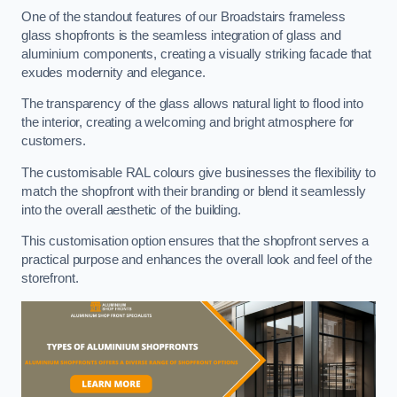
One of the standout features of our Broadstairs frameless
glass shopfronts is the seamless integration of glass and
aluminium components, creating a visually striking facade that
exudes modernity and elegance.
The transparency of the glass allows natural light to flood into
the interior, creating a welcoming and bright atmosphere for
customers.
The customisable RAL colours give businesses the flexibility to
match the shopfront with their branding or blend it seamlessly
into the overall aesthetic of the building.
This customisation option ensures that the shopfront serves a
practical purpose and enhances the overall look and feel of the
storefront.