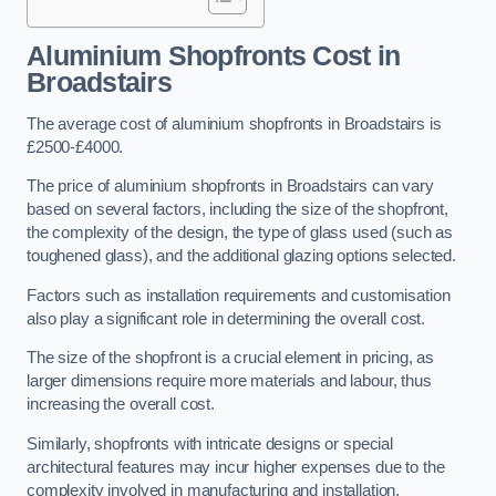
Aluminium Shopfronts Cost
in
Broadstairs
The average cost of aluminium shopfronts in Broadstairs is
£2500-£4000.
The price of aluminium shopfronts in Broadstairs can vary
based on several factors, including the size of the shopfront,
the complexity of the design, the type of glass used (such as
toughened glass), and the additional glazing options selected.
Factors such as installation requirements and customisation
also play a significant role in determining the overall cost.
The size of the shopfront is a crucial element in pricing, as
larger dimensions require more materials and labour, thus
increasing the overall cost.
Similarly, shopfronts with intricate designs or special
architectural features may incur higher expenses due to the
complexity involved in manufacturing and installation.