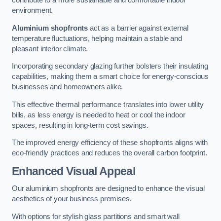
contribute to a more sustainable and comfortable indoor
environment.
Aluminium shopfronts
act as a barrier against external
temperature fluctuations, helping maintain a stable and
pleasant interior climate.
Incorporating secondary glazing further bolsters their insulating
capabilities, making them a smart choice for energy-conscious
businesses and homeowners alike.
This effective thermal performance translates into lower utility
bills, as less energy is needed to heat or cool the indoor
spaces, resulting in long-term cost savings.
The improved energy efficiency of these shopfronts aligns with
eco-friendly practices and reduces the overall carbon footprint.
Enhanced Visual Appeal
Our aluminium shopfronts are designed to enhance the visual
aesthetics of your business premises.
With options for stylish glass partitions and smart wall