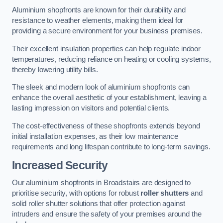
Aluminium shopfronts are known for their durability and
resistance to weather elements, making them ideal for
providing a secure environment for your business premises.
Their excellent insulation properties can help regulate indoor
temperatures, reducing reliance on heating or cooling systems,
thereby lowering utility bills.
The sleek and modern look of aluminium shopfronts can
enhance the overall aesthetic of your establishment, leaving a
lasting impression on visitors and potential clients.
The cost-effectiveness of these shopfronts extends beyond
initial installation expenses, as their low maintenance
requirements and long lifespan contribute to long-term savings.
Increased Security
Our aluminium shopfronts in Broadstairs are designed to
prioritise security, with options for robust
roller shutters
and
solid roller shutter solutions that offer protection against
intruders and ensure the safety of your premises around the