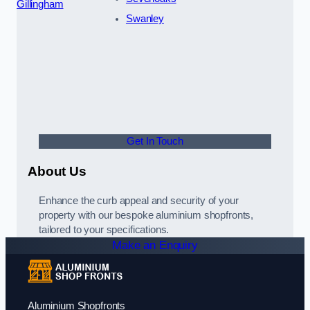
Gillingham
Swanley
Get In Touch
About Us
Enhance the curb appeal and security of your
property with our bespoke aluminium shopfronts,
tailored to your specifications.
Make an Enquiry
Aluminium Shopfronts