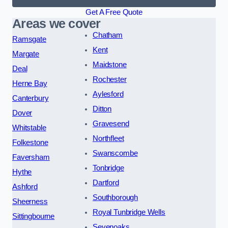
Get A Free Quote
Areas we cover
Chatham
Ramsgate
Kent
Margate
Maidstone
Deal
Rochester
Herne Bay
Aylesford
Canterbury
Ditton
Dover
Gravesend
Whitstable
Northfleet
Folkestone
Swanscombe
Faversham
Tonbridge
Hythe
Dartford
Ashford
Southborough
Sheerness
Royal Tunbridge Wells
Sittingbourne
Sevenoaks