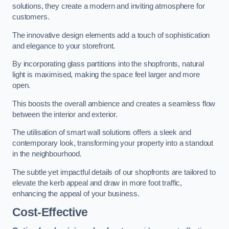
solutions, they create a modern and inviting atmosphere for
customers.
The innovative design elements add a touch of sophistication
and elegance to your storefront.
By incorporating glass partitions into the shopfronts, natural
light is maximised, making the space feel larger and more
open.
This boosts the overall ambience and creates a seamless flow
between the interior and exterior.
The utilisation of smart wall solutions offers a sleek and
contemporary look, transforming your property into a standout
in the neighbourhood.
The subtle yet impactful details of our shopfronts are tailored to
elevate the kerb appeal and draw in more foot traffic,
enhancing the appeal of your business.
Cost-Effective