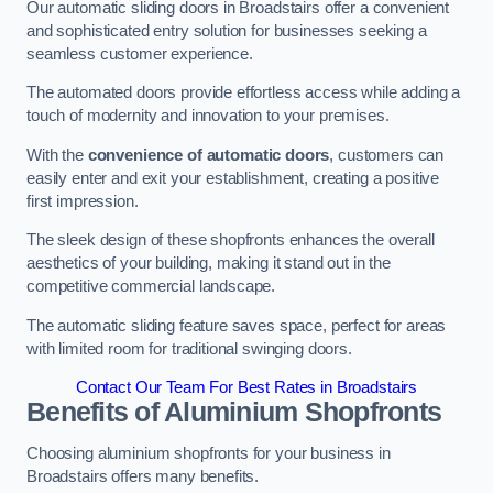
Our automatic sliding doors in Broadstairs offer a convenient
and sophisticated entry solution for businesses seeking a
seamless customer experience.
The automated doors provide effortless access while adding a
touch of modernity and innovation to your premises.
With the
convenience of automatic doors
, customers can
easily enter and exit your establishment, creating a positive
first impression.
The sleek design of these shopfronts enhances the overall
aesthetics of your building, making it stand out in the
competitive commercial landscape.
The automatic sliding feature saves space, perfect for areas
with limited room for traditional swinging doors.
Contact Our Team For Best Rates in Broadstairs
Benefits of Aluminium Shopfronts
Choosing aluminium shopfronts for your business in
Broadstairs offers many benefits.