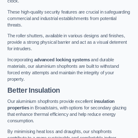
clock.
These high-quality security features are crucial in safeguarding
commercial and industrial establishments from potential
threats.
The roller shutters, available in various designs and finishes,
provide a strong physical barrier and act as a visual deterrent
for intruders.
Incorporating
advanced locking systems
and durable
materials, our aluminium shopfronts are built to withstand
forced entry attempts and maintain the integrity of your
property.
Better Insulation
Our aluminium shopfronts provide excellent
insulation
properties
in Broadstairs, with options for secondary glazing
that enhance thermal efficiency and help reduce energy
consumption.
By minimising heat loss and draughts, our shopfronts