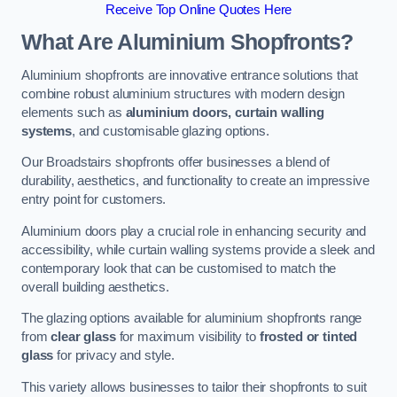
Receive Top Online Quotes Here
What Are Aluminium Shopfronts?
Aluminium shopfronts are innovative entrance solutions that
combine robust aluminium structures with modern design
elements such as
aluminium doors, curtain walling
systems
, and customisable glazing options.
Our Broadstairs shopfronts offer businesses a blend of
durability, aesthetics, and functionality to create an impressive
entry point for customers.
Aluminium doors play a crucial role in enhancing security and
accessibility, while curtain walling systems provide a sleek and
contemporary look that can be customised to match the
overall building aesthetics.
The glazing options available for aluminium shopfronts range
from
clear glass
for maximum visibility to
frosted or tinted
glass
for privacy and style.
This variety allows businesses to tailor their shopfronts to suit