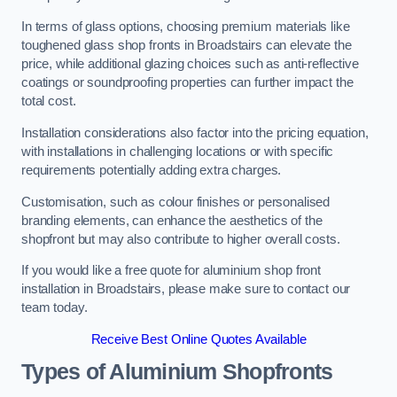
In terms of glass options, choosing premium materials like
toughened glass shop fronts in Broadstairs can elevate the
price, while additional glazing choices such as anti-reflective
coatings or soundproofing properties can further impact the
total cost.
Installation considerations also factor into the pricing equation,
with installations in challenging locations or with specific
requirements potentially adding extra charges.
Customisation, such as colour finishes or personalised
branding elements, can enhance the aesthetics of the
shopfront but may also contribute to higher overall costs.
If you would like a free quote for aluminium shop front
installation in Broadstairs, please make sure to contact our
team today.
Receive Best Online Quotes Available
Types of Aluminium Shopfronts