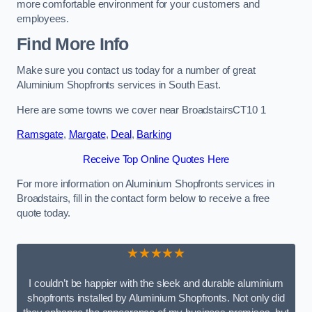
more comfortable environment for your customers and
employees.
Find More Info
Make sure you contact us today for a number of great
Aluminium Shopfronts services in South East.
Here are some towns we cover near BroadstairsCT10 1
Ramsgate
,
Margate
,
Deal
,
Barking
Receive Top Online Quotes Here
For more information on Aluminium Shopfronts services in
Broadstairs, fill in the contact form below to receive a free
quote today.
★★★★★
I couldn’t be happier with the sleek and durable aluminium
shopfronts installed by Aluminium Shopfronts. Not only did