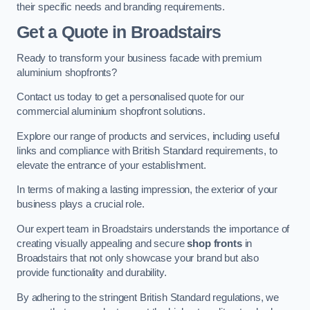
their specific needs and branding requirements.
Get a Quote
in Broadstairs
Ready to transform your business facade with premium
aluminium shopfronts?
Contact us today to get a personalised quote for our
commercial aluminium shopfront solutions.
Explore our range of products and services, including useful
links and compliance with British Standard requirements, to
elevate the entrance of your establishment.
In terms of making a lasting impression, the exterior of your
business plays a crucial role.
Our expert team in Broadstairs understands the importance of
creating visually appealing and secure
shop fronts
in
Broadstairs that not only showcase your brand but also
provide functionality and durability.
By adhering to the stringent British Standard regulations, we