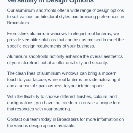
Our aluminium shopfronts offer a wide range of design options
to suit various architectural styles and branding preferences in
Broadstairs.
From sleek aluminium windows to elegant roof lanterns, we
provide versatile solutions that can be customised to meet the
specific design requirements of your business.
Aluminium shopfronts not only enhance the overall aesthetics
of your storefront but also offer durability and security.
The clean lines of aluminium windows can bring a modern
touch to your facade, while roof lanterns provide natural light
and a sense of spaciousness to your interior space.
With the flexibility to choose different finishes, colours, and
configurations, you have the freedom to create a unique look
that resonates with your branding.
Contact our team today in Broadstairs for more information on
the various design options available.