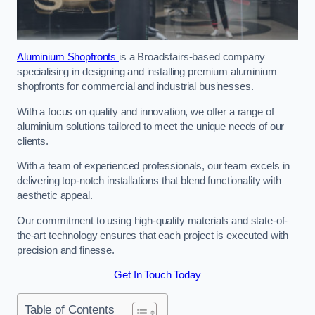
Aluminium Shopfronts
is a Broadstairs-based company
specialising in designing and installing premium aluminium
shopfronts for commercial and industrial businesses.
With a focus on quality and innovation, we offer a range of
aluminium solutions tailored to meet the unique needs of our
clients.
With a team of experienced professionals, our team excels in
delivering top-notch installations that blend functionality with
aesthetic appeal.
Our commitment to using high-quality materials and state-of-
the-art technology ensures that each project is executed with
precision and finesse.
Get In Touch Today
Table of Contents