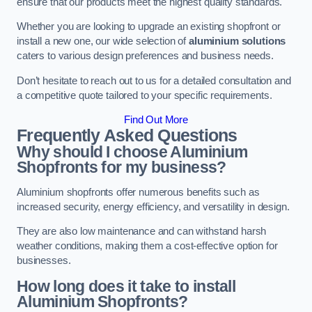
ensure that our products meet the highest quality standards.
Whether you are looking to upgrade an existing shopfront or
install a new one, our wide selection of
aluminium solutions
caters to various design preferences and business needs.
Don’t hesitate to reach out to us for a detailed consultation and
a competitive quote tailored to your specific requirements.
Find Out More
Frequently Asked Questions
Why should I choose Aluminium
Shopfronts for my business?
Aluminium shopfronts offer numerous benefits such as
increased security, energy efficiency, and versatility in design.
They are also low maintenance and can withstand harsh
weather conditions, making them a cost-effective option for
businesses.
How long does it take to install
Aluminium Shopfronts?