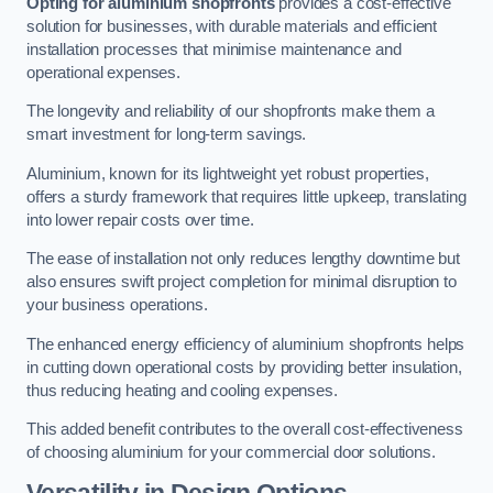
Opting for aluminium shopfronts
provides a cost-effective
solution for businesses, with durable materials and efficient
installation processes that minimise maintenance and
operational expenses.
The longevity and reliability of our shopfronts make them a
smart investment for long-term savings.
Aluminium, known for its lightweight yet robust properties,
offers a sturdy framework that requires little upkeep, translating
into lower repair costs over time.
The ease of installation not only reduces lengthy downtime but
also ensures swift project completion for minimal disruption to
your business operations.
The enhanced energy efficiency of aluminium shopfronts helps
in cutting down operational costs by providing better insulation,
thus reducing heating and cooling expenses.
This added benefit contributes to the overall cost-effectiveness
of choosing aluminium for your commercial door solutions.
Versatility in Design Options