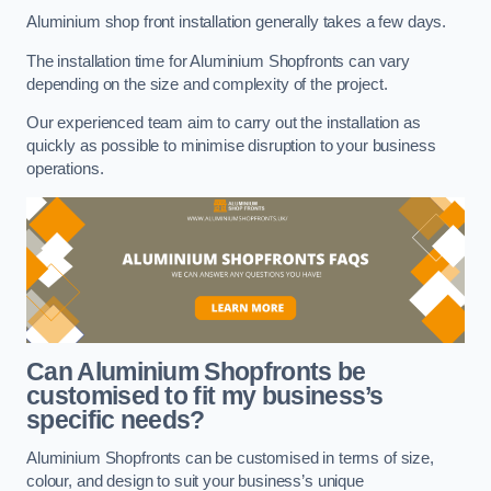
Aluminium shop front installation generally takes a few days.
The installation time for Aluminium Shopfronts can vary
depending on the size and complexity of the project.
Our experienced team aim to carry out the installation as
quickly as possible to minimise disruption to your business
operations.
Can Aluminium Shopfronts be
customised to fit my business’s
specific needs?
Aluminium Shopfronts can be customised in terms of size,
colour, and design to suit your business’s unique