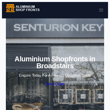
Skip to content
Aluminium Shopfronts in
Broadstairs
Enquire Today For A Free No Obligation Quote
Get a Quote