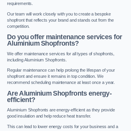
requirements.
Our team will work closely with you to create a bespoke
shopfront that reflects your brand and stands out from the
competition.
Do you offer maintenance services for
Aluminium Shopfronts?
We offer maintenance services for all types of shopfronts,
including Aluminium Shopfronts.
Regular maintenance can help prolong the lifespan of your
shopfront and ensure it remains in top condition. We
recommend scheduling maintenance at least once a year.
Are
Aluminium Shopfronts
energy-
efficient?
Aluminium Shopfronts are energy-efficient as they provide
good insulation and help reduce heat transfer.
This can lead to lower energy costs for your business and a