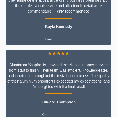
they enhance the appearance of my business premises, but
their professional service and attention to detail were
commendable. Highly recommended
Kayla Kennedy
Kent
★★★★★
Aluminium Shopfronts provided excellent customer service
from start to finish. Their team was efficient, knowledgeable,
and courteous throughout the installation process. The quality
of their aluminium shopfronts exceeded my expectations, and
I’m delighted with the final result
Edward Thompson
Kent