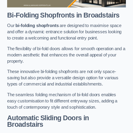
Bi-Folding Shopfronts
in Broadstairs
Our
bi-folding shopfronts
are designed to maximise space
and offer a dynamic entrance solution for businesses looking
to create a welcoming and functional entry point.
The flexibility of bi-fold doors allows for smooth operation and a
modern aesthetic that enhances the overall appeal of your
property.
These innovative bi-folding shopfronts are not only space-
saving but also provide a versatile design option for various
types of commercial and industrial establishments.
The seamless folding mechanism of bi-fold doors enables
easy customisation to fit different entryway sizes, adding a
touch of contemporary style and sophistication.
Automatic Sliding
Doors in
Broadstairs