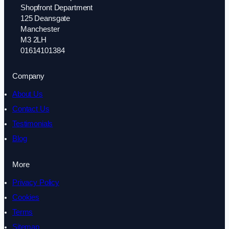
Shopfront Department
125 Deansgate
Manchester
M3 2LH
01614101384
Company
About Us
Contact Us
Testimonials
Blog
More
Privacy Policy
Cookies
Terms
Sitemap