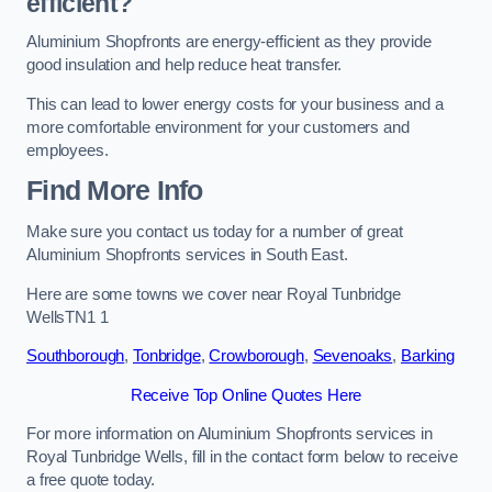
efficient?
Aluminium Shopfronts are energy-efficient as they provide
good insulation and help reduce heat transfer.
This can lead to lower energy costs for your business and a
more comfortable environment for your customers and
employees.
Find More Info
Make sure you contact us today for a number of great
Aluminium Shopfronts services in South East.
Here are some towns we cover near Royal Tunbridge
WellsTN1 1
Southborough
,
Tonbridge
,
Crowborough
,
Sevenoaks
,
Barking
Receive Top Online Quotes Here
For more information on Aluminium Shopfronts services in
Royal Tunbridge Wells, fill in the contact form below to receive
a free quote today.