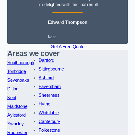
I’m delighted with the final result
Edward Thompson
Kent
Get A Free Quote
Areas we cover
Dartford
Southborough
Sittingbourne
Tonbridge
Ashford
Sevenoaks
Faversham
Ditton
Sheerness
Kent
Hythe
Maidstone
Whitstable
Aylesford
Canterbury
Swanley
Folkestone
Rochester