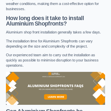
weather conditions, making them a cost-effective option for
businesses.
How long does it take to install
Aluminium Shopfronts?
Aluminium shop front installation generally takes a few days.
The installation time for Aluminium Shopfronts can vary
depending on the size and complexity of the project.
Our experienced team aim to carry out the installation as
quickly as possible to minimise disruption to your business
operations.