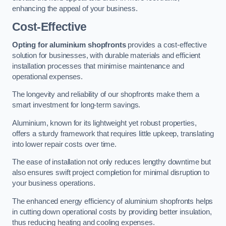
enhancing the appeal of your business.
Cost-Effective
Opting for aluminium shopfronts
provides a cost-effective
solution for businesses, with durable materials and efficient
installation processes that minimise maintenance and
operational expenses.
The longevity and reliability of our shopfronts make them a
smart investment for long-term savings.
Aluminium, known for its lightweight yet robust properties,
offers a sturdy framework that requires little upkeep, translating
into lower repair costs over time.
The ease of installation not only reduces lengthy downtime but
also ensures swift project completion for minimal disruption to
your business operations.
The enhanced energy efficiency of aluminium shopfronts helps
in cutting down operational costs by providing better insulation,
thus reducing heating and cooling expenses.