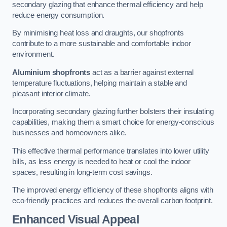
secondary glazing that enhance thermal efficiency and help
reduce energy consumption.
By minimising heat loss and draughts, our shopfronts
contribute to a more sustainable and comfortable indoor
environment.
Aluminium shopfronts
act as a barrier against external
temperature fluctuations, helping maintain a stable and
pleasant interior climate.
Incorporating secondary glazing further bolsters their insulating
capabilities, making them a smart choice for energy-conscious
businesses and homeowners alike.
This effective thermal performance translates into lower utility
bills, as less energy is needed to heat or cool the indoor
spaces, resulting in long-term cost savings.
The improved energy efficiency of these shopfronts aligns with
eco-friendly practices and reduces the overall carbon footprint.
Enhanced Visual Appeal