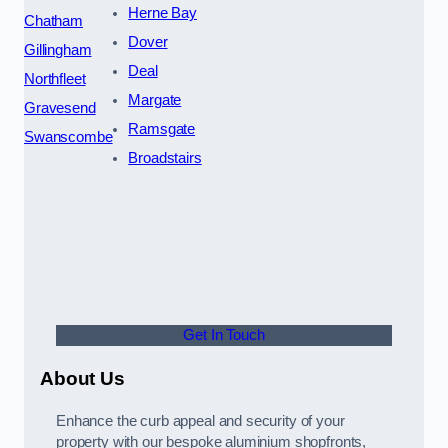
Herne Bay
Chatham
Dover
Gillingham
Deal
Northfleet
Margate
Gravesend
Ramsgate
Swanscombe
Broadstairs
Get In Touch
About Us
Enhance the curb appeal and security of your
property with our bespoke aluminium shopfronts,