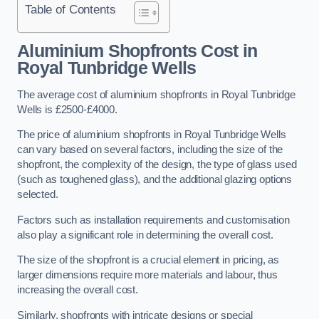
Table of Contents
Aluminium Shopfronts Cost
in
Royal Tunbridge Wells
The average cost of aluminium shopfronts in Royal Tunbridge
Wells is £2500-£4000.
The price of aluminium shopfronts in Royal Tunbridge Wells
can vary based on several factors, including the size of the
shopfront, the complexity of the design, the type of glass used
(such as toughened glass), and the additional glazing options
selected.
Factors such as installation requirements and customisation
also play a significant role in determining the overall cost.
The size of the shopfront is a crucial element in pricing, as
larger dimensions require more materials and labour, thus
increasing the overall cost.
Similarly, shopfronts with intricate designs or special