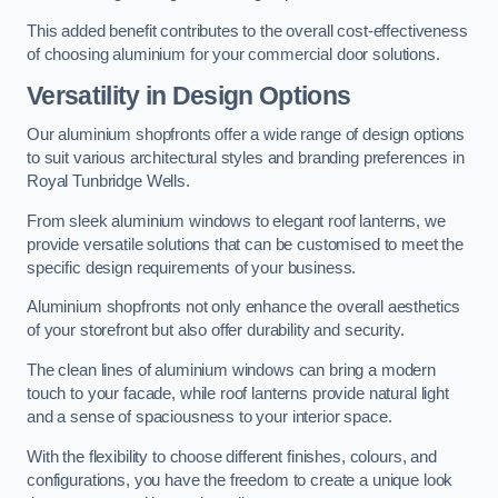
This added benefit contributes to the overall cost-effectiveness
of choosing aluminium for your commercial door solutions.
Versatility in Design Options
Our aluminium shopfronts offer a wide range of design options
to suit various architectural styles and branding preferences in
Royal Tunbridge Wells.
From sleek aluminium windows to elegant roof lanterns, we
provide versatile solutions that can be customised to meet the
specific design requirements of your business.
Aluminium shopfronts not only enhance the overall aesthetics
of your storefront but also offer durability and security.
The clean lines of aluminium windows can bring a modern
touch to your facade, while roof lanterns provide natural light
and a sense of spaciousness to your interior space.
With the flexibility to choose different finishes, colours, and
configurations, you have the freedom to create a unique look