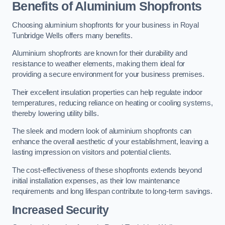
Benefits of Aluminium Shopfronts
Choosing aluminium shopfronts for your business in Royal
Tunbridge Wells offers many benefits.
Aluminium shopfronts are known for their durability and
resistance to weather elements, making them ideal for
providing a secure environment for your business premises.
Their excellent insulation properties can help regulate indoor
temperatures, reducing reliance on heating or cooling systems,
thereby lowering utility bills.
The sleek and modern look of aluminium shopfronts can
enhance the overall aesthetic of your establishment, leaving a
lasting impression on visitors and potential clients.
The cost-effectiveness of these shopfronts extends beyond
initial installation expenses, as their low maintenance
requirements and long lifespan contribute to long-term savings.
Increased Security