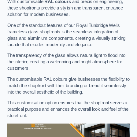
With customisable
RAL colours
and precision engineering,
these shopfronts provide a stylish and transparent entrance
solution for modern businesses.
One of the standout features of our Royal Tunbridge Wells
frameless glass shopfronts is the seamless integration of
glass and aluminium components, creating a visually striking
facade that exudes modernity and elegance.
The transparency of the glass allows natural light to flood into
the interior, creating a welcoming and bright atmosphere for
customers.
The customisable RAL colours give businesses the flexibility to
match the shopfront with their branding or blend it seamlessly
into the overall aesthetic of the building.
This customisation option ensures that the shopfront serves a
practical purpose and enhances the overall look and feel of the
storefront.