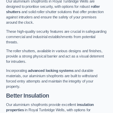
Our aluminium shopfronts in Royal Tunbridge Wells are
designed to prioritise security, with options for robust
roller
shutters
and solid roller shutter solutions that offer protection
against intruders and ensure the safety of your premises
around the clock.
These high-quality security features are crucial in safeguarding
commercial and industrial establishments from potential
threats.
The roller shutters, available in various designs and finishes,
provide a strong physical barrier and act as a visual deterrent
for intruders.
Incorporating
advanced locking systems
and durable
materials, our aluminium shopfronts are built to withstand
forced entry attempts and maintain the integrity of your
property.
Better Insulation
Our aluminium shopfronts provide excellent
insulation
properties
in Royal Tunbridge Wells, with options for