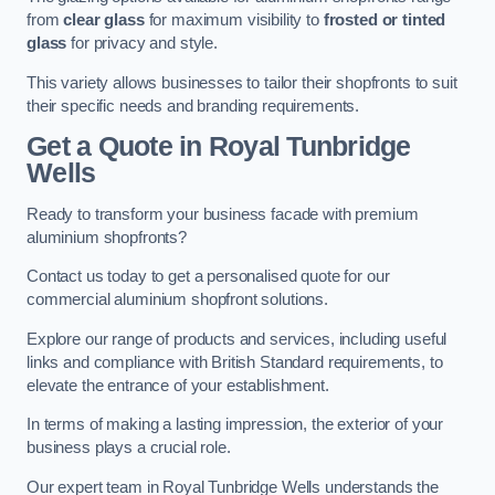
from
clear glass
for maximum visibility to
frosted or tinted
glass
for privacy and style.
This variety allows businesses to tailor their shopfronts to suit
their specific needs and branding requirements.
Get a Quote
in Royal Tunbridge
Wells
Ready to transform your business facade with premium
aluminium shopfronts?
Contact us today to get a personalised quote for our
commercial aluminium shopfront solutions.
Explore our range of products and services, including useful
links and compliance with British Standard requirements, to
elevate the entrance of your establishment.
In terms of making a lasting impression, the exterior of your
business plays a crucial role.
Our expert team in Royal Tunbridge Wells understands the