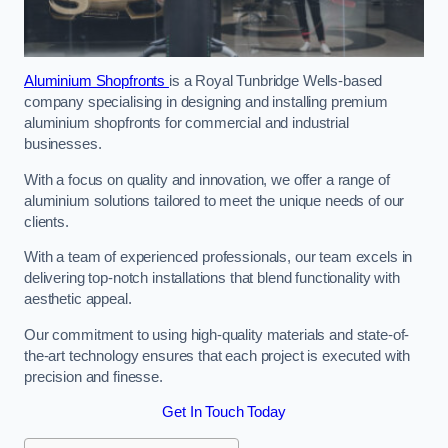
Aluminium Shopfronts
is a Royal Tunbridge Wells-based
company specialising in designing and installing premium
aluminium shopfronts for commercial and industrial
businesses.
With a focus on quality and innovation, we offer a range of
aluminium solutions tailored to meet the unique needs of our
clients.
With a team of experienced professionals, our team excels in
delivering top-notch installations that blend functionality with
aesthetic appeal.
Our commitment to using high-quality materials and state-of-
the-art technology ensures that each project is executed with
precision and finesse.
Get In Touch Today