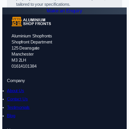
tailored to your specifications.
Make an Enquiry
Aluminium Shopfronts
Shopfront Department
125 Deansgate
Manchester
M3 2LH
01614101384
Company
About Us
Contact Us
Testimonials
Blog