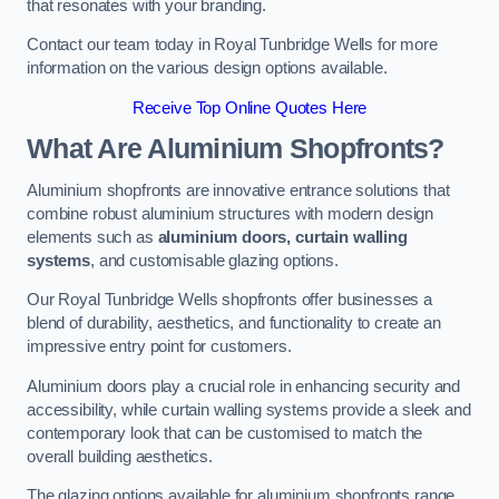
that resonates with your branding.
Contact our team today in Royal Tunbridge Wells for more
information on the various design options available.
Receive Top Online Quotes Here
What Are Aluminium Shopfronts?
Aluminium shopfronts are innovative entrance solutions that
combine robust aluminium structures with modern design
elements such as
aluminium doors, curtain walling
systems
, and customisable glazing options.
Our Royal Tunbridge Wells shopfronts offer businesses a
blend of durability, aesthetics, and functionality to create an
impressive entry point for customers.
Aluminium doors play a crucial role in enhancing security and
accessibility, while curtain walling systems provide a sleek and
contemporary look that can be customised to match the
overall building aesthetics.
The glazing options available for aluminium shopfronts range