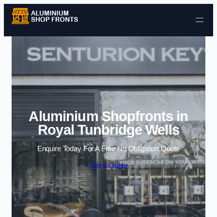
Skip to content
Aluminium Shopfronts in
Royal Tunbridge Wells
Enquire Today For A Free No Obligation Quote
Get a Quote