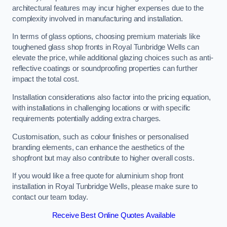
architectural features may incur higher expenses due to the
complexity involved in manufacturing and installation.
In terms of glass options, choosing premium materials like
toughened glass shop fronts in Royal Tunbridge Wells can
elevate the price, while additional glazing choices such as anti-
reflective coatings or soundproofing properties can further
impact the total cost.
Installation considerations also factor into the pricing equation,
with installations in challenging locations or with specific
requirements potentially adding extra charges.
Customisation, such as colour finishes or personalised
branding elements, can enhance the aesthetics of the
shopfront but may also contribute to higher overall costs.
If you would like a free quote for aluminium shop front
installation in Royal Tunbridge Wells, please make sure to
contact our team today.
Receive Best Online Quotes Available