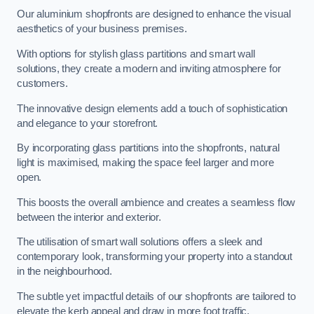
Our aluminium shopfronts are designed to enhance the visual
aesthetics of your business premises.
With options for stylish glass partitions and smart wall
solutions, they create a modern and inviting atmosphere for
customers.
The innovative design elements add a touch of sophistication
and elegance to your storefront.
By incorporating glass partitions into the shopfronts, natural
light is maximised, making the space feel larger and more
open.
This boosts the overall ambience and creates a seamless flow
between the interior and exterior.
The utilisation of smart wall solutions offers a sleek and
contemporary look, transforming your property into a standout
in the neighbourhood.
The subtle yet impactful details of our shopfronts are tailored to
elevate the kerb appeal and draw in more foot traffic,