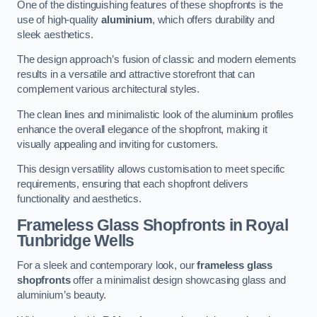
One of the distinguishing features of these shopfronts is the
use of high-quality
aluminium
, which offers durability and
sleek aesthetics.
The design approach’s fusion of classic and modern elements
results in a versatile and attractive storefront that can
complement various architectural styles.
The clean lines and minimalistic look of the aluminium profiles
enhance the overall elegance of the shopfront, making it
visually appealing and inviting for customers.
This design versatility allows customisation to meet specific
requirements, ensuring that each shopfront delivers
functionality and aesthetics.
Frameless Glass Shopfronts
in Royal
Tunbridge Wells
For a sleek and contemporary look, our
frameless glass
shopfronts
offer a minimalist design showcasing glass and
aluminium’s beauty.