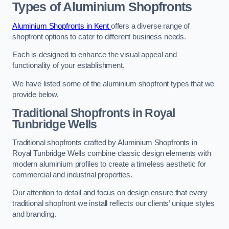
Types of Aluminium Shopfronts
Aluminium Shopfronts in Kent
offers a diverse range of
shopfront options to cater to different business needs.
Each is designed to enhance the visual appeal and
functionality of your establishment.
We have listed some of the aluminium shopfront types that we
provide below.
Traditional Shopfronts
in Royal
Tunbridge Wells
Traditional shopfronts crafted by Aluminium Shopfronts in
Royal Tunbridge Wells combine classic design elements with
modern aluminium profiles to create a timeless aesthetic for
commercial and industrial properties.
Our attention to detail and focus on design ensure that every
traditional shopfront we install reflects our clients’ unique styles
and branding.