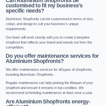
Can Aluminium Shopfronts be
customised to fit my business’s
specific needs?
Aluminium Shopfronts can be customised in terms of size,
colour, and design to suit your business’s unique
requirements.
Our team will work closely with you to create a bespoke
shopfront that reflects your brand and stands out from the
competition.
Do you offer maintenance services for
Aluminium Shopfronts?
We offer maintenance services for all types of shopfronts,
including Aluminium Shopfronts.
Regular maintenance can help prolong the lifespan of your
shopfront and ensure it remains in top condition. We
recommend scheduling maintenance at least once a year.
Are
Aluminium Shopfronts
energy-