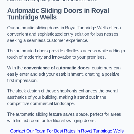
Automatic Sliding
Doors in Royal
Tunbridge Wells
Our automatic sliding doors in Royal Tunbridge Wells offer a
convenient and sophisticated entry solution for businesses
seeking a seamless customer experience.
The automated doors provide effortless access while adding a
touch of modernity and innovation to your premises.
With the
convenience of automatic doors
, customers can
easily enter and exit your establishment, creating a positive
first impression.
The sleek design of these shopfronts enhances the overall
aesthetics of your building, making it stand out in the
competitive commercial landscape.
The automatic sliding feature saves space, perfect for areas
with limited room for traditional swinging doors.
Contact Our Team For Best Rates in Royal Tunbridge Wells