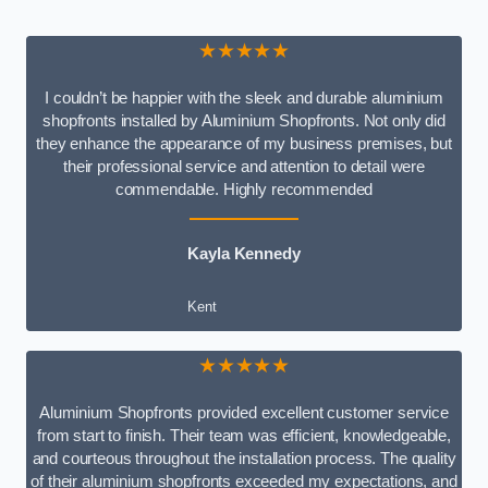
★★★★★
I couldn’t be happier with the sleek and durable aluminium
shopfronts installed by Aluminium Shopfronts. Not only did
they enhance the appearance of my business premises, but
their professional service and attention to detail were
commendable. Highly recommended
Kayla Kennedy
Kent
★★★★★
Aluminium Shopfronts provided excellent customer service
from start to finish. Their team was efficient, knowledgeable,
and courteous throughout the installation process. The quality
of their aluminium shopfronts exceeded my expectations, and