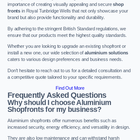
importance of creating visually appealing and secure
shop
fronts
in Royal Tunbridge Wells that not only showcase your
brand but also provide functionality and durability.
By adhering to the stringent British Standard regulations, we
ensure that our products meet the highest quality standards.
Whether you are looking to upgrade an existing shopfront or
install a new one, our wide selection of
aluminium solutions
caters to various design preferences and business needs.
Don’t hesitate to reach out to us for a detailed consultation and
a competitive quote tailored to your specific requirements.
Find Out More
Frequently Asked Questions
Why should I choose Aluminium
Shopfronts for my business?
Aluminium shopfronts offer numerous benefits such as
increased security, energy efficiency, and versatility in design.
They are also low maintenance and can withstand harsh