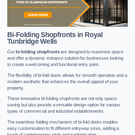
Bi-Folding Shopfronts
in Royal
Tunbridge Wells
Our
bi-folding shopfronts
are designed to maximise space
and offer a dynamic entrance solution for businesses looking
to create a welcoming and functional entry point.
The flexibility of bi-fold doors allows for smooth operation and a
modern aesthetic that enhances the overall appeal of your
property.
These innovative bi-folding shopfronts are not only space-
saving but also provide a versatile design option for various
types of commercial and industrial establishments.
The seamless folding mechanism of bi-fold doors enables
easy customisation to fit different entryway sizes, adding a
touch of contemporary style and sophistication.