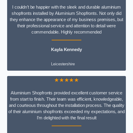
I couldn’t be happier with the sleek and durable aluminium
shopfronts installed by Aluminium Shopfronts. Not only did
they enhance the appearance of my business premises, but
their professional service and attention to detail were
commendable. Highly recommended
Kayla Kennedy
Leicestershire
★★★★★
Aluminium Shopfronts provided excellent customer service
from start to finish. Their team was efficient, knowledgeable,
and courteous throughout the installation process. The quality
of their aluminium shopfronts exceeded my expectations, and
I’m delighted with the final result