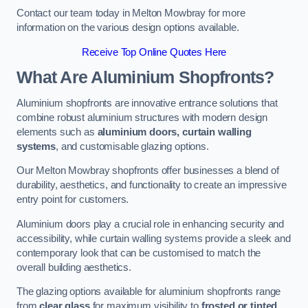
Contact our team today in Melton Mowbray for more
information on the various design options available.
Receive Top Online Quotes Here
What Are Aluminium Shopfronts?
Aluminium shopfronts are innovative entrance solutions that
combine robust aluminium structures with modern design
elements such as
aluminium doors, curtain walling
systems
, and customisable glazing options.
Our Melton Mowbray shopfronts offer businesses a blend of
durability, aesthetics, and functionality to create an impressive
entry point for customers.
Aluminium doors play a crucial role in enhancing security and
accessibility, while curtain walling systems provide a sleek and
contemporary look that can be customised to match the
overall building aesthetics.
The glazing options available for aluminium shopfronts range
from
clear glass
for maximum visibility to
frosted or tinted