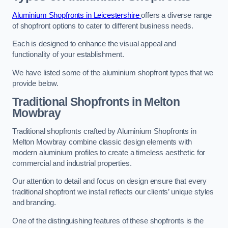
Aluminium Shopfronts in Leicestershire
offers a diverse range
of shopfront options to cater to different business needs.
Each is designed to enhance the visual appeal and
functionality of your establishment.
We have listed some of the aluminium shopfront types that we
provide below.
Traditional Shopfronts
in Melton
Mowbray
Traditional shopfronts crafted by Aluminium Shopfronts in
Melton Mowbray combine classic design elements with
modern aluminium profiles to create a timeless aesthetic for
commercial and industrial properties.
Our attention to detail and focus on design ensure that every
traditional shopfront we install reflects our clients’ unique styles
and branding.
One of the distinguishing features of these shopfronts is the