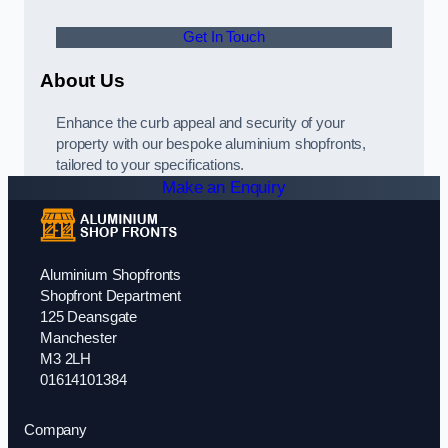
Get In Touch
About Us
Enhance the curb appeal and security of your
property with our bespoke aluminium shopfronts,
tailored to your specifications.
Make an Enquiry
Aluminium Shopfronts
Shopfront Department
125 Deansgate
Manchester
M3 2LH
01614101384
Company