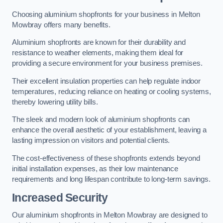
Choosing aluminium shopfronts for your business in Melton
Mowbray offers many benefits.
Aluminium shopfronts are known for their durability and
resistance to weather elements, making them ideal for
providing a secure environment for your business premises.
Their excellent insulation properties can help regulate indoor
temperatures, reducing reliance on heating or cooling systems,
thereby lowering utility bills.
The sleek and modern look of aluminium shopfronts can
enhance the overall aesthetic of your establishment, leaving a
lasting impression on visitors and potential clients.
The cost-effectiveness of these shopfronts extends beyond
initial installation expenses, as their low maintenance
requirements and long lifespan contribute to long-term savings.
Increased Security
Our aluminium shopfronts in Melton Mowbray are designed to