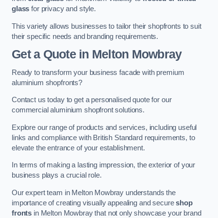
glass
for privacy and style.
This variety allows businesses to tailor their shopfronts to suit
their specific needs and branding requirements.
Get a Quote
in Melton Mowbray
Ready to transform your business facade with premium
aluminium shopfronts?
Contact us today to get a personalised quote for our
commercial aluminium shopfront solutions.
Explore our range of products and services, including useful
links and compliance with British Standard requirements, to
elevate the entrance of your establishment.
In terms of making a lasting impression, the exterior of your
business plays a crucial role.
Our expert team in Melton Mowbray understands the
importance of creating visually appealing and secure
shop
fronts
in Melton Mowbray that not only showcase your brand