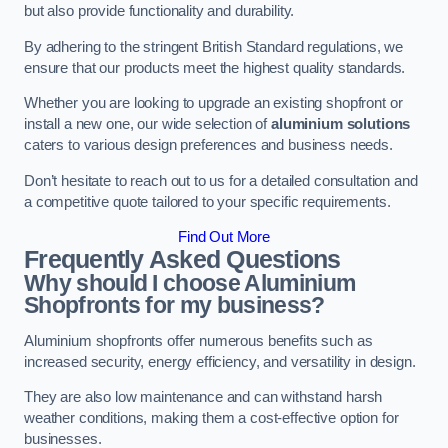
but also provide functionality and durability.
By adhering to the stringent British Standard regulations, we
ensure that our products meet the highest quality standards.
Whether you are looking to upgrade an existing shopfront or
install a new one, our wide selection of
aluminium solutions
caters to various design preferences and business needs.
Don’t hesitate to reach out to us for a detailed consultation and
a competitive quote tailored to your specific requirements.
Find Out More
Frequently Asked Questions
Why should I choose Aluminium
Shopfronts for my business?
Aluminium shopfronts offer numerous benefits such as
increased security, energy efficiency, and versatility in design.
They are also low maintenance and can withstand harsh
weather conditions, making them a cost-effective option for
businesses.