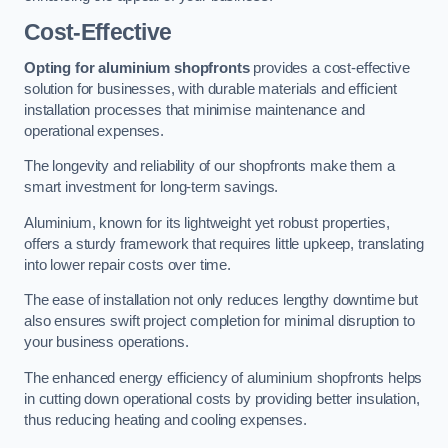
Cost-Effective
Opting for aluminium shopfronts
provides a cost-effective
solution for businesses, with durable materials and efficient
installation processes that minimise maintenance and
operational expenses.
The longevity and reliability of our shopfronts make them a
smart investment for long-term savings.
Aluminium, known for its lightweight yet robust properties,
offers a sturdy framework that requires little upkeep, translating
into lower repair costs over time.
The ease of installation not only reduces lengthy downtime but
also ensures swift project completion for minimal disruption to
your business operations.
The enhanced energy efficiency of aluminium shopfronts helps
in cutting down operational costs by providing better insulation,
thus reducing heating and cooling expenses.