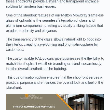
these shopfronts provide a stylish and transparent entrance
solution for modern businesses.
One of the standout features of our Melton Mowbray frameless
glass shopfronts is the seamless integration of glass and
aluminium components, creating a visually striking facade that
exudes modernity and elegance.
The transparency of the glass allows natural light to flood into
the interior, creating a welcoming and bright atmosphere for
customers.
The customisable RAL colours give businesses the flexibility to
match the shopfront with their branding or blend it seamlessly
into the overall aesthetic of the building.
This customisation option ensures that the shopfront serves a
practical purpose and enhances the overall look and feel of the
storefront.