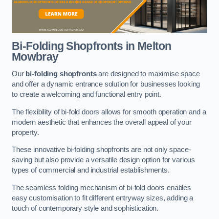
Bi-Folding Shopfronts
in Melton
Mowbray
Our
bi-folding shopfronts
are designed to maximise space
and offer a dynamic entrance solution for businesses looking
to create a welcoming and functional entry point.
The flexibility of bi-fold doors allows for smooth operation and a
modern aesthetic that enhances the overall appeal of your
property.
These innovative bi-folding shopfronts are not only space-
saving but also provide a versatile design option for various
types of commercial and industrial establishments.
The seamless folding mechanism of bi-fold doors enables
easy customisation to fit different entryway sizes, adding a
touch of contemporary style and sophistication.