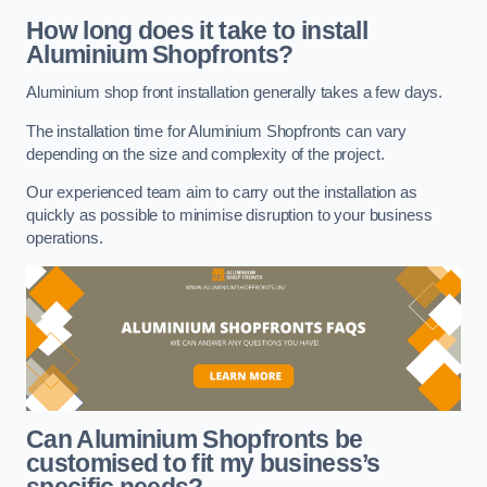
How long does it take to install
Aluminium Shopfronts?
Aluminium shop front installation generally takes a few days.
The installation time for Aluminium Shopfronts can vary
depending on the size and complexity of the project.
Our experienced team aim to carry out the installation as
quickly as possible to minimise disruption to your business
operations.
Can Aluminium Shopfronts be
customised to fit my business’s
specific needs?