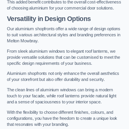
This added benefit contributes to the overall cost-effectiveness
of choosing aluminium for your commercial door solutions.
Versatility in Design Options
Our aluminium shopfronts offer a wide range of design options
to suit various architectural styles and branding preferences in
Melton Mowbray.
From sleek aluminium windows to elegant roof lanterns, we
provide versatile solutions that can be customised to meet the
specific design requirements of your business.
Aluminium shopfronts not only enhance the overall aesthetics
of your storefront but also offer durability and security.
The clean lines of aluminium windows can bring a modern
touch to your facade, while roof lanterns provide natural light
and a sense of spaciousness to your interior space.
With the flexibility to choose different finishes, colours, and
configurations, you have the freedom to create a unique look
that resonates with your branding.