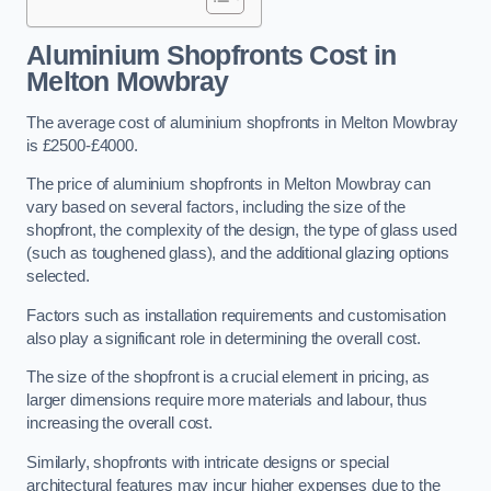
Aluminium Shopfronts Cost
in
Melton Mowbray
The average cost of aluminium shopfronts in Melton Mowbray
is £2500-£4000.
The price of aluminium shopfronts in Melton Mowbray can
vary based on several factors, including the size of the
shopfront, the complexity of the design, the type of glass used
(such as toughened glass), and the additional glazing options
selected.
Factors such as installation requirements and customisation
also play a significant role in determining the overall cost.
The size of the shopfront is a crucial element in pricing, as
larger dimensions require more materials and labour, thus
increasing the overall cost.
Similarly, shopfronts with intricate designs or special
architectural features may incur higher expenses due to the