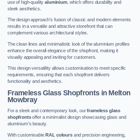
use of high-quality
aluminium
, which offers durability and
sleek aesthetics.
The design approach’s fusion of classic and modern elements
results in a versatile and attractive storefront that can
complement various architectural styles.
The clean lines and minimalistic look of the aluminium profiles
enhance the overall elegance of the shopfront, making it
visually appealing and inviting for customers.
This design versatility allows customisation to meet specific
requirements, ensuring that each shopfront delivers
functionality and aesthetics.
Frameless Glass Shopfronts
in Melton
Mowbray
For a sleek and contemporary look, our
frameless glass
shopfronts
offer a minimalist design showcasing glass and
aluminium’s beauty.
With customisable
RAL colours
and precision engineering,