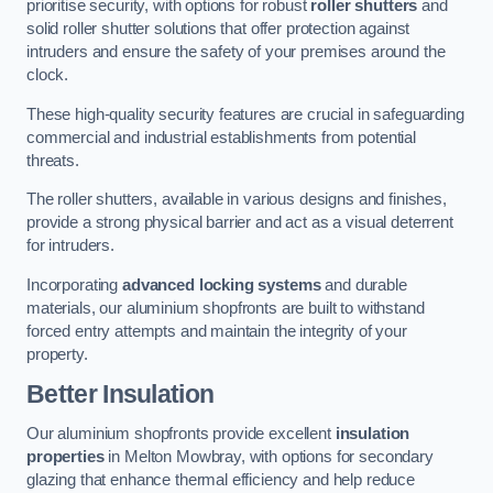
prioritise security, with options for robust
roller shutters
and
solid roller shutter solutions that offer protection against
intruders and ensure the safety of your premises around the
clock.
These high-quality security features are crucial in safeguarding
commercial and industrial establishments from potential
threats.
The roller shutters, available in various designs and finishes,
provide a strong physical barrier and act as a visual deterrent
for intruders.
Incorporating
advanced locking systems
and durable
materials, our aluminium shopfronts are built to withstand
forced entry attempts and maintain the integrity of your
property.
Better Insulation
Our aluminium shopfronts provide excellent
insulation
properties
in Melton Mowbray, with options for secondary
glazing that enhance thermal efficiency and help reduce