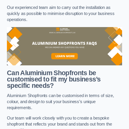
Our experienced team aim to carry out the installation as
quickly as possible to minimise disruption to your business
operations.
Can Aluminium Shopfronts be
customised to fit my business’s
specific needs?
Aluminium Shopfronts can be customised in terms of size,
colour, and design to suit your business’s unique
requirements.
Our team will work closely with you to create a bespoke
shopfront that reflects your brand and stands out from the