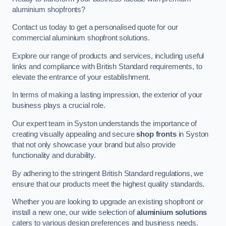
aluminium shopfronts?
Contact us today to get a personalised quote for our
commercial aluminium shopfront solutions.
Explore our range of products and services, including useful
links and compliance with British Standard requirements, to
elevate the entrance of your establishment.
In terms of making a lasting impression, the exterior of your
business plays a crucial role.
Our expert team in Syston understands the importance of
creating visually appealing and secure
shop fronts
in Syston
that not only showcase your brand but also provide
functionality and durability.
By adhering to the stringent British Standard regulations, we
ensure that our products meet the highest quality standards.
Whether you are looking to upgrade an existing shopfront or
install a new one, our wide selection of
aluminium solutions
caters to various design preferences and business needs.