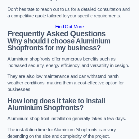
Don’t hesitate to reach out to us for a detailed consultation and
a competitive quote tailored to your specific requirements.
Find Out More
Frequently Asked Questions
Why should I choose Aluminium
Shopfronts for my business?
Aluminium shopfronts offer numerous benefits such as
increased security, energy efficiency, and versatility in design.
They are also low maintenance and can withstand harsh
weather conditions, making them a cost-effective option for
businesses.
How long does it take to install
Aluminium Shopfronts?
Aluminium shop front installation generally takes a few days.
The installation time for Aluminium Shopfronts can vary
depending on the size and complexity of the project.