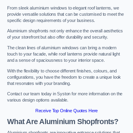
From sleek aluminium windows to elegant roof lanterns, we
provide versatile solutions that can be customised to meet the
specific design requirements of your business.
Aluminium shopfronts not only enhance the overall aesthetics
of your storefront but also offer durability and security.
The clean lines of aluminium windows can bring a modern
touch to your facade, while roof lanterns provide natural light
and a sense of spaciousness to your interior space.
With the flexibility to choose different finishes, colours, and
configurations, you have the freedom to create a unique look
that resonates with your branding.
Contact our team today in Syston for more information on the
various design options available.
Receive Top Online Quotes Here
What Are Aluminium Shopfronts?
Aluminium shopfronts are innovative entrance solutions that