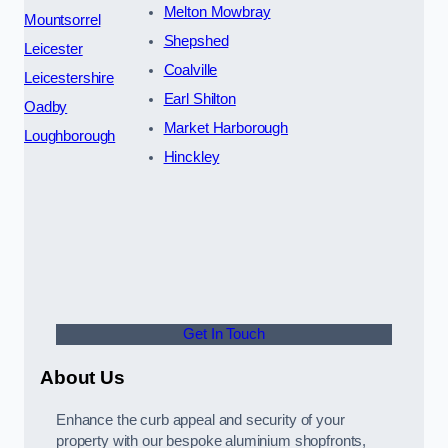
Melton Mowbray
Mountsorrel
Shepshed
Leicester
Coalville
Leicestershire
Earl Shilton
Oadby
Market Harborough
Loughborough
Hinckley
Get In Touch
About Us
Enhance the curb appeal and security of your
property with our bespoke aluminium shopfronts,