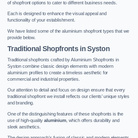
of shopfront options to cater to different business needs.
Each is designed to enhance the visual appeal and
functionality of your establishment.
We have listed some of the aluminium shopfront types that we
provide below.
Traditional Shopfronts
in Syston
Traditional shopfronts crafted by Aluminium Shopfronts in
Syston combine classic design elements with modern
aluminium profiles to create a timeless aesthetic for
commercial and industrial properties.
Our attention to detail and focus on design ensure that every
traditional shopfront we install reflects our clients’ unique styles
and branding.
One of the distinguishing features of these shopfronts is the
use of high-quality
aluminium
, which offers durability and
sleek aesthetics.
The design approach’s fusion of classic and modern elements