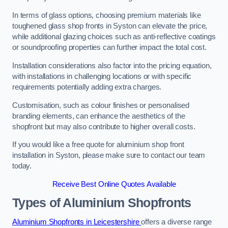
In terms of glass options, choosing premium materials like
toughened glass shop fronts in Syston can elevate the price,
while additional glazing choices such as anti-reflective coatings
or soundproofing properties can further impact the total cost.
Installation considerations also factor into the pricing equation,
with installations in challenging locations or with specific
requirements potentially adding extra charges.
Customisation, such as colour finishes or personalised
branding elements, can enhance the aesthetics of the
shopfront but may also contribute to higher overall costs.
If you would like a free quote for aluminium shop front
installation in Syston, please make sure to contact our team
today.
Receive Best Online Quotes Available
Types of Aluminium Shopfronts
Aluminium Shopfronts in Leicestershire
offers a diverse range