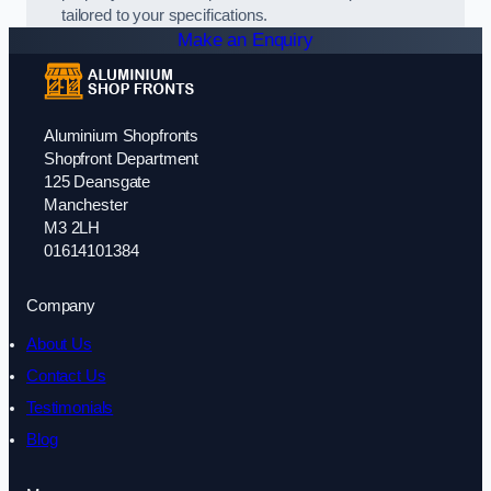
tailored to your specifications.
Make an Enquiry
Aluminium Shopfronts
Shopfront Department
125 Deansgate
Manchester
M3 2LH
01614101384
Company
About Us
Contact Us
Testimonials
Blog