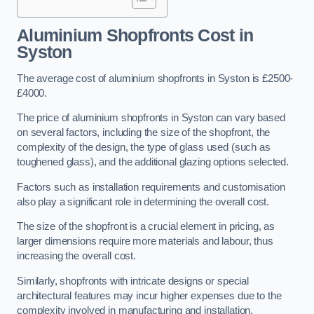
Aluminium Shopfronts Cost
in
Syston
The average cost of aluminium shopfronts in Syston is £2500-
£4000.
The price of aluminium shopfronts in Syston can vary based
on several factors, including the size of the shopfront, the
complexity of the design, the type of glass used (such as
toughened glass), and the additional glazing options selected.
Factors such as installation requirements and customisation
also play a significant role in determining the overall cost.
The size of the shopfront is a crucial element in pricing, as
larger dimensions require more materials and labour, thus
increasing the overall cost.
Similarly, shopfronts with intricate designs or special
architectural features may incur higher expenses due to the
complexity involved in manufacturing and installation.