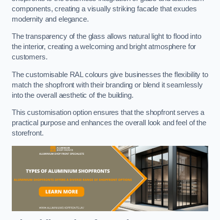
components, creating a visually striking facade that exudes
modernity and elegance.
The transparency of the glass allows natural light to flood into
the interior, creating a welcoming and bright atmosphere for
customers.
The customisable RAL colours give businesses the flexibility to
match the shopfront with their branding or blend it seamlessly
into the overall aesthetic of the building.
This customisation option ensures that the shopfront serves a
practical purpose and enhances the overall look and feel of the
storefront.