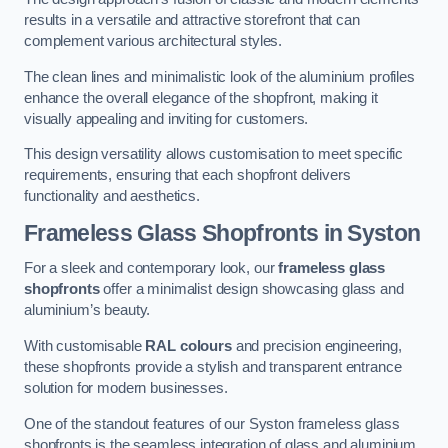
results in a versatile and attractive storefront that can
complement various architectural styles.
The clean lines and minimalistic look of the aluminium profiles
enhance the overall elegance of the shopfront, making it
visually appealing and inviting for customers.
This design versatility allows customisation to meet specific
requirements, ensuring that each shopfront delivers
functionality and aesthetics.
Frameless Glass Shopfronts
in Syston
For a sleek and contemporary look, our
frameless glass
shopfronts
offer a minimalist design showcasing glass and
aluminium’s beauty.
With customisable
RAL colours
and precision engineering,
these shopfronts provide a stylish and transparent entrance
solution for modern businesses.
One of the standout features of our Syston frameless glass
shopfronts is the seamless integration of glass and aluminium