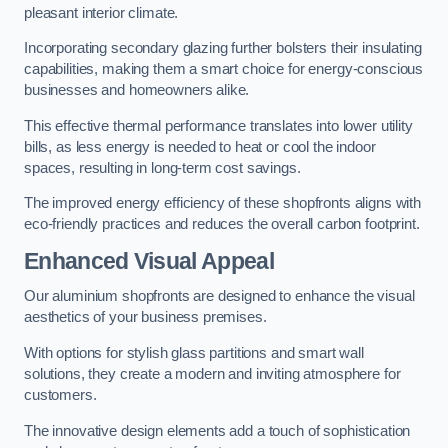
pleasant interior climate.
Incorporating secondary glazing further bolsters their insulating
capabilities, making them a smart choice for energy-conscious
businesses and homeowners alike.
This effective thermal performance translates into lower utility
bills, as less energy is needed to heat or cool the indoor
spaces, resulting in long-term cost savings.
The improved energy efficiency of these shopfronts aligns with
eco-friendly practices and reduces the overall carbon footprint.
Enhanced Visual Appeal
Our aluminium shopfronts are designed to enhance the visual
aesthetics of your business premises.
With options for stylish glass partitions and smart wall
solutions, they create a modern and inviting atmosphere for
customers.
The innovative design elements add a touch of sophistication