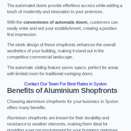
The automated doors provide effortless access while adding a
touch of modernity and innovation to your premises.
With the
convenience of automatic doors
, customers can
easily enter and exit your establishment, creating a positive
first impression.
The sleek design of these shopfronts enhances the overall
aesthetics of your building, making it stand out in the
competitive commercial landscape.
The automatic sliding feature saves space, perfect for areas
with limited room for traditional swinging doors.
Contact Our Team For Best Rates in Syston
Benefits of Aluminium Shopfronts
Choosing aluminium shopfronts for your business in Syston
offers many benefits.
Aluminium shopfronts are known for their durability and
resistance to weather elements, making them ideal for
providing a secure environment for your business premises.