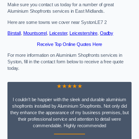
Make sure you contact us today for a number of great
Aluminium Shopfronts services in East Midlands.
Here are some towns we cover near SystonLE7 2
Birstall
,
Mountsorrel
,
Leicester
,
Leicestershire
,
Oadby
Receive Top Online Quotes Here
For more information on Aluminium Shopfronts services in
Syston, fill in the contact form below to receive a free quote
today.
★★★★★
I couldn’t be happier with the sleek and durable aluminium
shopfronts installed by Aluminium Shopfronts. Not only did
they enhance the appearance of my business premises, but
their professional service and attention to detail were
commendable. Highly recommended