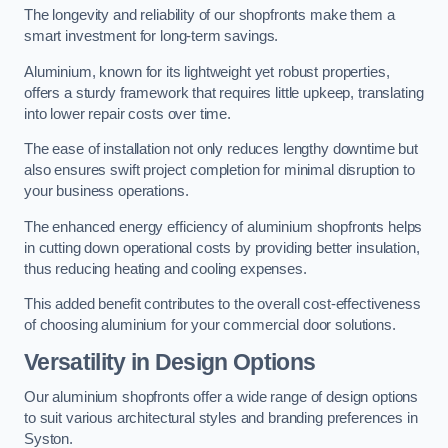
The longevity and reliability of our shopfronts make them a
smart investment for long-term savings.
Aluminium, known for its lightweight yet robust properties,
offers a sturdy framework that requires little upkeep, translating
into lower repair costs over time.
The ease of installation not only reduces lengthy downtime but
also ensures swift project completion for minimal disruption to
your business operations.
The enhanced energy efficiency of aluminium shopfronts helps
in cutting down operational costs by providing better insulation,
thus reducing heating and cooling expenses.
This added benefit contributes to the overall cost-effectiveness
of choosing aluminium for your commercial door solutions.
Versatility in Design Options
Our aluminium shopfronts offer a wide range of design options
to suit various architectural styles and branding preferences in
Syston.