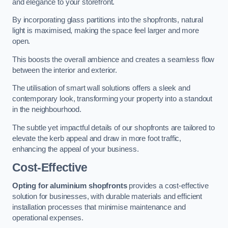
and elegance to your storefront.
By incorporating glass partitions into the shopfronts, natural
light is maximised, making the space feel larger and more
open.
This boosts the overall ambience and creates a seamless flow
between the interior and exterior.
The utilisation of smart wall solutions offers a sleek and
contemporary look, transforming your property into a standout
in the neighbourhood.
The subtle yet impactful details of our shopfronts are tailored to
elevate the kerb appeal and draw in more foot traffic,
enhancing the appeal of your business.
Cost-Effective
Opting for aluminium shopfronts
provides a cost-effective
solution for businesses, with durable materials and efficient
installation processes that minimise maintenance and
operational expenses.