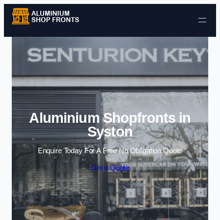
Skip to content
Aluminium Shopfronts in
Syston
Enquire Today For A Free No Obligation Quote
Get a Quote