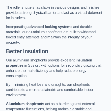
The roller shutters, available in various designs and finishes,
provide a strong physical barrier and act as a visual deterrent
for intruders.
Incorporating
advanced locking systems
and durable
materials, our aluminium shopfronts are built to withstand
forced entry attempts and maintain the integrity of your
property.
Better Insulation
Our aluminium shopfronts provide excellent
insulation
properties
in Syston, with options for secondary glazing that
enhance thermal efficiency and help reduce energy
consumption.
By minimising heat loss and draughts, our shopfronts
contribute to a more sustainable and comfortable indoor
environment.
Aluminium shopfronts
act as a barrier against external
temperature fluctuations, helping maintain a stable and