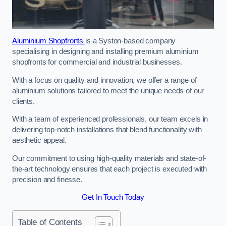
Aluminium Shopfronts
is a Syston-based company
specialising in designing and installing premium aluminium
shopfronts for commercial and industrial businesses.
With a focus on quality and innovation, we offer a range of
aluminium solutions tailored to meet the unique needs of our
clients.
With a team of experienced professionals, our team excels in
delivering top-notch installations that blend functionality with
aesthetic appeal.
Our commitment to using high-quality materials and state-of-
the-art technology ensures that each project is executed with
precision and finesse.
Get In Touch Today
Table of Contents