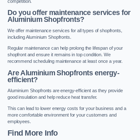
competition.
Do you offer maintenance services for
Aluminium Shopfronts?
We offer maintenance services for all types of shopfronts,
including Aluminium Shopfronts.
Regular maintenance can help prolong the lifespan of your
shopfront and ensure it remains in top condition. We
recommend scheduling maintenance at least once a year.
Are
Aluminium Shopfronts
energy-
efficient?
Aluminium Shopfronts are energy-efficient as they provide
good insulation and help reduce heat transfer.
This can lead to lower energy costs for your business and a
more comfortable environment for your customers and
employees.
Find More Info