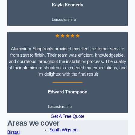
Kayla Kennedy
Leicestershire
★★★★★
Aluminium Shopfronts provided excellent customer service
from start to finish. Their team was efficient, knowledgeable,
and courteous throughout the installation process. The quality
of their aluminium shopfronts exceeded my expectations, and
I’m delighted with the final result
Edward Thompson
Leicestershire
Get A Free Quote
Areas we cover
South Wigston
Birstall