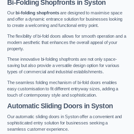
Bi-Folding Shopfronts
in Syston
Our
bi-folding shopfronts
are designed to maximise space
and offer a dynamic entrance solution for businesses looking
to create a welcoming and functional entry point.
The flexibility of bi-fold doors allows for smooth operation and a
modern aesthetic that enhances the overall appeal of your
property.
These innovative bi-folding shopfronts are not only space-
saving but also provide a versatile design option for various
types of commercial and industrial establishments.
The seamless folding mechanism of bi-fold doors enables
easy customisation to fit different entryway sizes, adding a
touch of contemporary style and sophistication.
Automatic Sliding
Doors in Syston
Our automatic sliding doors in Syston offer a convenient and
sophisticated entry solution for businesses seeking a
seamless customer experience.