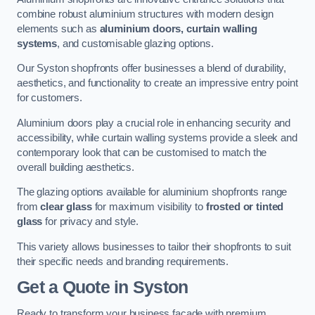
combine robust aluminium structures with modern design
elements such as
aluminium doors, curtain walling
systems
, and customisable glazing options.
Our Syston shopfronts offer businesses a blend of durability,
aesthetics, and functionality to create an impressive entry point
for customers.
Aluminium doors play a crucial role in enhancing security and
accessibility, while curtain walling systems provide a sleek and
contemporary look that can be customised to match the
overall building aesthetics.
The glazing options available for aluminium shopfronts range
from
clear glass
for maximum visibility to
frosted or tinted
glass
for privacy and style.
This variety allows businesses to tailor their shopfronts to suit
their specific needs and branding requirements.
Get a Quote
in Syston
Ready to transform your business facade with premium