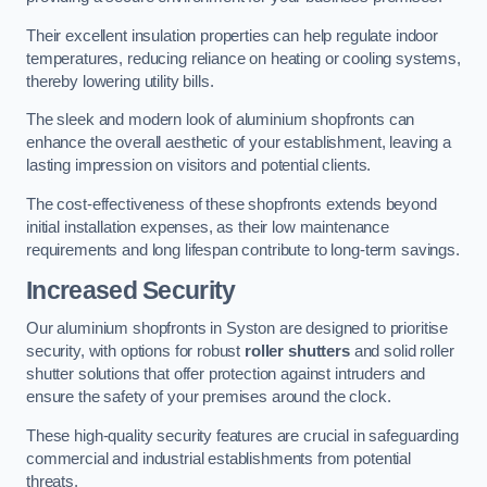
Their excellent insulation properties can help regulate indoor
temperatures, reducing reliance on heating or cooling systems,
thereby lowering utility bills.
The sleek and modern look of aluminium shopfronts can
enhance the overall aesthetic of your establishment, leaving a
lasting impression on visitors and potential clients.
The cost-effectiveness of these shopfronts extends beyond
initial installation expenses, as their low maintenance
requirements and long lifespan contribute to long-term savings.
Increased Security
Our aluminium shopfronts in Syston are designed to prioritise
security, with options for robust
roller shutters
and solid roller
shutter solutions that offer protection against intruders and
ensure the safety of your premises around the clock.
These high-quality security features are crucial in safeguarding
commercial and industrial establishments from potential
threats.