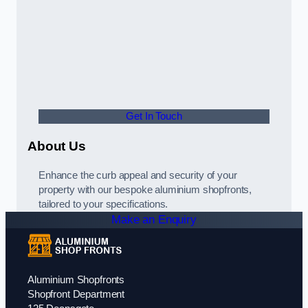
Get In Touch
About Us
Enhance the curb appeal and security of your
property with our bespoke aluminium shopfronts,
tailored to your specifications.
Make an Enquiry
Aluminium Shopfronts
Shopfront Department