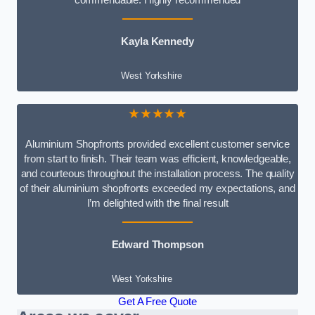
Kayla Kennedy
West Yorkshire
★★★★★
Aluminium Shopfronts provided excellent customer service
from start to finish. Their team was efficient, knowledgeable,
and courteous throughout the installation process. The quality
of their aluminium shopfronts exceeded my expectations, and
I’m delighted with the final result
Edward Thompson
West Yorkshire
Get A Free Quote