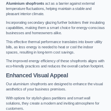
Aluminium shopfronts
act as a barrier against external
temperature fluctuations, helping maintain a stable and
pleasant interior climate.
Incorporating secondary glazing further bolsters their insulating
capabilities, making them a smart choice for energy-conscious
businesses and homeowners alike.
This effective thermal performance translates into lower utility
bills, as less energy is needed to heat or cool the indoor
spaces, resulting in long-term cost savings.
The improved energy efficiency of these shopfronts aligns with
eco-friendly practices and reduces the overall carbon footprint.
Enhanced Visual Appeal
Our aluminium shopfronts are designed to enhance the visual
aesthetics of your business premises.
With options for stylish glass partitions and smart wall
solutions, they create a modern and inviting atmosphere for
customers.