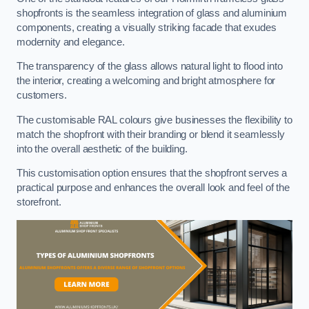
shopfronts is the seamless integration of glass and aluminium
components, creating a visually striking facade that exudes
modernity and elegance.
The transparency of the glass allows natural light to flood into
the interior, creating a welcoming and bright atmosphere for
customers.
The customisable RAL colours give businesses the flexibility to
match the shopfront with their branding or blend it seamlessly
into the overall aesthetic of the building.
This customisation option ensures that the shopfront serves a
practical purpose and enhances the overall look and feel of the
storefront.