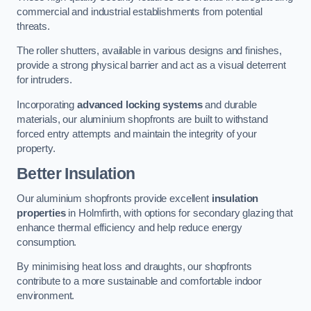
commercial and industrial establishments from potential
threats.
The roller shutters, available in various designs and finishes,
provide a strong physical barrier and act as a visual deterrent
for intruders.
Incorporating
advanced locking systems
and durable
materials, our aluminium shopfronts are built to withstand
forced entry attempts and maintain the integrity of your
property.
Better Insulation
Our aluminium shopfronts provide excellent
insulation
properties
in Holmfirth, with options for secondary glazing that
enhance thermal efficiency and help reduce energy
consumption.
By minimising heat loss and draughts, our shopfronts
contribute to a more sustainable and comfortable indoor
environment.