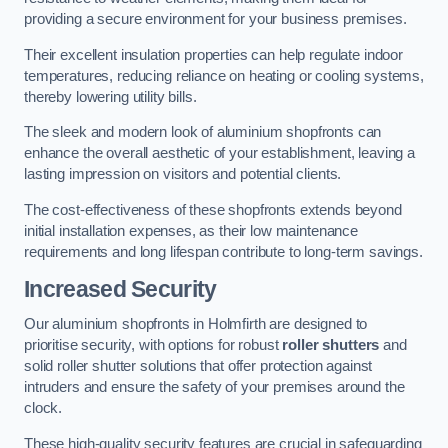
providing a secure environment for your business premises.
Their excellent insulation properties can help regulate indoor
temperatures, reducing reliance on heating or cooling systems,
thereby lowering utility bills.
The sleek and modern look of aluminium shopfronts can
enhance the overall aesthetic of your establishment, leaving a
lasting impression on visitors and potential clients.
The cost-effectiveness of these shopfronts extends beyond
initial installation expenses, as their low maintenance
requirements and long lifespan contribute to long-term savings.
Increased Security
Our aluminium shopfronts in Holmfirth are designed to
prioritise security, with options for robust
roller shutters
and
solid roller shutter solutions that offer protection against
intruders and ensure the safety of your premises around the
clock.
These high-quality security features are crucial in safeguarding