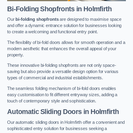
Bi-Folding Shopfronts
in Holmfirth
Our
bi-folding shopfronts
are designed to maximise space
and offer a dynamic entrance solution for businesses looking
to create a welcoming and functional entry point.
The flexibility of bi-fold doors allows for smooth operation and a
modern aesthetic that enhances the overall appeal of your
property.
These innovative bi-folding shopfronts are not only space-
saving but also provide a versatile design option for various
types of commercial and industrial establishments.
The seamless folding mechanism of bi-fold doors enables
easy customisation to fit different entryway sizes, adding a
touch of contemporary style and sophistication.
Automatic Sliding
Doors in Holmfirth
Our automatic sliding doors in Holmfirth offer a convenient and
sophisticated entry solution for businesses seeking a