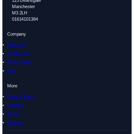
125 Deansgate
Manchester
M3 2LH
01614101384
Company
About Us
Contact Us
Testimonials
Blog
More
Privacy Policy
Cookies
Terms
Sitemap