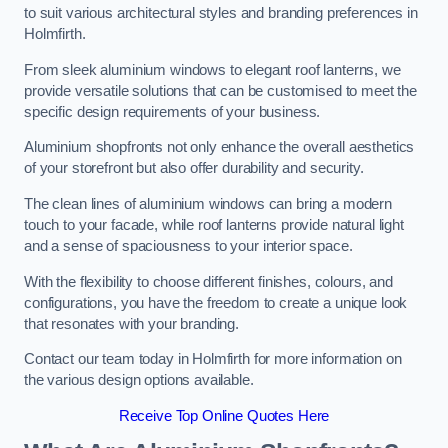
to suit various architectural styles and branding preferences in
Holmfirth.
From sleek aluminium windows to elegant roof lanterns, we
provide versatile solutions that can be customised to meet the
specific design requirements of your business.
Aluminium shopfronts not only enhance the overall aesthetics
of your storefront but also offer durability and security.
The clean lines of aluminium windows can bring a modern
touch to your facade, while roof lanterns provide natural light
and a sense of spaciousness to your interior space.
With the flexibility to choose different finishes, colours, and
configurations, you have the freedom to create a unique look
that resonates with your branding.
Contact our team today in Holmfirth for more information on
the various design options available.
Receive Top Online Quotes Here