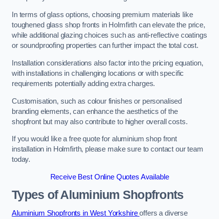
In terms of glass options, choosing premium materials like
toughened glass shop fronts in Holmfirth can elevate the price,
while additional glazing choices such as anti-reflective coatings
or soundproofing properties can further impact the total cost.
Installation considerations also factor into the pricing equation,
with installations in challenging locations or with specific
requirements potentially adding extra charges.
Customisation, such as colour finishes or personalised
branding elements, can enhance the aesthetics of the
shopfront but may also contribute to higher overall costs.
If you would like a free quote for aluminium shop front
installation in Holmfirth, please make sure to contact our team
today.
Receive Best Online Quotes Available
Types of Aluminium Shopfronts
Aluminium Shopfronts in West Yorkshire
offers a diverse