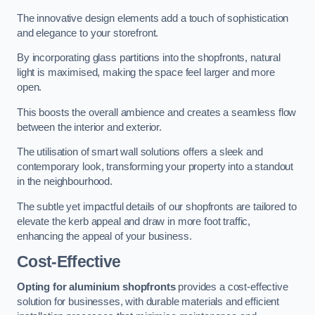
The innovative design elements add a touch of sophistication
and elegance to your storefront.
By incorporating glass partitions into the shopfronts, natural
light is maximised, making the space feel larger and more
open.
This boosts the overall ambience and creates a seamless flow
between the interior and exterior.
The utilisation of smart wall solutions offers a sleek and
contemporary look, transforming your property into a standout
in the neighbourhood.
The subtle yet impactful details of our shopfronts are tailored to
elevate the kerb appeal and draw in more foot traffic,
enhancing the appeal of your business.
Cost-Effective
Opting for aluminium shopfronts
provides a cost-effective
solution for businesses, with durable materials and efficient