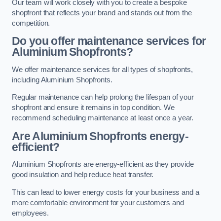
Our team will work closely with you to create a bespoke
shopfront that reflects your brand and stands out from the
competition.
Do you offer maintenance services for
Aluminium Shopfronts?
We offer maintenance services for all types of shopfronts,
including Aluminium Shopfronts.
Regular maintenance can help prolong the lifespan of your
shopfront and ensure it remains in top condition. We
recommend scheduling maintenance at least once a year.
Are
Aluminium Shopfronts
energy-
efficient?
Aluminium Shopfronts are energy-efficient as they provide
good insulation and help reduce heat transfer.
This can lead to lower energy costs for your business and a
more comfortable environment for your customers and
employees.