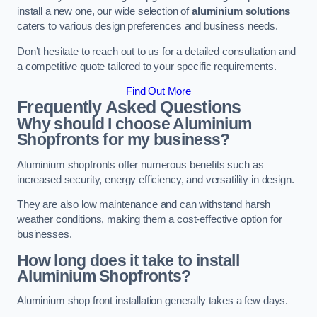
install a new one, our wide selection of
aluminium solutions
caters to various design preferences and business needs.
Don’t hesitate to reach out to us for a detailed consultation and
a competitive quote tailored to your specific requirements.
Find Out More
Frequently Asked Questions
Why should I choose Aluminium
Shopfronts for my business?
Aluminium shopfronts offer numerous benefits such as
increased security, energy efficiency, and versatility in design.
They are also low maintenance and can withstand harsh
weather conditions, making them a cost-effective option for
businesses.
How long does it take to install
Aluminium Shopfronts?
Aluminium shop front installation generally takes a few days.