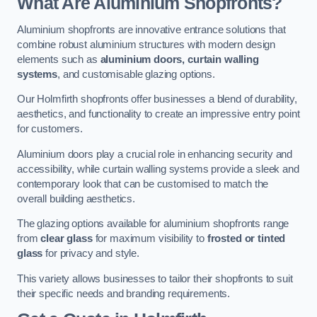
What Are Aluminium Shopfronts?
Aluminium shopfronts are innovative entrance solutions that
combine robust aluminium structures with modern design
elements such as
aluminium doors, curtain walling
systems
, and customisable glazing options.
Our Holmfirth shopfronts offer businesses a blend of durability,
aesthetics, and functionality to create an impressive entry point
for customers.
Aluminium doors play a crucial role in enhancing security and
accessibility, while curtain walling systems provide a sleek and
contemporary look that can be customised to match the
overall building aesthetics.
The glazing options available for aluminium shopfronts range
from
clear glass
for maximum visibility to
frosted or tinted
glass
for privacy and style.
This variety allows businesses to tailor their shopfronts to suit
their specific needs and branding requirements.