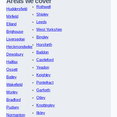
Areas we cover
Rothwell
Huddersfield
Shipley
Mirfield
Leeds
Elland
West Yorkshire
Brighouse
Bingley
Liversedge
Horsforth
Heckmondwike
Baildon
Dewsbury
Castleford
Halifax
Yeadon
Ossett
Keighley
Batley
Pontefract
Wakefield
Garforth
Morley
Otley
Bradford
Knottingley
Pudsey
Ilkley
Normanton