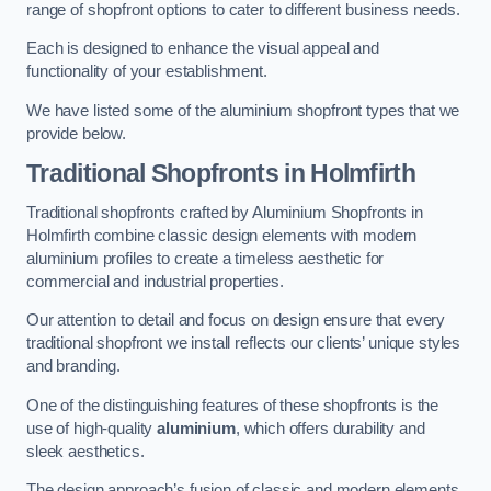
range of shopfront options to cater to different business needs.
Each is designed to enhance the visual appeal and
functionality of your establishment.
We have listed some of the aluminium shopfront types that we
provide below.
Traditional Shopfronts
in Holmfirth
Traditional shopfronts crafted by Aluminium Shopfronts in
Holmfirth combine classic design elements with modern
aluminium profiles to create a timeless aesthetic for
commercial and industrial properties.
Our attention to detail and focus on design ensure that every
traditional shopfront we install reflects our clients’ unique styles
and branding.
One of the distinguishing features of these shopfronts is the
use of high-quality
aluminium
, which offers durability and
sleek aesthetics.
The design approach’s fusion of classic and modern elements