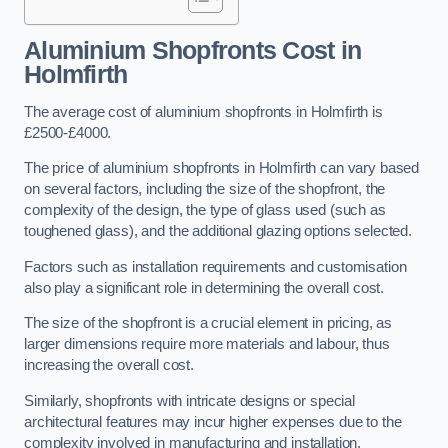
Aluminium Shopfronts Cost
in
Holmfirth
The average cost of aluminium shopfronts in Holmfirth is
£2500-£4000.
The price of aluminium shopfronts in Holmfirth can vary based
on several factors, including the size of the shopfront, the
complexity of the design, the type of glass used (such as
toughened glass), and the additional glazing options selected.
Factors such as installation requirements and customisation
also play a significant role in determining the overall cost.
The size of the shopfront is a crucial element in pricing, as
larger dimensions require more materials and labour, thus
increasing the overall cost.
Similarly, shopfronts with intricate designs or special
architectural features may incur higher expenses due to the
complexity involved in manufacturing and installation.