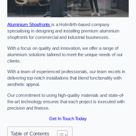
Aluminium Shopfronts
is a Holmfirth-based company
specialising in designing and installing premium aluminium
shopfronts for commercial and industrial businesses.
With a focus on quality and innovation, we offer a range of
aluminium solutions tailored to meet the unique needs of our
clients.
With a team of experienced professionals, our team excels in
delivering top-notch installations that blend functionality with
aesthetic appeal.
Our commitment to using high-quality materials and state-of-
the-art technology ensures that each project is executed with
precision and finesse.
Get In Touch Today
Table of Contents