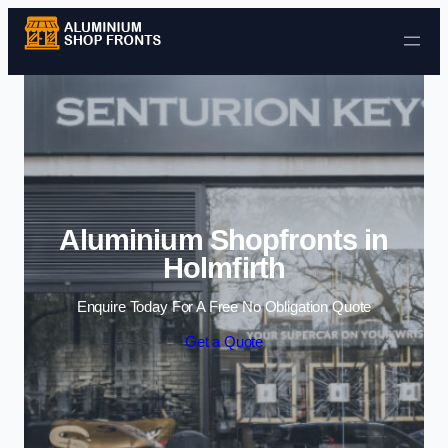
Skip to content
Aluminium Shopfronts in
Holmfirth
Enquire Today For A Free No Obligation Quote
Get a Quote