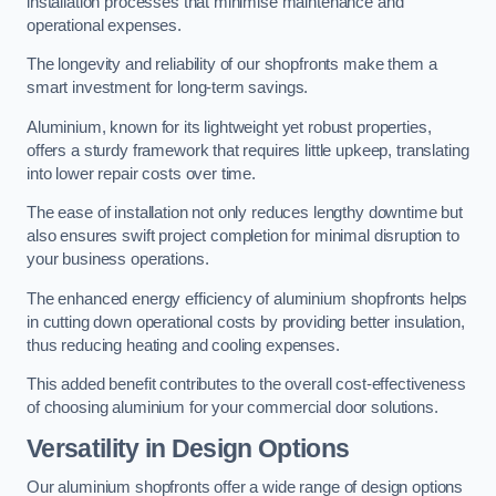
installation processes that minimise maintenance and
operational expenses.
The longevity and reliability of our shopfronts make them a
smart investment for long-term savings.
Aluminium, known for its lightweight yet robust properties,
offers a sturdy framework that requires little upkeep, translating
into lower repair costs over time.
The ease of installation not only reduces lengthy downtime but
also ensures swift project completion for minimal disruption to
your business operations.
The enhanced energy efficiency of aluminium shopfronts helps
in cutting down operational costs by providing better insulation,
thus reducing heating and cooling expenses.
This added benefit contributes to the overall cost-effectiveness
of choosing aluminium for your commercial door solutions.
Versatility in Design Options
Our aluminium shopfronts offer a wide range of design options