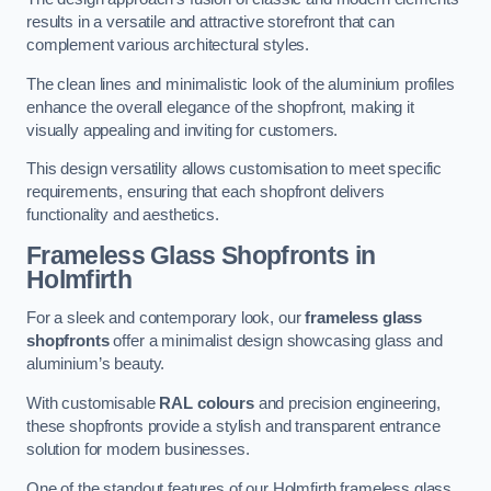
results in a versatile and attractive storefront that can
complement various architectural styles.
The clean lines and minimalistic look of the aluminium profiles
enhance the overall elegance of the shopfront, making it
visually appealing and inviting for customers.
This design versatility allows customisation to meet specific
requirements, ensuring that each shopfront delivers
functionality and aesthetics.
Frameless Glass Shopfronts
in
Holmfirth
For a sleek and contemporary look, our
frameless glass
shopfronts
offer a minimalist design showcasing glass and
aluminium’s beauty.
With customisable
RAL colours
and precision engineering,
these shopfronts provide a stylish and transparent entrance
solution for modern businesses.
One of the standout features of our Holmfirth frameless glass