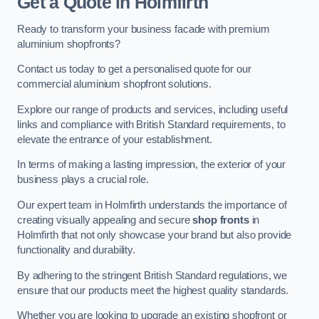
Get a Quote
in Holmfirth
Ready to transform your business facade with premium
aluminium shopfronts?
Contact us today to get a personalised quote for our
commercial aluminium shopfront solutions.
Explore our range of products and services, including useful
links and compliance with British Standard requirements, to
elevate the entrance of your establishment.
In terms of making a lasting impression, the exterior of your
business plays a crucial role.
Our expert team in Holmfirth understands the importance of
creating visually appealing and secure
shop fronts
in
Holmfirth that not only showcase your brand but also provide
functionality and durability.
By adhering to the stringent British Standard regulations, we
ensure that our products meet the highest quality standards.
Whether you are looking to upgrade an existing shopfront or