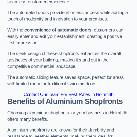
seamless customer experience.
The automated doors provide effortless access while adding a
touch of modernity and innovation to your premises.
With the
convenience of automatic doors
, customers can
easily enter and exit your establishment, creating a positive
first impression.
The sleek design of these shopfronts enhances the overall
aesthetics of your building, making it stand out in the
competitive commercial landscape.
The automatic sliding feature saves space, perfect for areas
with limited room for traditional swinging doors.
Contact Our Team For Best Rates in Holmfirth
Benefits of Aluminium Shopfronts
Choosing aluminium shopfronts for your business in Holmfirth
offers many benefits.
Aluminium shopfronts are known for their durability and
resistance to weather elements, making them ideal for