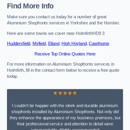
Find More Info
Make sure you contact us today for a number of great
Aluminium Shopfronts services in Yorkshire and the Humber.
Here are some towns we cover near HolmfirthHD9 3
Huddersfield
,
Mirfield
,
Elland
,
High Hoyland
,
Cawthorne
Receive Top Online Quotes Here
For more information on Aluminium Shopfronts services in
Holmfirth, fill in the contact form below to receive a free quote
today.
★★★★★
I couldn’t be happier with the sleek and durable aluminium
shopfronts installed by Aluminium Shopfronts. Not only did
they enhance the appearance of my business premises, but
their professional service and attention to detail were
commendable. Highly recommended