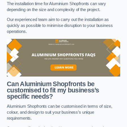
The installation time for Aluminium Shopfronts can vary
depending on the size and complexity of the project.
Our experienced team aim to carry out the installation as
quickly as possible to minimise disruption to your business
operations.
Can Aluminium Shopfronts be
customised to fit my business’s
specific needs?
Aluminium Shopfronts can be customised in terms of size,
colour, and design to suit your business’s unique
requirements.