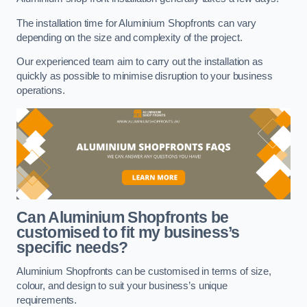
The installation time for Aluminium Shopfronts can vary
depending on the size and complexity of the project.
Our experienced team aim to carry out the installation as
quickly as possible to minimise disruption to your business
operations.
Can Aluminium Shopfronts be
customised to fit my business’s
specific needs?
Aluminium Shopfronts can be customised in terms of size,
colour, and design to suit your business’s unique
requirements.