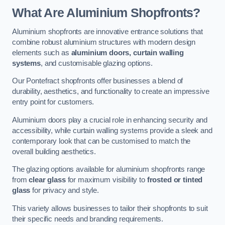
What Are Aluminium Shopfronts?
Aluminium shopfronts are innovative entrance solutions that
combine robust aluminium structures with modern design
elements such as
aluminium doors, curtain walling
systems
, and customisable glazing options.
Our Pontefract shopfronts offer businesses a blend of
durability, aesthetics, and functionality to create an impressive
entry point for customers.
Aluminium doors play a crucial role in enhancing security and
accessibility, while curtain walling systems provide a sleek and
contemporary look that can be customised to match the
overall building aesthetics.
The glazing options available for aluminium shopfronts range
from
clear glass
for maximum visibility to
frosted or tinted
glass
for privacy and style.
This variety allows businesses to tailor their shopfronts to suit
their specific needs and branding requirements.