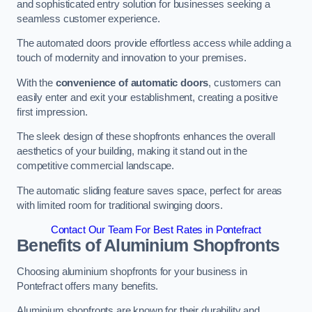
and sophisticated entry solution for businesses seeking a
seamless customer experience.
The automated doors provide effortless access while adding a
touch of modernity and innovation to your premises.
With the
convenience of automatic doors
, customers can
easily enter and exit your establishment, creating a positive
first impression.
The sleek design of these shopfronts enhances the overall
aesthetics of your building, making it stand out in the
competitive commercial landscape.
The automatic sliding feature saves space, perfect for areas
with limited room for traditional swinging doors.
Contact Our Team For Best Rates in Pontefract
Benefits of Aluminium Shopfronts
Choosing aluminium shopfronts for your business in
Pontefract offers many benefits.
Aluminium shopfronts are known for their durability and