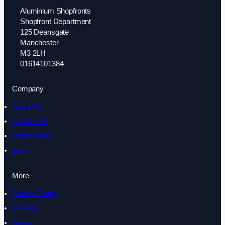
Aluminium Shopfronts
Shopfront Department
125 Deansgate
Manchester
M3 2LH
01614101384
Company
About Us
Contact Us
Testimonials
Blog
More
Privacy Policy
Cookies
Terms