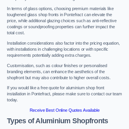
In terms of glass options, choosing premium materials like
toughened glass shop fronts in Pontefract can elevate the
price, while additional glazing choices such as anti-reflective
coatings or soundproofing properties can further impact the
total cost.
Installation considerations also factor into the pricing equation,
with installations in challenging locations or with specific
requirements potentially adding extra charges.
Customisation, such as colour finishes or personalised
branding elements, can enhance the aesthetics of the
shopfront but may also contribute to higher overall costs.
If you would like a free quote for aluminium shop front
installation in Pontefract, please make sure to contact our team
today.
Receive Best Online Quotes Available
Types of Aluminium Shopfronts