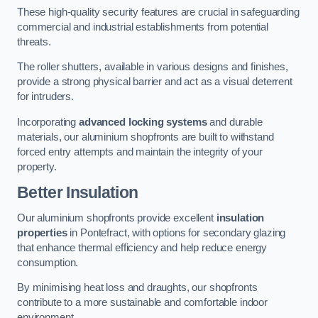
These high-quality security features are crucial in safeguarding
commercial and industrial establishments from potential
threats.
The roller shutters, available in various designs and finishes,
provide a strong physical barrier and act as a visual deterrent
for intruders.
Incorporating
advanced locking systems
and durable
materials, our aluminium shopfronts are built to withstand
forced entry attempts and maintain the integrity of your
property.
Better Insulation
Our aluminium shopfronts provide excellent
insulation
properties
in Pontefract, with options for secondary glazing
that enhance thermal efficiency and help reduce energy
consumption.
By minimising heat loss and draughts, our shopfronts
contribute to a more sustainable and comfortable indoor
environment.