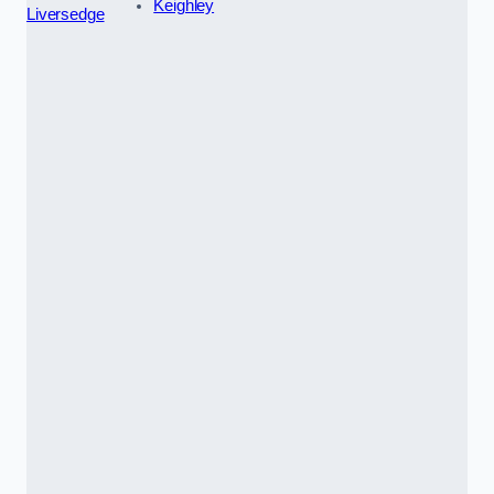
Keighley
Liversedge