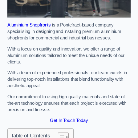
Aluminium Shopfronts
is a Pontefract-based company
specialising in designing and installing premium aluminium
shopfronts for commercial and industrial businesses.
With a focus on quality and innovation, we offer a range of
aluminium solutions tailored to meet the unique needs of our
clients.
With a team of experienced professionals, our team excels in
delivering top-notch installations that blend functionality with
aesthetic appeal.
Our commitment to using high-quality materials and state-of-
the-art technology ensures that each project is executed with
precision and finesse.
Get In Touch Today
Table of Contents