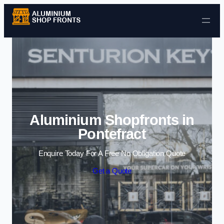
Skip to content
Aluminium Shopfronts in
Pontefract
Enquire Today For A Free No Obligation Quote
Get a Quote