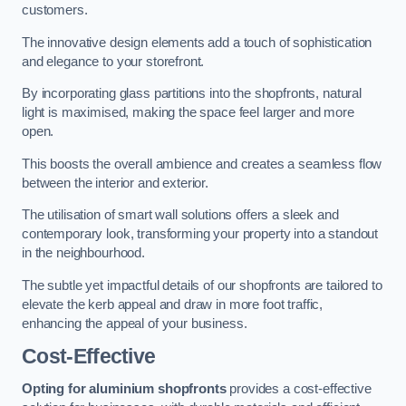
customers.
The innovative design elements add a touch of sophistication
and elegance to your storefront.
By incorporating glass partitions into the shopfronts, natural
light is maximised, making the space feel larger and more
open.
This boosts the overall ambience and creates a seamless flow
between the interior and exterior.
The utilisation of smart wall solutions offers a sleek and
contemporary look, transforming your property into a standout
in the neighbourhood.
The subtle yet impactful details of our shopfronts are tailored to
elevate the kerb appeal and draw in more foot traffic,
enhancing the appeal of your business.
Cost-Effective
Opting for aluminium shopfronts
provides a cost-effective