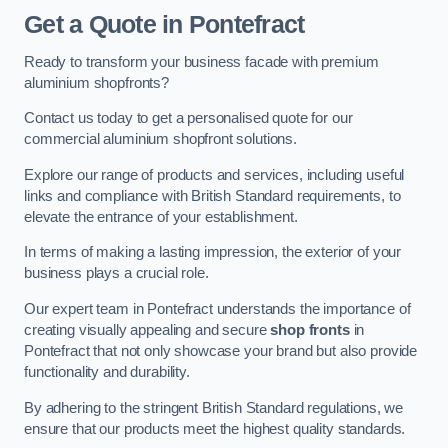
Get a Quote
in Pontefract
Ready to transform your business facade with premium
aluminium shopfronts?
Contact us today to get a personalised quote for our
commercial aluminium shopfront solutions.
Explore our range of products and services, including useful
links and compliance with British Standard requirements, to
elevate the entrance of your establishment.
In terms of making a lasting impression, the exterior of your
business plays a crucial role.
Our expert team in Pontefract understands the importance of
creating visually appealing and secure
shop fronts
in
Pontefract that not only showcase your brand but also provide
functionality and durability.
By adhering to the stringent British Standard regulations, we
ensure that our products meet the highest quality standards.