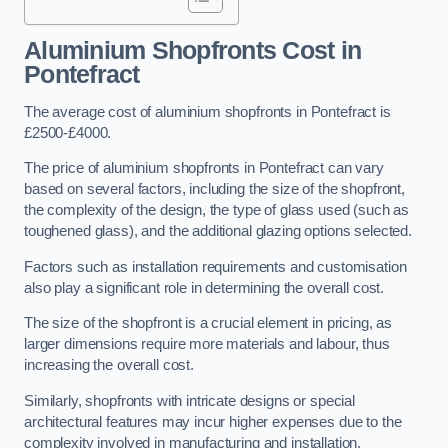
Aluminium Shopfronts Cost
in
Pontefract
The average cost of aluminium shopfronts in Pontefract is
£2500-£4000.
The price of aluminium shopfronts in Pontefract can vary
based on several factors, including the size of the shopfront,
the complexity of the design, the type of glass used (such as
toughened glass), and the additional glazing options selected.
Factors such as installation requirements and customisation
also play a significant role in determining the overall cost.
The size of the shopfront is a crucial element in pricing, as
larger dimensions require more materials and labour, thus
increasing the overall cost.
Similarly, shopfronts with intricate designs or special
architectural features may incur higher expenses due to the
complexity involved in manufacturing and installation.