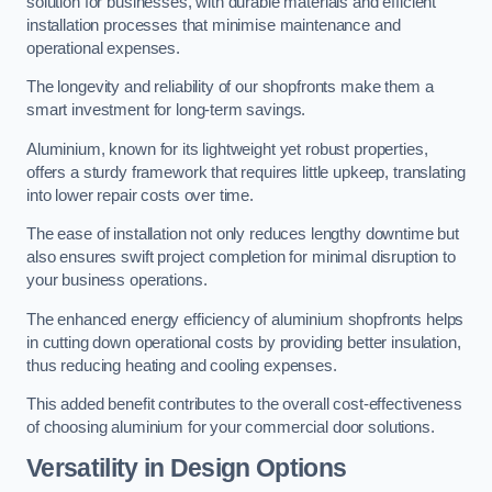
solution for businesses, with durable materials and efficient
installation processes that minimise maintenance and
operational expenses.
The longevity and reliability of our shopfronts make them a
smart investment for long-term savings.
Aluminium, known for its lightweight yet robust properties,
offers a sturdy framework that requires little upkeep, translating
into lower repair costs over time.
The ease of installation not only reduces lengthy downtime but
also ensures swift project completion for minimal disruption to
your business operations.
The enhanced energy efficiency of aluminium shopfronts helps
in cutting down operational costs by providing better insulation,
thus reducing heating and cooling expenses.
This added benefit contributes to the overall cost-effectiveness
of choosing aluminium for your commercial door solutions.
Versatility in Design Options