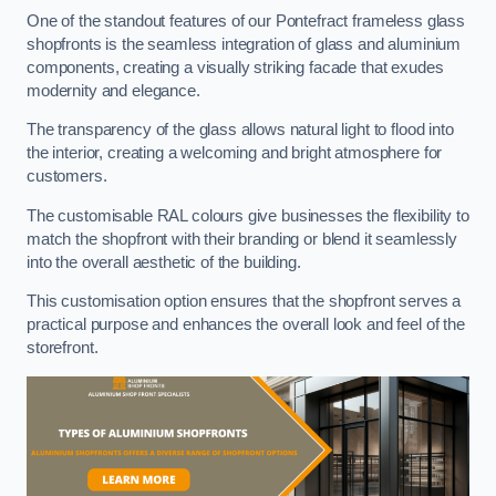
One of the standout features of our Pontefract frameless glass
shopfronts is the seamless integration of glass and aluminium
components, creating a visually striking facade that exudes
modernity and elegance.
The transparency of the glass allows natural light to flood into
the interior, creating a welcoming and bright atmosphere for
customers.
The customisable RAL colours give businesses the flexibility to
match the shopfront with their branding or blend it seamlessly
into the overall aesthetic of the building.
This customisation option ensures that the shopfront serves a
practical purpose and enhances the overall look and feel of the
storefront.