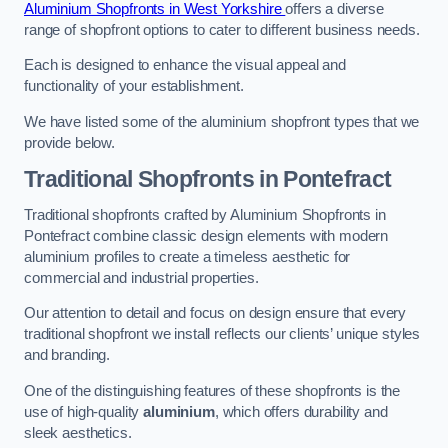
Aluminium Shopfronts in West Yorkshire
offers a diverse
range of shopfront options to cater to different business needs.
Each is designed to enhance the visual appeal and
functionality of your establishment.
We have listed some of the aluminium shopfront types that we
provide below.
Traditional Shopfronts
in Pontefract
Traditional shopfronts crafted by Aluminium Shopfronts in
Pontefract combine classic design elements with modern
aluminium profiles to create a timeless aesthetic for
commercial and industrial properties.
Our attention to detail and focus on design ensure that every
traditional shopfront we install reflects our clients’ unique styles
and branding.
One of the distinguishing features of these shopfronts is the
use of high-quality
aluminium
, which offers durability and
sleek aesthetics.