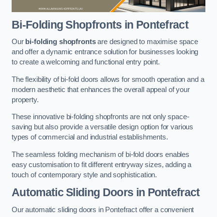
Bi-Folding Shopfronts
in Pontefract
Our
bi-folding shopfronts
are designed to maximise space
and offer a dynamic entrance solution for businesses looking
to create a welcoming and functional entry point.
The flexibility of bi-fold doors allows for smooth operation and a
modern aesthetic that enhances the overall appeal of your
property.
These innovative bi-folding shopfronts are not only space-
saving but also provide a versatile design option for various
types of commercial and industrial establishments.
The seamless folding mechanism of bi-fold doors enables
easy customisation to fit different entryway sizes, adding a
touch of contemporary style and sophistication.
Automatic Sliding
Doors in Pontefract
Our automatic sliding doors in Pontefract offer a convenient