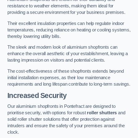
resistance to weather elements, making them ideal for
providing a secure environment for your business premises.
Their excellent insulation properties can help regulate indoor
temperatures, reducing reliance on heating or cooling systems,
thereby lowering utility bills.
The sleek and modern look of aluminium shopfronts can
enhance the overall aesthetic of your establishment, leaving a
lasting impression on visitors and potential clients.
The cost-effectiveness of these shopfronts extends beyond
initial installation expenses, as their low maintenance
requirements and long lifespan contribute to long-term savings.
Increased Security
Our aluminium shopfronts in Pontefract are designed to
prioritise security, with options for robust
roller shutters
and
solid roller shutter solutions that offer protection against
intruders and ensure the safety of your premises around the
clock.