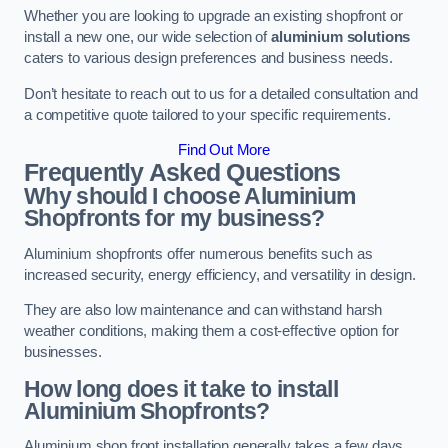
Whether you are looking to upgrade an existing shopfront or
install a new one, our wide selection of
aluminium solutions
caters to various design preferences and business needs.
Don’t hesitate to reach out to us for a detailed consultation and
a competitive quote tailored to your specific requirements.
Find Out More
Frequently Asked Questions
Why should I choose Aluminium
Shopfronts for my business?
Aluminium shopfronts offer numerous benefits such as
increased security, energy efficiency, and versatility in design.
They are also low maintenance and can withstand harsh
weather conditions, making them a cost-effective option for
businesses.
How long does it take to install
Aluminium Shopfronts?
Aluminium shop front installation generally takes a few days.