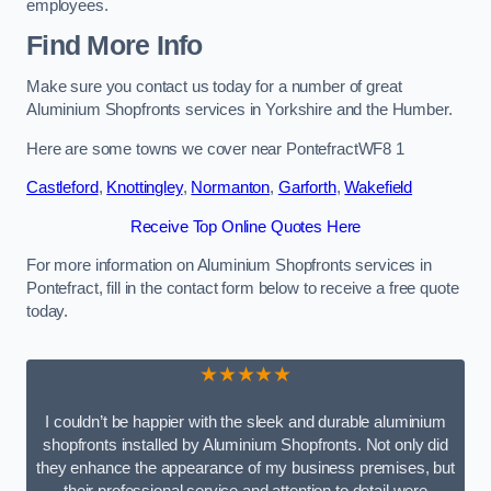
employees.
Find More Info
Make sure you contact us today for a number of great
Aluminium Shopfronts services in Yorkshire and the Humber.
Here are some towns we cover near PontefractWF8 1
Castleford
,
Knottingley
,
Normanton
,
Garforth
,
Wakefield
Receive Top Online Quotes Here
For more information on Aluminium Shopfronts services in
Pontefract, fill in the contact form below to receive a free quote
today.
★★★★★
I couldn’t be happier with the sleek and durable aluminium
shopfronts installed by Aluminium Shopfronts. Not only did
they enhance the appearance of my business premises, but
their professional service and attention to detail were