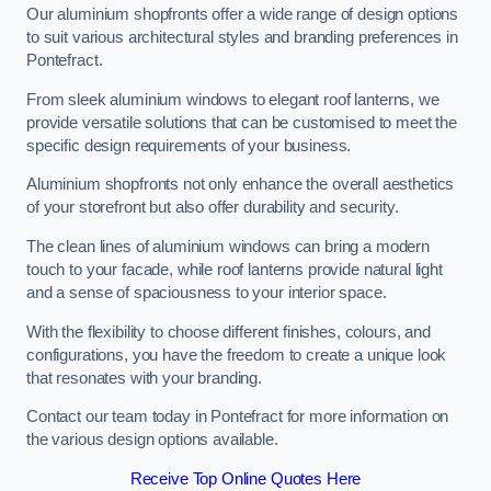
Our aluminium shopfronts offer a wide range of design options
to suit various architectural styles and branding preferences in
Pontefract.
From sleek aluminium windows to elegant roof lanterns, we
provide versatile solutions that can be customised to meet the
specific design requirements of your business.
Aluminium shopfronts not only enhance the overall aesthetics
of your storefront but also offer durability and security.
The clean lines of aluminium windows can bring a modern
touch to your facade, while roof lanterns provide natural light
and a sense of spaciousness to your interior space.
With the flexibility to choose different finishes, colours, and
configurations, you have the freedom to create a unique look
that resonates with your branding.
Contact our team today in Pontefract for more information on
the various design options available.
Receive Top Online Quotes Here