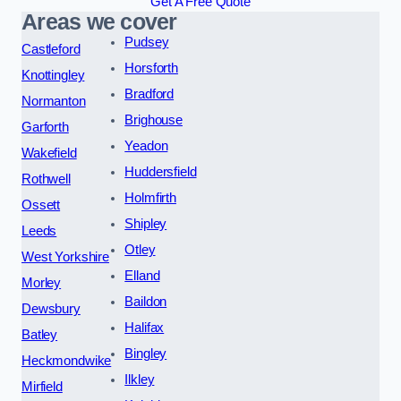
Get A Free Quote
Areas we cover
Pudsey
Castleford
Horsforth
Knottingley
Bradford
Normanton
Brighouse
Garforth
Yeadon
Wakefield
Huddersfield
Rothwell
Holmfirth
Ossett
Shipley
Leeds
Otley
West Yorkshire
Elland
Morley
Baildon
Dewsbury
Halifax
Batley
Bingley
Heckmondwike
Ilkley
Mirfield