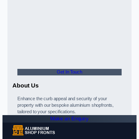
Get In Touch
About Us
Enhance the curb appeal and security of your
property with our bespoke aluminium shopfronts,
tailored to your specifications.
Make an Enquiry