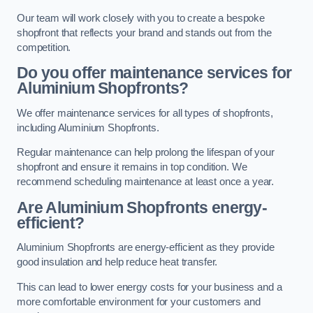
Our team will work closely with you to create a bespoke
shopfront that reflects your brand and stands out from the
competition.
Do you offer maintenance services for
Aluminium Shopfronts?
We offer maintenance services for all types of shopfronts,
including Aluminium Shopfronts.
Regular maintenance can help prolong the lifespan of your
shopfront and ensure it remains in top condition. We
recommend scheduling maintenance at least once a year.
Are
Aluminium Shopfronts
energy-
efficient?
Aluminium Shopfronts are energy-efficient as they provide
good insulation and help reduce heat transfer.
This can lead to lower energy costs for your business and a
more comfortable environment for your customers and