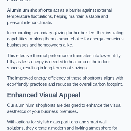
Aluminium shopfronts
act as a barrier against external
temperature fluctuations, helping maintain a stable and
pleasant interior climate.
Incorporating secondary glazing further bolsters their insulating
capabilities, making them a smart choice for energy-conscious
businesses and homeowners alike.
This effective thermal performance translates into lower utility
bills, as less energy is needed to heat or cool the indoor
spaces, resulting in long-term cost savings.
The improved energy efficiency of these shopfronts aligns with
eco-friendly practices and reduces the overall carbon footprint.
Enhanced Visual Appeal
Our aluminium shopfronts are designed to enhance the visual
aesthetics of your business premises.
With options for stylish glass partitions and smart wall
solutions, they create a modern and inviting atmosphere for