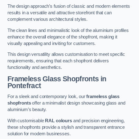
The design approach’s fusion of classic and modern elements
results in a versatile and attractive storefront that can
complement various architectural styles.
The clean lines and minimalistic look of the aluminium profiles
enhance the overall elegance of the shopfront, making it
visually appealing and inviting for customers.
This design versatility allows customisation to meet specific
requirements, ensuring that each shopfront delivers
functionality and aesthetics.
Frameless Glass Shopfronts
in
Pontefract
For a sleek and contemporary look, our
frameless glass
shopfronts
offer a minimalist design showcasing glass and
aluminium’s beauty.
With customisable
RAL colours
and precision engineering,
these shopfronts provide a stylish and transparent entrance
solution for modern businesses.