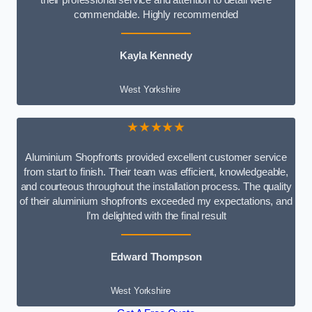
commendable. Highly recommended
Kayla Kennedy
West Yorkshire
★★★★★
Aluminium Shopfronts provided excellent customer service
from start to finish. Their team was efficient, knowledgeable,
and courteous throughout the installation process. The quality
of their aluminium shopfronts exceeded my expectations, and
I’m delighted with the final result
Edward Thompson
West Yorkshire