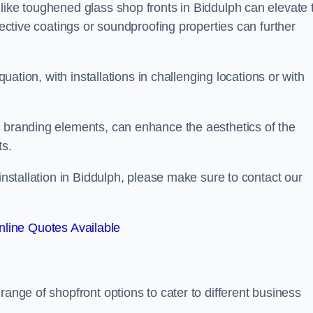
like toughened glass shop fronts in Biddulph can elevate 
lective coatings or soundproofing properties can further
quation, with installations in challenging locations or with
.
d branding elements, can enhance the aesthetics of the
ts.
 installation in Biddulph, please make sure to contact our
line Quotes Available
 range of shopfront options to cater to different business