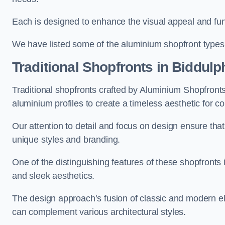
Each is designed to enhance the visual appeal and func
We have listed some of the aluminium shopfront types
Traditional Shopfronts
in Biddulp
Traditional shopfronts crafted by Aluminium Shopfron
aluminium profiles to create a timeless aesthetic for c
Our attention to detail and focus on design ensure that e
unique styles and branding.
One of the distinguishing features of these shopfronts 
and sleek aesthetics.
The design approach’s fusion of classic and modern elem
can complement various architectural styles.