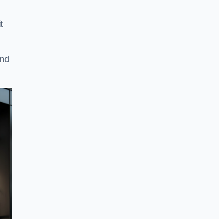
t
and