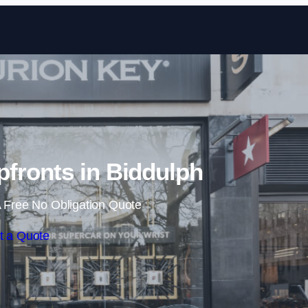
Skip to content
fronts in Biddulph
 Free No Obligation Quote
t a Quote