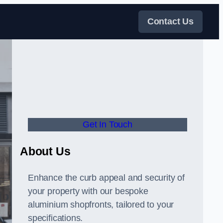
Contact Us
Get In Touch
About Us
Enhance the curb appeal and security of
your property with our bespoke
aluminium shopfronts, tailored to your
specifications.