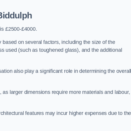
Biddulph
 is £2500-£4000.
 based on several factors, including the size of the
lass used (such as toughened glass), and the additional
tion also play a significant role in determining the overal
ng, as larger dimensions require more materials and labour,
 architectural features may incur higher expenses due to th