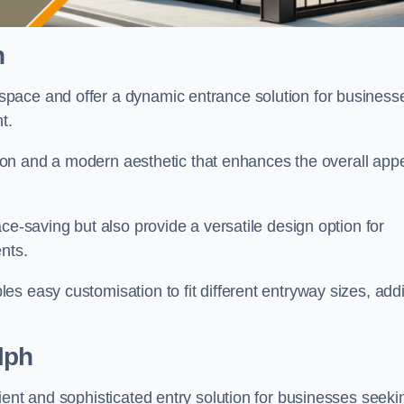
h
pace and offer a dynamic entrance solution for business
nt.
ation and a modern aesthetic that enhances the overall app
ce-saving but also provide a versatile design option for
ents.
s easy customisation to fit different entryway sizes, add
lph
ient and sophisticated entry solution for businesses seeki