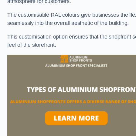
atmosphere for customers.
The customisable RAL colours give businesses the flexib
seamlessly into the overall aesthetic of the building.
This customisation option ensures that the shopfront 
feel of the storefront.