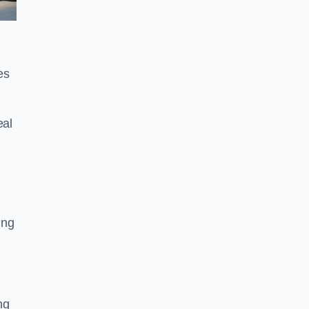
es
eal
ing
ng