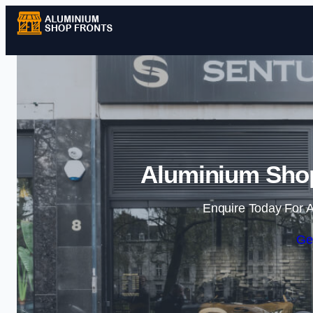
Aluminium Shop
Enquire Today For A
Ge