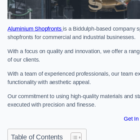
Aluminium Shopfronts
is a Biddulph-based company sp
shopfronts for commercial and industrial businesses.
With a focus on quality and innovation, we offer a ran
of our clients.
With a team of experienced professionals, our team exce
functionality with aesthetic appeal.
Our commitment to using high-quality materials and sta
executed with precision and finesse.
Get In
Table of Contents