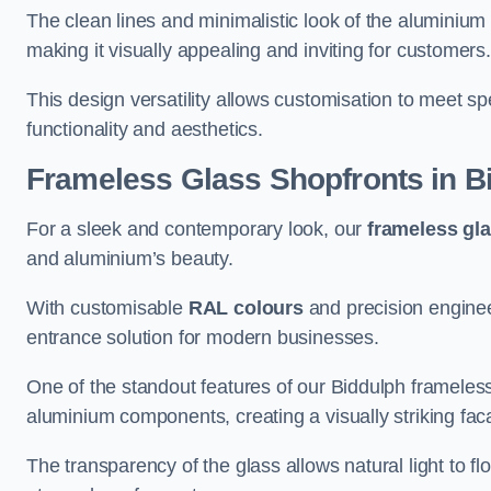
The clean lines and minimalistic look of the aluminium 
making it visually appealing and inviting for customers
This design versatility allows customisation to meet sp
functionality and aesthetics.
Frameless Glass Shopfronts
in B
For a sleek and contemporary look, our
frameless gl
and aluminium’s beauty.
With customisable
RAL colours
and precision enginee
entrance solution for modern businesses.
One of the standout features of our Biddulph frameless
aluminium components, creating a visually striking f
The transparency of the glass allows natural light to fl