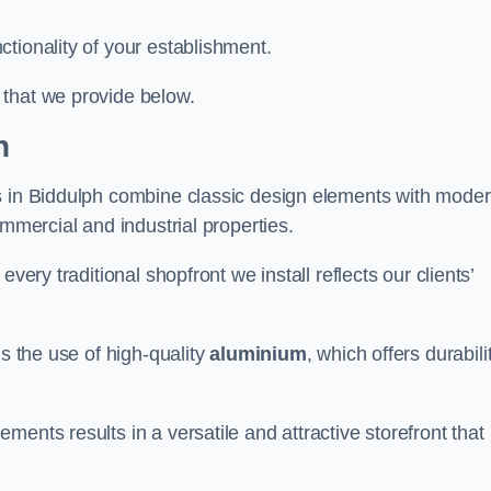
tionality of your establishment.
 that we provide below.
h
ts in Biddulph combine classic design elements with mode
ommercial and industrial properties.
very traditional shopfront we install reflects our clients’
is the use of high-quality
aluminium
, which offers durabili
ents results in a versatile and attractive storefront that