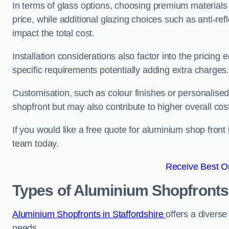
In terms of glass options, choosing premium materials 
price, while additional glazing choices such as anti-ref
impact the total cost.
Installation considerations also factor into the pricing e
specific requirements potentially adding extra charges
Customisation, such as colour finishes or personalise
shopfront but may also contribute to higher overall cos
If you would like a free quote for aluminium shop front
team today.
Receive Best On
Types of Aluminium Shopfronts
Aluminium Shopfronts in Staffordshire
offers a diverse
needs.