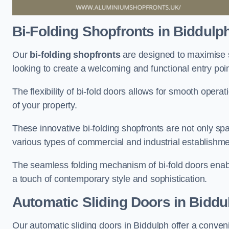
Bi-Folding Shopfronts
in Biddulp
Our
bi-folding shopfronts
are designed to maximise s
looking to create a welcoming and functional entry poi
The flexibility of bi-fold doors allows for smooth oper
of your property.
These innovative bi-folding shopfronts are not only spa
various types of commercial and industrial establishm
The seamless folding mechanism of bi-fold doors enable
a touch of contemporary style and sophistication.
Automatic Sliding
Doors in Biddu
Our automatic sliding doors in Biddulph offer a conven