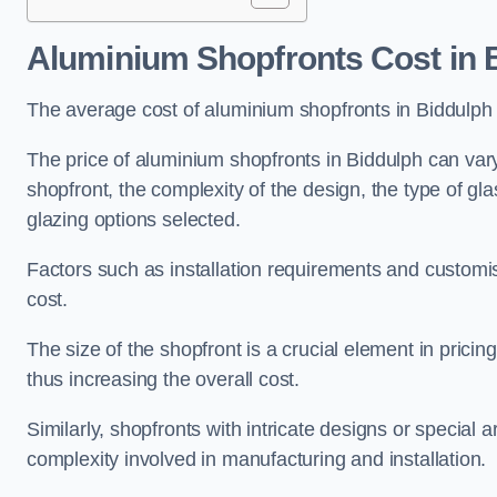
Aluminium Shopfronts Cost
in 
The average cost of aluminium shopfronts in Biddulph
The price of aluminium shopfronts in Biddulph can vary
shopfront, the complexity of the design, the type of g
glazing options selected.
Factors such as installation requirements and customisa
cost.
The size of the shopfront is a crucial element in prici
thus increasing the overall cost.
Similarly, shopfronts with intricate designs or special
complexity involved in manufacturing and installation.