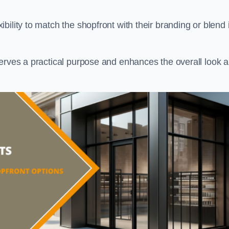
ility to match the shopfront with their branding or blend i
serves a practical purpose and enhances the overall look 