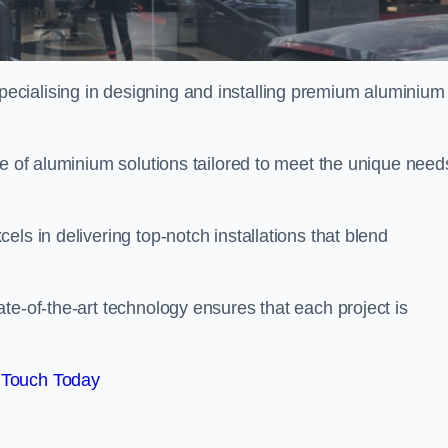
ecialising in designing and installing premium aluminium
ge of aluminium solutions tailored to meet the unique need
ls in delivering top-notch installations that blend
te-of-the-art technology ensures that each project is
 Touch Today