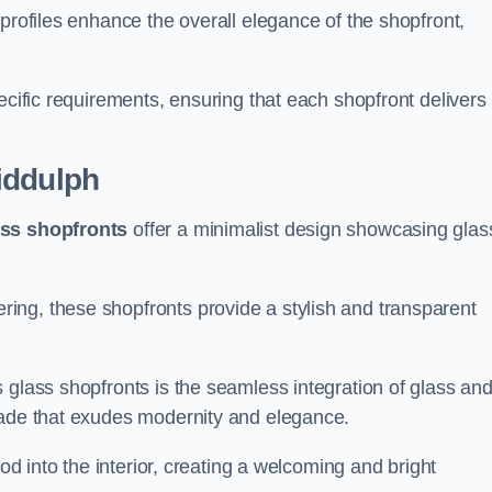
profiles enhance the overall elegance of the shopfront,
.
ecific requirements, ensuring that each shopfront delivers
iddulph
ass shopfronts
offer a minimalist design showcasing glas
ring, these shopfronts provide a stylish and transparent
 glass shopfronts is the seamless integration of glass an
acade that exudes modernity and elegance.
ood into the interior, creating a welcoming and bright