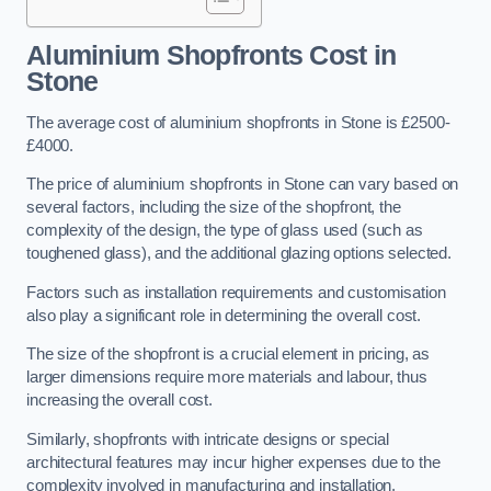
Aluminium Shopfronts Cost
in
Stone
The average cost of aluminium shopfronts in Stone is £2500-
£4000.
The price of aluminium shopfronts in Stone can vary based on
several factors, including the size of the shopfront, the
complexity of the design, the type of glass used (such as
toughened glass), and the additional glazing options selected.
Factors such as installation requirements and customisation
also play a significant role in determining the overall cost.
The size of the shopfront is a crucial element in pricing, as
larger dimensions require more materials and labour, thus
increasing the overall cost.
Similarly, shopfronts with intricate designs or special
architectural features may incur higher expenses due to the
complexity involved in manufacturing and installation.