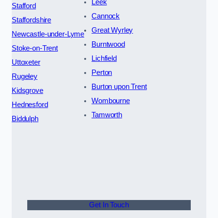
Leek
Stafford
Cannock
Staffordshire
Great Wyrley
Newcastle-under-Lyme
Burntwood
Stoke-on-Trent
Lichfield
Uttoxeter
Perton
Rugeley
Burton upon Trent
Kidsgrove
Wombourne
Hednesford
Tamworth
Biddulph
Get In Touch