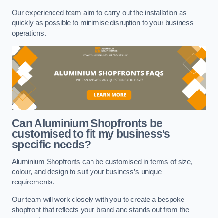
Our experienced team aim to carry out the installation as
quickly as possible to minimise disruption to your business
operations.
Can Aluminium Shopfronts be
customised to fit my business’s
specific needs?
Aluminium Shopfronts can be customised in terms of size,
colour, and design to suit your business’s unique
requirements.
Our team will work closely with you to create a bespoke
shopfront that reflects your brand and stands out from the