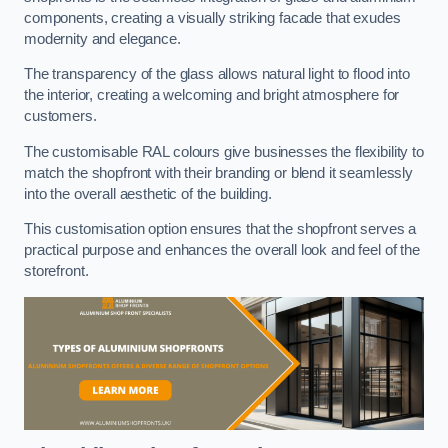
components, creating a visually striking facade that exudes
modernity and elegance.
The transparency of the glass allows natural light to flood into
the interior, creating a welcoming and bright atmosphere for
customers.
The customisable RAL colours give businesses the flexibility to
match the shopfront with their branding or blend it seamlessly
into the overall aesthetic of the building.
This customisation option ensures that the shopfront serves a
practical purpose and enhances the overall look and feel of the
storefront.