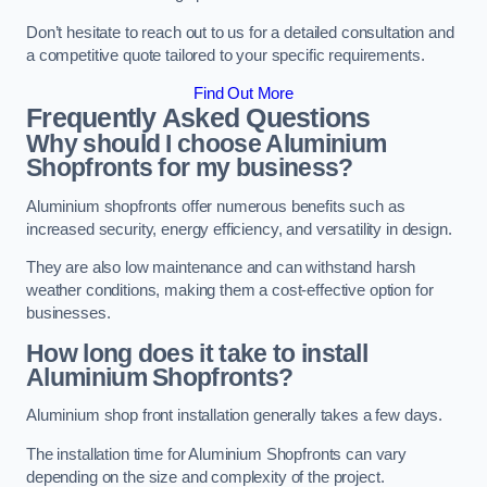
Don’t hesitate to reach out to us for a detailed consultation and
a competitive quote tailored to your specific requirements.
Find Out More
Frequently Asked Questions
Why should I choose Aluminium
Shopfronts for my business?
Aluminium shopfronts offer numerous benefits such as
increased security, energy efficiency, and versatility in design.
They are also low maintenance and can withstand harsh
weather conditions, making them a cost-effective option for
businesses.
How long does it take to install
Aluminium Shopfronts?
Aluminium shop front installation generally takes a few days.
The installation time for Aluminium Shopfronts can vary
depending on the size and complexity of the project.