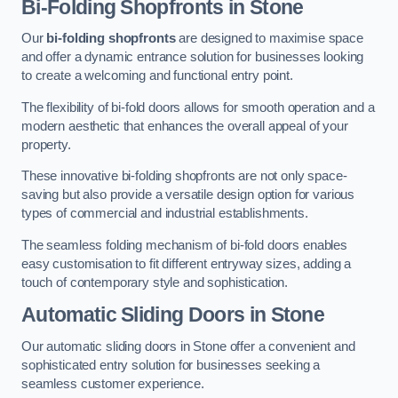
Bi-Folding Shopfronts
in Stone
Our
bi-folding shopfronts
are designed to maximise space
and offer a dynamic entrance solution for businesses looking
to create a welcoming and functional entry point.
The flexibility of bi-fold doors allows for smooth operation and a
modern aesthetic that enhances the overall appeal of your
property.
These innovative bi-folding shopfronts are not only space-
saving but also provide a versatile design option for various
types of commercial and industrial establishments.
The seamless folding mechanism of bi-fold doors enables
easy customisation to fit different entryway sizes, adding a
touch of contemporary style and sophistication.
Automatic Sliding
Doors in Stone
Our automatic sliding doors in Stone offer a convenient and
sophisticated entry solution for businesses seeking a
seamless customer experience.