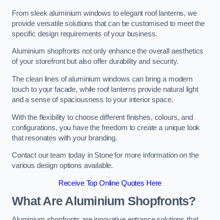
From sleek aluminium windows to elegant roof lanterns, we
provide versatile solutions that can be customised to meet the
specific design requirements of your business.
Aluminium shopfronts not only enhance the overall aesthetics
of your storefront but also offer durability and security.
The clean lines of aluminium windows can bring a modern
touch to your facade, while roof lanterns provide natural light
and a sense of spaciousness to your interior space.
With the flexibility to choose different finishes, colours, and
configurations, you have the freedom to create a unique look
that resonates with your branding.
Contact our team today in Stone for more information on the
various design options available.
Receive Top Online Quotes Here
What Are Aluminium Shopfronts?
Aluminium shopfronts are innovative entrance solutions that