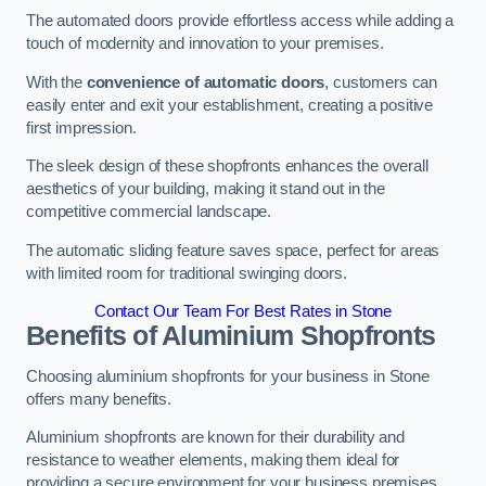
The automated doors provide effortless access while adding a
touch of modernity and innovation to your premises.
With the
convenience of automatic doors
, customers can
easily enter and exit your establishment, creating a positive
first impression.
The sleek design of these shopfronts enhances the overall
aesthetics of your building, making it stand out in the
competitive commercial landscape.
The automatic sliding feature saves space, perfect for areas
with limited room for traditional swinging doors.
Contact Our Team For Best Rates in Stone
Benefits of Aluminium Shopfronts
Choosing aluminium shopfronts for your business in Stone
offers many benefits.
Aluminium shopfronts are known for their durability and
resistance to weather elements, making them ideal for
providing a secure environment for your business premises.