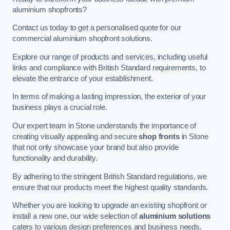
aluminium shopfronts?
Contact us today to get a personalised quote for our
commercial aluminium shopfront solutions.
Explore our range of products and services, including useful
links and compliance with British Standard requirements, to
elevate the entrance of your establishment.
In terms of making a lasting impression, the exterior of your
business plays a crucial role.
Our expert team in Stone understands the importance of
creating visually appealing and secure
shop fronts
in Stone
that not only showcase your brand but also provide
functionality and durability.
By adhering to the stringent British Standard regulations, we
ensure that our products meet the highest quality standards.
Whether you are looking to upgrade an existing shopfront or
install a new one, our wide selection of
aluminium solutions
caters to various design preferences and business needs.