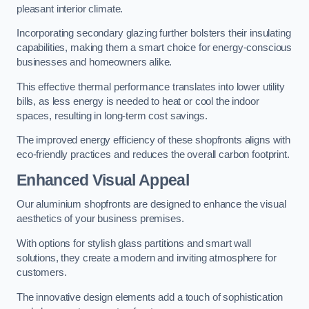
pleasant interior climate.
Incorporating secondary glazing further bolsters their insulating
capabilities, making them a smart choice for energy-conscious
businesses and homeowners alike.
This effective thermal performance translates into lower utility
bills, as less energy is needed to heat or cool the indoor
spaces, resulting in long-term cost savings.
The improved energy efficiency of these shopfronts aligns with
eco-friendly practices and reduces the overall carbon footprint.
Enhanced Visual Appeal
Our aluminium shopfronts are designed to enhance the visual
aesthetics of your business premises.
With options for stylish glass partitions and smart wall
solutions, they create a modern and inviting atmosphere for
customers.
The innovative design elements add a touch of sophistication