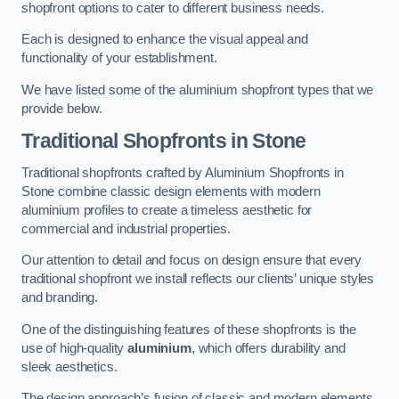
shopfront options to cater to different business needs.
Each is designed to enhance the visual appeal and
functionality of your establishment.
We have listed some of the aluminium shopfront types that we
provide below.
Traditional Shopfronts
in Stone
Traditional shopfronts crafted by Aluminium Shopfronts in
Stone combine classic design elements with modern
aluminium profiles to create a timeless aesthetic for
commercial and industrial properties.
Our attention to detail and focus on design ensure that every
traditional shopfront we install reflects our clients’ unique styles
and branding.
One of the distinguishing features of these shopfronts is the
use of high-quality
aluminium
, which offers durability and
sleek aesthetics.
The design approach’s fusion of classic and modern elements