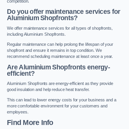
competition.
Do you offer maintenance services for
Aluminium Shopfronts?
We offer maintenance services for all types of shopfronts,
including Aluminium Shopfronts.
Regular maintenance can help prolong the lifespan of your
shopfront and ensure it remains in top condition. We
recommend scheduling maintenance at least once a year.
Are
Aluminium Shopfronts
energy-
efficient?
Aluminium Shopfronts are energy-efficient as they provide
good insulation and help reduce heat transfer.
This can lead to lower energy costs for your business and a
more comfortable environment for your customers and
employees.
Find More Info