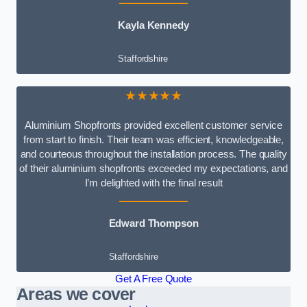
Kayla Kennedy
Staffordshire
★★★★★
Aluminium Shopfronts provided excellent customer service
from start to finish. Their team was efficient, knowledgeable,
and courteous throughout the installation process. The quality
of their aluminium shopfronts exceeded my expectations, and
I’m delighted with the final result
Edward Thompson
Staffordshire
Get A Free Quote
Areas we cover