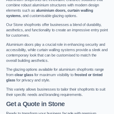
combine robust aluminium structures with modern design
elements such as
aluminium doors, curtain walling
systems
, and customisable glazing options.
Our Stone shopfronts offer businesses a blend of durability,
aesthetics, and functionality to create an impressive entry point
for customers.
Aluminium doors play a crucial role in enhancing security and
accessibility, while curtain walling systems provide a sleek and
contemporary look that can be customised to match the
overall building aesthetics.
The glazing options available for aluminium shopfronts range
from
clear glass
for maximum visibility to
frosted or tinted
glass
for privacy and style.
This variety allows businesses to tailor their shopfronts to suit
their specific needs and branding requirements.
Get a Quote
in Stone
Ready to transform your business facade with premium