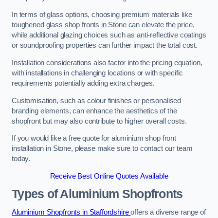
In terms of glass options, choosing premium materials like
toughened glass shop fronts in Stone can elevate the price,
while additional glazing choices such as anti-reflective coatings
or soundproofing properties can further impact the total cost.
Installation considerations also factor into the pricing equation,
with installations in challenging locations or with specific
requirements potentially adding extra charges.
Customisation, such as colour finishes or personalised
branding elements, can enhance the aesthetics of the
shopfront but may also contribute to higher overall costs.
If you would like a free quote for aluminium shop front
installation in Stone, please make sure to contact our team
today.
Receive Best Online Quotes Available
Types of Aluminium Shopfronts
Aluminium Shopfronts in Staffordshire
offers a diverse range of