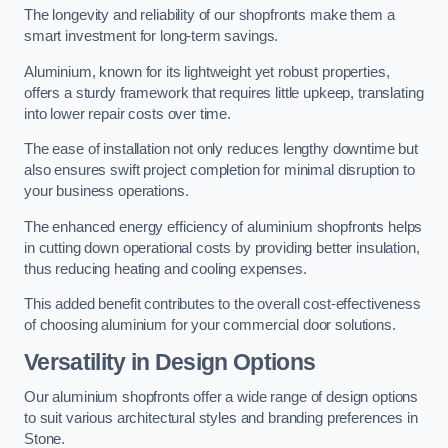
The longevity and reliability of our shopfronts make them a
smart investment for long-term savings.
Aluminium, known for its lightweight yet robust properties,
offers a sturdy framework that requires little upkeep, translating
into lower repair costs over time.
The ease of installation not only reduces lengthy downtime but
also ensures swift project completion for minimal disruption to
your business operations.
The enhanced energy efficiency of aluminium shopfronts helps
in cutting down operational costs by providing better insulation,
thus reducing heating and cooling expenses.
This added benefit contributes to the overall cost-effectiveness
of choosing aluminium for your commercial door solutions.
Versatility in Design Options
Our aluminium shopfronts offer a wide range of design options
to suit various architectural styles and branding preferences in
Stone.