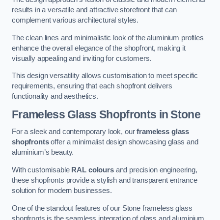
results in a versatile and attractive storefront that can
complement various architectural styles.
The clean lines and minimalistic look of the aluminium profiles
enhance the overall elegance of the shopfront, making it
visually appealing and inviting for customers.
This design versatility allows customisation to meet specific
requirements, ensuring that each shopfront delivers
functionality and aesthetics.
Frameless Glass Shopfronts
in Stone
For a sleek and contemporary look, our
frameless glass
shopfronts
offer a minimalist design showcasing glass and
aluminium’s beauty.
With customisable
RAL colours
and precision engineering,
these shopfronts provide a stylish and transparent entrance
solution for modern businesses.
One of the standout features of our Stone frameless glass
shopfronts is the seamless integration of glass and aluminium