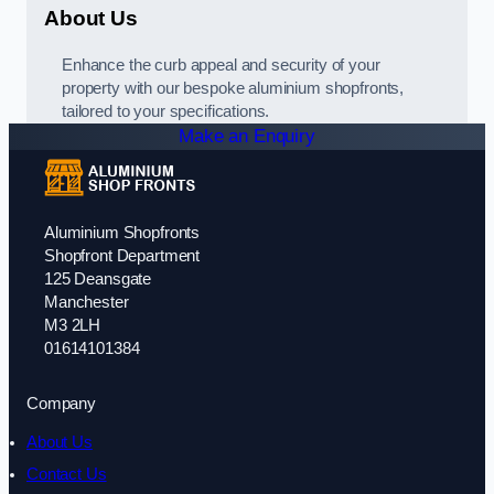
About Us
Enhance the curb appeal and security of your
property with our bespoke aluminium shopfronts,
tailored to your specifications.
Make an Enquiry
Aluminium Shopfronts
Shopfront Department
125 Deansgate
Manchester
M3 2LH
01614101384
Company
About Us
Contact Us