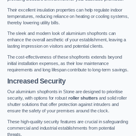
Their excellent insulation properties can help regulate indoor
temperatures, reducing reliance on heating or cooling systems,
thereby lowering utility bills.
The sleek and modern look of aluminium shopfronts can
enhance the overall aesthetic of your establishment, leaving a
lasting impression on visitors and potential clients.
The cost-effectiveness of these shopfronts extends beyond
initial installation expenses, as their low maintenance
requirements and long lifespan contribute to long-term savings.
Increased Security
Our aluminium shopfronts in Stone are designed to prioritise
security, with options for robust
roller shutters
and solid roller
shutter solutions that offer protection against intruders and
ensure the safety of your premises around the clock.
These high-quality security features are crucial in safeguarding
commercial and industrial establishments from potential
threats.