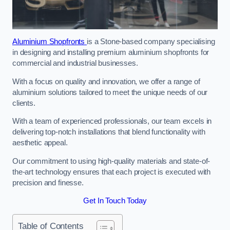
Aluminium Shopfronts
is a Stone-based company specialising
in designing and installing premium aluminium shopfronts for
commercial and industrial businesses.
With a focus on quality and innovation, we offer a range of
aluminium solutions tailored to meet the unique needs of our
clients.
With a team of experienced professionals, our team excels in
delivering top-notch installations that blend functionality with
aesthetic appeal.
Our commitment to using high-quality materials and state-of-
the-art technology ensures that each project is executed with
precision and finesse.
Get In Touch Today
Table of Contents