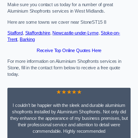
Make sure you contact us today for a number of great
Aluminium Shopfronts services in West Midlands.
Here are some towns we cover near StoneST15 8
Stafford
,
Staffordshire
,
Newcastle-under-Lyme
,
Stoke-on-
Trent
,
Barking
Receive Top Online Quotes Here
For more information on Aluminium Shopfronts services in
Stone, fill in the contact form below to receive a free quote
today.
★★★★★
I couldn’t be happier with the sleek and durable aluminium
shopfronts installed by Aluminium Shopfronts. Not only did
they enhance the appearance of my business premises, but
their professional service and attention to detail were
commendable. Highly recommended