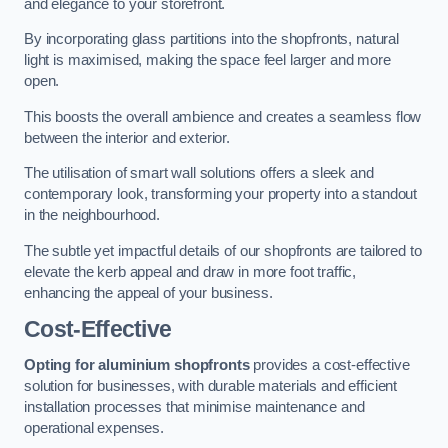
and elegance to your storefront.
By incorporating glass partitions into the shopfronts, natural
light is maximised, making the space feel larger and more
open.
This boosts the overall ambience and creates a seamless flow
between the interior and exterior.
The utilisation of smart wall solutions offers a sleek and
contemporary look, transforming your property into a standout
in the neighbourhood.
The subtle yet impactful details of our shopfronts are tailored to
elevate the kerb appeal and draw in more foot traffic,
enhancing the appeal of your business.
Cost-Effective
Opting for aluminium shopfronts
provides a cost-effective
solution for businesses, with durable materials and efficient
installation processes that minimise maintenance and
operational expenses.