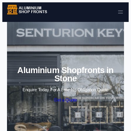
Skip to content
Aluminium Shopfronts in
Stone
Enquire Today For A Free No Obligation Quote
Get a Quote