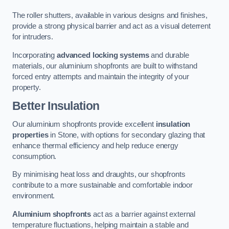
The roller shutters, available in various designs and finishes,
provide a strong physical barrier and act as a visual deterrent
for intruders.
Incorporating
advanced locking systems
and durable
materials, our aluminium shopfronts are built to withstand
forced entry attempts and maintain the integrity of your
property.
Better Insulation
Our aluminium shopfronts provide excellent
insulation
properties
in Stone, with options for secondary glazing that
enhance thermal efficiency and help reduce energy
consumption.
By minimising heat loss and draughts, our shopfronts
contribute to a more sustainable and comfortable indoor
environment.
Aluminium shopfronts
act as a barrier against external
temperature fluctuations, helping maintain a stable and