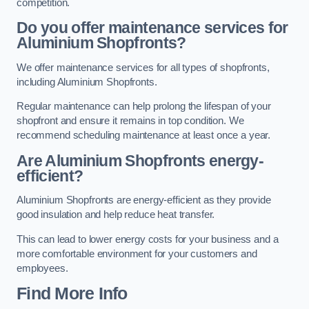
competition.
Do you offer maintenance services for
Aluminium Shopfronts?
We offer maintenance services for all types of shopfronts,
including Aluminium Shopfronts.
Regular maintenance can help prolong the lifespan of your
shopfront and ensure it remains in top condition. We
recommend scheduling maintenance at least once a year.
Are
Aluminium Shopfronts
energy-
efficient?
Aluminium Shopfronts are energy-efficient as they provide
good insulation and help reduce heat transfer.
This can lead to lower energy costs for your business and a
more comfortable environment for your customers and
employees.
Find More Info