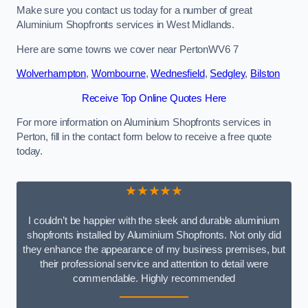
Make sure you contact us today for a number of great
Aluminium Shopfronts services in West Midlands.
Here are some towns we cover near PertonWV6 7
Wolverhampton
,
Wombourne
,
Wednesfield
,
Sedgley
,
Bilston
Receive Top Online Quotes Here
For more information on Aluminium Shopfronts services in
Perton, fill in the contact form below to receive a free quote
today.
★★★★★
I couldn’t be happier with the sleek and durable aluminium
shopfronts installed by Aluminium Shopfronts. Not only did
they enhance the appearance of my business premises, but
their professional service and attention to detail were
commendable. Highly recommended