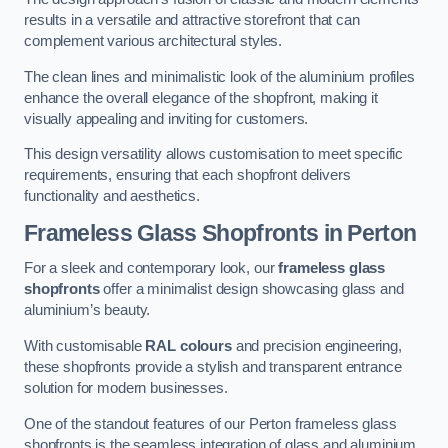
results in a versatile and attractive storefront that can
complement various architectural styles.
The clean lines and minimalistic look of the aluminium profiles
enhance the overall elegance of the shopfront, making it
visually appealing and inviting for customers.
This design versatility allows customisation to meet specific
requirements, ensuring that each shopfront delivers
functionality and aesthetics.
Frameless Glass Shopfronts
in Perton
For a sleek and contemporary look, our
frameless glass
shopfronts
offer a minimalist design showcasing glass and
aluminium’s beauty.
With customisable
RAL colours
and precision engineering,
these shopfronts provide a stylish and transparent entrance
solution for modern businesses.
One of the standout features of our Perton frameless glass
shopfronts is the seamless integration of glass and aluminium