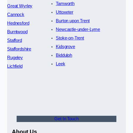
Tamworth
Great Wyrley
Uttoxeter
Cannock
Burton upon Trent
Hednesford
Newcastle-under-Lyme
Burntwood
Stoke-on-Trent
Stafford
Kidsgrove
Staffordshire
Biddulph
Rugeley
Leek
Lichfield
Get In Touch
About Us