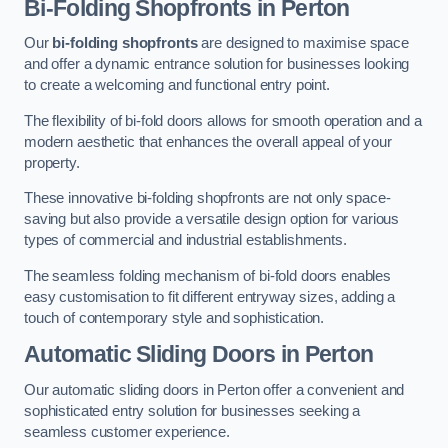
Bi-Folding Shopfronts
in Perton
Our
bi-folding shopfronts
are designed to maximise space
and offer a dynamic entrance solution for businesses looking
to create a welcoming and functional entry point.
The flexibility of bi-fold doors allows for smooth operation and a
modern aesthetic that enhances the overall appeal of your
property.
These innovative bi-folding shopfronts are not only space-
saving but also provide a versatile design option for various
types of commercial and industrial establishments.
The seamless folding mechanism of bi-fold doors enables
easy customisation to fit different entryway sizes, adding a
touch of contemporary style and sophistication.
Automatic Sliding
Doors in Perton
Our automatic sliding doors in Perton offer a convenient and
sophisticated entry solution for businesses seeking a
seamless customer experience.