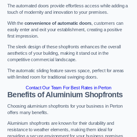
The automated doors provide effortless access while adding a
touch of modernity and innovation to your premises.
With the
convenience of automatic doors
, customers can
easily enter and exit your establishment, creating a positive
first impression.
The sleek design of these shopfronts enhances the overall
aesthetics of your building, making it stand out in the
competitive commercial landscape.
The automatic sliding feature saves space, perfect for areas
with limited room for traditional swinging doors.
Contact Our Team For Best Rates in Perton
Benefits of Aluminium Shopfronts
Choosing aluminium shopfronts for your business in Perton
offers many benefits.
Aluminium shopfronts are known for their durability and
resistance to weather elements, making them ideal for
providing a secure environment for your business premises.