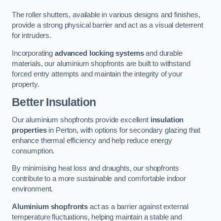
The roller shutters, available in various designs and finishes,
provide a strong physical barrier and act as a visual deterrent
for intruders.
Incorporating
advanced locking systems
and durable
materials, our aluminium shopfronts are built to withstand
forced entry attempts and maintain the integrity of your
property.
Better Insulation
Our aluminium shopfronts provide excellent
insulation
properties
in Perton, with options for secondary glazing that
enhance thermal efficiency and help reduce energy
consumption.
By minimising heat loss and draughts, our shopfronts
contribute to a more sustainable and comfortable indoor
environment.
Aluminium shopfronts
act as a barrier against external
temperature fluctuations, helping maintain a stable and