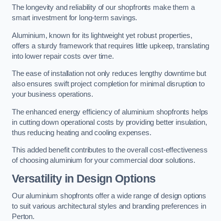
The longevity and reliability of our shopfronts make them a
smart investment for long-term savings.
Aluminium, known for its lightweight yet robust properties,
offers a sturdy framework that requires little upkeep, translating
into lower repair costs over time.
The ease of installation not only reduces lengthy downtime but
also ensures swift project completion for minimal disruption to
your business operations.
The enhanced energy efficiency of aluminium shopfronts helps
in cutting down operational costs by providing better insulation,
thus reducing heating and cooling expenses.
This added benefit contributes to the overall cost-effectiveness
of choosing aluminium for your commercial door solutions.
Versatility in Design Options
Our aluminium shopfronts offer a wide range of design options
to suit various architectural styles and branding preferences in
Perton.