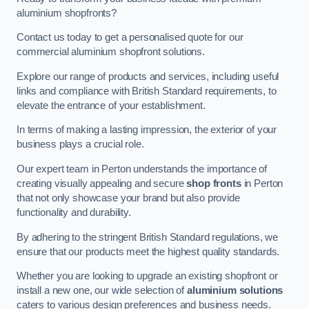
aluminium shopfronts?
Contact us today to get a personalised quote for our
commercial aluminium shopfront solutions.
Explore our range of products and services, including useful
links and compliance with British Standard requirements, to
elevate the entrance of your establishment.
In terms of making a lasting impression, the exterior of your
business plays a crucial role.
Our expert team in Perton understands the importance of
creating visually appealing and secure
shop fronts
in Perton
that not only showcase your brand but also provide
functionality and durability.
By adhering to the stringent British Standard regulations, we
ensure that our products meet the highest quality standards.
Whether you are looking to upgrade an existing shopfront or
install a new one, our wide selection of
aluminium solutions
caters to various design preferences and business needs.