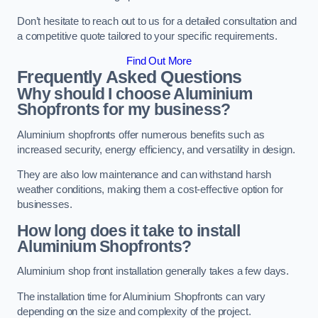
Don’t hesitate to reach out to us for a detailed consultation and
a competitive quote tailored to your specific requirements.
Find Out More
Frequently Asked Questions
Why should I choose Aluminium
Shopfronts for my business?
Aluminium shopfronts offer numerous benefits such as
increased security, energy efficiency, and versatility in design.
They are also low maintenance and can withstand harsh
weather conditions, making them a cost-effective option for
businesses.
How long does it take to install
Aluminium Shopfronts?
Aluminium shop front installation generally takes a few days.
The installation time for Aluminium Shopfronts can vary
depending on the size and complexity of the project.