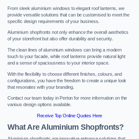
From sleek aluminium windows to elegant roof lanterns, we
provide versatile solutions that can be customised to meet the
specific design requirements of your business.
Aluminium shopfronts not only enhance the overall aesthetics
of your storefront but also offer durability and security.
The clean lines of aluminium windows can bring a modern
touch to your facade, while roof lanterns provide natural light
and a sense of spaciousness to your interior space.
With the flexibility to choose different finishes, colours, and
configurations, you have the freedom to create a unique look
that resonates with your branding.
Contact our team today in Perton for more information on the
various design options available.
Receive Top Online Quotes Here
What Are Aluminium Shopfronts?
Aluminium shopfronts are innovative entrance solutions that