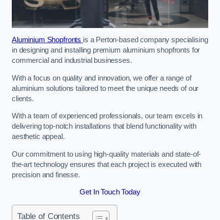
Aluminium Shopfronts
is a Perton-based company specialising
in designing and installing premium aluminium shopfronts for
commercial and industrial businesses.
With a focus on quality and innovation, we offer a range of
aluminium solutions tailored to meet the unique needs of our
clients.
With a team of experienced professionals, our team excels in
delivering top-notch installations that blend functionality with
aesthetic appeal.
Our commitment to using high-quality materials and state-of-
the-art technology ensures that each project is executed with
precision and finesse.
Get In Touch Today
Table of Contents