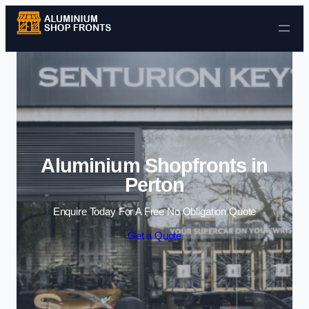
Skip to content
Aluminium Shopfronts in
Perton
Enquire Today For A Free No Obligation Quote
Get a Quote