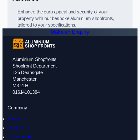
Enhance the curb appeal and security of your
property with our bespoke aluminium shopfronts,
tailored to your specifications.
Make an Enquiry
Aluminium Shopfronts
Shopfront Department
125 Deansgate
Manchester
M3 2LH
01614101384
Company
About Us
Contact Us
Testimonials