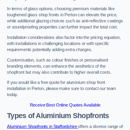
In terms of glass options, choosing premium materials like
toughened glass shop fronts in Perton can elevate the price,
while additional glazing choices such as anti-reflective coatings
or soundproofing properties can further impact the total cost.
Installation considerations also factor into the pricing equation,
with installations in challenging locations or with specific
requirements potentially adding extra charges.
Customisation, such as colour finishes or personalised
branding elements, can enhance the aesthetics of the
shopfront but may also contribute to higher overall costs.
If you would like a free quote for aluminium shop front
installation in Perton, please make sure to contact our team
today.
Receive Best Online Quotes Available
Types of Aluminium Shopfronts
Aluminium Shopfronts in Staffordshire
offers a diverse range of