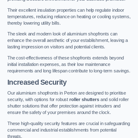
Their excellent insulation properties can help regulate indoor
temperatures, reducing reliance on heating or cooling systems,
thereby lowering utility bills.
The sleek and modern look of aluminium shopfronts can
enhance the overall aesthetic of your establishment, leaving a
lasting impression on visitors and potential clients.
The cost-effectiveness of these shopfronts extends beyond
initial installation expenses, as their low maintenance
requirements and long lifespan contribute to long-term savings.
Increased Security
Our aluminium shopfronts in Perton are designed to prioritise
security, with options for robust
roller shutters
and solid roller
shutter solutions that offer protection against intruders and
ensure the safety of your premises around the clock.
These high-quality security features are crucial in safeguarding
commercial and industrial establishments from potential
threats.