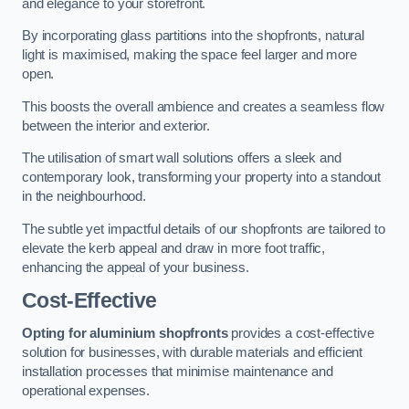
and elegance to your storefront.
By incorporating glass partitions into the shopfronts, natural
light is maximised, making the space feel larger and more
open.
This boosts the overall ambience and creates a seamless flow
between the interior and exterior.
The utilisation of smart wall solutions offers a sleek and
contemporary look, transforming your property into a standout
in the neighbourhood.
The subtle yet impactful details of our shopfronts are tailored to
elevate the kerb appeal and draw in more foot traffic,
enhancing the appeal of your business.
Cost-Effective
Opting for aluminium shopfronts
provides a cost-effective
solution for businesses, with durable materials and efficient
installation processes that minimise maintenance and
operational expenses.