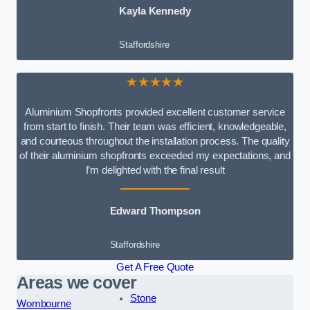
Kayla Kennedy
Staffordshire
★★★★★
Aluminium Shopfronts provided excellent customer service
from start to finish. Their team was efficient, knowledgeable,
and courteous throughout the installation process. The quality
of their aluminium shopfronts exceeded my expectations, and
I’m delighted with the final result
Edward Thompson
Staffordshire
Get A Free Quote
Areas we cover
Stone
Wombourne