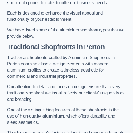
shopfront options to cater to different business needs.
Each is designed to enhance the visual appeal and
functionality of your establishment.
We have listed some of the aluminium shopfront types that we
provide below.
Traditional Shopfronts
in Perton
Traditional shopfronts crafted by Aluminium Shopfronts in
Perton combine classic design elements with modern
aluminium profiles to create a timeless aesthetic for
commercial and industrial properties.
Our attention to detail and focus on design ensure that every
traditional shopfront we install reflects our clients’ unique styles
and branding.
One of the distinguishing features of these shopfronts is the
use of high-quality
aluminium
, which offers durability and
sleek aesthetics.
The design approach’s fusion of classic and modern elements