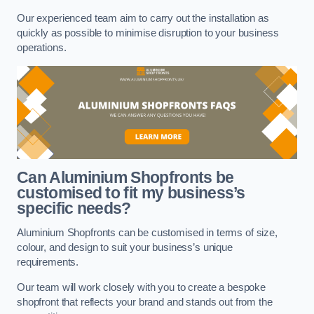
Our experienced team aim to carry out the installation as
quickly as possible to minimise disruption to your business
operations.
Can Aluminium Shopfronts be
customised to fit my business’s
specific needs?
Aluminium Shopfronts can be customised in terms of size,
colour, and design to suit your business’s unique
requirements.
Our team will work closely with you to create a bespoke
shopfront that reflects your brand and stands out from the