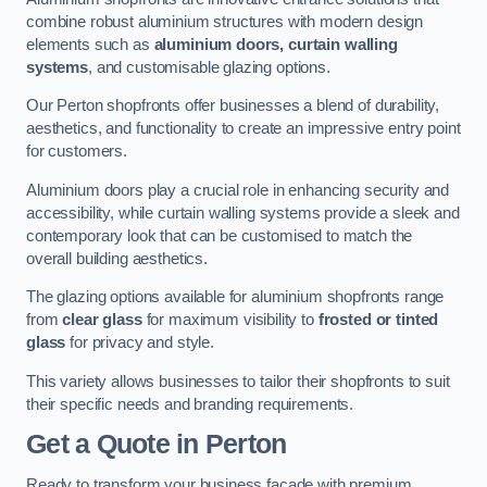
combine robust aluminium structures with modern design
elements such as
aluminium doors, curtain walling
systems
, and customisable glazing options.
Our Perton shopfronts offer businesses a blend of durability,
aesthetics, and functionality to create an impressive entry point
for customers.
Aluminium doors play a crucial role in enhancing security and
accessibility, while curtain walling systems provide a sleek and
contemporary look that can be customised to match the
overall building aesthetics.
The glazing options available for aluminium shopfronts range
from
clear glass
for maximum visibility to
frosted or tinted
glass
for privacy and style.
This variety allows businesses to tailor their shopfronts to suit
their specific needs and branding requirements.
Get a Quote
in Perton
Ready to transform your business facade with premium