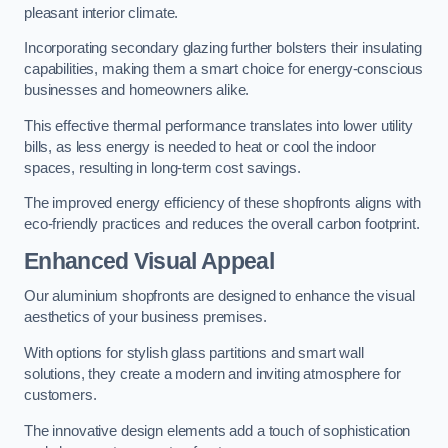
pleasant interior climate.
Incorporating secondary glazing further bolsters their insulating
capabilities, making them a smart choice for energy-conscious
businesses and homeowners alike.
This effective thermal performance translates into lower utility
bills, as less energy is needed to heat or cool the indoor
spaces, resulting in long-term cost savings.
The improved energy efficiency of these shopfronts aligns with
eco-friendly practices and reduces the overall carbon footprint.
Enhanced Visual Appeal
Our aluminium shopfronts are designed to enhance the visual
aesthetics of your business premises.
With options for stylish glass partitions and smart wall
solutions, they create a modern and inviting atmosphere for
customers.
The innovative design elements add a touch of sophistication