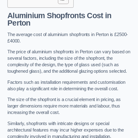
Aluminium Shopfronts Cost
in
Perton
The average cost of aluminium shopfronts in Perton is £2500-
£4000.
The price of aluminium shopfronts in Perton can vary based on
several factors, including the size of the shopfront, the
complexity of the design, the type of glass used (such as
toughened glass), and the additional glazing options selected.
Factors such as installation requirements and customisation
also play a significant role in determining the overall cost.
The size of the shopfront is a crucial element in pricing, as
larger dimensions require more materials and labour, thus
increasing the overall cost.
Similarly, shopfronts with intricate designs or special
architectural features may incur higher expenses due to the
complexity involved in manufacturing and installation.