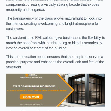
components, creating a visually striking facade that exudes
modernity and elegance.
The transparency of the glass allows natural light to flood into
the interior, creating a welcoming and bright atmosphere for
customers.
The customisable RAL colours give businesses the flexibility to
match the shopfront with their branding or blend it seamlessly
into the overall aesthetic of the building.
This customisation option ensures that the shopfront serves a
practical purpose and enhances the overall look and feel of the
storefront.