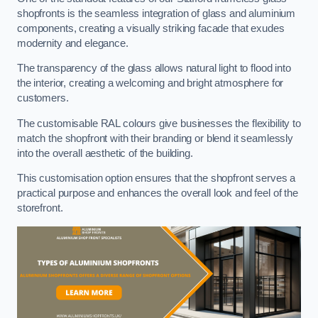
shopfronts is the seamless integration of glass and aluminium
components, creating a visually striking facade that exudes
modernity and elegance.
The transparency of the glass allows natural light to flood into
the interior, creating a welcoming and bright atmosphere for
customers.
The customisable RAL colours give businesses the flexibility to
match the shopfront with their branding or blend it seamlessly
into the overall aesthetic of the building.
This customisation option ensures that the shopfront serves a
practical purpose and enhances the overall look and feel of the
storefront.