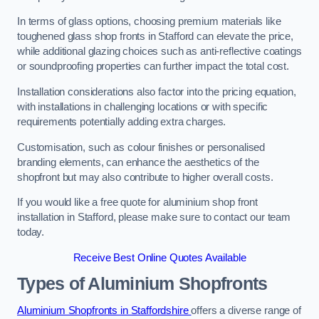
In terms of glass options, choosing premium materials like
toughened glass shop fronts in Stafford can elevate the price,
while additional glazing choices such as anti-reflective coatings
or soundproofing properties can further impact the total cost.
Installation considerations also factor into the pricing equation,
with installations in challenging locations or with specific
requirements potentially adding extra charges.
Customisation, such as colour finishes or personalised
branding elements, can enhance the aesthetics of the
shopfront but may also contribute to higher overall costs.
If you would like a free quote for aluminium shop front
installation in Stafford, please make sure to contact our team
today.
Receive Best Online Quotes Available
Types of Aluminium Shopfronts
Aluminium Shopfronts in Staffordshire
offers a diverse range of