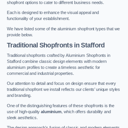
shopfront options to cater to different business needs.
Each is designed to enhance the visual appeal and
functionality of your establishment.
We have listed some of the aluminium shopfront types that we
provide below.
Traditional Shopfronts
in Stafford
Traditional shopfronts crafted by Aluminium Shopfronts in
Stafford combine classic design elements with modern
aluminium profiles to create a timeless aesthetic for
commercial and industrial properties.
Our attention to detail and focus on design ensure that every
traditional shopfront we install reflects our clients’ unique styles
and branding.
One of the distinguishing features of these shopfronts is the
use of high-quality
aluminium
, which offers durability and
sleek aesthetics.
The design approach’s fusion of classic and modern elements