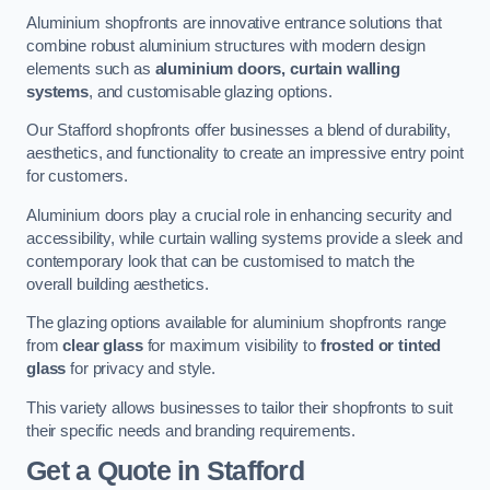
Aluminium shopfronts are innovative entrance solutions that
combine robust aluminium structures with modern design
elements such as
aluminium doors, curtain walling
systems
, and customisable glazing options.
Our Stafford shopfronts offer businesses a blend of durability,
aesthetics, and functionality to create an impressive entry point
for customers.
Aluminium doors play a crucial role in enhancing security and
accessibility, while curtain walling systems provide a sleek and
contemporary look that can be customised to match the
overall building aesthetics.
The glazing options available for aluminium shopfronts range
from
clear glass
for maximum visibility to
frosted or tinted
glass
for privacy and style.
This variety allows businesses to tailor their shopfronts to suit
their specific needs and branding requirements.
Get a Quote
in Stafford