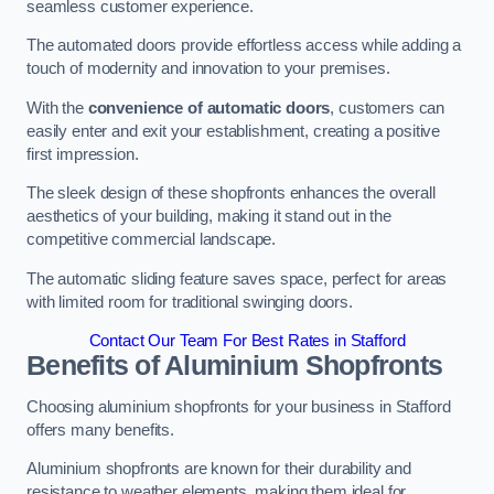
seamless customer experience.
The automated doors provide effortless access while adding a
touch of modernity and innovation to your premises.
With the
convenience of automatic doors
, customers can
easily enter and exit your establishment, creating a positive
first impression.
The sleek design of these shopfronts enhances the overall
aesthetics of your building, making it stand out in the
competitive commercial landscape.
The automatic sliding feature saves space, perfect for areas
with limited room for traditional swinging doors.
Contact Our Team For Best Rates in Stafford
Benefits of Aluminium Shopfronts
Choosing aluminium shopfronts for your business in Stafford
offers many benefits.
Aluminium shopfronts are known for their durability and
resistance to weather elements, making them ideal for