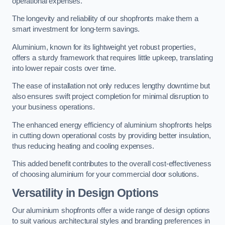
operational expenses.
The longevity and reliability of our shopfronts make them a
smart investment for long-term savings.
Aluminium, known for its lightweight yet robust properties,
offers a sturdy framework that requires little upkeep, translating
into lower repair costs over time.
The ease of installation not only reduces lengthy downtime but
also ensures swift project completion for minimal disruption to
your business operations.
The enhanced energy efficiency of aluminium shopfronts helps
in cutting down operational costs by providing better insulation,
thus reducing heating and cooling expenses.
This added benefit contributes to the overall cost-effectiveness
of choosing aluminium for your commercial door solutions.
Versatility in Design Options
Our aluminium shopfronts offer a wide range of design options
to suit various architectural styles and branding preferences in