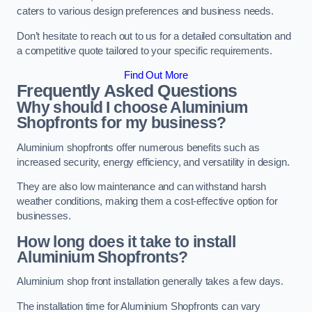
caters to various design preferences and business needs.
Don’t hesitate to reach out to us for a detailed consultation and
a competitive quote tailored to your specific requirements.
Find Out More
Frequently Asked Questions
Why should I choose Aluminium
Shopfronts for my business?
Aluminium shopfronts offer numerous benefits such as
increased security, energy efficiency, and versatility in design.
They are also low maintenance and can withstand harsh
weather conditions, making them a cost-effective option for
businesses.
How long does it take to install
Aluminium Shopfronts?
Aluminium shop front installation generally takes a few days.
The installation time for Aluminium Shopfronts can vary