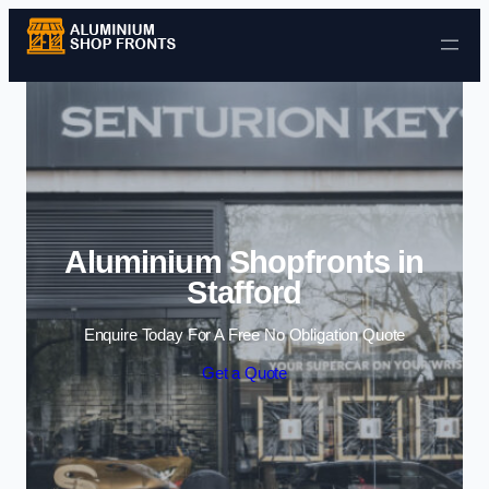
Skip to content
Aluminium Shopfronts in
Stafford
Enquire Today For A Free No Obligation Quote
Get a Quote