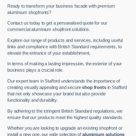
Ready to transform your business facade with premium
aluminium shopfronts?
Contact us today to get a personalised quote for our
commercial aluminium shopfront solutions.
Explore our range of products and services, including useful
links and compliance with British Standard requirements, to
elevate the entrance of your establishment.
In terms of making a lasting impression, the exterior of your
business plays a crucial role.
Our expert team in Stafford understands the importance of
creating visually appealing and secure
shop fronts
in Stafford
that not only showcase your brand but also provide
functionality and durability.
By adhering to the stringent British Standard regulations, we
ensure that our products meet the highest quality standards.
Whether you are looking to upgrade an existing shopfront or
install a new one, our wide selection of
aluminium solutions