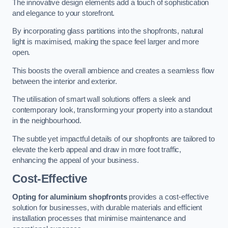
The innovative design elements add a touch of sophistication
and elegance to your storefront.
By incorporating glass partitions into the shopfronts, natural
light is maximised, making the space feel larger and more
open.
This boosts the overall ambience and creates a seamless flow
between the interior and exterior.
The utilisation of smart wall solutions offers a sleek and
contemporary look, transforming your property into a standout
in the neighbourhood.
The subtle yet impactful details of our shopfronts are tailored to
elevate the kerb appeal and draw in more foot traffic,
enhancing the appeal of your business.
Cost-Effective
Opting for aluminium shopfronts
provides a cost-effective
solution for businesses, with durable materials and efficient
installation processes that minimise maintenance and