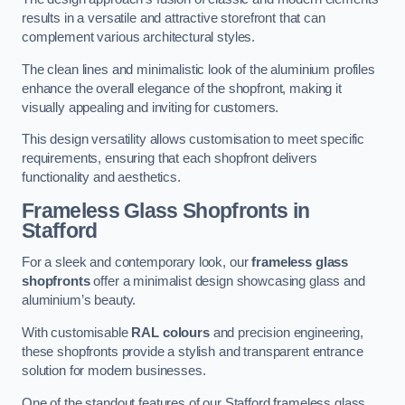
results in a versatile and attractive storefront that can
complement various architectural styles.
The clean lines and minimalistic look of the aluminium profiles
enhance the overall elegance of the shopfront, making it
visually appealing and inviting for customers.
This design versatility allows customisation to meet specific
requirements, ensuring that each shopfront delivers
functionality and aesthetics.
Frameless Glass Shopfronts
in
Stafford
For a sleek and contemporary look, our
frameless glass
shopfronts
offer a minimalist design showcasing glass and
aluminium’s beauty.
With customisable
RAL colours
and precision engineering,
these shopfronts provide a stylish and transparent entrance
solution for modern businesses.
One of the standout features of our Stafford frameless glass