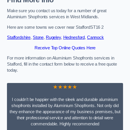
Make sure you contact us today for a number of great
Aluminium Shopfronts services in West Midlands.
Here are some towns we cover near StaffordST16 2
Staffordshire
,
Stone
,
Rugeley
,
Hednesford
,
Cannock
Receive Top Online Quotes Here
For more information on Aluminium Shopfronts services in
Stafford, fill in the contact form below to receive a free quote
today.
★★★★★
I couldn’t be happier with the sleek and durable aluminium
shopfronts installed by Aluminium Shopfronts. Not only did
they enhance the appearance of my business premises, but
their professional service and attention to detail were
commendable. Highly recommended