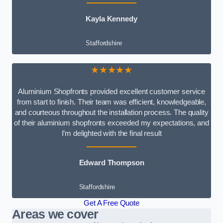
Kayla Kennedy
Staffordshire
★★★★★
Aluminium Shopfronts provided excellent customer service
from start to finish. Their team was efficient, knowledgeable,
and courteous throughout the installation process. The quality
of their aluminium shopfronts exceeded my expectations, and
I’m delighted with the final result
Edward Thompson
Staffordshire
Get A Free Quote
Areas we cover