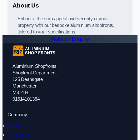
About Us
Enhance the curb appeal and security of your
property with our bespoke aluminium shopfronts,
tailored to your specifications.
Make an Enquiry
Aluminium Shopfronts
Shopfront Department
125 Deansgate
Manchester
M3 2LH
01614101384
Company
About Us
Contact Us