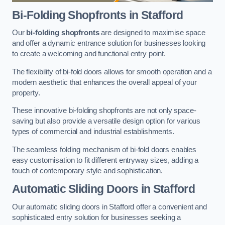
Bi-Folding Shopfronts
in Stafford
Our
bi-folding shopfronts
are designed to maximise space
and offer a dynamic entrance solution for businesses looking
to create a welcoming and functional entry point.
The flexibility of bi-fold doors allows for smooth operation and a
modern aesthetic that enhances the overall appeal of your
property.
These innovative bi-folding shopfronts are not only space-
saving but also provide a versatile design option for various
types of commercial and industrial establishments.
The seamless folding mechanism of bi-fold doors enables
easy customisation to fit different entryway sizes, adding a
touch of contemporary style and sophistication.
Automatic Sliding
Doors in Stafford
Our automatic sliding doors in Stafford offer a convenient and
sophisticated entry solution for businesses seeking a