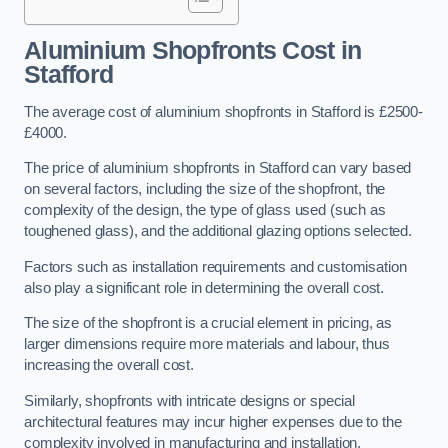
Aluminium Shopfronts Cost
in
Stafford
The average cost of aluminium shopfronts in Stafford is £2500-
£4000.
The price of aluminium shopfronts in Stafford can vary based
on several factors, including the size of the shopfront, the
complexity of the design, the type of glass used (such as
toughened glass), and the additional glazing options selected.
Factors such as installation requirements and customisation
also play a significant role in determining the overall cost.
The size of the shopfront is a crucial element in pricing, as
larger dimensions require more materials and labour, thus
increasing the overall cost.
Similarly, shopfronts with intricate designs or special
architectural features may incur higher expenses due to the
complexity involved in manufacturing and installation.