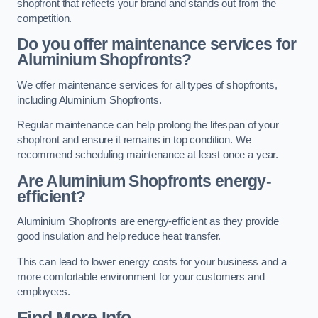
shopfront that reflects your brand and stands out from the
competition.
Do you offer maintenance services for
Aluminium Shopfronts?
We offer maintenance services for all types of shopfronts,
including Aluminium Shopfronts.
Regular maintenance can help prolong the lifespan of your
shopfront and ensure it remains in top condition. We
recommend scheduling maintenance at least once a year.
Are
Aluminium Shopfronts
energy-
efficient?
Aluminium Shopfronts are energy-efficient as they provide
good insulation and help reduce heat transfer.
This can lead to lower energy costs for your business and a
more comfortable environment for your customers and
employees.
Find More Info