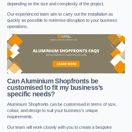
depending on the size and complexity of the project.
Our experienced team aim to carry out the installation as
quickly as possible to minimise disruption to your business
operations.
Can Aluminium Shopfronts be
customised to fit my business’s
specific needs?
Aluminium Shopfronts can be customised in terms of size,
colour, and design to suit your business’s unique
requirements.
Our team will work closely with you to create a bespoke