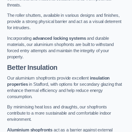
threats.
The roller shutters, available in various designs and finishes,
provide a strong physical barrier and act as a visual deterrent
for intruders.
Incorporating
advanced locking systems
and durable
materials, our aluminium shopfronts are built to withstand
forced entry attempts and maintain the integrity of your
property.
Better Insulation
Our aluminium shopfronts provide excellent
insulation
properties
in Stafford, with options for secondary glazing that
enhance thermal efficiency and help reduce energy
consumption.
By minimising heat loss and draughts, our shopfronts
contribute to a more sustainable and comfortable indoor
environment.
Aluminium shopfronts
act as a barrier against external