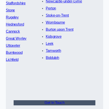
Newcastle-under-Lyme
Staffordshire
Perton
Stone
Stoke-on-Trent
Rugeley
Wombourne
Hednesford
Burton upon Trent
Cannock
Kidsgrove
Great Wyrley
Leek
Uttoxeter
Tamworth
Burntwood
Biddulph
Lichfield
Get In Touch