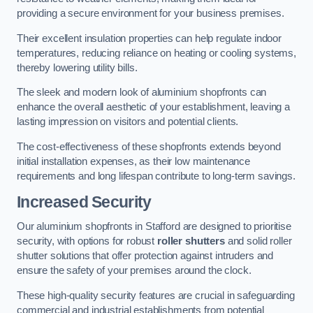
providing a secure environment for your business premises.
Their excellent insulation properties can help regulate indoor
temperatures, reducing reliance on heating or cooling systems,
thereby lowering utility bills.
The sleek and modern look of aluminium shopfronts can
enhance the overall aesthetic of your establishment, leaving a
lasting impression on visitors and potential clients.
The cost-effectiveness of these shopfronts extends beyond
initial installation expenses, as their low maintenance
requirements and long lifespan contribute to long-term savings.
Increased Security
Our aluminium shopfronts in Stafford are designed to prioritise
security, with options for robust
roller shutters
and solid roller
shutter solutions that offer protection against intruders and
ensure the safety of your premises around the clock.
These high-quality security features are crucial in safeguarding
commercial and industrial establishments from potential