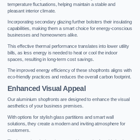
temperature fluctuations, helping maintain a stable and
pleasant interior climate.
Incorporating secondary glazing further bolsters their insulating
capabilities, making them a smart choice for energy-conscious
businesses and homeowners alike.
This effective thermal performance translates into lower utility
bills, as less energy is needed to heat or cool the indoor
spaces, resulting in long-term cost savings.
The improved energy efficiency of these shopfronts aligns with
eco-friendly practices and reduces the overall carbon footprint.
Enhanced Visual Appeal
Our aluminium shopfronts are designed to enhance the visual
aesthetics of your business premises.
With options for stylish glass partitions and smart wall
solutions, they create a modern and inviting atmosphere for
customers.