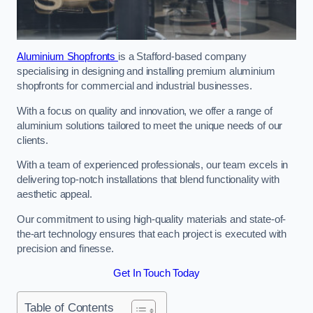
Aluminium Shopfronts
is a Stafford-based company
specialising in designing and installing premium aluminium
shopfronts for commercial and industrial businesses.
With a focus on quality and innovation, we offer a range of
aluminium solutions tailored to meet the unique needs of our
clients.
With a team of experienced professionals, our team excels in
delivering top-notch installations that blend functionality with
aesthetic appeal.
Our commitment to using high-quality materials and state-of-
the-art technology ensures that each project is executed with
precision and finesse.
Get In Touch Today
Table of Contents