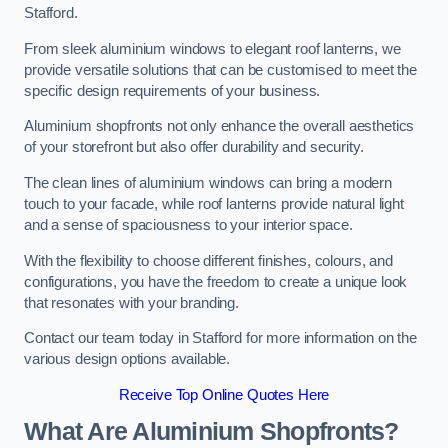
Stafford.
From sleek aluminium windows to elegant roof lanterns, we
provide versatile solutions that can be customised to meet the
specific design requirements of your business.
Aluminium shopfronts not only enhance the overall aesthetics
of your storefront but also offer durability and security.
The clean lines of aluminium windows can bring a modern
touch to your facade, while roof lanterns provide natural light
and a sense of spaciousness to your interior space.
With the flexibility to choose different finishes, colours, and
configurations, you have the freedom to create a unique look
that resonates with your branding.
Contact our team today in Stafford for more information on the
various design options available.
Receive Top Online Quotes Here
What Are Aluminium Shopfronts?