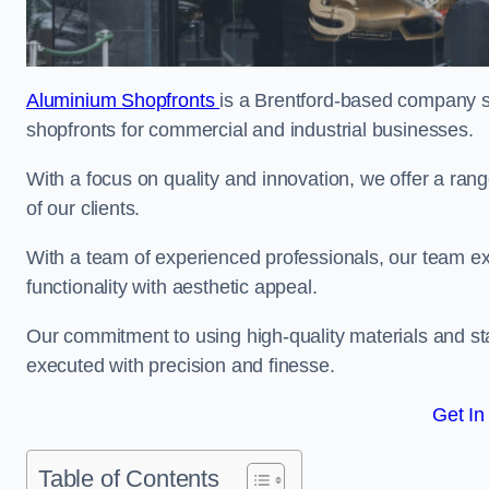
Aluminium Shopfronts
is a Brentford-based company s
shopfronts for commercial and industrial businesses.
With a focus on quality and innovation, we offer a ran
of our clients.
With a team of experienced professionals, our team exce
functionality with aesthetic appeal.
Our commitment to using high-quality materials and sta
executed with precision and finesse.
Get In
Table of Contents