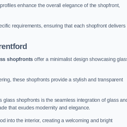
profiles enhance the overall elegance of the shopfront,
.
ecific requirements, ensuring that each shopfront delivers
rentford
ass shopfronts
offer a minimalist design showcasing glas
ring, these shopfronts provide a stylish and transparent
s glass shopfronts is the seamless integration of glass an
acade that exudes modernity and elegance.
ood into the interior, creating a welcoming and bright