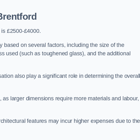
Brentford
d is £2500-£4000.
 based on several factors, including the size of the
lass used (such as toughened glass), and the additional
tion also play a significant role in determining the overal
ng, as larger dimensions require more materials and labour,
 architectural features may incur higher expenses due to th