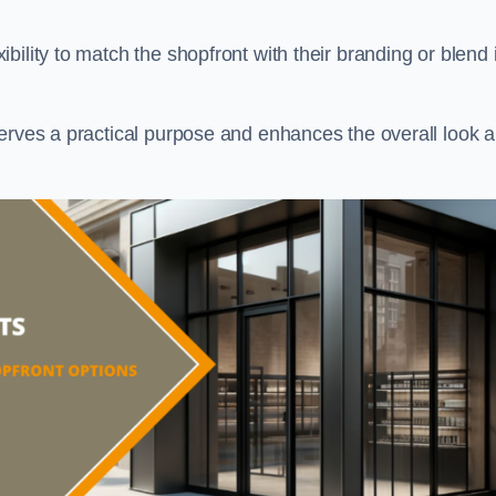
ility to match the shopfront with their branding or blend i
serves a practical purpose and enhances the overall look 