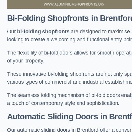
Bi-Folding Shopfronts
in Brentfor
Our
bi-folding shopfronts
are designed to maximise s
looking to create a welcoming and functional entry poi
The flexibility of bi-fold doors allows for smooth oper
of your property.
These innovative bi-folding shopfronts are not only spa
various types of commercial and industrial establishm
The seamless folding mechanism of bi-fold doors enable
a touch of contemporary style and sophistication.
Automatic Sliding
Doors in Brent
Our automatic sliding doors in Brentford offer a conve