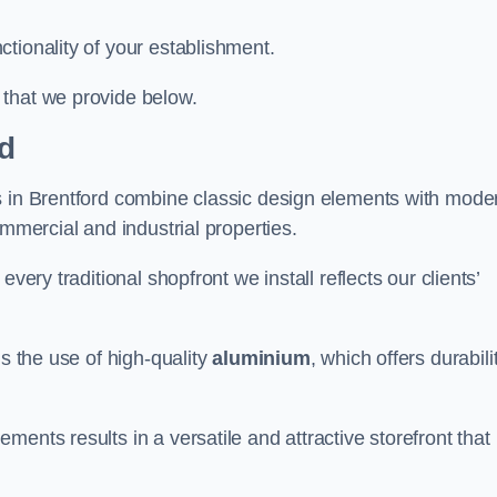
tionality of your establishment.
 that we provide below.
rd
s in Brentford combine classic design elements with mode
ommercial and industrial properties.
very traditional shopfront we install reflects our clients’
is the use of high-quality
aluminium
, which offers durabili
ents results in a versatile and attractive storefront that