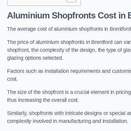
Aluminium Shopfronts Cost
in 
The average cost of aluminium shopfronts in Brentfor
The price of aluminium shopfronts in Brentford can vary
shopfront, the complexity of the design, the type of g
glazing options selected.
Factors such as installation requirements and customisa
cost.
The size of the shopfront is a crucial element in prici
thus increasing the overall cost.
Similarly, shopfronts with intricate designs or special
complexity involved in manufacturing and installation.