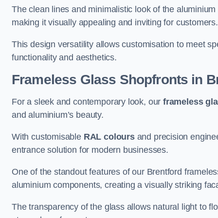
The clean lines and minimalistic look of the aluminium 
making it visually appealing and inviting for customers
This design versatility allows customisation to meet sp
functionality and aesthetics.
Frameless Glass Shopfronts
in B
For a sleek and contemporary look, our
frameless gl
and aluminium’s beauty.
With customisable
RAL colours
and precision enginee
entrance solution for modern businesses.
One of the standout features of our Brentford frameles
aluminium components, creating a visually striking f
The transparency of the glass allows natural light to fl