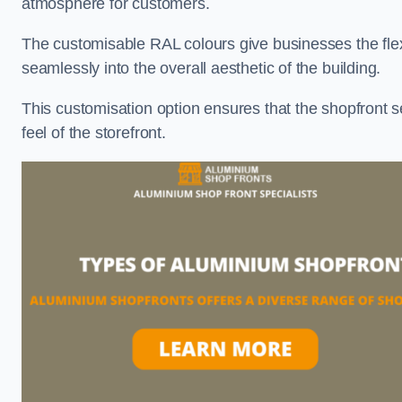
atmosphere for customers.
The customisable RAL colours give businesses the flexib
seamlessly into the overall aesthetic of the building.
This customisation option ensures that the shopfront 
feel of the storefront.