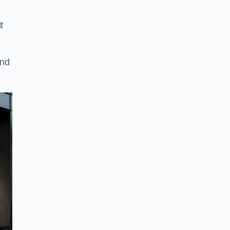
t
and