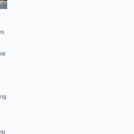
es
eal
ing
ing