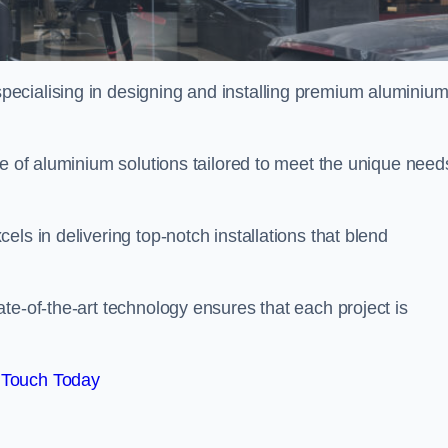
pecialising in designing and installing premium aluminiu
ge of aluminium solutions tailored to meet the unique need
ls in delivering top-notch installations that blend
te-of-the-art technology ensures that each project is
 Touch Today