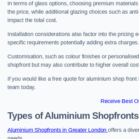
In terms of glass options, choosing premium materials 
the price, while additional glazing choices such as anti
impact the total cost.
Installation considerations also factor into the pricing e
specific requirements potentially adding extra charges
Customisation, such as colour finishes or personalise
shopfront but may also contribute to higher overall cos
If you would like a free quote for aluminium shop front 
team today.
Receive Best On
Types of Aluminium Shopfronts
Aluminium Shopfronts in Greater London
offers a dive
needs.