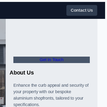
Contact Us
Get In Touch
About Us
Enhance the curb appeal and security of
your property with our bespoke
aluminium shopfronts, tailored to your
specifications.