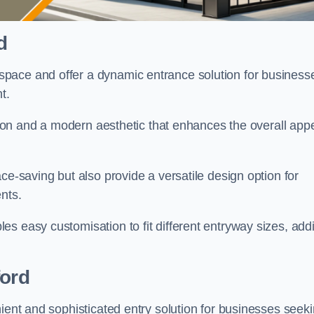
d
pace and offer a dynamic entrance solution for business
nt.
ation and a modern aesthetic that enhances the overall app
ce-saving but also provide a versatile design option for
ents.
s easy customisation to fit different entryway sizes, add
ford
nient and sophisticated entry solution for businesses seek