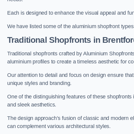
Each is designed to enhance the visual appeal and func
We have listed some of the aluminium shopfront types
Traditional Shopfronts
in Brentfo
Traditional shopfronts crafted by Aluminium Shopfront
aluminium profiles to create a timeless aesthetic for c
Our attention to detail and focus on design ensure that e
unique styles and branding.
One of the distinguishing features of these shopfronts 
and sleek aesthetics.
The design approach’s fusion of classic and modern elem
can complement various architectural styles.