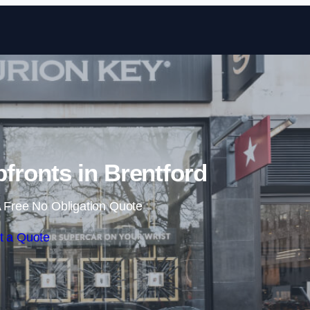
Skip to content
ronts in Brentford
 Free No Obligation Quote
t a Quote