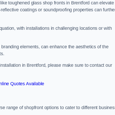
like toughened glass shop fronts in Brentford can elevate
-reflective coatings or soundproofing properties can furthe
quation, with installations in challenging locations or with
.
d branding elements, can enhance the aesthetics of the
ts.
installation in Brentford, please make sure to contact our
line Quotes Available
rse range of shopfront options to cater to different busines