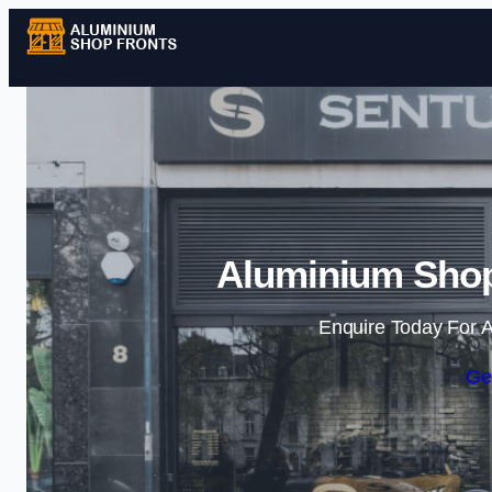
Aluminium Shopf
Enquire Today For A
Ge