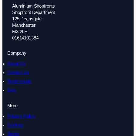
Aluminium Shopfronts
Shopfront Department
125 Deansgate
Manchester
M3 2LH
01614101384
Company
About Us
Contact Us
Testimonials
Blog
More
Privacy Policy
Cookies
Terms