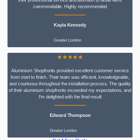
commendable. Highly recommended
Kayla Kennedy
Greater London
★★★★★
Aluminium Shopfronts provided excellent customer service
from start to finish. Their team was efficient, knowledgeable,
and courteous throughout the installation process. The quality
of their aluminium shopfronts exceeded my expectations, and
I’m delighted with the final result
Edward Thompson
Greater London