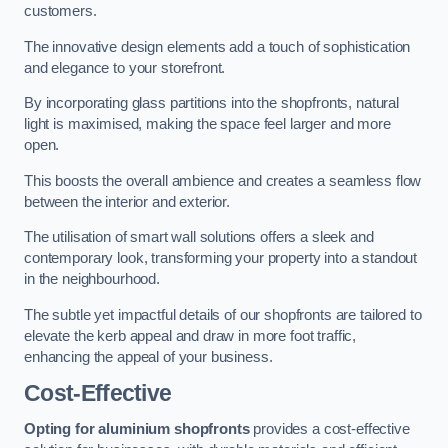
customers.
The innovative design elements add a touch of sophistication
and elegance to your storefront.
By incorporating glass partitions into the shopfronts, natural
light is maximised, making the space feel larger and more
open.
This boosts the overall ambience and creates a seamless flow
between the interior and exterior.
The utilisation of smart wall solutions offers a sleek and
contemporary look, transforming your property into a standout
in the neighbourhood.
The subtle yet impactful details of our shopfronts are tailored to
elevate the kerb appeal and draw in more foot traffic,
enhancing the appeal of your business.
Cost-Effective
Opting for aluminium shopfronts
provides a cost-effective