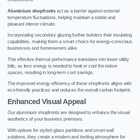
Aluminium shopfronts
act as a barrier against external
temperature fluctuations, helping maintain a stable and
pleasant interior climate.
Incorporating secondary glazing further bolsters their insulating
capabilities, making them a smart choice for energy-conscious
businesses and homeowners alike.
This effective thermal performance translates into lower utility
bills, as less energy is needed to heat or cool the indoor
spaces, resulting in long-term cost savings.
The improved energy efficiency of these shopfronts aligns with
eco-friendly practices and reduces the overall carbon footprint.
Enhanced Visual Appeal
Our aluminium shopfronts are designed to enhance the visual
aesthetics of your business premises.
With options for stylish glass partitions and smart wall
solutions, they create a modern and inviting atmosphere for