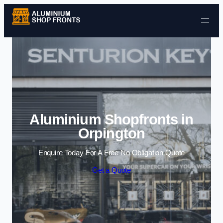
Skip to content
Aluminium Shopfronts in
Orpington
Enquire Today For A Free No Obligation Quote
Get a Quote