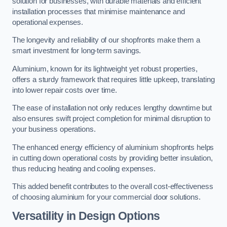
solution for businesses, with durable materials and efficient
installation processes that minimise maintenance and
operational expenses.
The longevity and reliability of our shopfronts make them a
smart investment for long-term savings.
Aluminium, known for its lightweight yet robust properties,
offers a sturdy framework that requires little upkeep, translating
into lower repair costs over time.
The ease of installation not only reduces lengthy downtime but
also ensures swift project completion for minimal disruption to
your business operations.
The enhanced energy efficiency of aluminium shopfronts helps
in cutting down operational costs by providing better insulation,
thus reducing heating and cooling expenses.
This added benefit contributes to the overall cost-effectiveness
of choosing aluminium for your commercial door solutions.
Versatility in Design Options