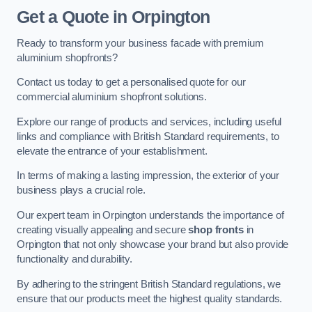
Get a Quote
in Orpington
Ready to transform your business facade with premium
aluminium shopfronts?
Contact us today to get a personalised quote for our
commercial aluminium shopfront solutions.
Explore our range of products and services, including useful
links and compliance with British Standard requirements, to
elevate the entrance of your establishment.
In terms of making a lasting impression, the exterior of your
business plays a crucial role.
Our expert team in Orpington understands the importance of
creating visually appealing and secure
shop fronts
in
Orpington that not only showcase your brand but also provide
functionality and durability.
By adhering to the stringent British Standard regulations, we
ensure that our products meet the highest quality standards.