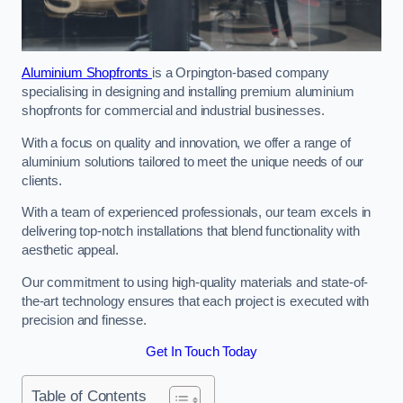
Aluminium Shopfronts
is a Orpington-based company
specialising in designing and installing premium aluminium
shopfronts for commercial and industrial businesses.
With a focus on quality and innovation, we offer a range of
aluminium solutions tailored to meet the unique needs of our
clients.
With a team of experienced professionals, our team excels in
delivering top-notch installations that blend functionality with
aesthetic appeal.
Our commitment to using high-quality materials and state-of-
the-art technology ensures that each project is executed with
precision and finesse.
Get In Touch Today
Table of Contents