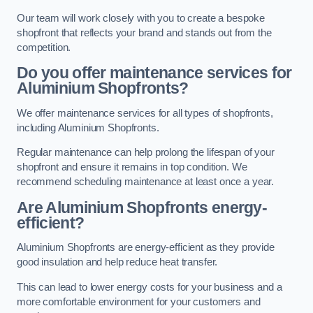
Our team will work closely with you to create a bespoke
shopfront that reflects your brand and stands out from the
competition.
Do you offer maintenance services for
Aluminium Shopfronts?
We offer maintenance services for all types of shopfronts,
including Aluminium Shopfronts.
Regular maintenance can help prolong the lifespan of your
shopfront and ensure it remains in top condition. We
recommend scheduling maintenance at least once a year.
Are
Aluminium Shopfronts
energy-
efficient?
Aluminium Shopfronts are energy-efficient as they provide
good insulation and help reduce heat transfer.
This can lead to lower energy costs for your business and a
more comfortable environment for your customers and