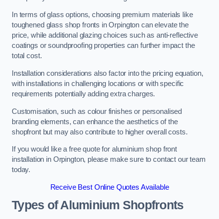
In terms of glass options, choosing premium materials like
toughened glass shop fronts in Orpington can elevate the
price, while additional glazing choices such as anti-reflective
coatings or soundproofing properties can further impact the
total cost.
Installation considerations also factor into the pricing equation,
with installations in challenging locations or with specific
requirements potentially adding extra charges.
Customisation, such as colour finishes or personalised
branding elements, can enhance the aesthetics of the
shopfront but may also contribute to higher overall costs.
If you would like a free quote for aluminium shop front
installation in Orpington, please make sure to contact our team
today.
Receive Best Online Quotes Available
Types of Aluminium Shopfronts