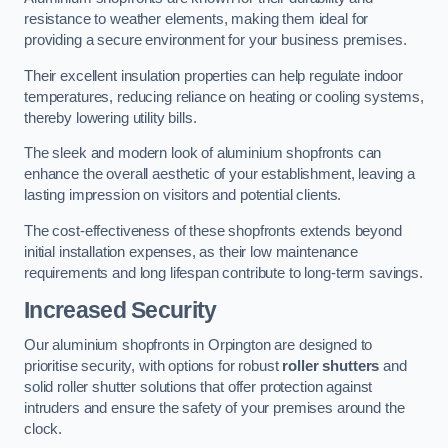
resistance to weather elements, making them ideal for
providing a secure environment for your business premises.
Their excellent insulation properties can help regulate indoor
temperatures, reducing reliance on heating or cooling systems,
thereby lowering utility bills.
The sleek and modern look of aluminium shopfronts can
enhance the overall aesthetic of your establishment, leaving a
lasting impression on visitors and potential clients.
The cost-effectiveness of these shopfronts extends beyond
initial installation expenses, as their low maintenance
requirements and long lifespan contribute to long-term savings.
Increased Security
Our aluminium shopfronts in Orpington are designed to
prioritise security, with options for robust
roller shutters
and
solid roller shutter solutions that offer protection against
intruders and ensure the safety of your premises around the
clock.