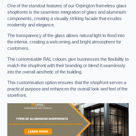
One of the standout features of our Orpington frameless glass
shopfronts is the seamless integration of glass and aluminium
components, creating a visually striking facade that exudes
modernity and elegance.
The transparency of the glass allows natural light to flood into
the interior, creating a welcoming and bright atmosphere for
customers.
The customisable RAL colours give businesses the flexibility to
match the shopfront with their branding or blend it seamlessly
into the overall aesthetic of the building.
This customisation option ensures that the shopfront serves a
practical purpose and enhances the overall look and feel of the
storefront.