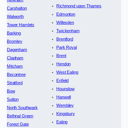
Newham
Richmond upon Thames
Carshalton
Edmonton
Walworth
Willesden
Tower Hamlets
Twickenham
Barking
Brentford
Bromley
Park Royal
Dagenham
Brent
Clapham
Hendon
Mitcham
West Ealing
Becontree
Enfield
Stratford
Hounslow
Bow
Hanwell
Sutton
Wembley
North Southwark
Kingsbury
Bethnal Green
Ealing
Forest Gate