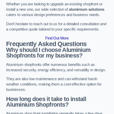
Whether you are looking to upgrade an existing shopfront or
install a new one, our wide selection of
aluminium solutions
caters to various design preferences and business needs.
Don’t hesitate to reach out to us for a detailed consultation and
a competitive quote tailored to your specific requirements.
Find Out More
Frequently Asked Questions
Why should I choose Aluminium
Shopfronts for my business?
Aluminium shopfronts offer numerous benefits such as
increased security, energy efficiency, and versatility in design.
They are also low maintenance and can withstand harsh
weather conditions, making them a cost-effective option for
businesses.
How long does it take to install
Aluminium Shopfronts?
Aluminium shop front installation generally takes a few days.