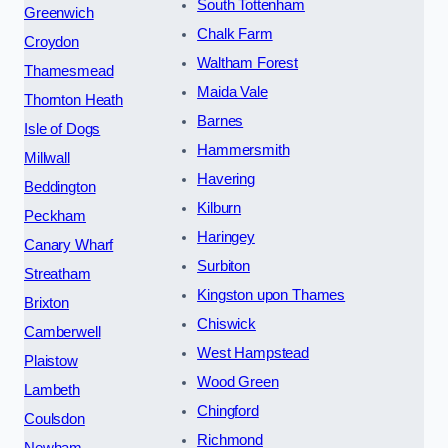
South Tottenham
Greenwich
Chalk Farm
Croydon
Waltham Forest
Thamesmead
Maida Vale
Thornton Heath
Barnes
Isle of Dogs
Hammersmith
Millwall
Havering
Beddington
Kilburn
Peckham
Haringey
Canary Wharf
Surbiton
Streatham
Kingston upon Thames
Brixton
Chiswick
Camberwell
West Hampstead
Plaistow
Wood Green
Lambeth
Chingford
Coulsdon
Richmond