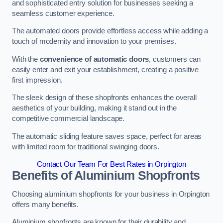
and sophisticated entry solution for businesses seeking a
seamless customer experience.
The automated doors provide effortless access while adding a
touch of modernity and innovation to your premises.
With the
convenience of automatic doors
, customers can
easily enter and exit your establishment, creating a positive
first impression.
The sleek design of these shopfronts enhances the overall
aesthetics of your building, making it stand out in the
competitive commercial landscape.
The automatic sliding feature saves space, perfect for areas
with limited room for traditional swinging doors.
Contact Our Team For Best Rates in Orpington
Benefits of Aluminium Shopfronts
Choosing aluminium shopfronts for your business in Orpington
offers many benefits.
Aluminium shopfronts are known for their durability and