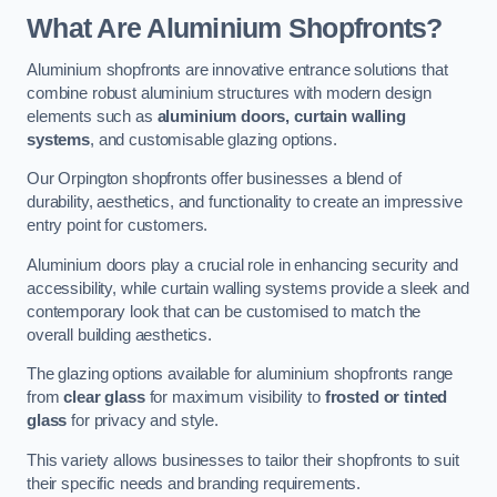
What Are Aluminium Shopfronts?
Aluminium shopfronts are innovative entrance solutions that
combine robust aluminium structures with modern design
elements such as
aluminium doors, curtain walling
systems
, and customisable glazing options.
Our Orpington shopfronts offer businesses a blend of
durability, aesthetics, and functionality to create an impressive
entry point for customers.
Aluminium doors play a crucial role in enhancing security and
accessibility, while curtain walling systems provide a sleek and
contemporary look that can be customised to match the
overall building aesthetics.
The glazing options available for aluminium shopfronts range
from
clear glass
for maximum visibility to
frosted or tinted
glass
for privacy and style.
This variety allows businesses to tailor their shopfronts to suit
their specific needs and branding requirements.