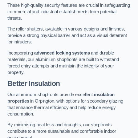
These high-quality security features are crucial in safeguarding
commercial and industrial establishments from potential
threats.
The roller shutters, available in various designs and finishes,
provide a strong physical barrier and act as a visual deterrent
for intruders.
Incorporating
advanced locking systems
and durable
materials, our aluminium shopfronts are built to withstand
forced entry attempts and maintain the integrity of your
property.
Better Insulation
Our aluminium shopfronts provide excellent
insulation
properties
in Orpington, with options for secondary glazing
that enhance thermal efficiency and help reduce energy
consumption.
By minimising heat loss and draughts, our shopfronts
contribute to a more sustainable and comfortable indoor
environment.