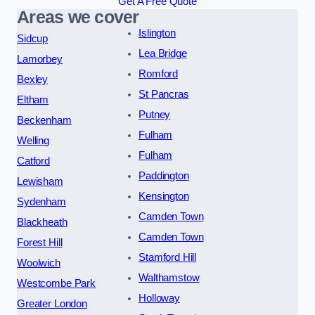
Get A Free Quote
Areas we cover
Islington
Sidcup
Lea Bridge
Lamorbey
Romford
Bexley
St Pancras
Eltham
Putney
Beckenham
Fulham
Welling
Fulham
Catford
Paddington
Lewisham
Kensington
Sydenham
Camden Town
Blackheath
Camden Town
Forest Hill
Stamford Hill
Woolwich
Walthamstow
Westcombe Park
Holloway
Greater London