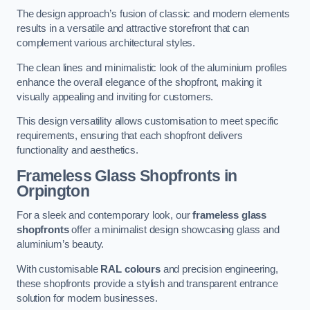
The design approach’s fusion of classic and modern elements
results in a versatile and attractive storefront that can
complement various architectural styles.
The clean lines and minimalistic look of the aluminium profiles
enhance the overall elegance of the shopfront, making it
visually appealing and inviting for customers.
This design versatility allows customisation to meet specific
requirements, ensuring that each shopfront delivers
functionality and aesthetics.
Frameless Glass Shopfronts
in
Orpington
For a sleek and contemporary look, our
frameless glass
shopfronts
offer a minimalist design showcasing glass and
aluminium’s beauty.
With customisable
RAL colours
and precision engineering,
these shopfronts provide a stylish and transparent entrance
solution for modern businesses.