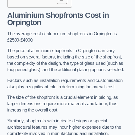
Aluminium Shopfronts Cost
in
Orpington
The average cost of aluminium shopfronts in Orpington is
£2500-£4000.
The price of aluminium shopfronts in Orpington can vary
based on several factors, including the size of the shopfront,
the complexity of the design, the type of glass used (such as
toughened glass), and the additional glazing options selected.
Factors such as installation requirements and customisation
also play a significant role in determining the overall cost.
The size of the shopfront is a crucial element in pricing, as
larger dimensions require more materials and labour, thus
increasing the overall cost.
Similarly, shopfronts with intricate designs or special
architectural features may incur higher expenses due to the
complexity involved in manufacturing and installation.