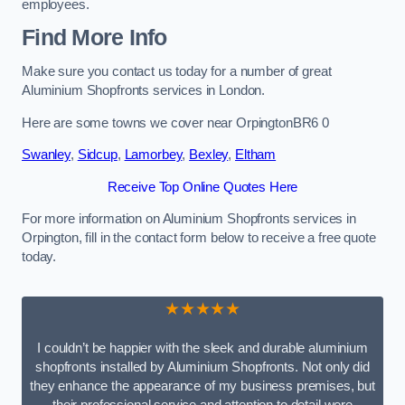
employees.
Find More Info
Make sure you contact us today for a number of great
Aluminium Shopfronts services in London.
Here are some towns we cover near OrpingtonBR6 0
Swanley
,
Sidcup
,
Lamorbey
,
Bexley
,
Eltham
Receive Top Online Quotes Here
For more information on Aluminium Shopfronts services in
Orpington, fill in the contact form below to receive a free quote
today.
★★★★★
I couldn’t be happier with the sleek and durable aluminium
shopfronts installed by Aluminium Shopfronts. Not only did
they enhance the appearance of my business premises, but
their professional service and attention to detail were