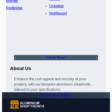
Mayfair
Uxbridge
Redbridge
Northwood
Get In Touch
About Us
Enhance the curb appeal and security of your
property with our bespoke aluminium shopfronts,
tailored to your specifications.
Make an Enquiry