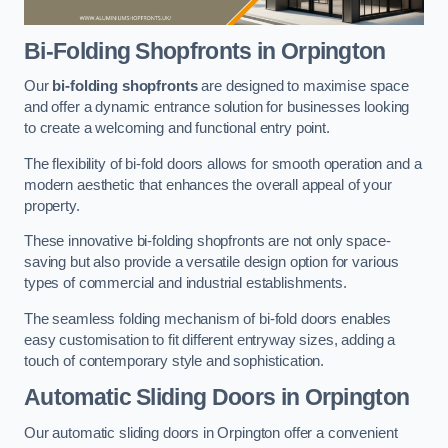
Bi-Folding Shopfronts
in Orpington
Our
bi-folding shopfronts
are designed to maximise space
and offer a dynamic entrance solution for businesses looking
to create a welcoming and functional entry point.
The flexibility of bi-fold doors allows for smooth operation and a
modern aesthetic that enhances the overall appeal of your
property.
These innovative bi-folding shopfronts are not only space-
saving but also provide a versatile design option for various
types of commercial and industrial establishments.
The seamless folding mechanism of bi-fold doors enables
easy customisation to fit different entryway sizes, adding a
touch of contemporary style and sophistication.
Automatic Sliding
Doors in Orpington
Our automatic sliding doors in Orpington offer a convenient