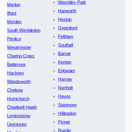
Wembley Park
Merton
Hanworth
Ilford
Heston
Morden
Greenford
South Wimbledon
Feltham
Pimlico
Southall
Westminster
Barnet
Charing Cross
Kenton
Battersea
Edgware
Hackney
Harrow
Wandsworth
Northolt
Chelsea
Hayes
Hornchurch
Stanmore
Chadwell Heath
Hillingdon
Leytonstone
Pinner
Upminster
Ruislip