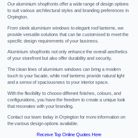
Our aluminium shopfronts offer a wide range of design options
to suit various architectural styles and branding preferences in
Orpington.
From sleek aluminium windows to elegant roof lanterns, we
provide versatile solutions that can be customised to meet the
specific design requirements of your business.
Aluminium shopfronts not only enhance the overall aesthetics
of your storefront but also offer durability and security.
The clean lines of aluminium windows can bring a modern
touch to your facade, while roof lanterns provide natural light
and a sense of spaciousness to your interior space.
With the flexibility to choose different finishes, colours, and
configurations, you have the freedom to create a unique look
that resonates with your branding.
Contact our team today in Orpington for more information on
the various design options available.
Receive Top Online Quotes Here