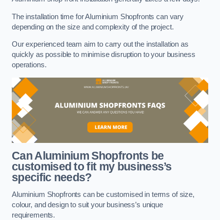
The installation time for Aluminium Shopfronts can vary
depending on the size and complexity of the project.
Our experienced team aim to carry out the installation as
quickly as possible to minimise disruption to your business
operations.
Can Aluminium Shopfronts be
customised to fit my business’s
specific needs?
Aluminium Shopfronts can be customised in terms of size,
colour, and design to suit your business’s unique
requirements.