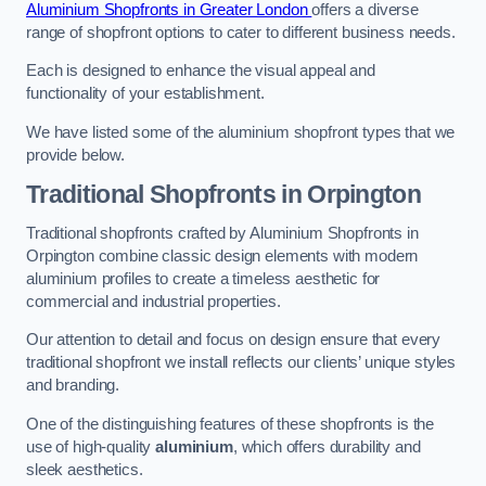
Aluminium Shopfronts in Greater London
offers a diverse
range of shopfront options to cater to different business needs.
Each is designed to enhance the visual appeal and
functionality of your establishment.
We have listed some of the aluminium shopfront types that we
provide below.
Traditional Shopfronts
in Orpington
Traditional shopfronts crafted by Aluminium Shopfronts in
Orpington combine classic design elements with modern
aluminium profiles to create a timeless aesthetic for
commercial and industrial properties.
Our attention to detail and focus on design ensure that every
traditional shopfront we install reflects our clients’ unique styles
and branding.
One of the distinguishing features of these shopfronts is the
use of high-quality
aluminium
, which offers durability and
sleek aesthetics.