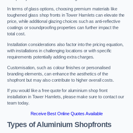
In terms of glass options, choosing premium materials like
toughened glass shop fronts in Tower Hamlets can elevate the
price, while additional glazing choices such as anti-reflective
coatings or soundproofing properties can further impact the
total cost.
Installation considerations also factor into the pricing equation,
with installations in challenging locations or with specific
requirements potentially adding extra charges.
Customisation, such as colour finishes or personalised
branding elements, can enhance the aesthetics of the
shopfront but may also contribute to higher overall costs.
If you would like a free quote for aluminium shop front
installation in Tower Hamlets, please make sure to contact our
team today.
Receive Best Online Quotes Available
Types of Aluminium Shopfronts