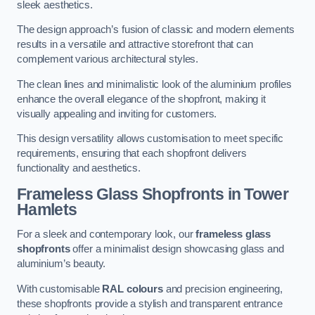
sleek aesthetics.
The design approach’s fusion of classic and modern elements
results in a versatile and attractive storefront that can
complement various architectural styles.
The clean lines and minimalistic look of the aluminium profiles
enhance the overall elegance of the shopfront, making it
visually appealing and inviting for customers.
This design versatility allows customisation to meet specific
requirements, ensuring that each shopfront delivers
functionality and aesthetics.
Frameless Glass Shopfronts
in Tower
Hamlets
For a sleek and contemporary look, our
frameless glass
shopfronts
offer a minimalist design showcasing glass and
aluminium’s beauty.
With customisable
RAL colours
and precision engineering,
these shopfronts provide a stylish and transparent entrance