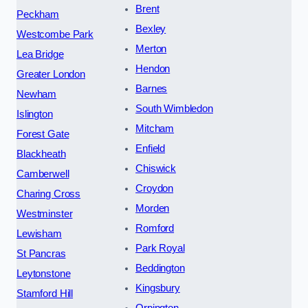
Brent
Peckham
Bexley
Westcombe Park
Merton
Lea Bridge
Hendon
Greater London
Barnes
Newham
South Wimbledon
Islington
Mitcham
Forest Gate
Enfield
Blackheath
Chiswick
Camberwell
Croydon
Charing Cross
Morden
Westminster
Romford
Lewisham
Park Royal
St Pancras
Beddington
Leytonstone
Kingsbury
Stamford Hill