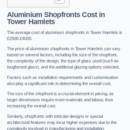
Aluminium Shopfronts Cost
in
Tower Hamlets
The average cost of aluminium shopfronts in Tower Hamlets is
£2500-£4000.
The price of aluminium shopfronts in Tower Hamlets can vary
based on several factors, including the size of the shopfront,
the complexity of the design, the type of glass used (such as
toughened glass), and the additional glazing options selected.
Factors such as installation requirements and customisation
also play a significant role in determining the overall cost.
The size of the shopfront is a crucial element in pricing, as
larger dimensions require more materials and labour, thus
increasing the overall cost.
Similarly, shopfronts with intricate designs or special
architectural features may incur higher expenses due to the
complexity involved in manufacturing and installation.