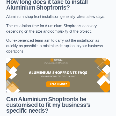
How long does it take to install
Aluminium Shopfronts?
Aluminium shop front installation generally takes a few days.
The installation time for Aluminium Shopfronts can vary
depending on the size and complexity of the project.
Our experienced team aim to carry out the installation as
quickly as possible to minimise disruption to your business
operations.
Can Aluminium Shopfronts be
customised to fit my business’s
specific needs?