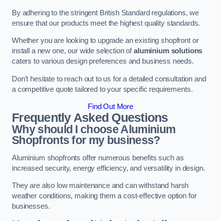
By adhering to the stringent British Standard regulations, we
ensure that our products meet the highest quality standards.
Whether you are looking to upgrade an existing shopfront or
install a new one, our wide selection of
aluminium solutions
caters to various design preferences and business needs.
Don’t hesitate to reach out to us for a detailed consultation and
a competitive quote tailored to your specific requirements.
Find Out More
Frequently Asked Questions
Why should I choose Aluminium
Shopfronts for my business?
Aluminium shopfronts offer numerous benefits such as
increased security, energy efficiency, and versatility in design.
They are also low maintenance and can withstand harsh
weather conditions, making them a cost-effective option for
businesses.