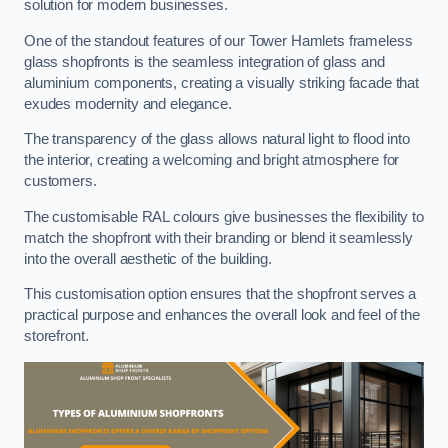
solution for modern businesses.
One of the standout features of our Tower Hamlets frameless
glass shopfronts is the seamless integration of glass and
aluminium components, creating a visually striking facade that
exudes modernity and elegance.
The transparency of the glass allows natural light to flood into
the interior, creating a welcoming and bright atmosphere for
customers.
The customisable RAL colours give businesses the flexibility to
match the shopfront with their branding or blend it seamlessly
into the overall aesthetic of the building.
This customisation option ensures that the shopfront serves a
practical purpose and enhances the overall look and feel of the
storefront.