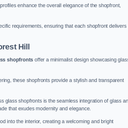
profiles enhance the overall elegance of the shopfront,
.
ecific requirements, ensuring that each shopfront delivers
rest Hill
ass shopfronts
offer a minimalist design showcasing glas
ring, these shopfronts provide a stylish and transparent
ss glass shopfronts is the seamless integration of glass a
acade that exudes modernity and elegance.
ood into the interior, creating a welcoming and bright