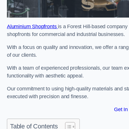
Aluminium Shopfronts
is a Forest Hill-based company 
shopfronts for commercial and industrial businesses.
With a focus on quality and innovation, we offer a ran
of our clients.
With a team of experienced professionals, our team exce
functionality with aesthetic appeal.
Our commitment to using high-quality materials and sta
executed with precision and finesse.
Get In
Table of Contents