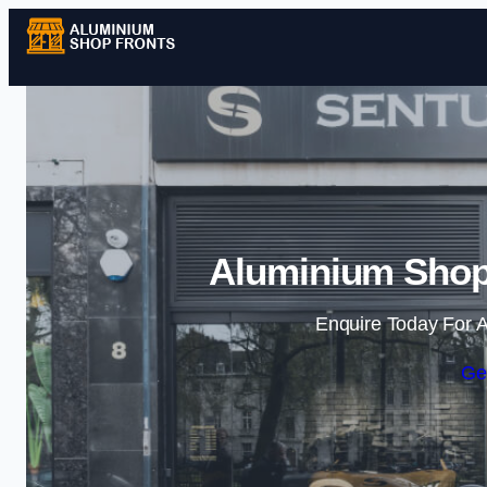
Aluminium Shopfr
Enquire Today For A
Ge