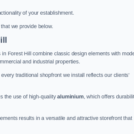
tionality of your establishment.
 that we provide below.
ll
s in Forest Hill combine classic design elements with mod
ommercial and industrial properties.
very traditional shopfront we install reflects our clients’
is the use of high-quality
aluminium
, which offers durabili
ents results in a versatile and attractive storefront that