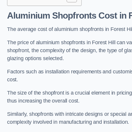
Aluminium Shopfronts Cost
in F
The average cost of aluminium shopfronts in Forest Hi
The price of aluminium shopfronts in Forest Hill can va
shopfront, the complexity of the design, the type of g
glazing options selected.
Factors such as installation requirements and customisa
cost.
The size of the shopfront is a crucial element in prici
thus increasing the overall cost.
Similarly, shopfronts with intricate designs or special
complexity involved in manufacturing and installation.