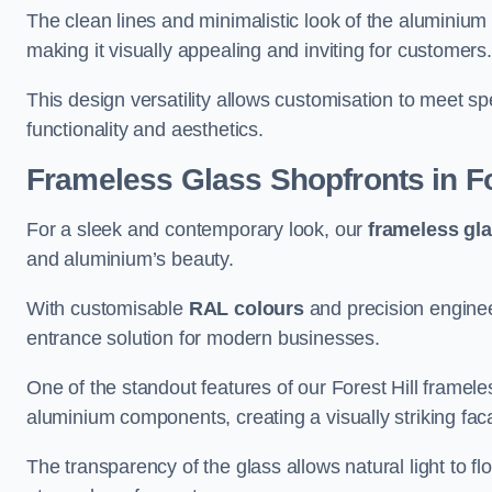
The clean lines and minimalistic look of the aluminium 
making it visually appealing and inviting for customers
This design versatility allows customisation to meet sp
functionality and aesthetics.
Frameless Glass Shopfronts
in Fo
For a sleek and contemporary look, our
frameless gl
and aluminium’s beauty.
With customisable
RAL colours
and precision enginee
entrance solution for modern businesses.
One of the standout features of our Forest Hill framele
aluminium components, creating a visually striking f
The transparency of the glass allows natural light to fl