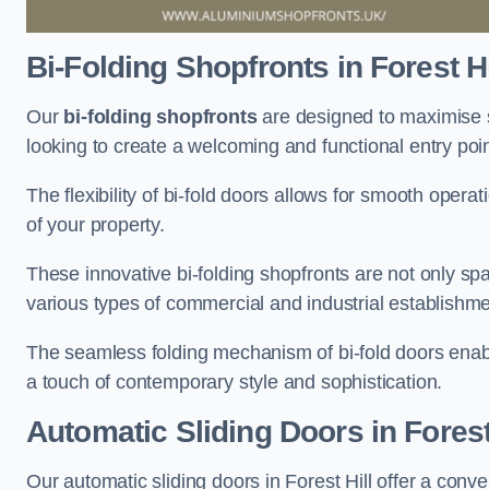
Bi-Folding Shopfronts
in Forest Hi
Our
bi-folding shopfronts
are designed to maximise s
looking to create a welcoming and functional entry poi
The flexibility of bi-fold doors allows for smooth oper
of your property.
These innovative bi-folding shopfronts are not only spa
various types of commercial and industrial establishm
The seamless folding mechanism of bi-fold doors enable
a touch of contemporary style and sophistication.
Automatic Sliding
Doors in Forest
Our automatic sliding doors in Forest Hill offer a conv