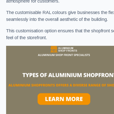
atmosphere for customers.
The customisable RAL colours give businesses the flexib
seamlessly into the overall aesthetic of the building.
This customisation option ensures that the shopfront 
feel of the storefront.