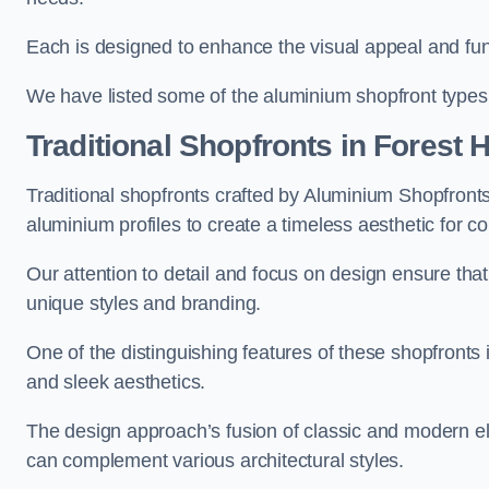
Each is designed to enhance the visual appeal and func
We have listed some of the aluminium shopfront types
Traditional Shopfronts
in Forest Hi
Traditional shopfronts crafted by Aluminium Shopfront
aluminium profiles to create a timeless aesthetic for c
Our attention to detail and focus on design ensure that e
unique styles and branding.
One of the distinguishing features of these shopfronts 
and sleek aesthetics.
The design approach’s fusion of classic and modern elem
can complement various architectural styles.