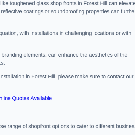
like toughened glass shop fronts in Forest Hill can elevat
-reflective coatings or soundproofing properties can furthe
quation, with installations in challenging locations or with
.
d branding elements, can enhance the aesthetics of the
ts.
installation in Forest Hill, please make sure to contact our
line Quotes Available
rse range of shopfront options to cater to different busines