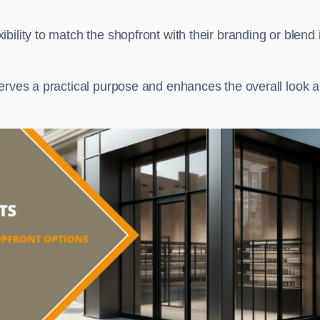
ility to match the shopfront with their branding or blend i
serves a practical purpose and enhances the overall look 