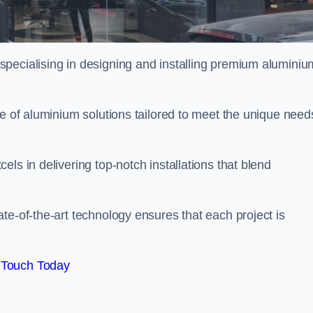
specialising in designing and installing premium aluminiu
ge of aluminium solutions tailored to meet the unique need
ls in delivering top-notch installations that blend
te-of-the-art technology ensures that each project is
 Touch Today