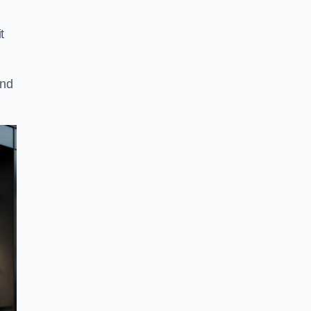
t
and