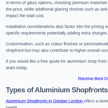
In terms of glass options, choosing premium materials 
the price, while additional glazing choices such as anti
impact the total cost.
Installation considerations also factor into the pricing e
specific requirements potentially adding extra charges
Customisation, such as colour finishes or personalise
shopfront but may also contribute to higher overall cos
If you would like a free quote for aluminium shop front 
team today.
Receive Best On
Types of Aluminium Shopfronts
Aluminium Shopfronts in Greater London
offers a dive
needs.