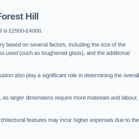
orest Hill
ll is £2500-£4000.
ry based on several factors, including the size of the
lass used (such as toughened glass), and the additional
tion also play a significant role in determining the overal
ng, as larger dimensions require more materials and labour,
 architectural features may incur higher expenses due to th