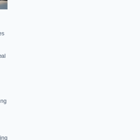
es
eal
ing
king