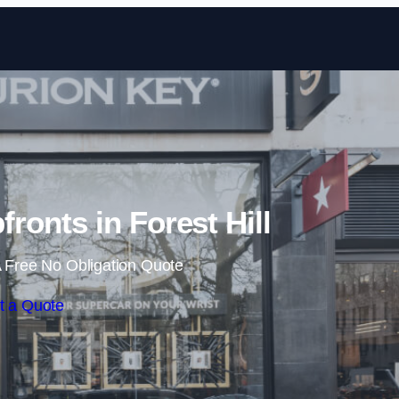
Skip to content
onts in Forest Hill
 Free No Obligation Quote
t a Quote