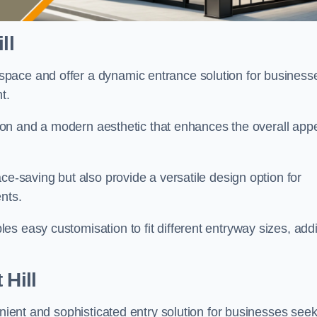
ll
pace and offer a dynamic entrance solution for business
nt.
ation and a modern aesthetic that enhances the overall app
ce-saving but also provide a versatile design option for
ents.
s easy customisation to fit different entryway sizes, add
 Hill
enient and sophisticated entry solution for businesses see