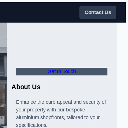
Contact Us
Get In Touch
About Us
Enhance the curb appeal and security of
your property with our bespoke
aluminium shopfronts, tailored to your
specifications.