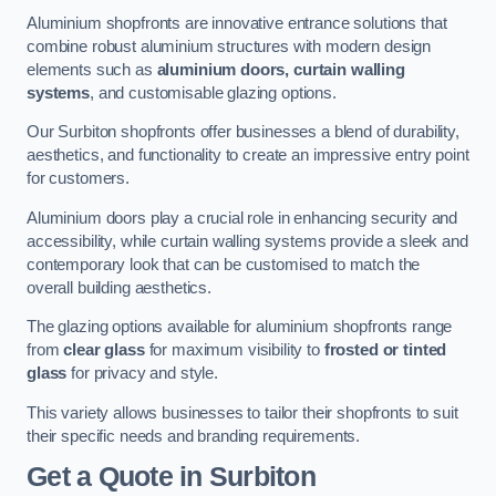
Aluminium shopfronts are innovative entrance solutions that
combine robust aluminium structures with modern design
elements such as
aluminium doors, curtain walling
systems
, and customisable glazing options.
Our Surbiton shopfronts offer businesses a blend of durability,
aesthetics, and functionality to create an impressive entry point
for customers.
Aluminium doors play a crucial role in enhancing security and
accessibility, while curtain walling systems provide a sleek and
contemporary look that can be customised to match the
overall building aesthetics.
The glazing options available for aluminium shopfronts range
from
clear glass
for maximum visibility to
frosted or tinted
glass
for privacy and style.
This variety allows businesses to tailor their shopfronts to suit
their specific needs and branding requirements.
Get a Quote
in Surbiton