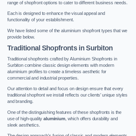
range of shopfront options to cater to different business needs.
Each is designed to enhance the visual appeal and
functionality of your establishment.
We have listed some of the aluminium shopfront types that we
provide below.
Traditional Shopfronts
in Surbiton
Traditional shopfronts crafted by Aluminium Shopfronts in
Surbiton combine classic design elements with modern
aluminium profiles to create a timeless aesthetic for
commercial and industrial properties.
Our attention to detail and focus on design ensure that every
traditional shopfront we install reflects our clients’ unique styles
and branding.
One of the distinguishing features of these shopfronts is the
use of high-quality
aluminium
, which offers durability and
sleek aesthetics.
The design approach’s fusion of classic and modern elements