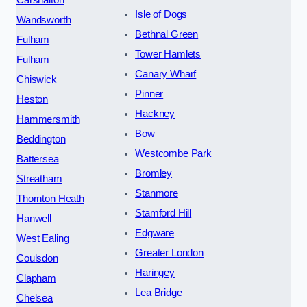
Carshalton
Isle of Dogs
Wandsworth
Bethnal Green
Fulham
Tower Hamlets
Fulham
Canary Wharf
Chiswick
Pinner
Heston
Hackney
Hammersmith
Bow
Beddington
Westcombe Park
Battersea
Bromley
Streatham
Stanmore
Thornton Heath
Stamford Hill
Hanwell
Edgware
West Ealing
Greater London
Coulsdon
Haringey
Clapham
Lea Bridge
Chelsea