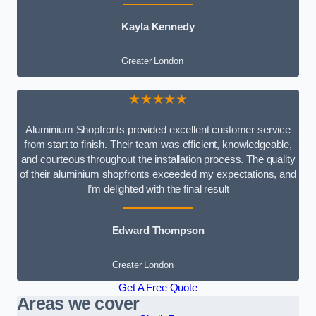
Kayla Kennedy
Greater London
★★★★★
Aluminium Shopfronts provided excellent customer service
from start to finish. Their team was efficient, knowledgeable,
and courteous throughout the installation process. The quality
of their aluminium shopfronts exceeded my expectations, and
I’m delighted with the final result
Edward Thompson
Greater London
Get A Free Quote
Areas we cover