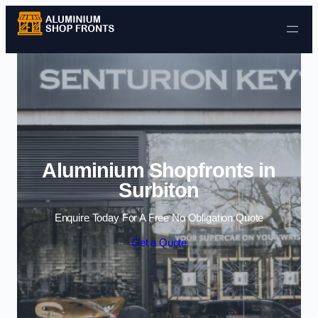
Skip to content
Aluminium Shopfronts in
Surbiton
Enquire Today For A Free No Obligation Quote
Get a Quote