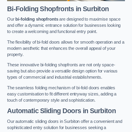
Bi-Folding Shopfronts
in Surbiton
Our
bi-folding shopfronts
are designed to maximise space
and offer a dynamic entrance solution for businesses looking
to create a welcoming and functional entry point.
The flexibility of bi-fold doors allows for smooth operation and a
modern aesthetic that enhances the overall appeal of your
property.
These innovative bi-folding shopfronts are not only space-
saving but also provide a versatile design option for various
types of commercial and industrial establishments.
The seamless folding mechanism of bi-fold doors enables
easy customisation to fit different entryway sizes, adding a
touch of contemporary style and sophistication.
Automatic Sliding
Doors in Surbiton
Our automatic sliding doors in Surbiton offer a convenient and
sophisticated entry solution for businesses seeking a