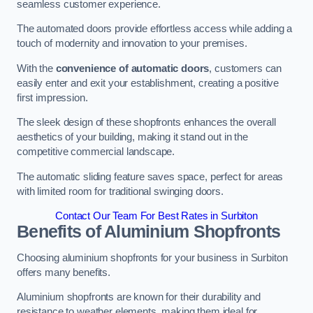
seamless customer experience.
The automated doors provide effortless access while adding a
touch of modernity and innovation to your premises.
With the
convenience of automatic doors
, customers can
easily enter and exit your establishment, creating a positive
first impression.
The sleek design of these shopfronts enhances the overall
aesthetics of your building, making it stand out in the
competitive commercial landscape.
The automatic sliding feature saves space, perfect for areas
with limited room for traditional swinging doors.
Contact Our Team For Best Rates in Surbiton
Benefits of Aluminium Shopfronts
Choosing aluminium shopfronts for your business in Surbiton
offers many benefits.
Aluminium shopfronts are known for their durability and
resistance to weather elements, making them ideal for