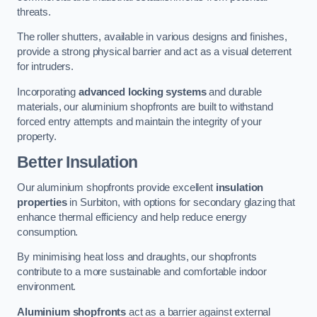
threats.
The roller shutters, available in various designs and finishes,
provide a strong physical barrier and act as a visual deterrent
for intruders.
Incorporating
advanced locking systems
and durable
materials, our aluminium shopfronts are built to withstand
forced entry attempts and maintain the integrity of your
property.
Better Insulation
Our aluminium shopfronts provide excellent
insulation
properties
in Surbiton, with options for secondary glazing that
enhance thermal efficiency and help reduce energy
consumption.
By minimising heat loss and draughts, our shopfronts
contribute to a more sustainable and comfortable indoor
environment.
Aluminium shopfronts
act as a barrier against external