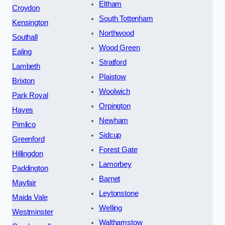
Eltham
Croydon
South Tottenham
Kensington
Northwood
Southall
Wood Green
Ealing
Stratford
Lambeth
Plaistow
Brixton
Woolwich
Park Royal
Orpington
Hayes
Newham
Pimlico
Sidcup
Greenford
Forest Gate
Hillingdon
Lamorbey
Paddington
Barnet
Mayfair
Leytonstone
Maida Vale
Welling
Westminster
Walthamstow