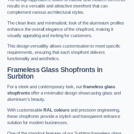
results in a versatile and attractive storefront that can
complement various architectural styles.
The clean lines and minimalistic look of the aluminium profiles
enhance the overall elegance of the shopfront, making it
visually appealing and inviting for customers.
This design versatility allows customisation to meet specific
requirements, ensuring that each shopfront delivers
functionality and aesthetics.
Frameless Glass Shopfronts
in
Surbiton
For a sleek and contemporary look, our
frameless glass
shopfronts
offer a minimalist design showcasing glass and
aluminium’s beauty.
With customisable
RAL colours
and precision engineering,
these shopfronts provide a stylish and transparent entrance
solution for modern businesses.
One of the standout features of our Surbiton frameless glass