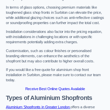
In terms of glass options, choosing premium materials like
toughened glass shop fronts in Surbiton can elevate the price,
while additional glazing choices such as anti-reflective coatings
or soundproofing properties can further impact the total cost.
Installation considerations also factor into the pricing equation,
with installations in challenging locations or with specific
requirements potentially adding extra charges.
Customisation, such as colour finishes or personalised
branding elements, can enhance the aesthetics of the
shopfront but may also contribute to higher overall costs.
If you would like a free quote for aluminium shop front
installation in Surbiton, please make sure to contact our team
today.
Receive Best Online Quotes Available
Types of Aluminium Shopfronts
Aluminium Shopfronts in Greater London
offers a diverse