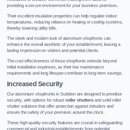
providing a secure environment for your business premises.
Their excellent insulation properties can help regulate indoor
temperatures, reducing reliance on heating or cooling systems,
thereby lowering utility bills.
The sleek and modern look of aluminium shopfronts can
enhance the overall aesthetic of your establishment, leaving a
lasting impression on visitors and potential clients.
The cost-effectiveness of these shopfronts extends beyond
initial installation expenses, as their low maintenance
requirements and long lifespan contribute to long-term savings.
Increased Security
Our aluminium shopfronts in Surbiton are designed to prioritise
security, with options for robust
roller shutters
and solid roller
shutter solutions that offer protection against intruders and
ensure the safety of your premises around the clock.
These high-quality security features are crucial in safeguarding
commercial and industrial establishments from potential