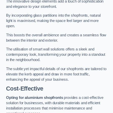
The innovative design elements add a touch of sophistication
and elegance to your storefront.
By incorporating glass partitions into the shopfronts, natural
light is maximised, making the space feel larger and more
open.
This boosts the overall ambience and creates a seamless flow
between the interior and exterior.
The utilisation of smart wall solutions offers a sleek and
contemporary look, transforming your property into a standout
in the neighbourhood.
The subtle yet impactful details of our shopfronts are tailored to
elevate the kerb appeal and draw in more foot traffic,
enhancing the appeal of your business.
Cost-Effective
Opting for aluminium shopfronts
provides a cost-effective
solution for businesses, with durable materials and efficient
installation processes that minimise maintenance and