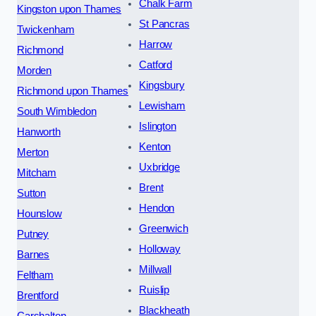
Chalk Farm
Kingston upon Thames
St Pancras
Twickenham
Harrow
Richmond
Catford
Morden
Kingsbury
Richmond upon Thames
Lewisham
South Wimbledon
Islington
Hanworth
Kenton
Merton
Uxbridge
Mitcham
Brent
Sutton
Hendon
Hounslow
Greenwich
Putney
Holloway
Barnes
Millwall
Feltham
Ruislip
Brentford
Blackheath