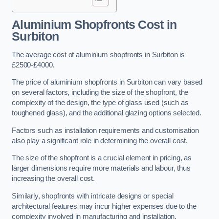
Aluminium Shopfronts Cost
in
Surbiton
The average cost of aluminium shopfronts in Surbiton is
£2500-£4000.
The price of aluminium shopfronts in Surbiton can vary based
on several factors, including the size of the shopfront, the
complexity of the design, the type of glass used (such as
toughened glass), and the additional glazing options selected.
Factors such as installation requirements and customisation
also play a significant role in determining the overall cost.
The size of the shopfront is a crucial element in pricing, as
larger dimensions require more materials and labour, thus
increasing the overall cost.
Similarly, shopfronts with intricate designs or special
architectural features may incur higher expenses due to the
complexity involved in manufacturing and installation.