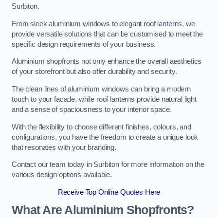
Surbiton.
From sleek aluminium windows to elegant roof lanterns, we
provide versatile solutions that can be customised to meet the
specific design requirements of your business.
Aluminium shopfronts not only enhance the overall aesthetics
of your storefront but also offer durability and security.
The clean lines of aluminium windows can bring a modern
touch to your facade, while roof lanterns provide natural light
and a sense of spaciousness to your interior space.
With the flexibility to choose different finishes, colours, and
configurations, you have the freedom to create a unique look
that resonates with your branding.
Contact our team today in Surbiton for more information on the
various design options available.
Receive Top Online Quotes Here
What Are Aluminium Shopfronts?