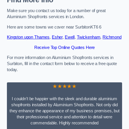
Make sure you contact us today for a number of great
Aluminium Shopfronts services in London.
Here are some towns we cover near SurbitonKT6 6
Kingston upon Thames
,
Esher
,
Ewell
,
Twickenham
,
Richmond
Receive Top Online Quotes Here
For more information on Aluminium Shopfronts services in
Surbiton, fill in the contact form below to receive a free quote
today.
★★★★★
I couldn’t be happier with the sleek and durable aluminium
shopfronts installed by Aluminium Shopfronts. Not only did
they enhance the appearance of my business premises, but
their professional service and attention to detail were
commendable. Highly recommended