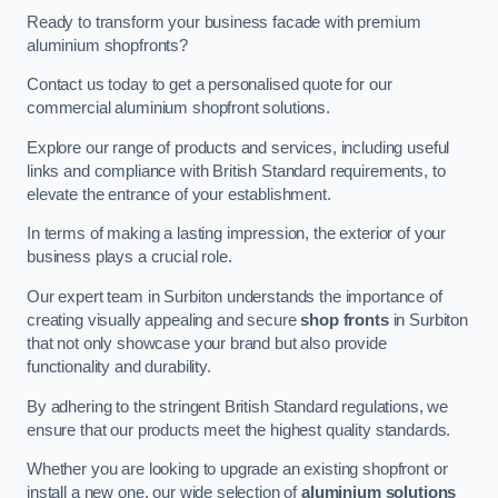
Ready to transform your business facade with premium
aluminium shopfronts?
Contact us today to get a personalised quote for our
commercial aluminium shopfront solutions.
Explore our range of products and services, including useful
links and compliance with British Standard requirements, to
elevate the entrance of your establishment.
In terms of making a lasting impression, the exterior of your
business plays a crucial role.
Our expert team in Surbiton understands the importance of
creating visually appealing and secure
shop fronts
in Surbiton
that not only showcase your brand but also provide
functionality and durability.
By adhering to the stringent British Standard regulations, we
ensure that our products meet the highest quality standards.
Whether you are looking to upgrade an existing shopfront or
install a new one, our wide selection of
aluminium solutions