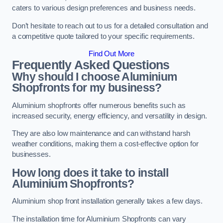
caters to various design preferences and business needs.
Don’t hesitate to reach out to us for a detailed consultation and
a competitive quote tailored to your specific requirements.
Find Out More
Frequently Asked Questions
Why should I choose Aluminium
Shopfronts for my business?
Aluminium shopfronts offer numerous benefits such as
increased security, energy efficiency, and versatility in design.
They are also low maintenance and can withstand harsh
weather conditions, making them a cost-effective option for
businesses.
How long does it take to install
Aluminium Shopfronts?
Aluminium shop front installation generally takes a few days.
The installation time for Aluminium Shopfronts can vary