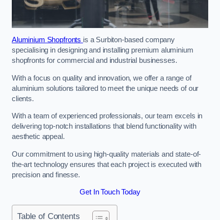
Aluminium Shopfronts
is a Surbiton-based company
specialising in designing and installing premium aluminium
shopfronts for commercial and industrial businesses.
With a focus on quality and innovation, we offer a range of
aluminium solutions tailored to meet the unique needs of our
clients.
With a team of experienced professionals, our team excels in
delivering top-notch installations that blend functionality with
aesthetic appeal.
Our commitment to using high-quality materials and state-of-
the-art technology ensures that each project is executed with
precision and finesse.
Get In Touch Today
Table of Contents