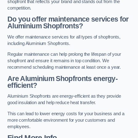
shopfront that reflects your brand and stands out from the
competition.
Do you offer maintenance services for
Aluminium Shopfronts?
We offer maintenance services for all types of shopfronts,
including Aluminium Shopfronts.
Regular maintenance can help prolong the lifespan of your
shopfront and ensure it remains in top condition. We
recommend scheduling maintenance at least once a year.
Are
Aluminium Shopfronts
energy-
efficient?
Aluminium Shopfronts are energy-efficient as they provide
good insulation and help reduce heat transfer.
This can lead to lower energy costs for your business and a
more comfortable environment for your customers and
employees.
Find More Info