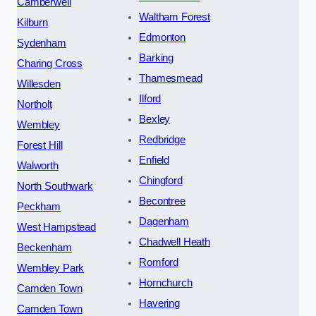
Camberwell
Waltham Forest
Kilburn
Edmonton
Sydenham
Barking
Charing Cross
Thamesmead
Willesden
Ilford
Northolt
Bexley
Wembley
Redbridge
Forest Hill
Enfield
Walworth
Chingford
North Southwark
Becontree
Peckham
Dagenham
West Hampstead
Chadwell Heath
Beckenham
Romford
Wembley Park
Hornchurch
Camden Town
Havering
Camden Town