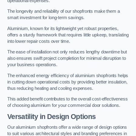
operational expenses.
The longevity and reliability of our shopfronts make them a
smart investment for long-term savings.
Aluminium, known for its lightweight yet robust properties,
offers a sturdy framework that requires little upkeep, translating
into lower repair costs over time.
The ease of installation not only reduces lengthy downtime but
also ensures swift project completion for minimal disruption to
your business operations.
The enhanced energy efficiency of aluminium shopfronts helps
in cutting down operational costs by providing better insulation,
thus reducing heating and cooling expenses.
This added benefit contributes to the overall cost-effectiveness
of choosing aluminium for your commercial door solutions.
Versatility in Design Options
Our aluminium shopfronts offer a wide range of design options
to suit various architectural styles and branding preferences in