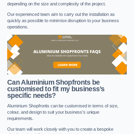
depending on the size and complexity of the project.
Our experienced team aim to carry out the installation as
quickly as possible to minimise disruption to your business
operations.
Can Aluminium Shopfronts be
customised to fit my business’s
specific needs?
Aluminium Shopfronts can be customised in terms of size,
colour, and design to suit your business’s unique
requirements.
Our team will work closely with you to create a bespoke