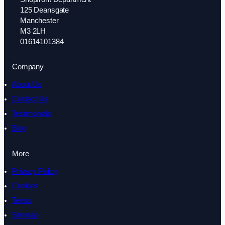
125 Deansgate
Manchester
M3 2LH
01614101384
Company
About Us
Contact Us
Testimonials
Blog
More
Privacy Policy
Cookies
Terms
Sitemap