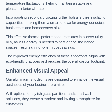
temperature fluctuations, helping maintain a stable and
pleasant interior climate.
Incorporating secondary glazing further bolsters their insulating
capabilities, making them a smart choice for energy-conscious
businesses and homeowners alike.
This effective thermal performance translates into lower utility
bills, as less energy is needed to heat or cool the indoor
spaces, resulting in long-term cost savings.
The improved energy efficiency of these shopfronts aligns with
eco-friendly practices and reduces the overall carbon footprint.
Enhanced Visual Appeal
Our aluminium shopfronts are designed to enhance the visual
aesthetics of your business premises.
With options for stylish glass partitions and smart wall
solutions, they create a modern and inviting atmosphere for
customers.