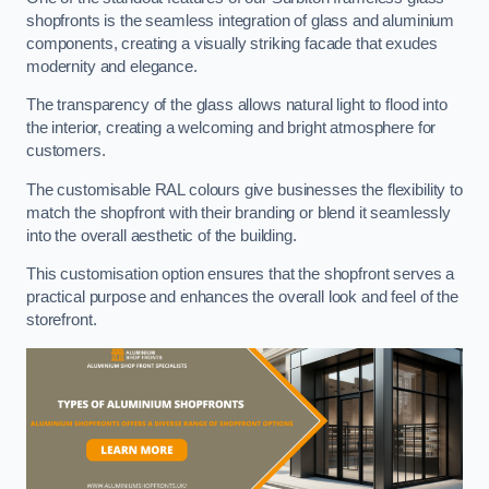
shopfronts is the seamless integration of glass and aluminium
components, creating a visually striking facade that exudes
modernity and elegance.
The transparency of the glass allows natural light to flood into
the interior, creating a welcoming and bright atmosphere for
customers.
The customisable RAL colours give businesses the flexibility to
match the shopfront with their branding or blend it seamlessly
into the overall aesthetic of the building.
This customisation option ensures that the shopfront serves a
practical purpose and enhances the overall look and feel of the
storefront.