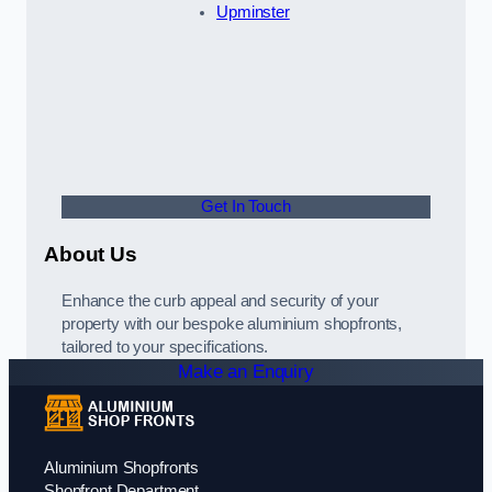
Upminster
Get In Touch
About Us
Enhance the curb appeal and security of your
property with our bespoke aluminium shopfronts,
tailored to your specifications.
Make an Enquiry
Aluminium Shopfronts
Shopfront Department