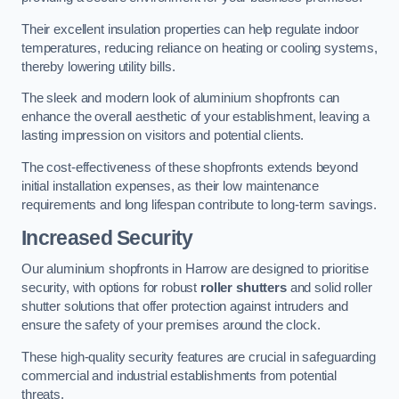
Their excellent insulation properties can help regulate indoor
temperatures, reducing reliance on heating or cooling systems,
thereby lowering utility bills.
The sleek and modern look of aluminium shopfronts can
enhance the overall aesthetic of your establishment, leaving a
lasting impression on visitors and potential clients.
The cost-effectiveness of these shopfronts extends beyond
initial installation expenses, as their low maintenance
requirements and long lifespan contribute to long-term savings.
Increased Security
Our aluminium shopfronts in Harrow are designed to prioritise
security, with options for robust
roller shutters
and solid roller
shutter solutions that offer protection against intruders and
ensure the safety of your premises around the clock.
These high-quality security features are crucial in safeguarding
commercial and industrial establishments from potential
threats.