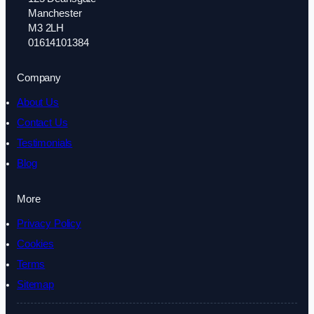
Manchester
M3 2LH
01614101384
Company
About Us
Contact Us
Testimonials
Blog
More
Privacy Policy
Cookies
Terms
Sitemap