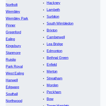
Hackney
Northolt
Lambeth
Wembley
Surbiton
Wembley Park
South Wimbledon
Pinner
Brixton
Greenford
Camberwell
Ealing
Lea Bridge
Kingsbury
Edmonton
Stanmore
Bethnal Green
Ruislip
Enfield
Park Royal
Merton
West Ealing
Streatham
Hanwell
Morden
Edgware
Peckham
Southall
Bow
Northwood
Tower Hamlets