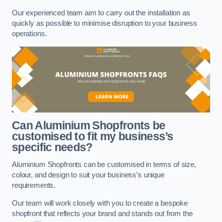
Our experienced team aim to carry out the installation as
quickly as possible to minimise disruption to your business
operations.
Can Aluminium Shopfronts be
customised to fit my business’s
specific needs?
Aluminium Shopfronts can be customised in terms of size,
colour, and design to suit your business’s unique
requirements.
Our team will work closely with you to create a bespoke
shopfront that reflects your brand and stands out from the