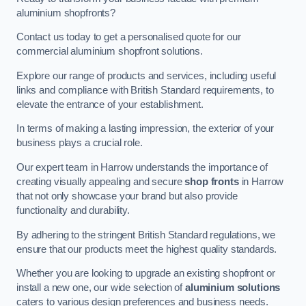
aluminium shopfronts?
Contact us today to get a personalised quote for our
commercial aluminium shopfront solutions.
Explore our range of products and services, including useful
links and compliance with British Standard requirements, to
elevate the entrance of your establishment.
In terms of making a lasting impression, the exterior of your
business plays a crucial role.
Our expert team in Harrow understands the importance of
creating visually appealing and secure
shop fronts
in Harrow
that not only showcase your brand but also provide
functionality and durability.
By adhering to the stringent British Standard regulations, we
ensure that our products meet the highest quality standards.
Whether you are looking to upgrade an existing shopfront or
install a new one, our wide selection of
aluminium solutions
caters to various design preferences and business needs.