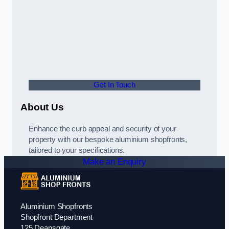
Get In Touch
About Us
Enhance the curb appeal and security of your
property with our bespoke aluminium shopfronts,
tailored to your specifications.
Make an Enquiry
Aluminium Shopfronts
Shopfront Department
125 Deansgate