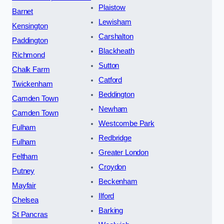
Plaistow
Barnet
Lewisham
Kensington
Carshalton
Paddington
Blackheath
Richmond
Sutton
Chalk Farm
Catford
Twickenham
Beddington
Camden Town
Newham
Camden Town
Westcombe Park
Fulham
Redbridge
Fulham
Greater London
Feltham
Croydon
Putney
Beckenham
Mayfair
Ilford
Chelsea
Barking
St Pancras