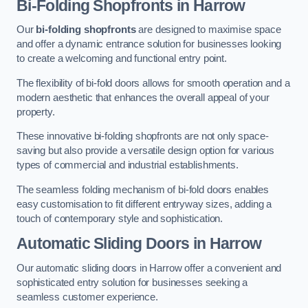
Bi-Folding Shopfronts
in Harrow
Our
bi-folding shopfronts
are designed to maximise space
and offer a dynamic entrance solution for businesses looking
to create a welcoming and functional entry point.
The flexibility of bi-fold doors allows for smooth operation and a
modern aesthetic that enhances the overall appeal of your
property.
These innovative bi-folding shopfronts are not only space-
saving but also provide a versatile design option for various
types of commercial and industrial establishments.
The seamless folding mechanism of bi-fold doors enables
easy customisation to fit different entryway sizes, adding a
touch of contemporary style and sophistication.
Automatic Sliding
Doors in Harrow
Our automatic sliding doors in Harrow offer a convenient and
sophisticated entry solution for businesses seeking a
seamless customer experience.