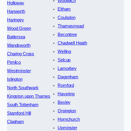
Woolwich
Holloway
Eltham
Hanworth
Coulsdon
Haringey
Thamesmead
Wood Green
Becontree
Battersea
Chadwell Heath
Wandsworth
Welling
Charing Cross
Sidcup
Pimlico
Lamorbey
Westminster
Dagenham
Islington
Romford
North Southwark
Havering
Kingston upon Thames
Bexley
South Tottenham
Orpington
Stamford Hill
Hornchurch
Clapham
Upminster