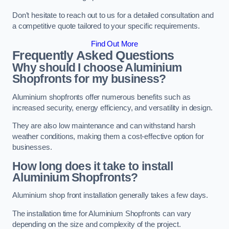
Don’t hesitate to reach out to us for a detailed consultation and
a competitive quote tailored to your specific requirements.
Find Out More
Frequently Asked Questions
Why should I choose Aluminium
Shopfronts for my business?
Aluminium shopfronts offer numerous benefits such as
increased security, energy efficiency, and versatility in design.
They are also low maintenance and can withstand harsh
weather conditions, making them a cost-effective option for
businesses.
How long does it take to install
Aluminium Shopfronts?
Aluminium shop front installation generally takes a few days.
The installation time for Aluminium Shopfronts can vary
depending on the size and complexity of the project.