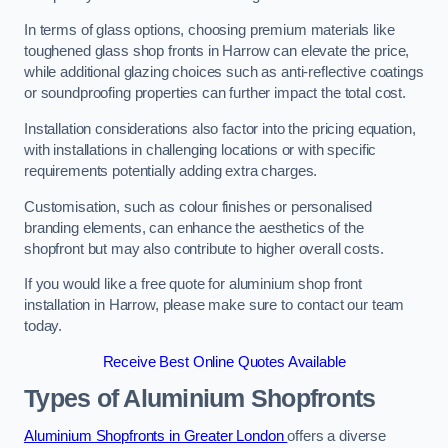
In terms of glass options, choosing premium materials like
toughened glass shop fronts in Harrow can elevate the price,
while additional glazing choices such as anti-reflective coatings
or soundproofing properties can further impact the total cost.
Installation considerations also factor into the pricing equation,
with installations in challenging locations or with specific
requirements potentially adding extra charges.
Customisation, such as colour finishes or personalised
branding elements, can enhance the aesthetics of the
shopfront but may also contribute to higher overall costs.
If you would like a free quote for aluminium shop front
installation in Harrow, please make sure to contact our team
today.
Receive Best Online Quotes Available
Types of Aluminium Shopfronts
Aluminium Shopfronts in Greater London
offers a diverse