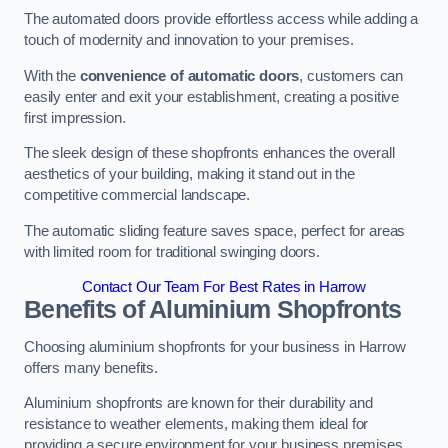
The automated doors provide effortless access while adding a
touch of modernity and innovation to your premises.
With the
convenience of automatic doors
, customers can
easily enter and exit your establishment, creating a positive
first impression.
The sleek design of these shopfronts enhances the overall
aesthetics of your building, making it stand out in the
competitive commercial landscape.
The automatic sliding feature saves space, perfect for areas
with limited room for traditional swinging doors.
Contact Our Team For Best Rates in Harrow
Benefits of Aluminium Shopfronts
Choosing aluminium shopfronts for your business in Harrow
offers many benefits.
Aluminium shopfronts are known for their durability and
resistance to weather elements, making them ideal for
providing a secure environment for your business premises.