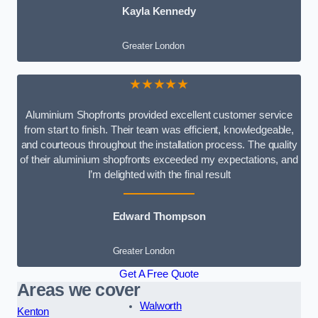
Kayla Kennedy
Greater London
★★★★★
Aluminium Shopfronts provided excellent customer service
from start to finish. Their team was efficient, knowledgeable,
and courteous throughout the installation process. The quality
of their aluminium shopfronts exceeded my expectations, and
I’m delighted with the final result
Edward Thompson
Greater London
Get A Free Quote
Areas we cover
Walworth
Kenton