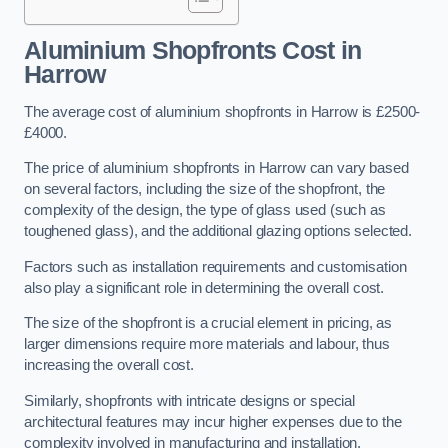
Aluminium Shopfronts Cost
in
Harrow
The average cost of aluminium shopfronts in Harrow is £2500-
£4000.
The price of aluminium shopfronts in Harrow can vary based
on several factors, including the size of the shopfront, the
complexity of the design, the type of glass used (such as
toughened glass), and the additional glazing options selected.
Factors such as installation requirements and customisation
also play a significant role in determining the overall cost.
The size of the shopfront is a crucial element in pricing, as
larger dimensions require more materials and labour, thus
increasing the overall cost.
Similarly, shopfronts with intricate designs or special
architectural features may incur higher expenses due to the
complexity involved in manufacturing and installation.