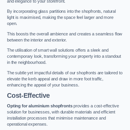
and elegance to your storefront.
By incorporating glass partitions into the shopfronts, natural
light is maximised, making the space feel larger and more
open.
This boosts the overall ambience and creates a seamless flow
between the interior and exterior.
The utilisation of smart wall solutions offers a sleek and
contemporary look, transforming your property into a standout
in the neighbourhood.
The subtle yet impactful details of our shopfronts are tailored to
elevate the kerb appeal and draw in more foot traffic,
enhancing the appeal of your business.
Cost-Effective
Opting for aluminium shopfronts
provides a cost-effective
solution for businesses, with durable materials and efficient
installation processes that minimise maintenance and
operational expenses.