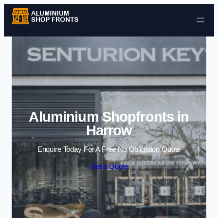
Skip to content
Aluminium Shopfronts in
Harrow
Enquire Today For A Free No Obligation Quote
Get a Quote