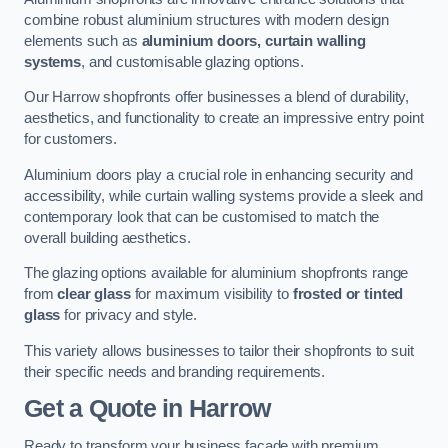
combine robust aluminium structures with modern design
elements such as
aluminium doors, curtain walling
systems
, and customisable glazing options.
Our Harrow shopfronts offer businesses a blend of durability,
aesthetics, and functionality to create an impressive entry point
for customers.
Aluminium doors play a crucial role in enhancing security and
accessibility, while curtain walling systems provide a sleek and
contemporary look that can be customised to match the
overall building aesthetics.
The glazing options available for aluminium shopfronts range
from
clear glass
for maximum visibility to
frosted or tinted
glass
for privacy and style.
This variety allows businesses to tailor their shopfronts to suit
their specific needs and branding requirements.
Get a Quote
in Harrow
Ready to transform your business facade with premium