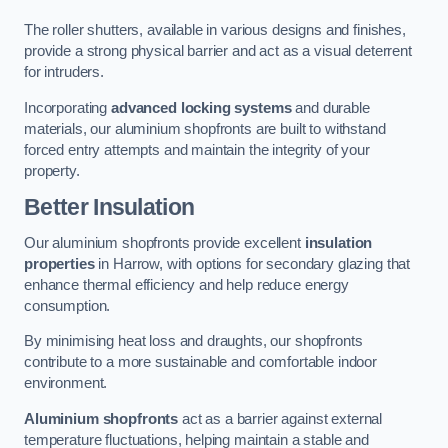
The roller shutters, available in various designs and finishes,
provide a strong physical barrier and act as a visual deterrent
for intruders.
Incorporating
advanced locking systems
and durable
materials, our aluminium shopfronts are built to withstand
forced entry attempts and maintain the integrity of your
property.
Better Insulation
Our aluminium shopfronts provide excellent
insulation
properties
in Harrow, with options for secondary glazing that
enhance thermal efficiency and help reduce energy
consumption.
By minimising heat loss and draughts, our shopfronts
contribute to a more sustainable and comfortable indoor
environment.
Aluminium shopfronts
act as a barrier against external
temperature fluctuations, helping maintain a stable and