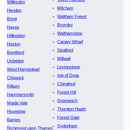
Willesden
Mitcham
Hendon
Waltham Forest
Brent
Bromley
Hayes
Walthamstow
Hillingdon
Canary Wharf
Heston
Stratford
Brentford
Millwall
Uxbridge
Leytonstone
West Hampstead
Isle of Dogs
Chiswick
Chingford
Kilburn
Forest Hill
Hammersmith
Greenwich
Maida Vale
Thornton Heath
Hounslow
Forest Gate
Barnes
Sydenham
Richmond upon Thames