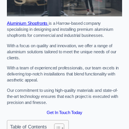
Aluminium Shopfronts
is a Harrow-based company
specialising in designing and installing premium aluminium
shopfronts for commercial and industrial businesses.
With a focus on quality and innovation, we offer a range of
aluminium solutions tailored to meet the unique needs of our
clients.
With a team of experienced professionals, our team excels in
delivering top-notch installations that blend functionality with
aesthetic appeal.
Our commitment to using high-quality materials and state-of-
the-art technology ensures that each project is executed with
precision and finesse.
Get In Touch Today
Table of Contents