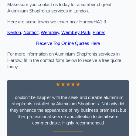
Make sure you contact us today for a number of great
Aluminium Shopfronts services in London.
Here are some towns we cover near HarrowHA1 3
Kenton
,
Northolt
,
Wembley
,
Wembley Park
,
Pinner
Receive Top Online Quotes Here
For more information on Aluminium Shopfronts services in
Harrow, fill in the contact form below to receive a free quote
today.
★★★★★
I couldn’t be happier with the sleek and durable aluminium
shopfronts installed by Aluminium Shopfronts. Not only did
they enhance the appearance of my business premises, but
their professional service and attention to detail were
commendable. Highly recommended