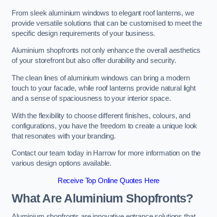
From sleek aluminium windows to elegant roof lanterns, we
provide versatile solutions that can be customised to meet the
specific design requirements of your business.
Aluminium shopfronts not only enhance the overall aesthetics
of your storefront but also offer durability and security.
The clean lines of aluminium windows can bring a modern
touch to your facade, while roof lanterns provide natural light
and a sense of spaciousness to your interior space.
With the flexibility to choose different finishes, colours, and
configurations, you have the freedom to create a unique look
that resonates with your branding.
Contact our team today in Harrow for more information on the
various design options available.
Receive Top Online Quotes Here
What Are Aluminium Shopfronts?
Aluminium shopfronts are innovative entrance solutions that