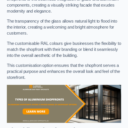
components, creating a visually striking facade that exudes
modernity and elegance.
The transparency of the glass allows natural light to flood into
the interior, creating a welcoming and bright atmosphere for
customers.
The customisable RAL colours give businesses the flexibility to
match the shopfront with their branding or blend it seamlessly
into the overall aesthetic of the building.
This customisation option ensures that the shopfront serves a
practical purpose and enhances the overall look and feel of the
storefront.