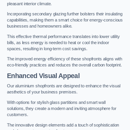
pleasant interior climate.
Incorporating secondary glazing further bolsters their insulating
capabilities, making them a smart choice for energy-conscious
businesses and homeowners alike.
This effective thermal performance translates into lower utility
bills, as less energy is needed to heat or cool the indoor
spaces, resulting in long-term cost savings.
The improved energy efficiency of these shopfronts aligns with
eco-friendly practices and reduces the overall carbon footprint.
Enhanced Visual Appeal
Our aluminium shopfronts are designed to enhance the visual
aesthetics of your business premises.
With options for stylish glass partitions and smart wall
solutions, they create a modern and inviting atmosphere for
customers.
The innovative design elements add a touch of sophistication