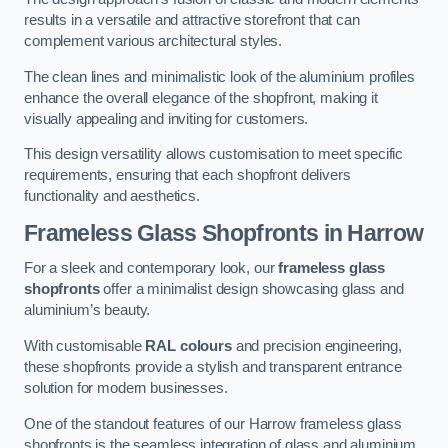
results in a versatile and attractive storefront that can
complement various architectural styles.
The clean lines and minimalistic look of the aluminium profiles
enhance the overall elegance of the shopfront, making it
visually appealing and inviting for customers.
This design versatility allows customisation to meet specific
requirements, ensuring that each shopfront delivers
functionality and aesthetics.
Frameless Glass Shopfronts
in Harrow
For a sleek and contemporary look, our
frameless glass
shopfronts
offer a minimalist design showcasing glass and
aluminium’s beauty.
With customisable
RAL colours
and precision engineering,
these shopfronts provide a stylish and transparent entrance
solution for modern businesses.
One of the standout features of our Harrow frameless glass
shopfronts is the seamless integration of glass and aluminium