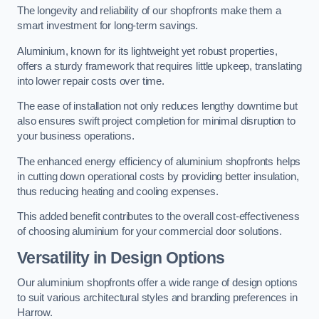
The longevity and reliability of our shopfronts make them a
smart investment for long-term savings.
Aluminium, known for its lightweight yet robust properties,
offers a sturdy framework that requires little upkeep, translating
into lower repair costs over time.
The ease of installation not only reduces lengthy downtime but
also ensures swift project completion for minimal disruption to
your business operations.
The enhanced energy efficiency of aluminium shopfronts helps
in cutting down operational costs by providing better insulation,
thus reducing heating and cooling expenses.
This added benefit contributes to the overall cost-effectiveness
of choosing aluminium for your commercial door solutions.
Versatility in Design Options
Our aluminium shopfronts offer a wide range of design options
to suit various architectural styles and branding preferences in
Harrow.