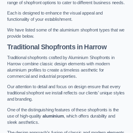
range of shopfront options to cater to different business needs.
Each is designed to enhance the visual appeal and
functionality of your establishment.
We have listed some of the aluminium shopfront types that we
provide below.
Traditional Shopfronts
in Harrow
Traditional shopfronts crafted by Aluminium Shopfronts in
Harrow combine classic design elements with modern
aluminium profiles to create a timeless aesthetic for
commercial and industrial properties.
Our attention to detail and focus on design ensure that every
traditional shopfront we install reflects our clients’ unique styles
and branding.
One of the distinguishing features of these shopfronts is the
use of high-quality
aluminium
, which offers durability and
sleek aesthetics.
The design approach’s fusion of classic and modern elements