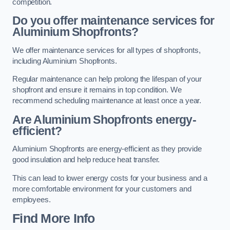
competition.
Do you offer maintenance services for
Aluminium Shopfronts?
We offer maintenance services for all types of shopfronts,
including Aluminium Shopfronts.
Regular maintenance can help prolong the lifespan of your
shopfront and ensure it remains in top condition. We
recommend scheduling maintenance at least once a year.
Are
Aluminium Shopfronts
energy-
efficient?
Aluminium Shopfronts are energy-efficient as they provide
good insulation and help reduce heat transfer.
This can lead to lower energy costs for your business and a
more comfortable environment for your customers and
employees.
Find More Info